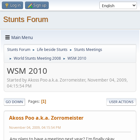
Log in
Sign up
Stunts Forum
Main Menu
Stunts Forum
Life beside Stunts
Stunts Meetings
►
►
World Stunts Meeting 2008
WSM 2010
►
►
WSM 2010
Started by Akoss Poo a.k.a. Zorromeister, November 04, 2009,
04:15:54 PM
Pages
1
GO DOWN
USER ACTIONS
Akoss Poo a.k.a. Zorromeister
November 04, 2009, 04:15:54 PM
Any plans to have a meeting next year? I'm finally okay