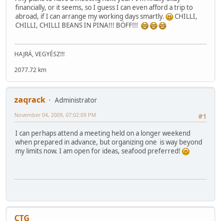
financially, or it seems, so I guess I can even afford a trip to
abroad, if I can arrange my working days smartly.
CHILLI,
CHILLI, CHILLI BEANS IN PINA!!! BÖFF!!!
HAJRÁ, VEGYÉSZ!!!
2077.72 km
zaqrack
Administrator
November 04, 2009, 07:02:09 PM
#1
I can perhaps attend a meeting held on a longer weekend
when prepared in advance, but organizing one is way beyond
my limits now. I am open for ideas, seafood preferred!
CTG