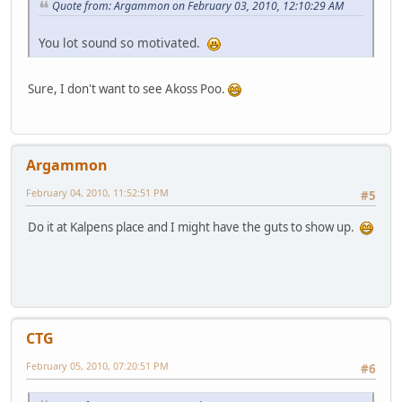
Quote from: Argammon on February 03, 2010, 12:10:29 AM
You lot sound so motivated.
Sure, I don't want to see Akoss Poo.
Argammon
February 04, 2010, 11:52:51 PM
#5
Do it at Kalpens place and I might have the guts to show up.
CTG
February 05, 2010, 07:20:51 PM
#6