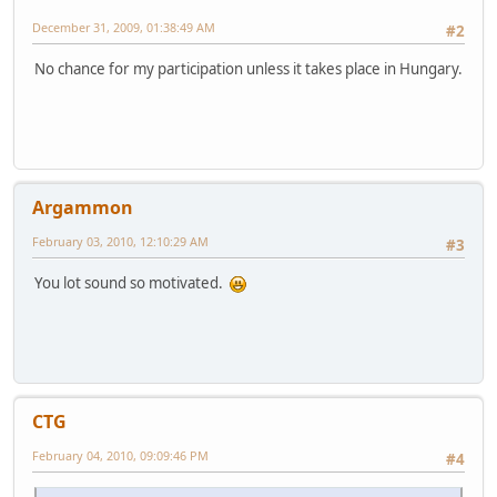
December 31, 2009, 01:38:49 AM
#2
No chance for my participation unless it takes place in Hungary.
Argammon
February 03, 2010, 12:10:29 AM
#3
You lot sound so motivated.
CTG
February 04, 2010, 09:09:46 PM
#4