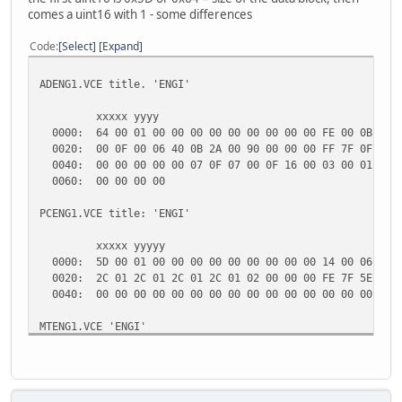
comes a uint16 with 1 - some differences
Code
Select
Expand
ADENG1.VCE title. 'ENGI'
xxxxx yyyy
0000: 64 00 01 00 00 00 00 00 00 00 00 00 FE 00 0B 00 00
0020: 00 0F 00 06 40 0B 2A 00 90 00 00 00 FF 7F 0F 00 0B
0040: 00 00 00 00 00 07 0F 07 00 0F 16 00 03 00 01 00 00
0060: 00 00
PCENG1.VCE title: 'ENGI'
xxxxx yyyyy
0000: 5D 00 01 00 00 00 00 00 00 00 00 00 14 00 06 00 00
0020: 2C 01 2C 01 2C 01 2C 01 02 00 00 00 FE 7F 5E 01 77
0040: 00 00 00 00 00 00 00 00 00 00 00 00 00 00 00 0
MTENG1.VCE 'ENGI'
0000: 5D 00 01 00 00 00 00 00 00 00 00 00 00 04 3C 00 0C
0020: 2C 01 2C 01 2C 01 2C 01 00 00 00 00 FE 7F B9 00 5A
0040: 00 00 00 11 00 00 40 00 00 00 00 00 00 00 00 0