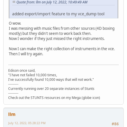
Quote from: llm on July 12, 2022, 10:49:49 AM
added export/import feature to my vce_dump tool
O wow.
I was messing with music files from other sources (4D boxing
mostly) but they didn't seem to work back then.
Now I wonder if they just missed the right instruments.
Now I can make the right collection of instruments in the vce.
Then I will try again.
Edison once said,
"I have not failed 10,000 times,
I've successfully found 10,000 ways that will not work."
---------
Currently running over 20 separate instances of Stunts
---------
Check out the STUNTS resources on my Mega (globe icon)
llm
July 12, 2022, 05:28:22 PM
#86