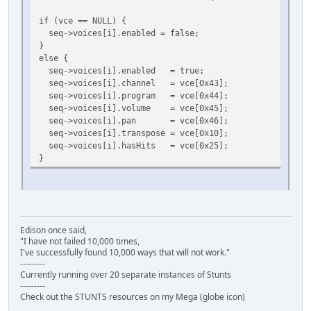
if (vce == NULL) {
seq->voices[i].enabled = false;
}
else {
seq->voices[i].enabled = true;
seq->voices[i].channel = vce[0x43];
seq->voices[i].program = vce[0x44];
seq->voices[i].volume = vce[0x45];
seq->voices[i].pan = vce[0x46];
seq->voices[i].transpose = vce[0x10];
seq->voices[i].hasHits = vce[0x25];
}
Edison once said,
"I have not failed 10,000 times,
I've successfully found 10,000 ways that will not work."
---------
Currently running over 20 separate instances of Stunts
---------
Check out the STUNTS resources on my Mega (globe icon)