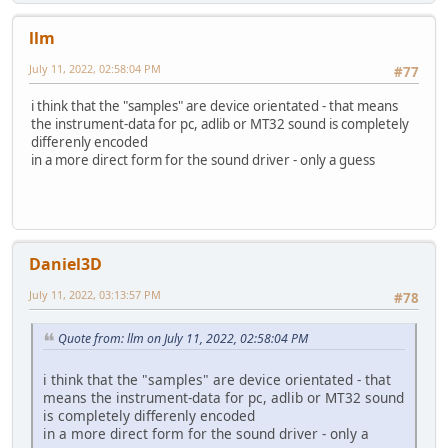
llm
July 11, 2022, 02:58:04 PM
#77
i think that the "samples" are device orientated - that means
the instrument-data for pc, adlib or MT32 sound is completely
differenly encoded
in a more direct form for the sound driver - only a guess
Daniel3D
July 11, 2022, 03:13:57 PM
#78
Quote from: llm on July 11, 2022, 02:58:04 PM
i think that the "samples" are device orientated - that
means the instrument-data for pc, adlib or MT32 sound
is completely differenly encoded
in a more direct form for the sound driver - only a