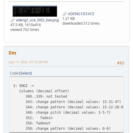
ADENG1D3.VCE
1.21 KB
adeng1_vce_SKI2_low.png
downloaded 312 times
47.5 KB, 1610x416
viewed 702 times
llm
July 11, 2022, 07:12:09 PM
#82
Code
Select
3: ENGI ->
Columns (decimal offset)
300..339: not tested
343: change pattern (decimal values: 15-31-47)
344: change pattern (decimal values: 15-22-28-82)
346: change pitch (decimal values: 3-5-7)
352: fadein
356: fadeout
358: change pattern (decimal values: 0-6)