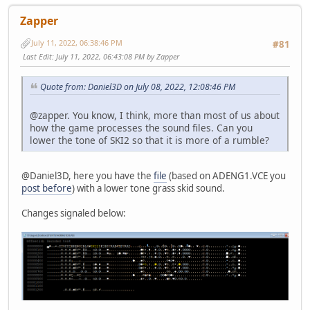
Zapper
July 11, 2022, 06:38:46 PM
#81
Last Edit
: July 11, 2022, 06:43:08 PM by Zapper
Quote from: Daniel3D on July 08, 2022, 12:08:46 PM
@zapper. You know, I think, more than most of us about
how the game processes the sound files. Can you
lower the tone of SKI2 so that it is more of a rumble?
@Daniel3D, here you have the
file
(based on ADENG1.VCE you
post before
) with a lower tone grass skid sound.
Changes signaled below: