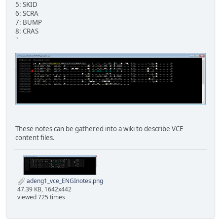
5: SKID
6: SCRA
7: BUMP
8: CRAS
"
These notes can be gathered into a wiki to describe VCE
content files.
adeng1_vce_ENGInotes.png
47.39 KB, 1642x442
viewed 725 times