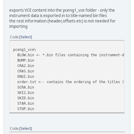
exports VCE content into the pceng1_vce folder - only the
instrument data is exported in to title-named bin files
the rest information (header,offsets etc) is not needed for
importing
Code
Select
pceng1_vce\
BLOW.bin <- *.bin files containing the instrument-data b
BUMP.bin
CRA2.bin
CRAS.bin
ENGI.bin
order.txt <-- contains the ordering of the titles (the n
SCRA.bin
SKI2.bin
SKID.bin
STAR.bin
STOP.bin
Code
Select