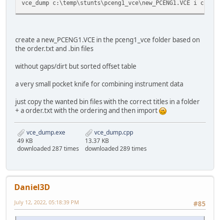
vce_dump c:\temp\stunts\pceng1_vce\new_PCENG1.VCE i c:\te
create a new_PCENG1.VCE in the pceng1_vce folder based on
the order.txt and .bin files
without gaps/dirt but sorted offset table
a very small pocket knife for combining instrument data
just copy the wanted bin files with the correct titles in a folder
+ a order.txt with the ordering and then import
vce_dump.exe
vce_dump.cpp
49 KB
13.37 KB
downloaded 287 times
downloaded 289 times
Daniel3D
July 12, 2022, 05:18:39 PM
#85