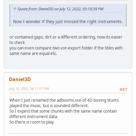
Quote from: Daniel3D on July 12, 2022, 05:18:39 PM
Now I wonder if they just missed the right instruments.
or contained gaps, dirt or a different ordering, now its easier
to check
you can even compare two vce-export folder if the titles with
same name are equal etc.
Daniel3D
July 12, 2022, 06:17:07 PM
#87
When I just renamed the adboxms.vce of 4D boxing stunts
played the music, but is sounded different.
So I expect that some chunks with the same name contain
different instrument data.
So there is room to play.