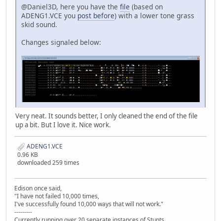
@Daniel3D, here you have the
file
(based on
ADENG1.VCE you
post before
) with a lower tone grass
skid sound.
Changes signaled below:
Very neat. It sounds better, I only cleaned the end of the file
up a bit. But I love it. Nice work.
ADENG1.VCE
0.96 KB
downloaded 259 times
Edison once said,
"I have not failed 10,000 times,
I've successfully found 10,000 ways that will not work."
---------
Currently running over 20 separate instances of Stunts