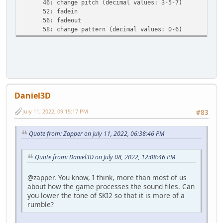
46: change pitch (decimal values: 3-5-7)
52: fadein
56: fadeout
58: change pattern (decimal values: 0-6)
Daniel3D
July 11, 2022, 09:15:17 PM
#83
Quote from: Zapper on July 11, 2022, 06:38:46 PM
Quote from: Daniel3D on July 08, 2022, 12:08:46 PM
@zapper. You know, I think, more than most of us
about how the game processes the sound files. Can
you lower the tone of SKI2 so that it is more of a
rumble?