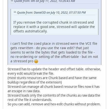
Quote from: llm on July 11, 2022, 10:26:43 AM
Quote from: Daniel3D on July 10, 2022, 07:37:50 PM
If you remove the corrupted chunk in stressed and
replace it with a good one, stressed will update the
offsets automatically.
i can't find the coed place in stressed were the VCE file
gets rewritten - do you use the raw edit? that just
seems to write the bytes that gets loaded to the file -
no re-ordering or setting of the offset-table - but im not
a stressed pro
Stressed has to update the header and offset table. otherwise,
every edit would break the file.
(most stunts resources are Chunk based and have the same
buildup regardless of the extension)
Stressed can manage all chunk based resource files now it has
an escape in raw data.
Stressed loads only the contents of the chunks as raw data the
rest of the file it understands.
So you can add, remove and hex-edit chunks without problem.