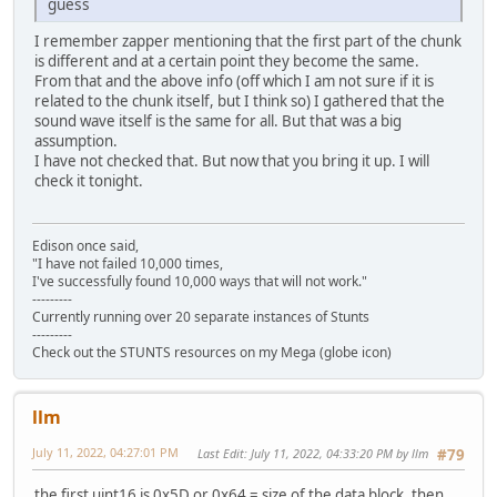
guess
I remember zapper mentioning that the first part of the chunk
is different and at a certain point they become the same.
From that and the above info (off which I am not sure if it is
related to the chunk itself, but I think so) I gathered that the
sound wave itself is the same for all. But that was a big
assumption.
I have not checked that. But now that you bring it up. I will
check it tonight.
Edison once said,
"I have not failed 10,000 times,
I've successfully found 10,000 ways that will not work."
---------
Currently running over 20 separate instances of Stunts
---------
Check out the STUNTS resources on my Mega (globe icon)
llm
July 11, 2022, 04:27:01 PM
Last Edit
: July 11, 2022, 04:33:20 PM by llm
#79
the first uint16 is 0x5D or 0x64 = size of the data block, then