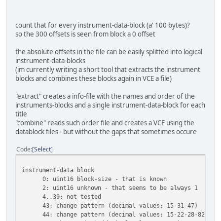
count that for every instrument-data-block (a' 100 bytes)?
so the 300 offsets is seen from block a 0 offset
the absolute offsets in the file can be easily splitted into logical
instrument-data-blocks
(im currently writing a short tool that extracts the instrument
blocks and combines these blocks again in VCE a file)
"extract" creates a info-file with the names and order of the
instruments-blocks and a single instrument-data-block for each
title
"combine" reads such order file and creates a VCE using the
datablock files - but without the gaps that sometimes occure
Code
Select
instrument-data block
0: uint16 block-size - that is known
2: uint16 unknown - that seems to be always 1
4..39: not tested
43: change pattern (decimal values: 15-31-47)
44: change pattern (decimal values: 15-22-28-82)