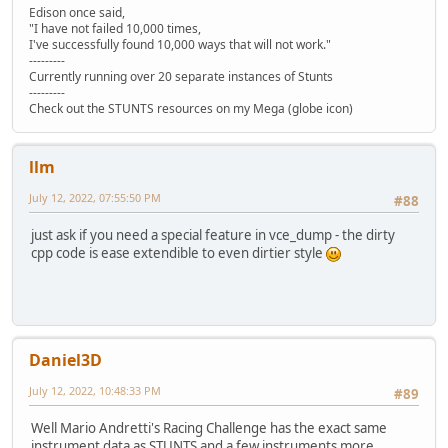
Edison once said,
"I have not failed 10,000 times,
I've successfully found 10,000 ways that will not work."
---------
Currently running over 20 separate instances of Stunts
---------
Check out the STUNTS resources on my Mega (globe icon)
llm
July 12, 2022, 07:55:50 PM
#88
just ask if you need a special feature in vce_dump - the dirty
cpp code is ease extendible to even dirtier style
Daniel3D
July 12, 2022, 10:48:33 PM
#89
Well Mario Andretti's Racing Challenge has the exact same
instrument data as STUNTS and a few instruments more.