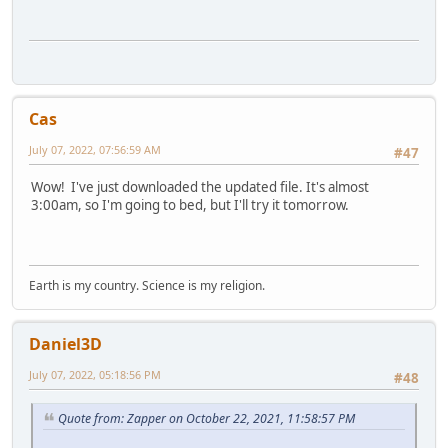
Cas
July 07, 2022, 07:56:59 AM
#47
Wow! I've just downloaded the updated file. It's almost
3:00am, so I'm going to bed, but I'll try it tomorrow.
Earth is my country. Science is my religion.
Daniel3D
July 07, 2022, 05:18:56 PM
#48
Quote from: Zapper on October 22, 2021, 11:58:57 PM