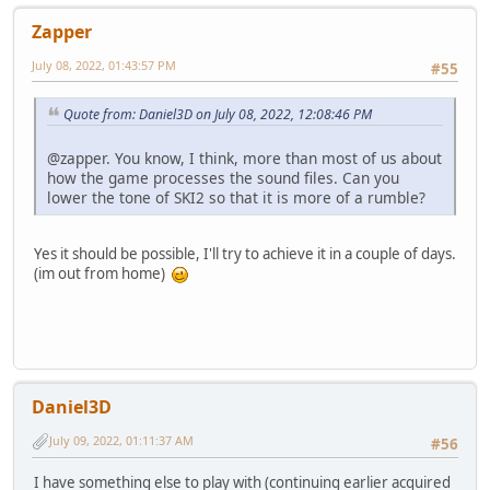
Zapper
July 08, 2022, 01:43:57 PM
#55
Quote from: Daniel3D on July 08, 2022, 12:08:46 PM
@zapper. You know, I think, more than most of us about
how the game processes the sound files. Can you
lower the tone of SKI2 so that it is more of a rumble?
Yes it should be possible, I'll try to achieve it in a couple of days.
(im out from home)
Daniel3D
July 09, 2022, 01:11:37 AM
#56
I have something else to play with (continuing earlier acquired