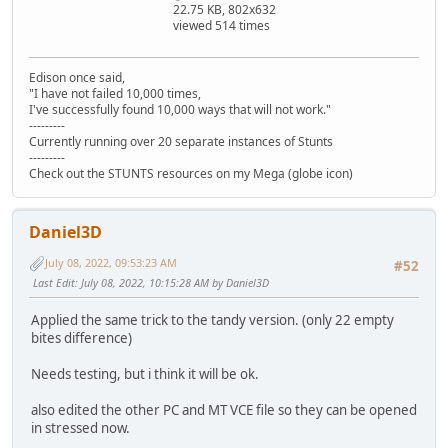
22.75 KB, 802x632
viewed 514 times
Edison once said,
"I have not failed 10,000 times,
I've successfully found 10,000 ways that will not work."
---------
Currently running over 20 separate instances of Stunts
---------
Check out the STUNTS resources on my Mega (globe icon)
Daniel3D
July 08, 2022, 09:53:23 AM
#52
Last Edit
: July 08, 2022, 10:15:28 AM by Daniel3D
Applied the same trick to the tandy version. (only 22 empty
bites difference)
Needs testing, but i think it will be ok.
also edited the other PC and MT VCE file so they can be opened
in stressed now.