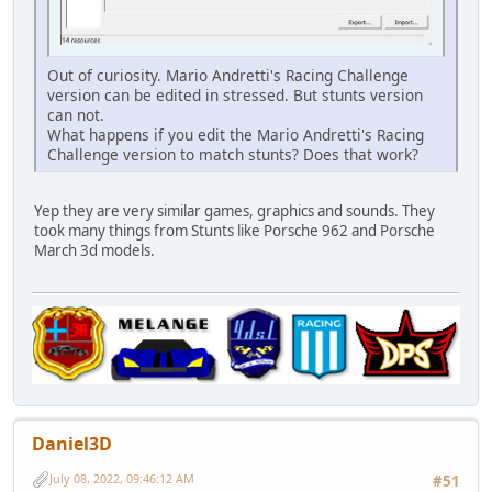
Out of curiosity. Mario Andretti's Racing Challenge
version can be edited in stressed. But stunts version
can not.
What happens if you edit the Mario Andretti's Racing
Challenge version to match stunts? Does that work?
Yep they are very similar games, graphics and sounds. They
took many things from Stunts like Porsche 962 and Porsche
March 3d models.
Daniel3D
July 08, 2022, 09:46:12 AM
#51