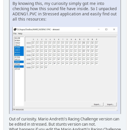
By knowing this, my curiosity simply got me into
checking how this sound file have inside. So I unpacked
ADENG1.PVC in Stressed application and easily find out
all this resources:
Out of curiosity. Mario Andretti's Racing Challenge version can
be edited in stressed. But stunts version can not.
What happens if you edit the Mario Andretti's Racing Challenge