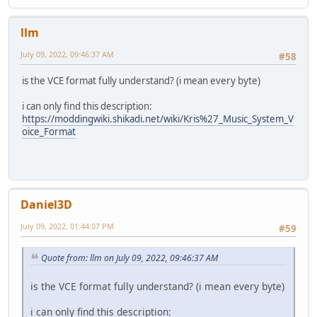
llm
July 09, 2022, 09:46:37 AM
#58
is the VCE format fully understand? (i mean every byte)
i can only find this description:
https://moddingwiki.shikadi.net/wiki/Kris%27_Music_System_V
oice_Format
Daniel3D
July 09, 2022, 01:44:07 PM
#59
Quote from: llm on July 09, 2022, 09:46:37 AM
is the VCE format fully understand? (i mean every byte)
i can only find this description: