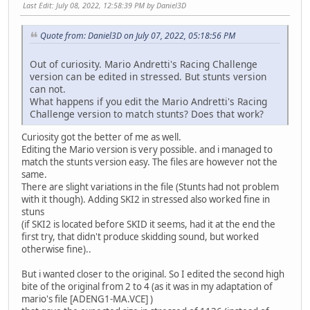
Last Edit
: July 08, 2022, 12:58:39 PM by Daniel3D
Quote from: Daniel3D on July 07, 2022, 05:18:56 PM
Out of curiosity. Mario Andretti's Racing Challenge
version can be edited in stressed. But stunts version
can not.
What happens if you edit the Mario Andretti's Racing
Challenge version to match stunts? Does that work?
Curiosity got the better of me as well.
Editing the Mario version is very possible. and i managed to
match the stunts version easy. The files are however not the
same.
There are slight variations in the file (Stunts had not problem
with it though). Adding SKI2 in stressed also worked fine in
stuns
(if SKI2 is located before SKID it seems, had it at the end the
first try, that didn't produce skidding sound, but worked
otherwise fine)..
But i wanted closer to the original. So I edited the second high
bite of the original from 2 to 4 (as it was in my adaptation of
mario's file [ADENG1-MA.VCE] )