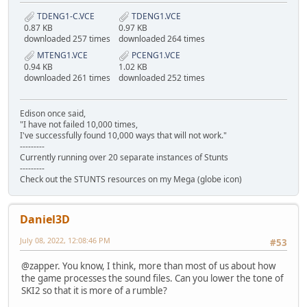
TDENG1-C.VCE
TDENG1.VCE
0.87 KB
0.97 KB
downloaded 257 times
downloaded 264 times
MTENG1.VCE
PCENG1.VCE
0.94 KB
1.02 KB
downloaded 261 times
downloaded 252 times
Edison once said,
"I have not failed 10,000 times,
I've successfully found 10,000 ways that will not work."
---------
Currently running over 20 separate instances of Stunts
---------
Check out the STUNTS resources on my Mega (globe icon)
Daniel3D
July 08, 2022, 12:08:46 PM
#53
@zapper. You know, I think, more than most of us about how
the game processes the sound files. Can you lower the tone of
SKI2 so that it is more of a rumble?