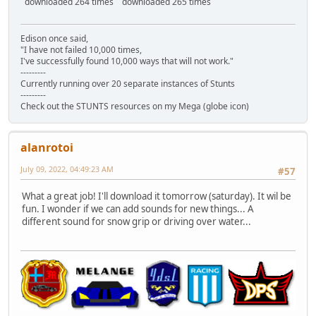
downloaded 264 times
downloaded 265 times
Edison once said,
"I have not failed 10,000 times,
I've successfully found 10,000 ways that will not work."
---------
Currently running over 20 separate instances of Stunts
---------
Check out the STUNTS resources on my Mega (globe icon)
alanrotoi
July 09, 2022, 04:49:23 AM
#57
What a great job! I'll download it tomorrow (saturday). It wil be
fun. I wonder if we can add sounds for new things... A
different sound for snow grip or driving over water...