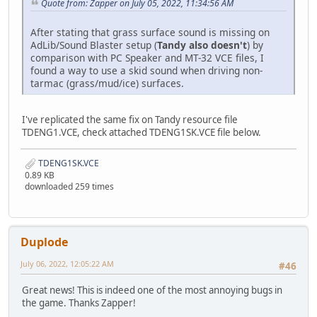
Quote from: Zapper on July 05, 2022, 11:34:56 AM
After stating that grass surface sound is missing on
AdLib/Sound Blaster setup (
Tandy also doesn't
) by
comparison with PC Speaker and MT-32 VCE files, I
found a way to use a skid sound when driving non-
tarmac (grass/mud/ice) surfaces.
I've replicated the same fix on Tandy resource file
TDENG1.VCE, check attached TDENG1SK.VCE file below.
TDENG1SK.VCE
0.89 KB
downloaded 259 times
Duplode
July 06, 2022, 12:05:22 AM
#46
Great news! This is indeed one of the most annoying bugs in
the game. Thanks Zapper!