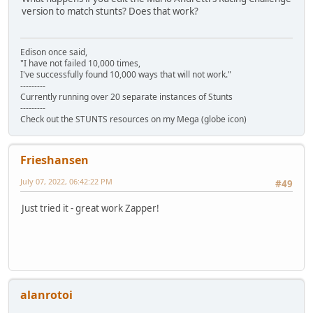
version to match stunts? Does that work?
Edison once said,
"I have not failed 10,000 times,
I've successfully found 10,000 ways that will not work."
---------
Currently running over 20 separate instances of Stunts
---------
Check out the STUNTS resources on my Mega (globe icon)
Frieshansen
July 07, 2022, 06:42:22 PM
#49
Just tried it - great work Zapper!
alanrotoi