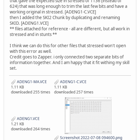
that gave the expected size in stressed of 1136 (instead of
624) that was long enough to trim the last few bits and have a
working original in stressed. [ADENG1-C.VCE]
then I added the SKI2 Chunk by duplicating and renaming
SKID. [ADENG1.VCE]
** files attached for reference - all are different, but all work in
stressed and in stunts **
I think we can do this for other files that stressed won't open
with this error as well.
Credit goes to Zapper. i only connected two separate bits of
information together. And I am happy that it fit withing my skill
set.
ADENG1-MA.VCE
ADENG1-C.VCE
1.11 KB
1.11 KB
downloaded 255 times
downloaded 257 times
ADENG1.VCE
1.21 KB
downloaded 264 times
Screenshot 2022-07-08 094600.png