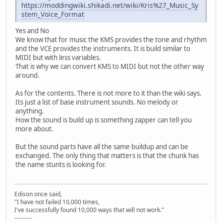
https://moddingwiki.shikadi.net/wiki/Kris%27_Music_Sy
stem_Voice_Format
Yes and No
We know that for music the KMS provides the tone and rhythm
and the VCE provides the instruments. It is build similar to
MIDI but with less variables.
That is why we can convert KMS to MIDI but not the other way
around.
As for the contents. There is not more to it than the wiki says.
Its just a list of base instrument sounds. No melody or
anything.
How the sound is build up is something zapper can tell you
more about.
But the sound parts have all the same buildup and can be
exchanged. The only thing that matters is that the chunk has
the name stunts is looking for.
Edison once said,
"I have not failed 10,000 times,
I've successfully found 10,000 ways that will not work."
---------