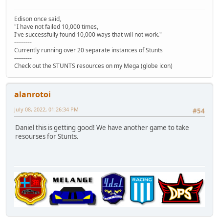
Edison once said,
"I have not failed 10,000 times,
I've successfully found 10,000 ways that will not work."
---------
Currently running over 20 separate instances of Stunts
---------
Check out the STUNTS resources on my Mega (globe icon)
alanrotoi
July 08, 2022, 01:26:34 PM
#54
Daniel this is getting good! We have another game to take
resourses for Stunts.