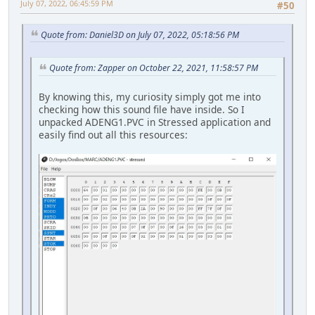
July 07, 2022, 06:45:59 PM
#50
Quote from: Daniel3D on July 07, 2022, 05:18:56 PM
Quote from: Zapper on October 22, 2021, 11:58:57 PM
By knowing this, my curiosity simply got me into
checking how this sound file have inside. So I
unpacked ADENG1.PVC in Stressed application and
easily find out all this resources: