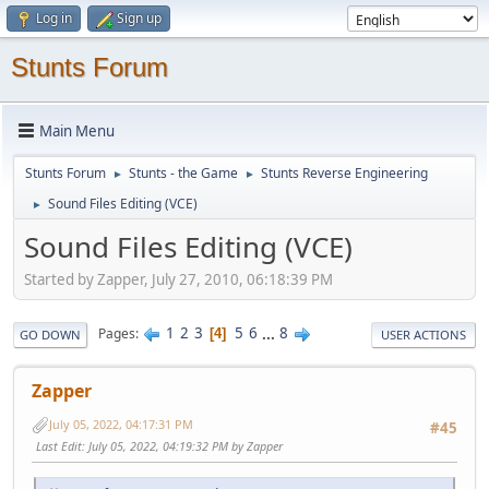
Log in
Sign up
Stunts Forum
Main Menu
Stunts Forum
Stunts - the Game
Stunts Reverse Engineering
►
►
Sound Files Editing (VCE)
►
Sound Files Editing (VCE)
Started by Zapper, July 27, 2010, 06:18:39 PM
1
2
3
5
6
...
8
Pages
4
GO DOWN
USER ACTIONS
Zapper
July 05, 2022, 04:17:31 PM
#45
Last Edit
: July 05, 2022, 04:19:32 PM by Zapper