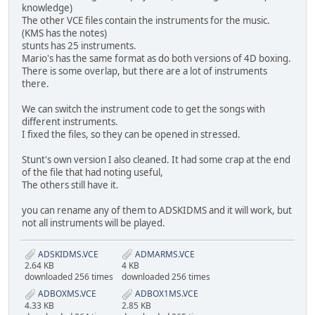
knowledge)
The other VCE files contain the instruments for the music.
(KMS has the notes)
stunts has 25 instruments.
Mario's has the same format as do both versions of 4D boxing.
There is some overlap, but there are a lot of instruments
there.
We can switch the instrument code to get the songs with
different instruments.
I fixed the files, so they can be opened in stressed.
Stunt's own version I also cleaned. It had some crap at the end
of the file that had noting useful,
The others still have it.
you can rename any of them to ADSKIDMS and it will work, but
not all instruments will be played.
ADSKIDMS.VCE
ADMARMS.VCE
2.64 KB
4 KB
downloaded 256 times
downloaded 256 times
ADBOXMS.VCE
ADBOX1MS.VCE
4.33 KB
2.85 KB