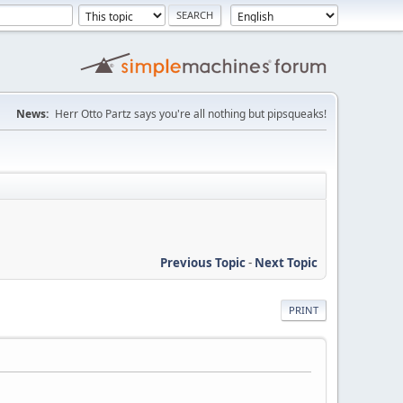
News:
Herr Otto Partz says you're all nothing but pipsqueaks!
Previous Topic
-
Next Topic
PRINT