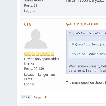
Stunts Addict
can think about it anyway..
Posts: 29
Logged
CTG
April 16, 2013, 12:44:21 PM
Quote from: Simon82 on A
Quote from: BonzaiJoe o
Could be... Which ans
Having only spam addict
friends
Well, some curiosity be
Posts: 20,139
valorize it. I can think 
Location: Langerhans
Islets
The music question should be
Logged
Pages
1
GO UP