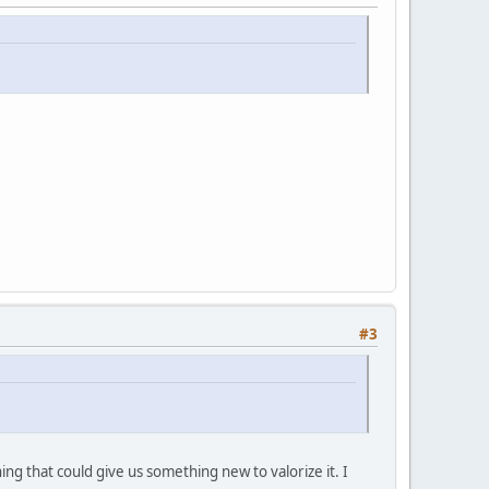
#3
ng that could give us something new to valorize it. I