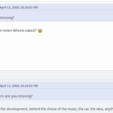
April 13, 2008, 05:26:03 PM
missing?
en Helen Wheels naked?"
April 13, 2008, 05:26:03 PM
rs are you missing?
 the development, behind the choice of the music, the car, the idea, anythi