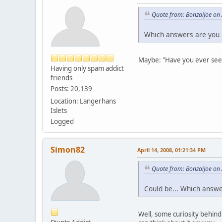
Quote from: BonzaiJoe on 
Which answers are you 
Maybe: "Have you ever se
Having only spam addict
friends
Posts: 20,139
Location: Langerhans
Islets
Logged
Simon82
April 14, 2008, 01:21:34 PM
Quote from: BonzaiJoe on 
Could be... Which answe
Well, some curiosity behind