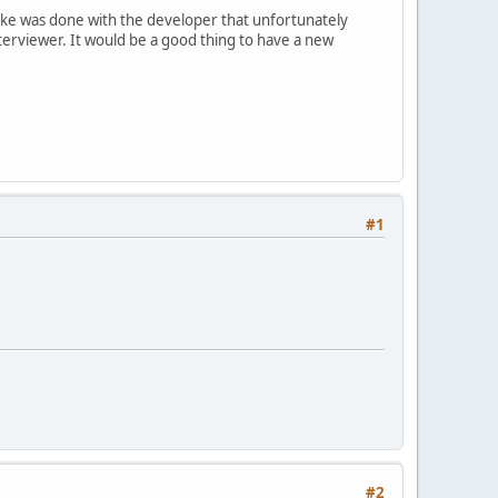
t like was done with the developer that unfortunately
nterviewer. It would be a good thing to have a new
#1
#2