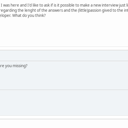
 was here and I'd like to ask if is it possible to make a new interview jus
regarding the lenght of the answers and the (little)passion gived to the i
eloper. What do you think?
are you missing?