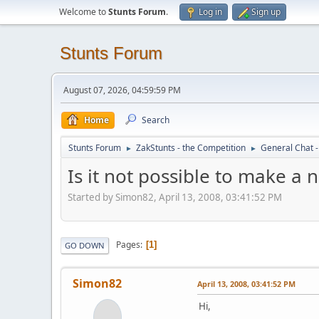
Welcome to
Stunts Forum
.
Log in
Sign up
Stunts Forum
August 07, 2026, 04:59:59 PM
Home
Search
Stunts Forum
ZakStunts - the Competition
General Chat 
►
►
Is it not possible to make a 
Started by Simon82, April 13, 2008, 03:41:52 PM
Pages
1
GO DOWN
Simon82
April 13, 2008, 03:41:52 PM
Hi,