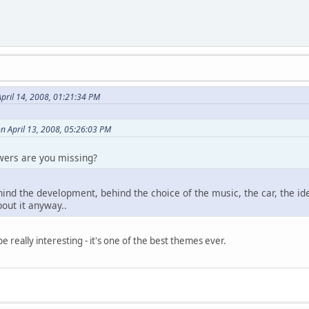
pril 14, 2008, 01:21:34 PM
n April 13, 2008, 05:26:03 PM
wers are you missing?
hind the development, behind the choice of the music, the car, the id
about it anyway..
 really interesting - it's one of the best themes ever.