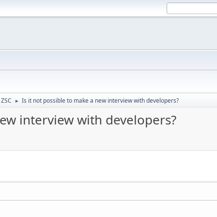
- ZSC
Is it not possible to make a new interview with developers?
►
new interview with developers?