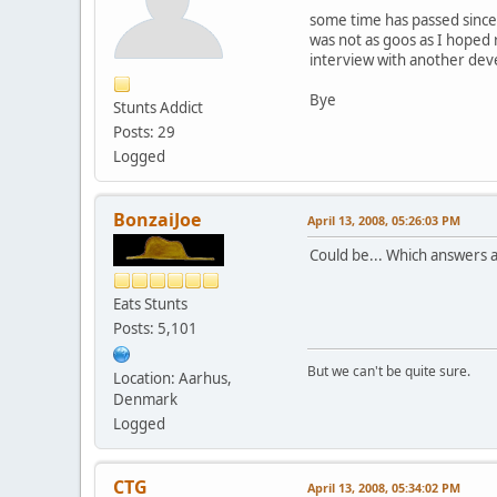
some time has passed since I
was not as goos as I hoped 
interview with another dev
Bye
Stunts Addict
Posts: 29
Logged
BonzaiJoe
April 13, 2008, 05:26:03 PM
Could be... Which answers 
Eats Stunts
Posts: 5,101
But we can't be quite sure.
Location: Aarhus,
Denmark
Logged
CTG
April 13, 2008, 05:34:02 PM