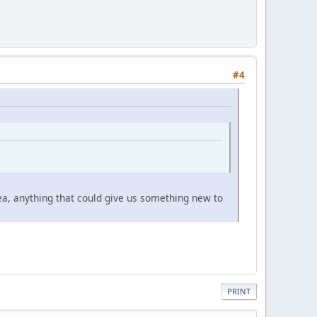
#4
ea, anything that could give us something new to
PRINT