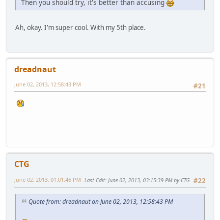
Then you should try, it's better than accusing
Ah, okay. I'm super cool. With my 5th place.
dreadnaut
June 02, 2013, 12:58:43 PM
#21
CTG
June 02, 2013, 01:01:46 PM
Last Edit
: June 02, 2013, 03:15:39 PM by CTG
#22
Quote from: dreadnaut on June 02, 2013, 12:58:43 PM