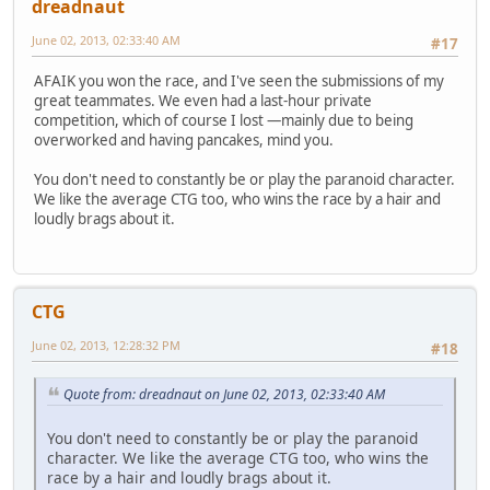
dreadnaut
June 02, 2013, 02:33:40 AM
#17
AFAIK you won the race, and I've seen the submissions of my
great teammates. We even had a last-hour private
competition, which of course I lost —mainly due to being
overworked and having pancakes, mind you.
You don't need to constantly be or play the paranoid character.
We like the average CTG too, who wins the race by a hair and
loudly brags about it.
CTG
June 02, 2013, 12:28:32 PM
#18
Quote from: dreadnaut on June 02, 2013, 02:33:40 AM
You don't need to constantly be or play the paranoid
character. We like the average CTG too, who wins the
race by a hair and loudly brags about it.