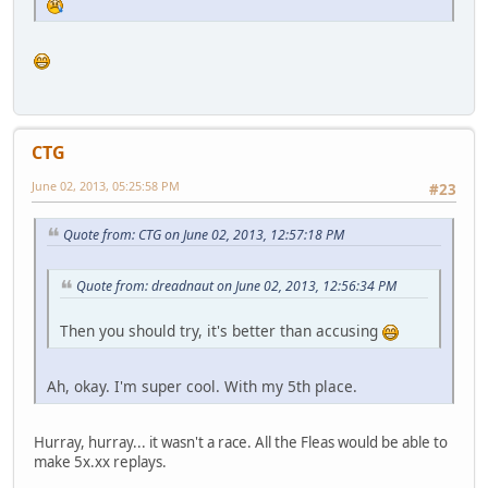
CTG
June 02, 2013, 05:25:58 PM
#23
Quote from: CTG on June 02, 2013, 12:57:18 PM
Quote from: dreadnaut on June 02, 2013, 12:56:34 PM
Then you should try, it's better than accusing
Ah, okay. I'm super cool. With my 5th place.
Hurray, hurray... it wasn't a race. All the Fleas would be able to
make 5x.xx replays.