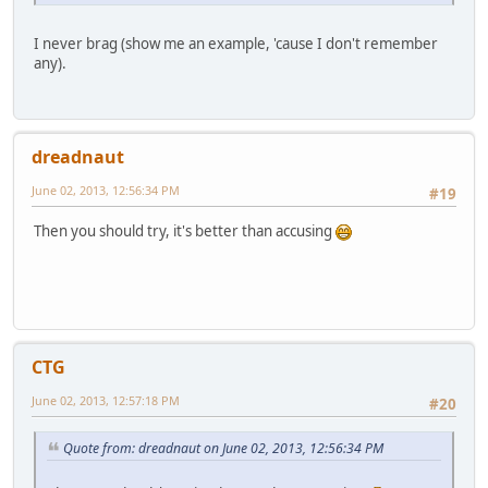
I never brag (show me an example, 'cause I don't remember
any).
dreadnaut
June 02, 2013, 12:56:34 PM
#19
Then you should try, it's better than accusing
CTG
June 02, 2013, 12:57:18 PM
#20
Quote from: dreadnaut on June 02, 2013, 12:56:34 PM