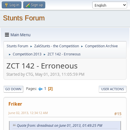
Log in
Sign up
Stunts Forum
Main Menu
Stunts Forum
ZakStunts - the Competition
Competition Archive
►
►
Competition 2013
ZCT 142 - Erroneous
►
►
ZCT 142 - Erroneous
Started by CTG, May 01, 2013, 11:05:59 PM
1
Pages
2
GO DOWN
USER ACTIONS
Friker
June 02, 2013, 12:34:12 AM
#15
Quote from: dreadnaut on June 01, 2013, 01:49:25 PM