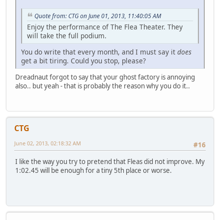
Quote from: CTG on June 01, 2013, 11:40:05 AM
Enjoy the performance of The Flea Theater. They
will take the full podium.
You do write that every month, and I must say it
does
get a bit tiring. Could you stop, please?
Dreadnaut forgot to say that your ghost factory is annoying
also.. but yeah - that is probably the reason why you do it..
CTG
June 02, 2013, 02:18:32 AM
#16
I like the way you try to pretend that Fleas did not improve. My
1:02.45 will be enough for a tiny 5th place or worse.