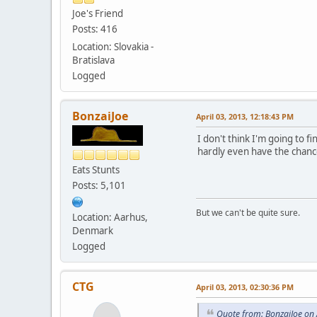
Joe's Friend
Posts: 416
Location: Slovakia -
Bratislava
Logged
BonzaiJoe
April 03, 2013, 12:18:43 PM
I don't think I'm going to fi
hardly even have the chance 
Eats Stunts
Posts: 5,101
But we can't be quite sure.
Location: Aarhus,
Denmark
Logged
CTG
April 03, 2013, 02:30:36 PM
Quote from: BonzaiJoe on 