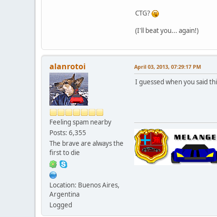
CTG?
(I'll beat you... again!)
alanrotoi
April 03, 2013, 07:29:17 PM
I guessed when you said this
Feeling spam nearby
Posts: 6,355
The brave are always the
first to die
Location: Buenos Aires,
Argentina
Logged