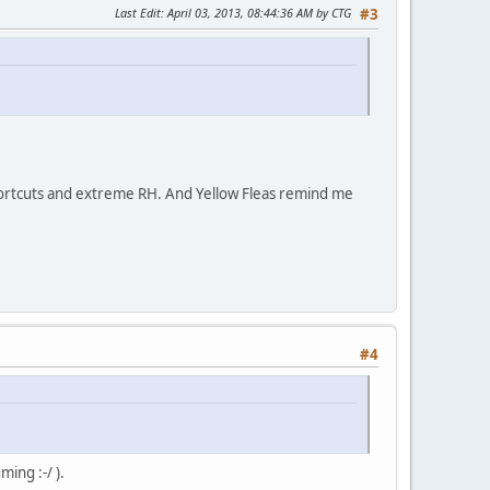
Last Edit
: April 03, 2013, 08:44:36 AM by CTG
#3
/ shortcuts and extreme RH. And Yellow Fleas remind me
#4
ming :-/ ).