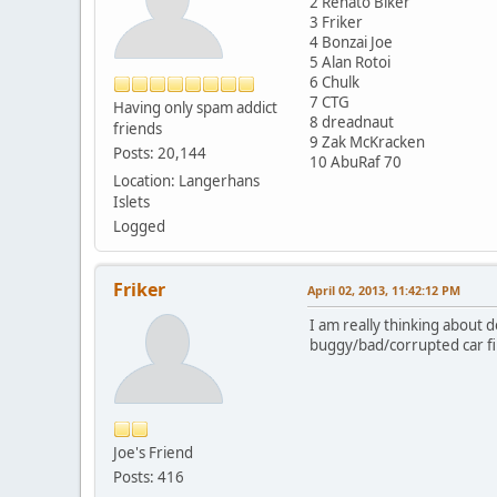
2 Renato Biker
3 Friker
4 Bonzai Joe
5 Alan Rotoi
6 Chulk
7 CTG
Having only spam addict
8 dreadnaut
friends
9 Zak McKracken
Posts: 20,144
10 AbuRaf 70
Location: Langerhans
Islets
Logged
Friker
April 02, 2013, 11:42:12 PM
I am really thinking about 
buggy/bad/corrupted car file
Joe's Friend
Posts: 416