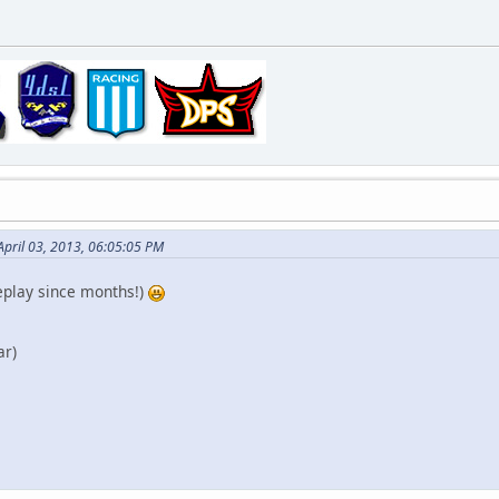
April 03, 2013, 06:05:05 PM
replay since months!)
ar)