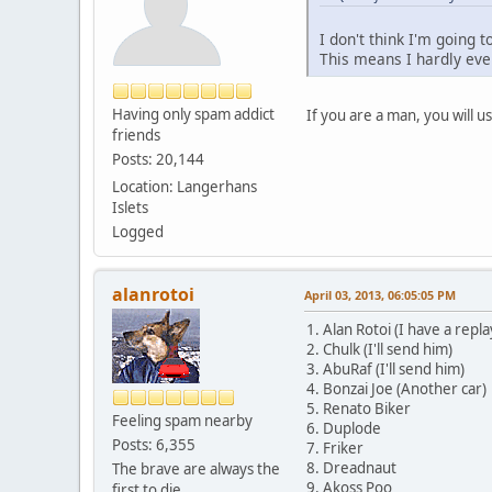
I don't think I'm going t
This means I hardly even
Having only spam addict
If you are a man, you will u
friends
Posts: 20,144
Location: Langerhans
Islets
Logged
alanrotoi
April 03, 2013, 06:05:05 PM
1. Alan Rotoi (I have a repl
2. Chulk (I'll send him)
3. AbuRaf (I'll send him)
4. Bonzai Joe (Another car)
5. Renato Biker
Feeling spam nearby
6. Duplode
Posts: 6,355
7. Friker
8. Dreadnaut
The brave are always the
9. Akoss Poo
first to die