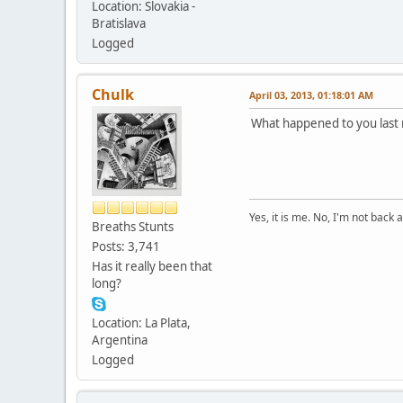
Location: Slovakia -
Bratislava
Logged
Chulk
April 03, 2013, 01:18:01 AM
What happened to you last
Yes, it is me. No, I'm not back a
Breaths Stunts
Posts: 3,741
Has it really been that
long?
Location: La Plata,
Argentina
Logged