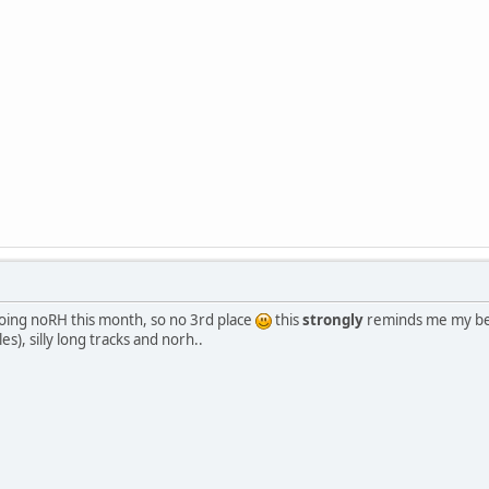
doing noRH this month, so no 3rd place
this
strongly
reminds me my beg
s), silly long tracks and norh..