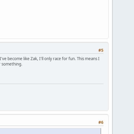
#5
 I've become like Zak, I'll only race for fun. This means I
or something.
#6