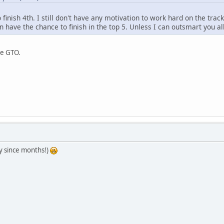
o finish 4th. I still don't have any motivation to work hard on the track.
 have the chance to finish in the top 5. Unless I can outsmart you al
se GTO.
ay since months!)