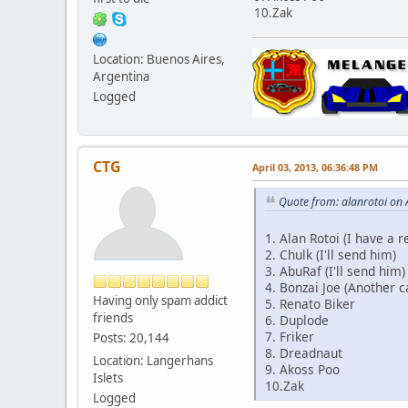
10.Zak
Location: Buenos Aires,
Argentina
Logged
CTG
April 03, 2013, 06:36:48 PM
Quote from: alanrotoi on 
1. Alan Rotoi (I have a 
2. Chulk (I'll send him)
3. AbuRaf (I'll send him)
4. Bonzai Joe (Another c
Having only spam addict
5. Renato Biker
friends
6. Duplode
7. Friker
Posts: 20,144
8. Dreadnaut
Location: Langerhans
9. Akoss Poo
Islets
10.Zak
Logged