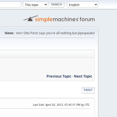
News:
Herr Otto Partz says you're all nothing but pipsqueaks!
Previous Topic
-
Next Topic
PRINT
Last Edit
: April 02, 2013, 07:45:51 PM by CTG