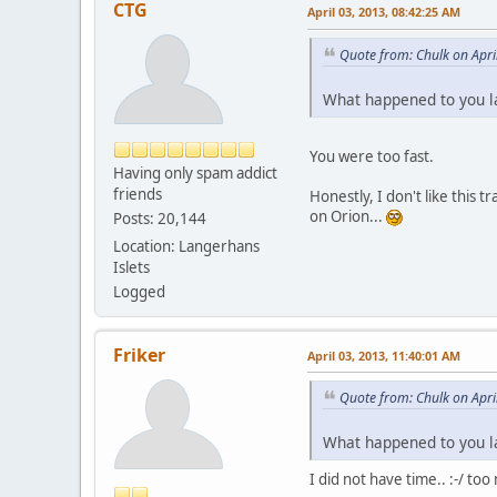
CTG
April 03, 2013, 08:42:25 AM
Quote from: Chulk on Apri
What happened to you l
You were too fast.
Having only spam addict
friends
Honestly, I don't like this
on Orion...
Posts: 20,144
Location: Langerhans
Islets
Logged
Friker
April 03, 2013, 11:40:01 AM
Quote from: Chulk on Apri
What happened to you l
I did not have time.. :-/ too