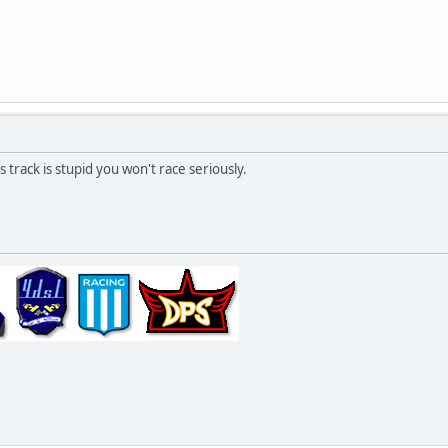
 track is stupid you won't race seriously.