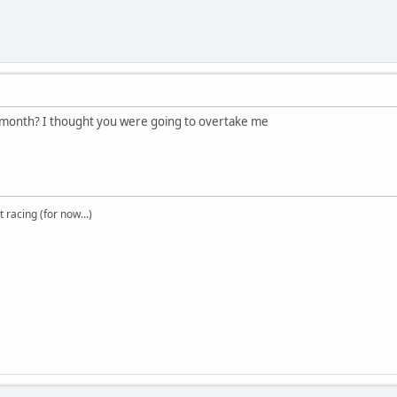
 month? I thought you were going to overtake me
t racing (for now...)