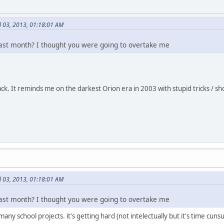
l 03, 2013, 01:18:01 AM
ast month? I thought you were going to overtake me
 track. It reminds me on the darkest Orion era in 2003 with stupid tricks 
l 03, 2013, 01:18:01 AM
ast month? I thought you were going to overtake me
 many school projects. it's getting hard (not intelectually but it's time cunsu