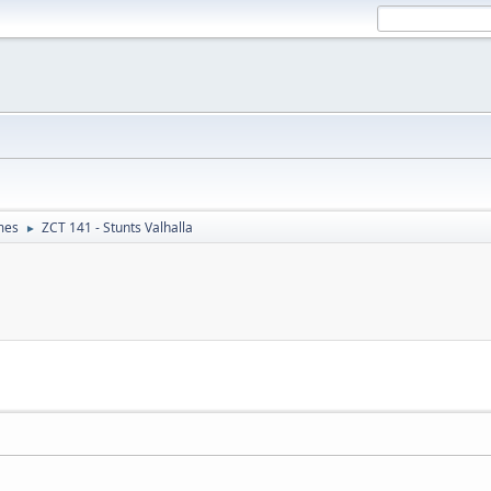
mes
ZCT 141 - Stunts Valhalla
►