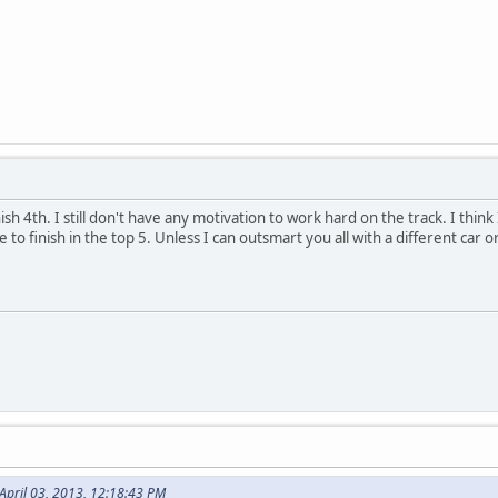
nish 4th. I still don't have any motivation to work hard on the track. I think
to finish in the top 5. Unless I can outsmart you all with a different car 
April 03, 2013, 12:18:43 PM