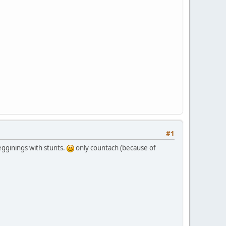
#1
ginings with stunts.
only countach (because of