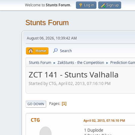
Welcome to
Stunts Forum
.
Log in
Sign up
Stunts Forum
August 06, 2026, 10:39:42 AM
Home
Search
Stunts Forum
ZakStunts - the Competition
Prediction Ga
►
►
ZCT 141 - Stunts Valhalla
Started by CTG, April 02, 2013, 07:16:10 PM
Pages
1
GO DOWN
CTG
April 02, 2013, 07:16:10 PM
1 Duplode