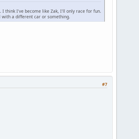
 I think I've become like Zak, I'll only race for fun.
l with a different car or something.
#7