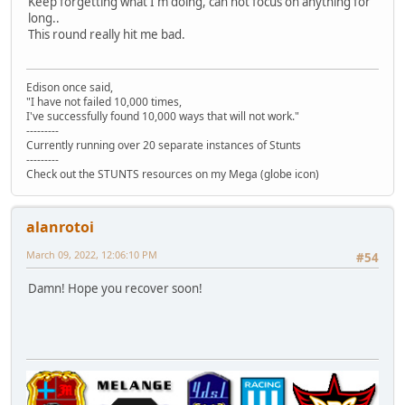
Keep forgetting what I'm doing, can not focus on anything for
long..
This round really hit me bad.
Edison once said,
"I have not failed 10,000 times,
I've successfully found 10,000 ways that will not work."
---------
Currently running over 20 separate instances of Stunts
---------
Check out the STUNTS resources on my Mega (globe icon)
alanrotoi
March 09, 2022, 12:06:10 PM
#54
Damn! Hope you recover soon!