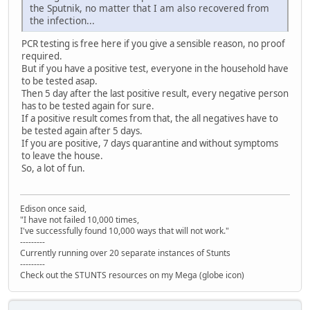
the Sputnik, no matter that I am also recovered from
the infection...
PCR testing is free here if you give a sensible reason, no proof
required.
But if you have a positive test, everyone in the household have
to be tested asap.
Then 5 day after the last positive result, every negative person
has to be tested again for sure.
If a positive result comes from that, the all negatives have to
be tested again after 5 days.
If you are positive, 7 days quarantine and without symptoms
to leave the house.
So, a lot of fun.
Edison once said,
"I have not failed 10,000 times,
I've successfully found 10,000 ways that will not work."
---------
Currently running over 20 separate instances of Stunts
---------
Check out the STUNTS resources on my Mega (globe icon)