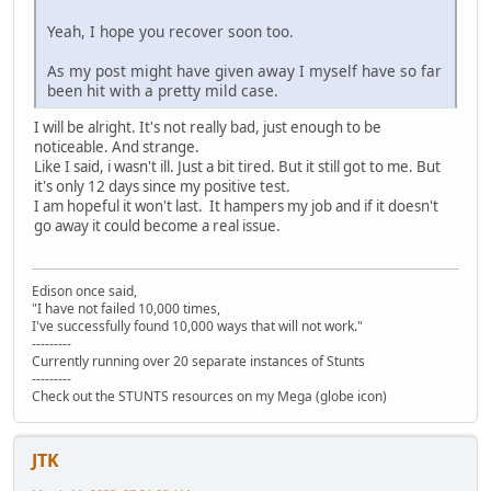
Yeah, I hope you recover soon too.
As my post might have given away I myself have so far
been hit with a pretty mild case.
I will be alright. It's not really bad, just enough to be
noticeable. And strange.
Like I said, i wasn't ill. Just a bit tired. But it still got to me. But
it's only 12 days since my positive test.
I am hopeful it won't last. It hampers my job and if it doesn't
go away it could become a real issue.
Edison once said,
"I have not failed 10,000 times,
I've successfully found 10,000 ways that will not work."
---------
Currently running over 20 separate instances of Stunts
---------
Check out the STUNTS resources on my Mega (globe icon)
JTK