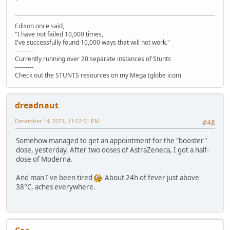
Edison once said,
"I have not failed 10,000 times,
I've successfully found 10,000 ways that will not work."
---------
Currently running over 20 separate instances of Stunts
---------
Check out the STUNTS resources on my Mega (globe icon)
dreadnaut
December 14, 2021, 11:02:51 PM
#48
Somehow managed to get an appointment for the "booster"
dose, yesterday. After two doses of AstraZeneca, I got a half-
dose of Moderna.
And man I've been tired
About 24h of fever just above
38°C, aches everywhere.