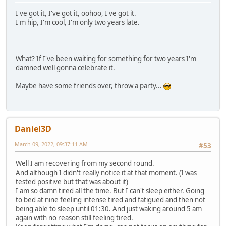
I've got it, I've got it, oohoo, I've got it.
I'm hip, I'm cool, I'm only two years late.
What? If I've been waiting for something for two years I'm
damned well gonna celebrate it.
Maybe have some friends over, throw a party...
Daniel3D
March 09, 2022, 09:37:11 AM
#53
Well I am recovering from my second round.
And although I didn't really notice it at that moment. (I was
tested positive but that was about it)
I am so damn tired all the time. But I can't sleep either. Going
to bed at nine feeling intense tired and fatigued and then not
being able to sleep until 01:30. And just waking around 5 am
again with no reason still feeling tired.