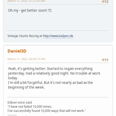
March 11, 2022, 07:21:03 AM
#58
Oh my - get better soon! ?🏼
Vintage Stunts Racing at
http://www.kalpen.de
Daniel3D
March 11, 2022, 06:04:15 PM
#59
Yeah, it's getting better. Started to regain everything
yesterday. Had a relatively good night. No trouble at work
today.
I'm still a bit forgetful. But it's not nearly as bad as the
beginning of the week.
Edison once said,
"I have not failed 10,000 times,
I've successfully found 10,000 ways that will not work."
---------