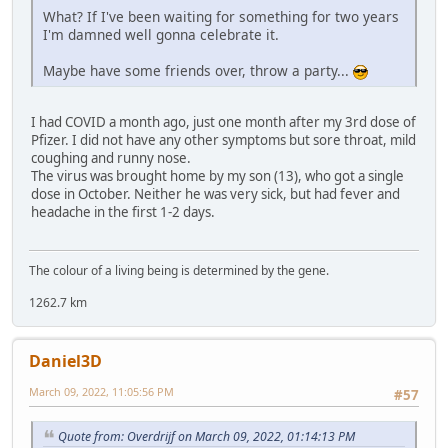
What? If I've been waiting for something for two years
I'm damned well gonna celebrate it.
Maybe have some friends over, throw a party...
I had COVID a month ago, just one month after my 3rd dose of
Pfizer. I did not have any other symptoms but sore throat, mild
coughing and runny nose.
The virus was brought home by my son (13), who got a single
dose in October. Neither he was very sick, but had fever and
headache in the first 1-2 days.
The colour of a living being is determined by the gene.
1262.7 km
Daniel3D
March 09, 2022, 11:05:56 PM
#57
Quote from: Overdrijf on March 09, 2022, 01:14:13 PM