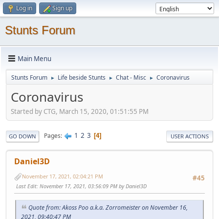
Log in
Sign up
Stunts Forum
Main Menu
Stunts Forum
Life beside Stunts
Chat - Misc
Coronavirus
►
►
►
Coronavirus
Started by CTG, March 15, 2020, 01:51:55 PM
1
2
3
Pages
4
GO DOWN
USER ACTIONS
Daniel3D
November 17, 2021, 02:04:21 PM
#45
Last Edit
: November 17, 2021, 03:56:09 PM by Daniel3D
Quote from: Akoss Poo a.k.a. Zorromeister on November 16,
2021, 09:40:47 PM