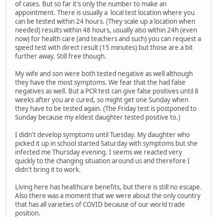
of cases. But so far it's only the number to make an
appointment. There is usually a local test location where you
can be tested within 24 hours. (They scale up a location when
needed) results within 48 hours, usually also within 24h (even
now) for health care (and teachers and such) you can request a
speed test with direct result (15 minutes) but those are a bit
further away. Still free though.
My wife and son were both tested negative as well although
they have the most symptoms. We fear that the had false
negatives as well. But a PCR test can give false positives until 8
weeks after you are cured, so might get one Sunday when
they have to be tested again. (The Friday test is postponed to
Sunday because my eldest daughter tested positive to.)
I didn't develop symptoms until Tuesday. My daughter who
picked it up in school started Saturday with symptoms but she
infected me Thursday evening. I seems we reacted very
quickly to the changing situation around us and therefore I
didn't bring it to work.
Living here has healthcare benefits, but there is still no escape.
Also there was a moment that we were about the only country
that has all varieties of COVID because of our world trade
position.