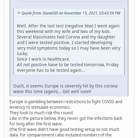
Quote from: Daniel3D on November 15, 2021, 03:43:59 PM
Well. After the last test (negative btw) I went again
this weekend with my wife and two of my kids.
Several klassmates had Corona and my daughter
and I were tested positive. I started developing
very mild symptoms today so I may have been very
lucky.
Since I work in healthcare.
All not positive have to be tested tomorrow, Friday
everyone has to be tested again...
Ouch, it seems Europe is severely hit by this corona
wave this time (again)... Get well soon!
Europe is gambling between restrictions to fight COVID and
leniency to stimulate economics.
They took to much risk this round.
Like in the picture below, they never got the infections back
for long after the first wave.
(the first wave didn't have good testing setup so not much
data. for comparisment i also included numbers of the