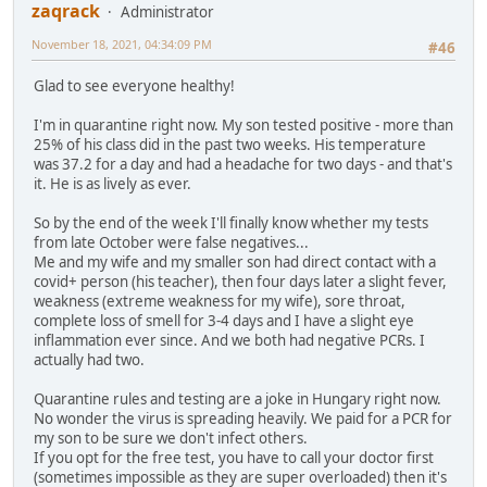
zaqrack
Administrator
November 18, 2021, 04:34:09 PM
#46
Glad to see everyone healthy!
I'm in quarantine right now. My son tested positive - more than
25% of his class did in the past two weeks. His temperature
was 37.2 for a day and had a headache for two days - and that's
it. He is as lively as ever.
So by the end of the week I'll finally know whether my tests
from late October were false negatives...
Me and my wife and my smaller son had direct contact with a
covid+ person (his teacher), then four days later a slight fever,
weakness (extreme weakness for my wife), sore throat,
complete loss of smell for 3-4 days and I have a slight eye
inflammation ever since. And we both had negative PCRs. I
actually had two.
Quarantine rules and testing are a joke in Hungary right now.
No wonder the virus is spreading heavily. We paid for a PCR for
my son to be sure we don't infect others.
If you opt for the free test, you have to call your doctor first
(sometimes impossible as they are super overloaded) then it's