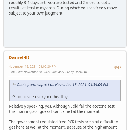
roughly 3-4 days until you are tested and 2 more to get a
result - at least in my area. During which you can freely move
subject to your own judgment.
Daniel3D
November 18, 2021, 08:00:20 PM
#47
Last Edit
: November 18, 2021, 08:04:27 PM by Daniel3D
Quote from: zaqrack on November 18, 2021, 04:34:09 PM
Glad to see everyone healthy!
Relatively speaking, yes. Although I did fail the acetone test
this morning so I guess I can't smell at the moment.
The government regulated free PCR tests are a bit difficult to
get here as well at the moment. Because of the high amount