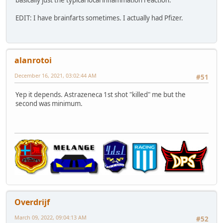
basically just the typical local inflammation reaction.
EDIT: I have brainfarts sometimes. I actually had Pfizer.
alanrotoi
December 16, 2021, 03:02:44 AM
#51
Yep it depends. Astrazeneca 1st shot "killed" me but the
second was minimum.
Overdrijf
March 09, 2022, 09:04:13 AM
#52