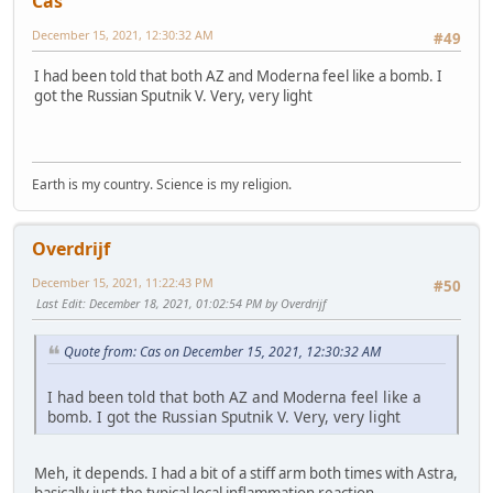
Cas
December 15, 2021, 12:30:32 AM
#49
I had been told that both AZ and Moderna feel like a bomb. I
got the Russian Sputnik V. Very, very light
Earth is my country. Science is my religion.
Overdrijf
December 15, 2021, 11:22:43 PM
#50
Last Edit
: December 18, 2021, 01:02:54 PM by Overdrijf
Quote from: Cas on December 15, 2021, 12:30:32 AM
I had been told that both AZ and Moderna feel like a
bomb. I got the Russian Sputnik V. Very, very light
Meh, it depends. I had a bit of a stiff arm both times with Astra,