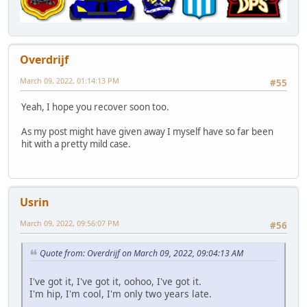
Overdrijf
March 09, 2022, 01:14:13 PM
#55
Yeah, I hope you recover soon too.
As my post might have given away I myself have so far been
hit with a pretty mild case.
Usrin
March 09, 2022, 09:56:07 PM
#56
Quote from: Overdrijf on March 09, 2022, 09:04:13 AM
I've got it, I've got it, oohoo, I've got it.
I'm hip, I'm cool, I'm only two years late.