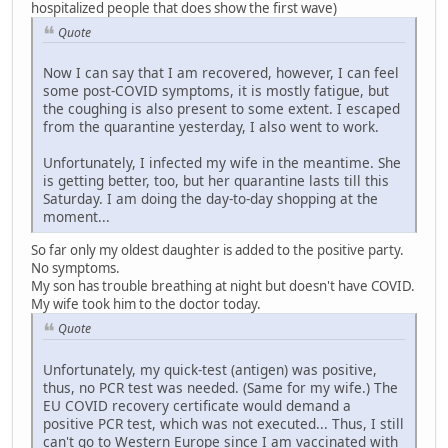
hospitalized people that does show the first wave)
Quote
Now I can say that I am recovered, however, I can feel
some post-COVID symptoms, it is mostly fatigue, but
the coughing is also present to some extent. I escaped
from the quarantine yesterday, I also went to work.
Unfortunately, I infected my wife in the meantime. She
is getting better, too, but her quarantine lasts till this
Saturday. I am doing the day-to-day shopping at the
moment...
So far only my oldest daughter is added to the positive party.
No symptoms.
My son has trouble breathing at night but doesn't have COVID.
My wife took him to the doctor today.
Quote
Unfortunately, my quick-test (antigen) was positive,
thus, no PCR test was needed. (Same for my wife.) The
EU COVID recovery certificate would demand a
positive PCR test, which was not executed... Thus, I still
can't go to Western Europe since I am vaccinated with