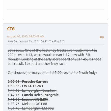
CTG
August 05, 2013, 08:33:09 AM
#9
Last Edit
: August 05, 2013, 08:41:20 AM by CTG
Let's see... One of the best Indy tracks ever. Gutix won it in
2004 - with 1:13, which would mean 1:17 now with -5%
"bonus". Looking at the early scoreboard of ZCT 145, it's not a
bad result. I expect another Indy race.
Car choices (normalized for 1:15.00, i.e. 1:11.45 with Indy)
2:00.95 - Porsche Carrera
1:53.65 - LWT-GT3 ZR1
1:47.15 - Lamborghini Countach
1:47.15 - Lancia Delta Integrale
1:42.75 - Jaguar XJR IMSA
1:33.75 - Melange XGT-88
1:31.45 - Lamborghini LM-002