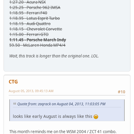
1:27.20 - Acura NSX
1:25.25 - Porsche 962 IMSA
1:18.95 - Ferrari F40
1:18.95 - Lotus Esprit Turbo
1:18.15 - Audi Quattro
1:18.15 - Chevrolet Corvette
1:15.00 - Ferrari GTO
1:11.45 - Porsche March Indy
59.50 - McLaren Honda MP4/4
Wait, this track is longer than the original one. LOL.
CTG
August 05, 2013, 09:45:13 AM
#10
Quote from: zaqrack on August 04, 2013, 11:03:05 PM
looks like early August is always like this
This month reminds me on the WSM 2004 / ZCT 41 combo.