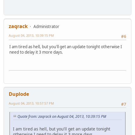
zaqrack
Administrator
August 04, 2013, 10:39:15 PM
#6
I am tired as hell, but you'll get an update tonight otherwise I
need to delay it 3 more days.
Duplode
August 04, 2013, 10:57:57 PM
#7
Quote from: zaqrack on August 04, 2013, 10:39:15 PM
I am tired as hell, but you'll get an update tonight
otherwise I need to delay it 3 more days.