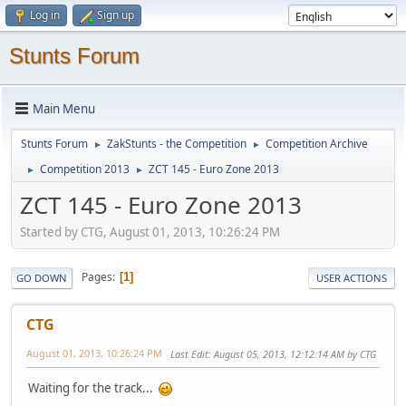
Log in
Sign up
Stunts Forum
Main Menu
Stunts Forum
ZakStunts - the Competition
Competition Archive
►
►
Competition 2013
ZCT 145 - Euro Zone 2013
►
►
ZCT 145 - Euro Zone 2013
Started by CTG, August 01, 2013, 10:26:24 PM
Pages
1
GO DOWN
USER ACTIONS
CTG
August 01, 2013, 10:26:24 PM
Last Edit
: August 05, 2013, 12:12:14 AM by CTG
Waiting for the track...