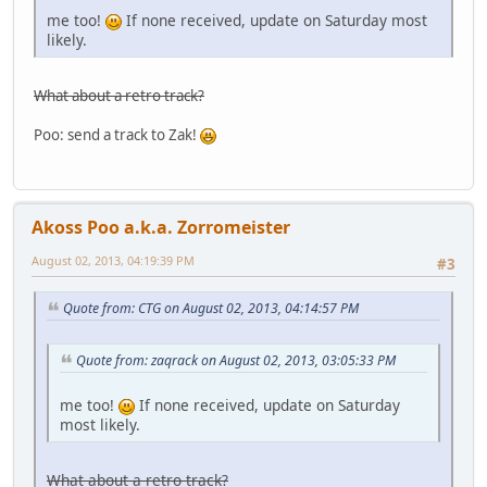
me too!
If none received, update on Saturday most
likely.
What about a retro track?
Poo: send a track to Zak!
Akoss Poo a.k.a. Zorromeister
August 02, 2013, 04:19:39 PM
#3
Quote from: CTG on August 02, 2013, 04:14:57 PM
Quote from: zaqrack on August 02, 2013, 03:05:33 PM
me too!
If none received, update on Saturday
most likely.
What about a retro track?