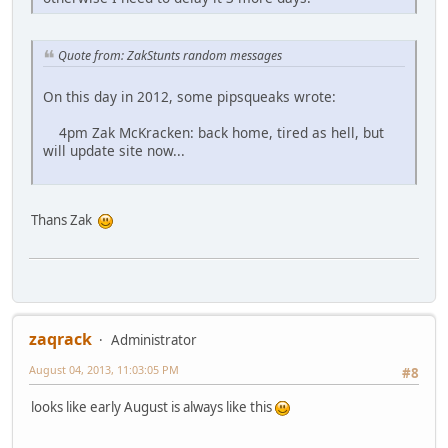
Quote from: ZakStunts random messages
On this day in 2012, some pipsqueaks wrote:
4pm Zak McKracken: back home, tired as hell, but
will update site now...
Thans Zak
zaqrack
Administrator
August 04, 2013, 11:03:05 PM
#8
looks like early August is always like this