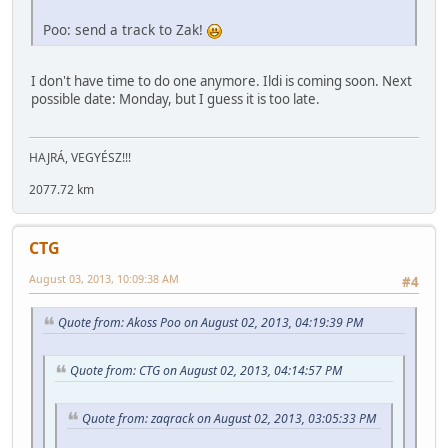
Poo: send a track to Zak!
I don't have time to do one anymore. Ildi is coming soon. Next
possible date: Monday, but I guess it is too late.
HAJRÁ, VEGYÉSZ!!!
2077.72 km
CTG
August 03, 2013, 10:09:38 AM
#4
Quote from: Akoss Poo on August 02, 2013, 04:19:39 PM
Quote from: CTG on August 02, 2013, 04:14:57 PM
Quote from: zaqrack on August 02, 2013, 03:05:33 PM