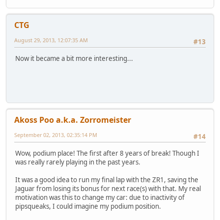
CTG
August 29, 2013, 12:07:35 AM
#13
Now it became a bit more interesting...
Akoss Poo a.k.a. Zorromeister
September 02, 2013, 02:35:14 PM
#14
Wow, podium place! The first after 8 years of break! Though I
was really rarely playing in the past years.
It was a good idea to run my final lap with the ZR1, saving the
Jaguar from losing its bonus for next race(s) with that. My real
motivation was this to change my car: due to inactivity of
pipsqueaks, I could imagine my podium position.