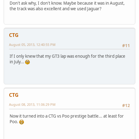
Don't ask why, I don't know. Maybe because it was in August,
the track was also excellent and we used Jaguar?
CTG
August 05, 2013, 12:40:55 PM
#11
If I only knew that my GT3 lap was enough for the third place
in July...
CTG
August 08, 2013, 11:06:29 PM
#12
Now it turned into a CTG vs Poo prestige battle... at least for
Poo.