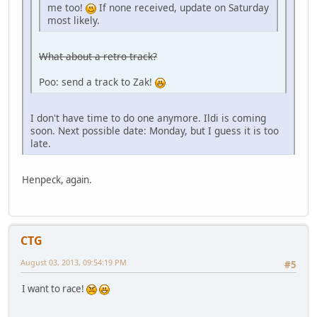
me too!
If none received, update on Saturday
most likely.
What about a retro track?
Poo: send a track to Zak!
I don't have time to do one anymore. Ildi is coming
soon. Next possible date: Monday, but I guess it is too
late.
Henpeck, again.
CTG
August 03, 2013, 09:54:19 PM
#5
I want to race!