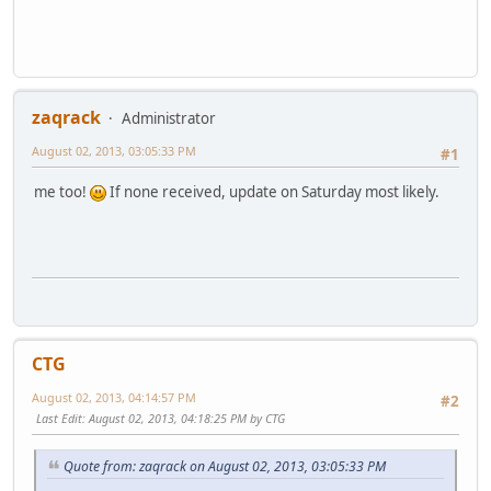
zaqrack
Administrator
August 02, 2013, 03:05:33 PM
#1
me too!
If none received, update on Saturday most likely.
CTG
August 02, 2013, 04:14:57 PM
#2
Last Edit
: August 02, 2013, 04:18:25 PM by CTG
Quote from: zaqrack on August 02, 2013, 03:05:33 PM