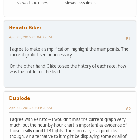
viewed 390 times
viewed 385 times
Renato Biker
April 05, 2016, 03:04:35 PM
#1
I agree to make a simplification, highlight the main points. The
current grafic I see unnecessary.
On the other hand, I like to see the history of each race, how
was the battle for the lead...
Duplode
April 06, 2016, 04:34:51 AM
#2
I agree with Renato -- I wouldn't miss the current graph very
much, but the hour-by-hour chart is important as evidence of
those really good LTB fights. The summary is a good idea
though. An alternative to it might be displaying some or all of