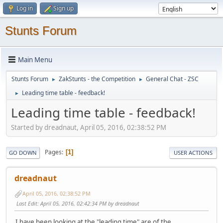
Log in
Sign up
Stunts Forum
Main Menu
Stunts Forum
ZakStunts - the Competition
General Chat - ZSC
►
►
Leading time table - feedback!
►
Leading time table - feedback!
Started by dreadnaut, April 05, 2016, 02:38:52 PM
Pages
1
GO DOWN
USER ACTIONS
dreadnaut
April 05, 2016, 02:38:52 PM
Last Edit
: April 05, 2016, 02:42:34 PM by dreadnaut
I have been looking at the "leading time" are of the