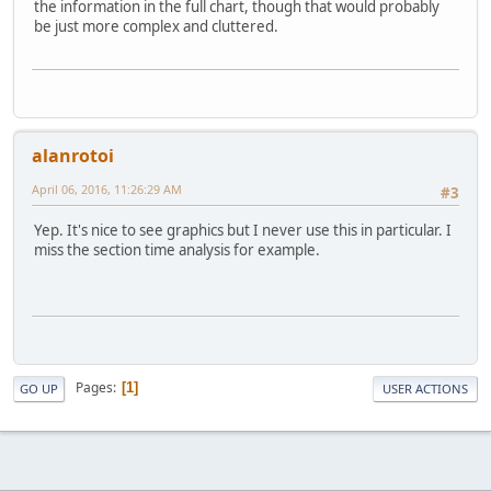
the information in the full chart, though that would probably
be just more complex and cluttered.
alanrotoi
April 06, 2016, 11:26:29 AM
#3
Yep. It's nice to see graphics but I never use this in particular. I
miss the section time analysis for example.
Pages
1
GO UP
USER ACTIONS