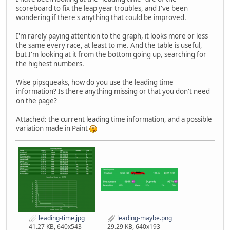
scoreboard to fix the leap year troubles, and I've been
wondering if there's anything that could be improved.
I'm rarely paying attention to the graph, it looks more or less
the same every race, at least to me. And the table is useful,
but I'm looking at it from the bottom going up, searching for
the highest numbers.
Wise pipsqueaks, how do you use the leading time
information? Is there anything missing or that you don't need
on the page?
Attached: the current leading time information, and a possible
variation made in Paint
leading-time.jpg
leading-maybe.png
41.27 KB, 640x543
29.29 KB, 640x193