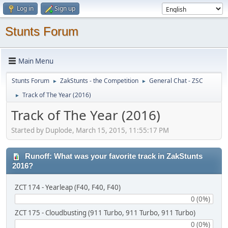
Log in
Sign up
Stunts Forum
Main Menu
Stunts Forum
ZakStunts - the Competition
General Chat - ZSC
►
►
Track of The Year (2016)
►
Track of The Year (2016)
Started by Duplode, March 15, 2015, 11:55:17 PM
Runoff: What was your favorite track in ZakStunts
2016?
ZCT 174 - Yearleap (F40, F40, F40)
0 (0%)
ZCT 175 - Cloudbusting (911 Turbo, 911 Turbo, 911 Turbo)
0 (0%)