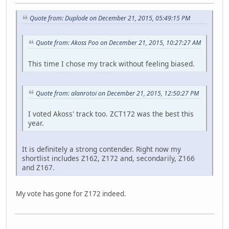
Quote from: Duplode on December 21, 2015, 05:49:15 PM
Quote from: Akoss Poo on December 21, 2015, 10:27:27 AM
This time I chose my track without feeling biased.
Quote from: alanrotoi on December 21, 2015, 12:50:27 PM
I voted Akoss' track too. ZCT172 was the best this
year.
It is definitely a strong contender. Right now my
shortlist includes Z162, Z172 and, secondarily, Z166
and Z167.
My vote has gone for Z172 indeed.