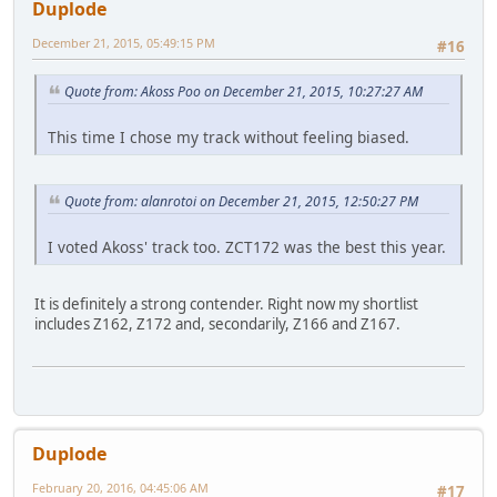
Duplode
December 21, 2015, 05:49:15 PM
#16
Quote from: Akoss Poo on December 21, 2015, 10:27:27 AM
This time I chose my track without feeling biased.
Quote from: alanrotoi on December 21, 2015, 12:50:27 PM
I voted Akoss' track too. ZCT172 was the best this year.
It is definitely a strong contender. Right now my shortlist
includes Z162, Z172 and, secondarily, Z166 and Z167.
Duplode
February 20, 2016, 04:45:06 AM
#17