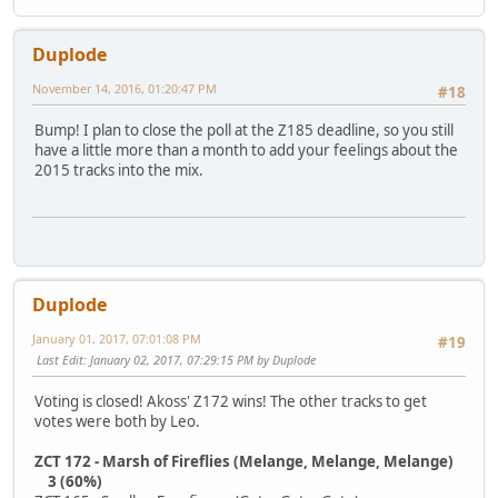
Duplode
November 14, 2016, 01:20:47 PM
#18
Bump! I plan to close the poll at the Z185 deadline, so you still
have a little more than a month to add your feelings about the
2015 tracks into the mix.
Duplode
January 01, 2017, 07:01:08 PM
#19
Last Edit
: January 02, 2017, 07:29:15 PM by Duplode
Voting is closed! Akoss' Z172 wins! The other tracks to get
votes were both by Leo.
ZCT 172 - Marsh of Fireflies (Melange, Melange, Melange)
3 (60%)