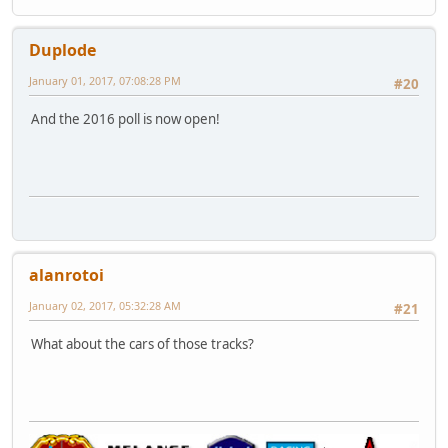
Duplode
January 01, 2017, 07:08:28 PM
#20
And the 2016 poll is now open!
alanrotoi
January 02, 2017, 05:32:28 AM
#21
What about the cars of those tracks?