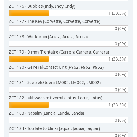
ZCT 176 - Bubbles (Indy, Indy, Indy)
1 (33.3%)
ZCT 177 - The Key (Corvette, Corvette, Corvette)
0 (0%)
ZCT 178 - Workbrain (Acura, Acura, Acura)
0 (0%)
ZCT 179 - Dimmi Trentatré (Carrera Carrera, Carrera)
1 (33.3%)
ZCT 180 - General Contact Unit (P962, P962, P962)
0 (0%)
ZCT 181 - Seetrek8teen (LM002, LM002, LM002)
0 (0%)
ZCT 182 - Mittwoch mit vomit (Lotus, Lotus, Lotus)
1 (33.3%)
ZCT 183 - Napalm (Lancia, Lancia, Lancia)
0 (0%)
ZCT 184 - Too late to blink (Jaguar, Jaguar, Jaguar)
0 (0%)