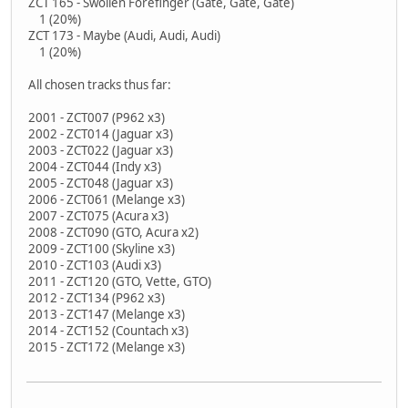
ZCT 165 - Swollen Forefinger (Gate, Gate, Gate)
1 (20%)
ZCT 173 - Maybe (Audi, Audi, Audi)
1 (20%)
All chosen tracks thus far:
2001 - ZCT007 (P962 x3)
2002 - ZCT014 (Jaguar x3)
2003 - ZCT022 (Jaguar x3)
2004 - ZCT044 (Indy x3)
2005 - ZCT048 (Jaguar x3)
2006 - ZCT061 (Melange x3)
2007 - ZCT075 (Acura x3)
2008 - ZCT090 (GTO, Acura x2)
2009 - ZCT100 (Skyline x3)
2010 - ZCT103 (Audi x3)
2011 - ZCT120 (GTO, Vette, GTO)
2012 - ZCT134 (P962 x3)
2013 - ZCT147 (Melange x3)
2014 - ZCT152 (Countach x3)
2015 - ZCT172 (Melange x3)