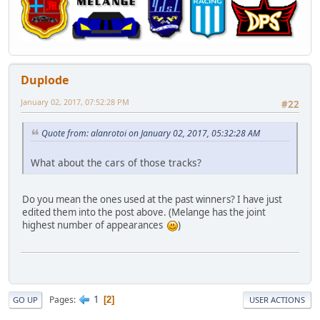
Duplode
January 02, 2017, 07:52:28 PM
#22
Quote from: alanrotoi on January 02, 2017, 05:32:28 AM
What about the cars of those tracks?
Do you mean the ones used at the past winners? I have just
edited them into the post above. (Melange has the joint
highest number of appearances
)
1
Pages
2
GO UP
USER ACTIONS