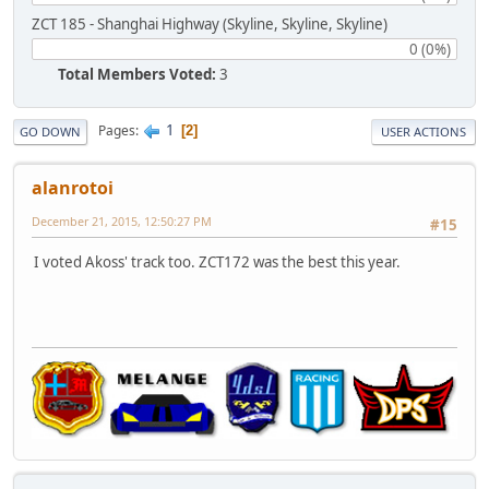
ZCT 185 - Shanghai Highway (Skyline, Skyline, Skyline)
0 (0%)
Total Members Voted:
3
1
Pages
2
GO DOWN
USER ACTIONS
alanrotoi
December 21, 2015, 12:50:27 PM
#15
I voted Akoss' track too. ZCT172 was the best this year.