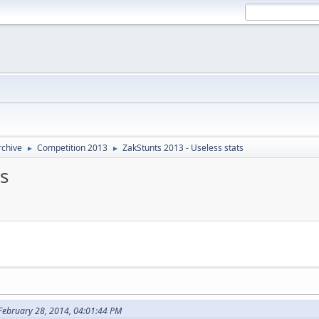
rchive
Competition 2013
ZakStunts 2013 - Useless stats
►
►
s
 February 28, 2014, 04:01:44 PM