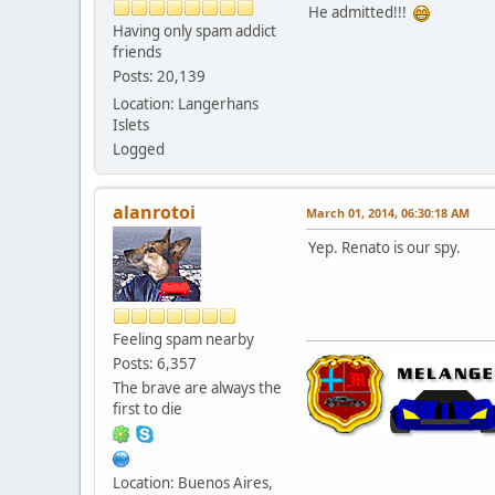
He admitted!!!
Having only spam addict
friends
Posts: 20,139
Location: Langerhans
Islets
Logged
alanrotoi
March 01, 2014, 06:30:18 AM
Yep. Renato is our spy.
Feeling spam nearby
Posts: 6,357
The brave are always the
first to die
Location: Buenos Aires,