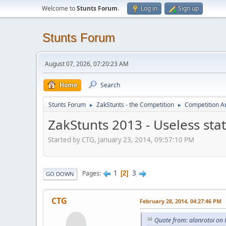
Welcome to
Stunts Forum
.
Log in
Sign up
Stunts Forum
August 07, 2026, 07:20:23 AM
Home
Search
Stunts Forum
ZakStunts - the Competition
Competition A
►
►
ZakStunts 2013 - Useless stat
Started by CTG, January 23, 2014, 09:57:10 PM
1
3
Pages
2
GO DOWN
CTG
February 28, 2014, 04:27:46 PM
Quote from: alanrotoi on