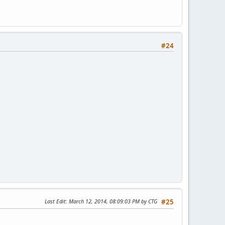
#24
Last Edit
: March 12, 2014, 08:09:03 PM by CTG
#25