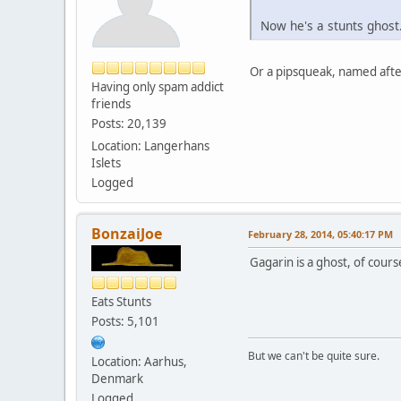
Now he's a stunts ghost.
Or a pipsqueak, named afte
Having only spam addict
friends
Posts: 20,139
Location: Langerhans
Islets
Logged
BonzaiJoe
February 28, 2014, 05:40:17 PM
Gagarin is a ghost, of cour
Eats Stunts
Posts: 5,101
But we can't be quite sure.
Location: Aarhus,
Denmark
Logged