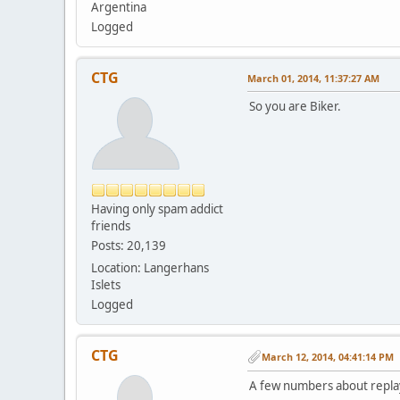
Argentina
Logged
CTG
March 01, 2014, 11:37:27 AM
So you are Biker.
Having only spam addict
friends
Posts: 20,139
Location: Langerhans
Islets
Logged
CTG
March 12, 2014, 04:41:14 PM
A few numbers about replay