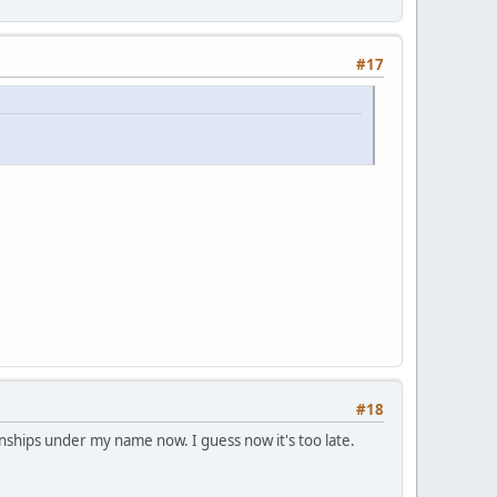
#17
#18
nships under my name now. I guess now it's too late.