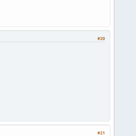
#20
#21