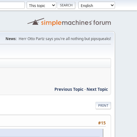
News:
Herr Otto Partz says you're all nothing but pipsqueaks!
Previous Topic
-
Next Topic
PRINT
#15