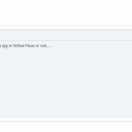
py in Yellow Fleas or not....