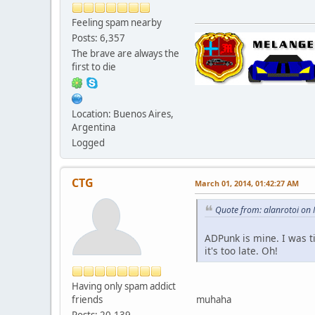
Feeling spam nearby
Posts: 6,357
The brave are always the
first to die
Location: Buenos Aires,
Argentina
Logged
CTG
March 01, 2014, 01:42:27 AM
Quote from: alanrotoi on
ADPunk is mine. I was 
it's too late. Oh!
Having only spam addict
friends
muhaha
Posts: 20,139