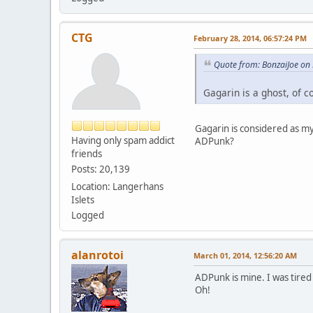
CTG
February 28, 2014, 06:57:24 PM
Quote from: BonzaiJoe on
Gagarin is a ghost, of c
Gagarin is considered as m
Having only spam addict
ADPunk?
friends
Posts: 20,139
Location: Langerhans
Islets
Logged
alanrotoi
March 01, 2014, 12:56:20 AM
ADPunk is mine. I was tired
Oh!