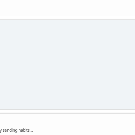
 sending habits...