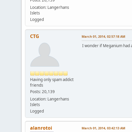
Location: Langerhans
Islets
Logged
CTG
March 01, 2014, 02:57:18 AM
I wonder if Meganium had a s
Having only spam addict
friends
Posts: 20,139
Location: Langerhans
Islets
Logged
alanrotoi
March 01, 2014, 03:42:13 AM