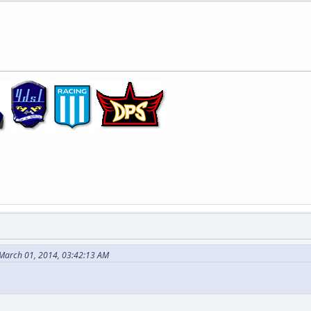
 March 01, 2014, 03:42:13 AM