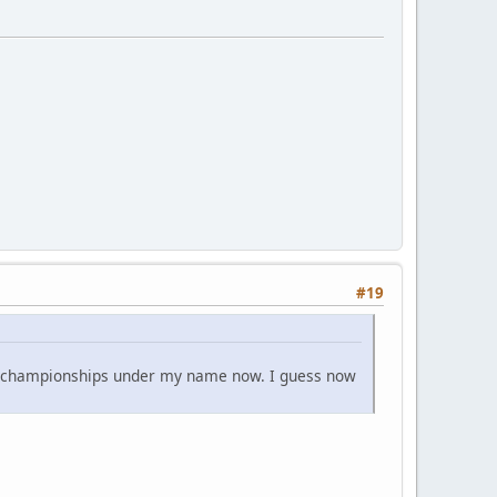
#19
 4 championships under my name now. I guess now