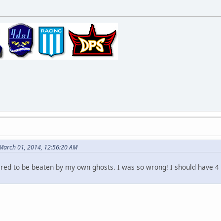
 March 01, 2014, 12:56:20 AM
tired to be beaten by my own ghosts. I was so wrong! I should have