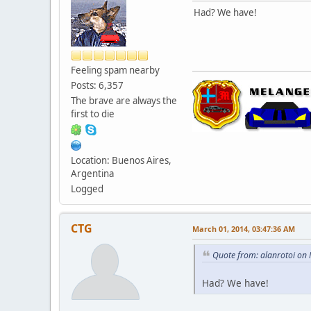
Had? We have!
Feeling spam nearby
Posts: 6,357
The brave are always the
first to die
Location: Buenos Aires,
Argentina
Logged
CTG
March 01, 2014, 03:47:36 AM
Quote from: alanrotoi on
Had? We have!