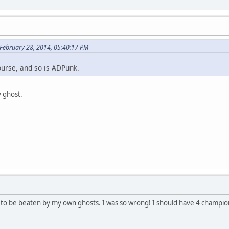
 February 28, 2014, 05:40:17 PM
ourse, and so is ADPunk.
y ghost.
 to be beaten by my own ghosts. I was so wrong! I should have 4 champio