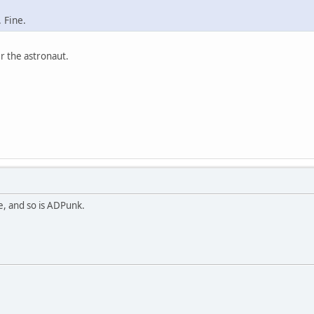
 Fine.
r the astronaut.
se, and so is ADPunk.