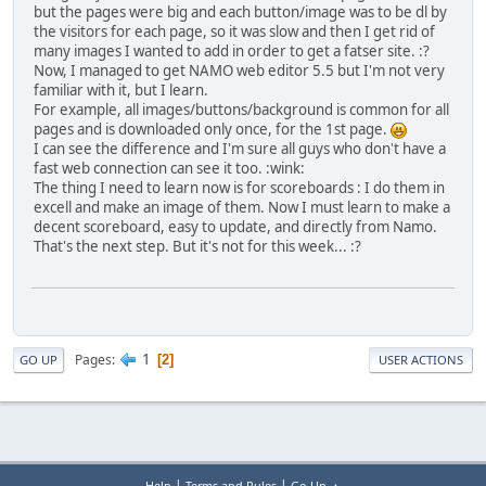
but the pages were big and each button/image was to be dl by
the visitors for each page, so it was slow and then I get rid of
many images I wanted to add in order to get a fatser site. :?
Now, I managed to get NAMO web editor 5.5 but I'm not very
familiar with it, but I learn.
For example, all images/buttons/background is common for all
pages and is downloaded only once, for the 1st page.
I can see the difference and I'm sure all guys who don't have a
fast web connection can see it too. :wink:
The thing I need to learn now is for scoreboards : I do them in
excell and make an image of them. Now I must learn to make a
decent scoreboard, easy to update, and directly from Namo.
That's the next step. But it's not for this week... :?
1
Pages
2
GO UP
USER ACTIONS
|
|
Help
Terms and Rules
Go Up ▲