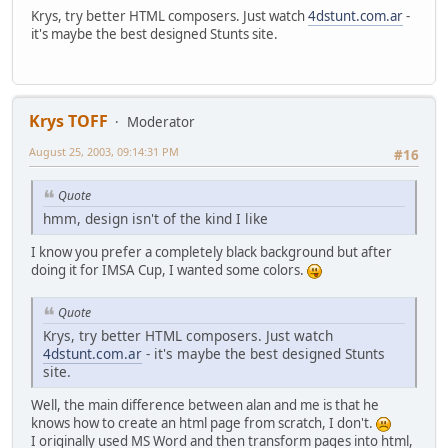
Krys, try better HTML composers. Just watch
4dstunt.com.ar
-
it's maybe the best designed Stunts site.
Krys TOFF
Moderator
August 25, 2003, 09:14:31 PM
#16
Quote
hmm, design isn't of the kind I like
I know you prefer a completely black background but after
doing it for IMSA Cup, I wanted some colors.
Quote
Krys, try better HTML composers. Just watch
4dstunt.com.ar
- it's maybe the best designed Stunts
site.
Well, the main difference between alan and me is that he
knows how to create an html page from scratch, I don't.
I originally used MS Word and then transform pages into html,