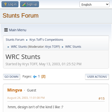
Log in
Sign up
Stunts Forum
Main Menu
Stunts Forum
Krys Toff's Competitions
►
WRC Stunts
(Moderator:
Krys TOFF
)
WRC Stunts
►
►
WRC Stunts
Started by Krys TOFF, May 13, 2003, 01:25:52 PM
1
Pages
2
GO DOWN
USER ACTIONS
Mingva
Guest
August 24, 2003, 11:01:08 PM
#15
hmm, design isn't of the kind I like :?