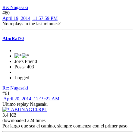
Re: Nagasaki
#60
April 19, 2014, 11:57:59 PM
No replays in the last minutes?
AbuRaf70
Joe's Friend
Posts: 403
Logged
Re: Nagasaki
#61
April 20, 2014, 12:19:22 AM
Ultimo replay Nagasaki
ABUNAG10.RPL
3.4 KB
downloaded 224 times
Por largo que sea el camino, siempre comienza con el primer paso.