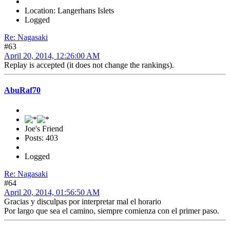
Location: Langerhans Islets
Logged
Re: Nagasaki
#63
April 20, 2014, 12:26:00 AM
Replay is accepted (it does not change the rankings).
AbuRaf70
Joe's Friend
Posts: 403
Logged
Re: Nagasaki
#64
April 20, 2014, 01:56:50 AM
Gracias y disculpas por interpretar mal el horario
Por largo que sea el camino, siempre comienza con el primer paso.