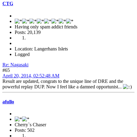
CTG
Having only spam addict friends
Posts: 20,139
Location: Langerhans Islets
Logged
Re: Nagasaki
#65
April 20, 2014, 02:52:48 AM
Result are updated, congrats to the unique line of DRE and the
powerful replay DUP. Now I feel like a damned opportunist...
afullo
Cherry`s Chaser
Posts: 502