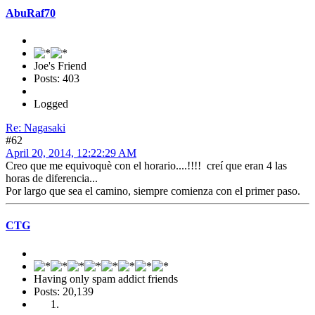
AbuRaf70
Joe's Friend
Posts: 403
Logged
Re: Nagasaki
#62
April 20, 2014, 12:22:29 AM
Creo que me equivoquè con el horario....!!!! creí que eran 4 las
horas de diferencia...
Por largo que sea el camino, siempre comienza con el primer paso.
CTG
Having only spam addict friends
Posts: 20,139