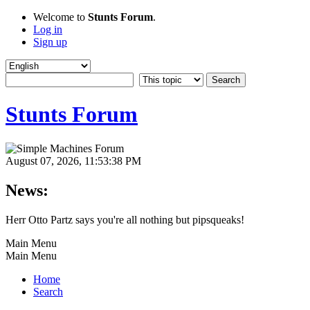
Welcome to
Stunts Forum
.
Log in
Sign up
Stunts Forum
August 07, 2026, 11:53:38 PM
News:
Herr Otto Partz says you're all nothing but pipsqueaks!
Main Menu
Main Menu
Home
Search