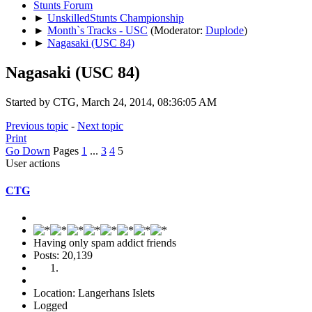
Stunts Forum
►
UnskilledStunts Championship
►
Month`s Tracks - USC
(Moderator:
Duplode
)
►
Nagasaki (USC 84)
Nagasaki (USC 84)
Started by CTG, March 24, 2014, 08:36:05 AM
Previous topic
-
Next topic
Print
Go Down
Pages
1
...
3
4
5
User actions
CTG
Having only spam addict friends
Posts: 20,139
Location: Langerhans Islets
Logged