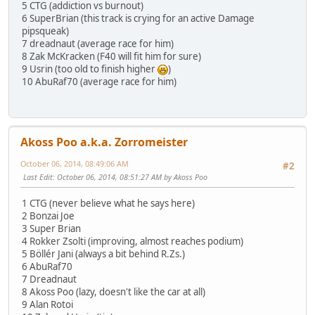
5 CTG (addiction vs burnout)
6 SuperBrian (this track is crying for an active Damage
pipsqueak)
7 dreadnaut (average race for him)
8 Zak McKracken (F40 will fit him for sure)
9 Usrin (too old to finish higher
)
10 AbuRaf70 (average race for him)
Akoss Poo a.k.a. Zorromeister
October 06, 2014, 08:49:06 AM
#2
Last Edit
: October 06, 2014, 08:51:27 AM by Akoss Poo
1 CTG (never believe what he says here)
2 Bonzai Joe
3 Super Brian
4 Rokker Zsolti (improving, almost reaches podium)
5 Böllér Jani (always a bit behind R.Zs.)
6 AbuRaf70
7 Dreadnaut
8 Akoss Poo (lazy, doesn't like the car at all)
9 Alan Rotoi