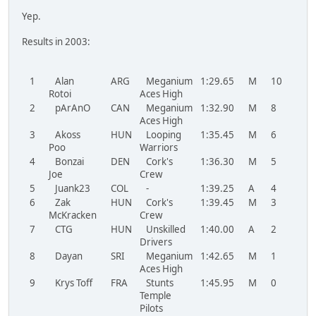
Yep.
Results in 2003:
1
Alan
ARG
Meganium
1:29.65
M
10
Rotoi
Aces High
2
pArAnO
CAN
Meganium
1:32.90
M
8
LT
Aces High
3
Akoss
HUN
Looping
1:35.45
M
6
Poo
Warriors
4
Bonzai
DEN
Cork's
1:36.30
M
5
Joe
Crew
5
Juank23
COL
-
1:39.25
A
4
MO
6
Zak
HUN
Cork's
1:39.45
M
3
McKracken
Crew
7
CTG
HUN
Unskilled
1:40.00
A
2
Drivers
8
Dayan
SRI
Meganium
1:42.65
M
1
Aces High
9
Krys Toff
FRA
Stunts
1:45.95
M
0
Temple
Pilots