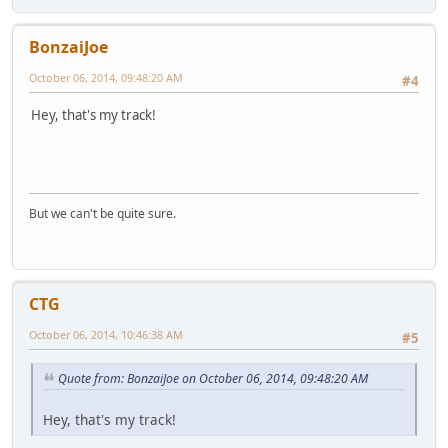
BonzaiJoe
October 06, 2014, 09:48:20 AM
#4
Hey, that's my track!
But we can't be quite sure.
CTG
October 06, 2014, 10:46:38 AM
#5
Quote from: BonzaiJoe on October 06, 2014, 09:48:20 AM
Hey, that's my track!