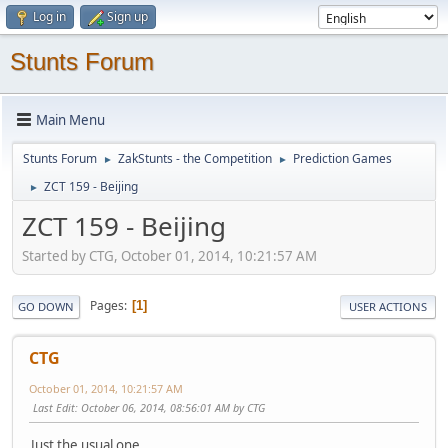
Log in
Sign up
Stunts Forum
Main Menu
Stunts Forum
ZakStunts - the Competition
Prediction Games
►
►
ZCT 159 - Beijing
►
ZCT 159 - Beijing
Started by CTG, October 01, 2014, 10:21:57 AM
Pages
1
GO DOWN
USER ACTIONS
CTG
October 01, 2014, 10:21:57 AM
Last Edit
: October 06, 2014, 08:56:01 AM by CTG
Just the usual one...