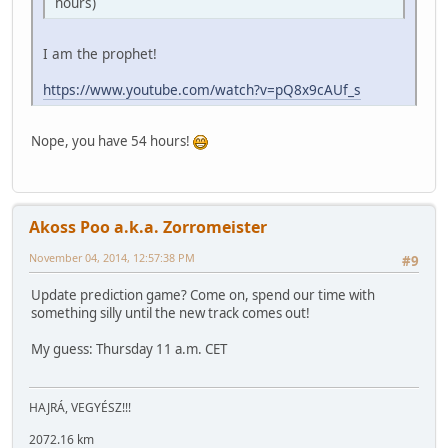
hours)
I am the prophet!
https://www.youtube.com/watch?v=pQ8x9cAUf_s
Nope, you have 54 hours!
Akoss Poo a.k.a. Zorromeister
November 04, 2014, 12:57:38 PM
#9
Update prediction game? Come on, spend our time with
something silly until the new track comes out!
My guess: Thursday 11 a.m. CET
HAJRÁ, VEGYÉSZ!!!
2072.16 km