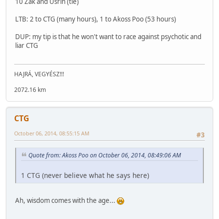
10 Zak and Usrin (tie)
LTB: 2 to CTG (many hours), 1 to Akoss Poo (53 hours)
DUP: my tip is that he won't want to race against psychotic and
liar CTG
HAJRÁ, VEGYÉSZ!!!
2072.16 km
CTG
October 06, 2014, 08:55:15 AM
#3
Quote from: Akoss Poo on October 06, 2014, 08:49:06 AM
1 CTG (never believe what he says here)
Ah, wisdom comes with the age...