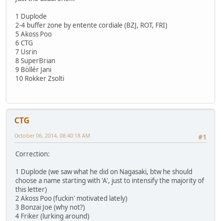
1 Duplode
2-4 buffer zone by entente cordiale (BZJ, ROT, FRI)
5 Akoss Poo
6 CTG
7 Usrin
8 SuperBrian
9 Böllér Jani
10 Rokker Zsolti
CTG
October 06, 2014, 08:40:18 AM
#1
Correction:
1 Duplode (we saw what he did on Nagasaki, btw he should
choose a name starting with 'A', just to intensify the majority of
this letter)
2 Akoss Poo (fuckin' motivated lately)
3 Bonzai Joe (why not?)
4 Friker (lurking around)