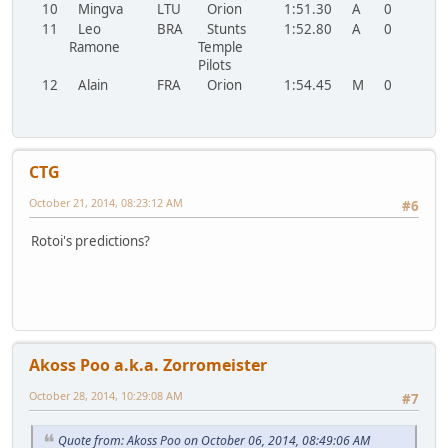
10
Mingva
LTU
Orion
1:51.30
A
0
11
Leo
BRA
Stunts
1:52.80
A
0
Ramone
Temple
Pilots
12
Alain
FRA
Orion
1:54.45
M
0
CTG
October 21, 2014, 08:23:12 AM
#6
Rotoi's predictions?
Akoss Poo a.k.a. Zorromeister
October 28, 2014, 10:29:08 AM
#7
Quote from: Akoss Poo on October 06, 2014, 08:49:06 AM