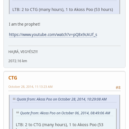
LTB: 2 to CTG (many hours), 1 to Akoss Poo (53 hours)
I am the prophet!
https://www.youtube.com/watch?v=pQ8x9cAUf_s
HAJRÁ, VEGYÉSZ!!!
2072.16 km
CTG
October 28, 2014, 11:13:23 AM
#8
Quote from: Akoss Poo on October 28, 2014, 10:29:08 AM
Quote from: Akoss Poo on October 06, 2014, 08:49:06 AM
LTB: 2 to CTG (many hours), 1 to Akoss Poo (53