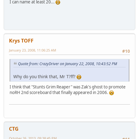
I can name at least 20...
Krys TOFF
January 23, 2008, 11:06:25 AM
#10
Quote from: CrazyDriver on January 22, 2008, 10:43:52 PM
Why do you think that, Mr T?ff?
I think that "Stunts Grim Reaper" was Zak's ghost to promote
noRH 2nd scoreboard that finally appeared in 2006.
CTG
October 26, 2013, 09:38:45 PM