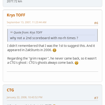
2077.72 km
Krys TOFF
September 13, 2007, 11:23:44 AM
#6
Quote from: Krys TOFF
why not a 2nd scoreboard with no-rh times ?
I didn't remembered that I was the 1st to suggest this. And it
appeared in ZakStunts in 2006.
Regarding the "grim reaper", he never came back, so it wasn't
a CTG's ghost : CTG's ghosts always come back.
CTG
January 22, 2008, 10:43:52 PM
#7