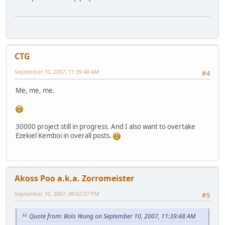
CTG
September 10, 2007, 11:39:48 AM
#4
Me, me, me.
30000 project still in progress. And I also want to overtake
Ezekiel Kemboi in overall posts.
Akoss Poo a.k.a. Zorromeister
September 10, 2007, 09:02:57 PM
#5
Quote from: Bolo Yeung on September 10, 2007, 11:39:48 AM