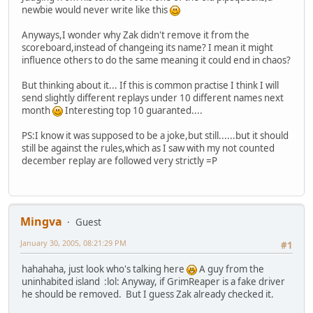
newbie would never write like this
Anyways,I wonder why Zak didn't remove it from the
scoreboard,instead of changeing its name? I mean it might
influence others to do the same meaning it could end in chaos?
But thinking about it... If this is common practise I think I will
send slightly different replays under 10 different names next
month
Interesting top 10 guaranted....
PS:I know it was supposed to be a joke,but still......but it should
still be against the rules,which as I saw with my not counted
december replay are followed very strictly =P
Mingva
Guest
January 30, 2005, 08:21:29 PM
#1
hahahaha, just look who's talking here
A guy from the
uninhabited island :lol: Anyway, if GrimReaper is a fake driver
he should be removed. But I guess Zak already checked it.