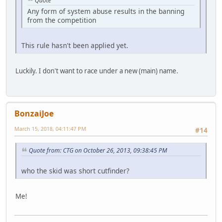
Quote
Any form of system abuse results in the banning
from the competition
This rule hasn't been applied yet.
Luckily. I don't want to race under a new (main) name.
BonzaiJoe
March 15, 2018, 04:11:47 PM
#14
Quote from: CTG on October 26, 2013, 09:38:45 PM
who the skid was short cutfinder?
Me!