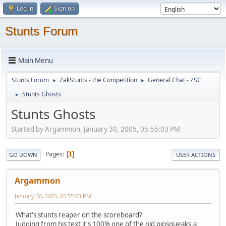
Log in
Sign up
Stunts Forum
Main Menu
Stunts Forum
ZakStunts - the Competition
General Chat - ZSC
►
►
Stunts Ghosts
►
Stunts Ghosts
Started by Argammon, January 30, 2005, 05:55:03 PM
Pages
1
GO DOWN
USER ACTIONS
Argammon
January 30, 2005, 05:55:03 PM
What's stunts reaper on the scoreboard?
Judging from his text it's 100% one of the old pipsqueaks,a