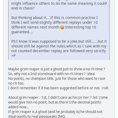
might influence others to do the same meaning it could
end in chaos?
But thinking about it... If this is common practise I
think I will send slightly different replays under 10
different names next month
Interesting top 10
guaranted....
PS:I know it was supposed to be a joke,but still......but it
should still be against the rules,which as I saw with my
not counted december replay are followed very strictly
=P
Maybe grim reaper is just a ghost just to show a no-rh time ?
So, why not a 2nd scoreboard with no-rh times ? :idea:
No points, no champion title, just for those who want to race
no-rh too.
I don't remember if it has been suggested before or not. :roll:
About grim reaper : 1st, I didn't care as his (or her ? :lol: ) time
would give him no point, but as there's the decimal points
added now...
If grim reaper is a ghost (and he probably is) he should not
steal points to real pipsqueaks IMO.