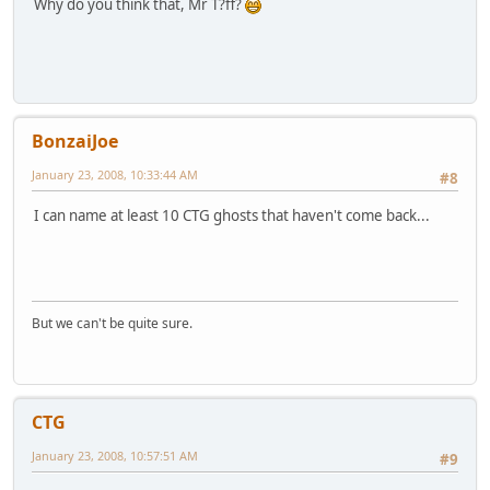
Why do you think that, Mr T?ff?
BonzaiJoe
January 23, 2008, 10:33:44 AM
#8
I can name at least 10 CTG ghosts that haven't come back...
But we can't be quite sure.
CTG
January 23, 2008, 10:57:51 AM
#9