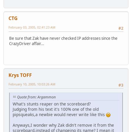
CTG
February 03, 2005, 02:41:23 AM
#2
Be sure that Zak have never checked IP addresses since the
CrazyDriver affair...
Krys TOFF
February 10, 2005, 10:03:26 AM
#3
Quote from: Argammon
What's stunts reaper on the scoreboard?
Judging from his text it's 100% one of the old
pipsqueaks,a newbie would never write like this
Anyways,I wonder why Zak didn't remove it from the
scoreboard,instead of changeing its name? I mean it