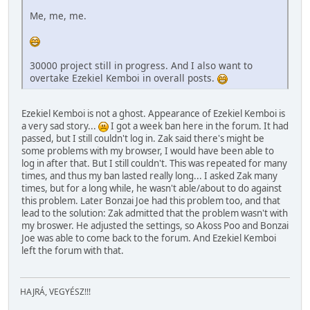
Me, me, me.
30000 project still in progress. And I also want to
overtake Ezekiel Kemboi in overall posts.
Ezekiel Kemboi is not a ghost. Appearance of Ezekiel Kemboi is
a very sad story...
I got a week ban here in the forum. It had
passed, but I still couldn't log in. Zak said there's might be
some problems with my browser, I would have been able to
log in after that. But I still couldn't. This was repeated for many
times, and thus my ban lasted really long... I asked Zak many
times, but for a long while, he wasn't able/about to do against
this problem. Later Bonzai Joe had this problem too, and that
lead to the solution: Zak admitted that the problem wasn't with
my broswer. He adjusted the settings, so Akoss Poo and Bonzai
Joe was able to come back to the forum. And Ezekiel Kemboi
left the forum with that.
HAJRÁ, VEGYÉSZ!!!