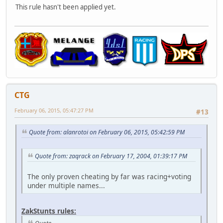
This rule hasn't been applied yet.
CTG
February 06, 2015, 05:47:27 PM
#13
Quote from: alanrotoi on February 06, 2015, 05:42:59 PM
Quote from: zaqrack on February 17, 2004, 01:39:17 PM
The only proven cheating by far was racing+voting
under multiple names...
ZakStunts rules: