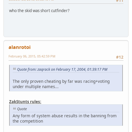
#11
who the skid was short cutfinder?
alanrotoi
February 06, 2015, 05:42:59 PM
#12
Quote from: zaqrack on February 17, 2004, 01:39:17 PM
The only proven cheating by far was racing+voting
under multiple names...
ZakStunts rules:
Quote
Any form of system abuse results in the banning from
the competition