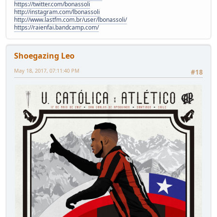
https://twitter.com/bonassoli
http://instagram.com/lbonassoli
http://www.lastfm.com.br/user/lbonassoli/
https://raienfai.bandcamp.com/
Shoegazing Leo
May 18, 2017, 07:11:40 PM
#18