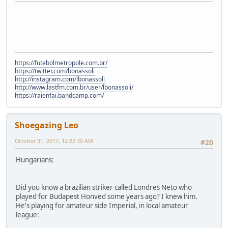
https://futebolmetropole.com.br/
https://twitter.com/bonassoli
http://instagram.com/lbonassoli
http://www.lastfm.com.br/user/lbonassoli/
https://raienfai.bandcamp.com/
Shoegazing Leo
October 31, 2017, 12:22:30 AM
#20
Hungarians:
Did you know a brazilian striker called Londres Neto who
played for Budapest Honved some years ago? I knew him.
He's playing for amateur side Imperial, in local amateur
league: