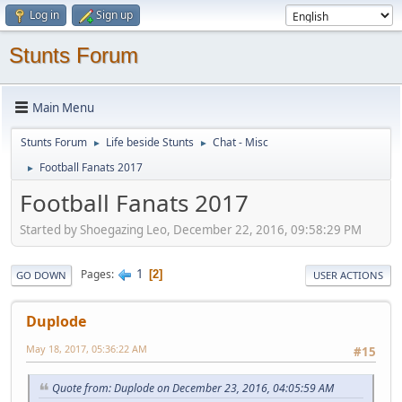
Log in
Sign up
Stunts Forum
Main Menu
Stunts Forum
Life beside Stunts
Chat - Misc
►
►
Football Fanats 2017
►
Football Fanats 2017
Started by Shoegazing Leo, December 22, 2016, 09:58:29 PM
1
Pages
2
GO DOWN
USER ACTIONS
Duplode
May 18, 2017, 05:36:22 AM
#15
Quote from: Duplode on December 23, 2016, 04:05:59 AM