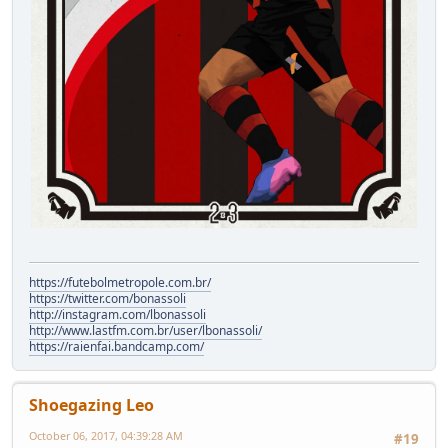
https://futebolmetropole.com.br/
https://twitter.com/bonassoli
http://instagram.com/lbonassoli
http://www.lastfm.com.br/user/lbonassoli/
https://raienfai.bandcamp.com/
Shoegazing Leo
October 06, 2017, 04:39:28 AM
#19