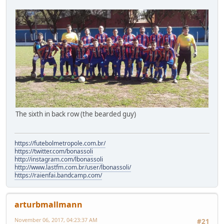
The sixth in back row (the bearded guy)
https://futebolmetropole.com.br/
https://twitter.com/bonassoli
http://instagram.com/lbonassoli
http://www.lastfm.com.br/user/lbonassoli/
https://raienfai.bandcamp.com/
arturbmallmann
November 06, 2017, 04:23:37 AM
#21