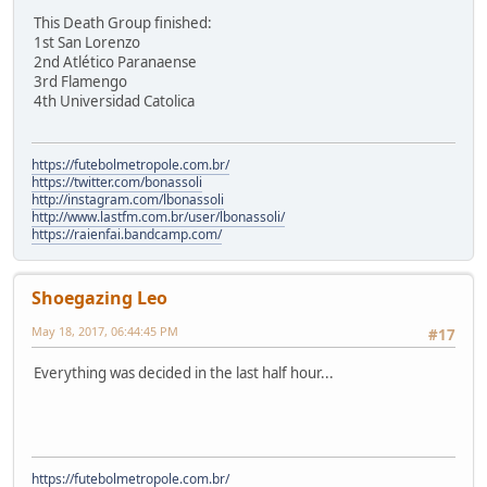
This Death Group finished:
1st San Lorenzo
2nd Atlético Paranaense
3rd Flamengo
4th Universidad Catolica
https://futebolmetropole.com.br/
https://twitter.com/bonassoli
http://instagram.com/lbonassoli
http://www.lastfm.com.br/user/lbonassoli/
https://raienfai.bandcamp.com/
Shoegazing Leo
May 18, 2017, 06:44:45 PM
#17
Everything was decided in the last half hour...
https://futebolmetropole.com.br/