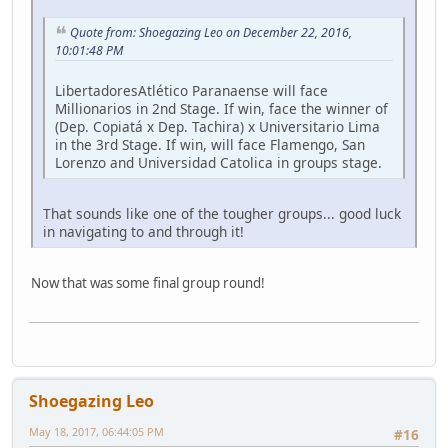
Quote from: Shoegazing Leo on December 22, 2016,
10:01:48 PM
LibertadoresAtlético Paranaense will face
Millionarios in 2nd Stage. If win, face the winner of
(Dep. Copiatá x Dep. Tachira) x Universitario Lima
in the 3rd Stage. If win, will face Flamengo, San
Lorenzo and Universidad Catolica in groups stage.
That sounds like one of the tougher groups... good luck
in navigating to and through it!
Now that was some final group round!
Shoegazing Leo
May 18, 2017, 06:44:05 PM
#16