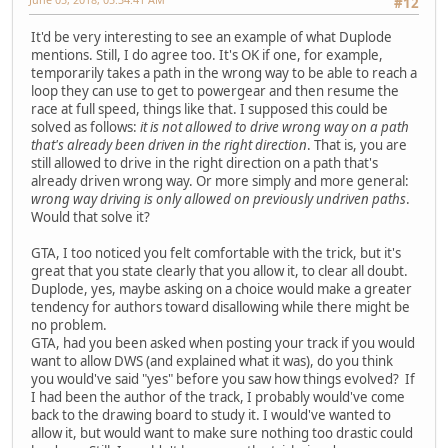
#12
It'd be very interesting to see an example of what Duplode
mentions. Still, I do agree too. It's OK if one, for example,
temporarily takes a path in the wrong way to be able to reach a
loop they can use to get to powergear and then resume the
race at full speed, things like that. I supposed this could be
solved as follows:
it is not allowed to drive wrong way on a path
that's already been driven in the right direction
. That is, you are
still allowed to drive in the right direction on a path that's
already driven wrong way. Or more simply and more general:
wrong way driving is only allowed on previously undriven paths
.
Would that solve it?
GTA, I too noticed you felt comfortable with the trick, but it's
great that you state clearly that you allow it, to clear all doubt.
Duplode, yes, maybe asking on a choice would make a greater
tendency for authors toward disallowing while there might be
no problem.
GTA, had you been asked when posting your track if you would
want to allow DWS (and explained what it was), do you think
you would've said "yes" before you saw how things evolved? If
I had been the author of the track, I probably would've come
back to the drawing board to study it. I would've wanted to
allow it, but would want to make sure nothing too drastic could