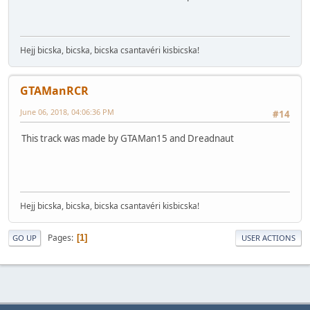
Hejj bicska, bicska, bicska csantavéri kisbicska!
GTAManRCR
June 06, 2018, 04:06:36 PM
#14
This track was made by GTAMan15 and Dreadnaut
Hejj bicska, bicska, bicska csantavéri kisbicska!
Pages
1
GO UP
USER ACTIONS