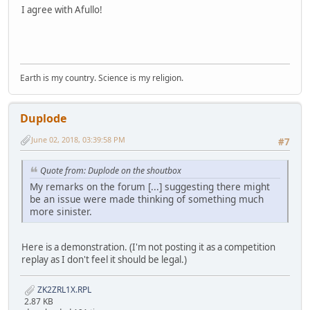
I agree with Afullo!
Earth is my country. Science is my religion.
Duplode
June 02, 2018, 03:39:58 PM
#7
Quote from: Duplode on the shoutbox
My remarks on the forum [...] suggesting there might
be an issue were made thinking of something much
more sinister.
Here is a demonstration. (I'm not posting it as a competition
replay as I don't feel it should be legal.)
ZK2ZRL1X.RPL
2.87 KB