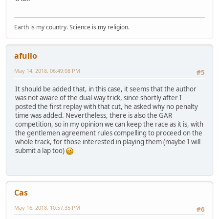
Earth is my country. Science is my religion.
afullo
May 14, 2018, 06:49:08 PM
#5
It should be added that, in this case, it seems that the author
was not aware of the dual-way trick, since shortly after I
posted the first replay with that cut, he asked why no penalty
time was added. Nevertheless, there is also the GAR
competition, so in my opinion we can keep the race as it is, with
the gentlemen agreement rules compelling to proceed on the
whole track, for those interested in playing them (maybe I will
submit a lap too)
Cas
May 16, 2018, 10:57:35 PM
#6