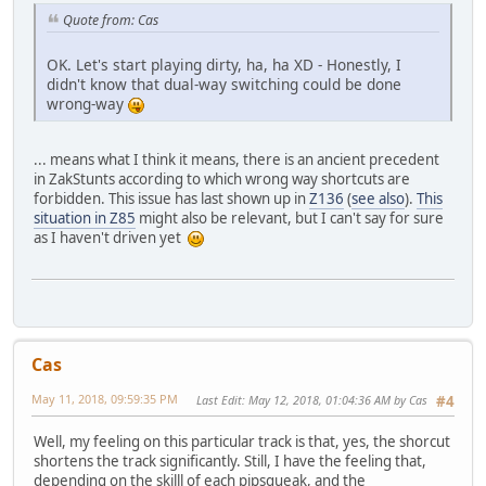
Quote from: Cas
OK. Let's start playing dirty, ha, ha XD - Honestly, I
didn't know that dual-way switching could be done
wrong-way
... means what I think it means, there is an ancient precedent
in ZakStunts according to which wrong way shortcuts are
forbidden. This issue has last shown up in
Z136
(
see also
).
This
situation in Z85
might also be relevant, but I can't say for sure
as I haven't driven yet
Cas
May 11, 2018, 09:59:35 PM
Last Edit
: May 12, 2018, 01:04:36 AM by Cas
#4
Well, my feeling on this particular track is that, yes, the shorcut
shortens the track significantly. Still, I have the feeling that,
depending on the skilll of each pipsqueak, and the