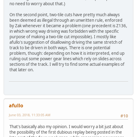
no need to worry about that.)
On the second point, two-tile cuts have pretty much always
been deemed as illegal through an unwritten rule, enforced
by Zak whenever it became a problem (one precedent is Z136,
in which wrong way driving was forbidden with the specific
purpose of making a two-tile cut impossible). I mostly like
afullo's suggestion of disallowing driving the same stretch of
track to be driven in both ways. There is one potential
problem, though: depending on how it is interpreted, end up
ruling out some power gear lines which rely on slides across
sections of the track. I will try to find some actual examples of
that later on.
afullo
June 03, 2018, 11:33:05 AM
#10
That's basically also my opinion. I would worry a bit just about
the possibility of the first dubious replay being posted in the