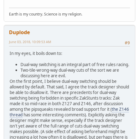
Earth is my country. Science is my religion.
Duplode
June 03, 2018, 10:09:53 AM
#9
In my eyes, it boils down to:
Dual-way switching is an integral part of free rules racing.
Two-tile-wrong-way dual-way cuts of the sort we are
discussing here are evil.
On the first point, I believe dual-way switching should be
allowed by default. That said, I agree the track designer should
be able to disallow it. There are precedents for dual-way
switching being forbidden in specific ZakStunts tracks: Zak
made it so mid-race in both Z127 and Z146, after discussion
among the pipsqueaks revealed broad support for it (
the Z146
thread
has some interesting comments). Explicitly asking the
designer might make sense, especially if the track designer
isn't yet aware of the full range of cuts dual-way switching
makes possible. (A side effect of asking beforehand might be
increasing a lot how often it is disallowed, but perhaps there is