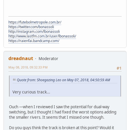
https://futebolmetropole.com.br/
https://twitter.com/bonassoli
http://instagram.com/lbonassoli
http://www.lastfm.com.br/user/lbonassoli/
https://raienfai.bandcamp.com/
dreadnaut
Moderator
May 08, 2018, 09:32:33 PM
#1
Quote from: Shoegazing Leo on May 07, 2018, 04:50:59 AM
Very curious track...
Ouch —when I reviewed I saw the potential for dual-way
switching, but I thought I had fixed the worst options adding
the smaller rivers. It seems that I missed one though.
Do you guys think the track is broken at this point? Would it