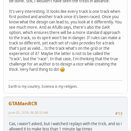
be done. Still, I wouldn't have seen the tricks in advance.
It's very interesting. It looks like every track is one track when
first posted and another track once it's been raced. Once you
know what the design can lead to, you look at it differently. You
see much more. And as Afullo says, there's also the GAR
option, which ensures there will be a more standard approach
to the track, so its spirit won't be in danger. If rules can make a
track so different, yet each set of rules provides for a track
that's just as valid... Is the track what's on the grid or the
experience of it? Maybe the latter is not to be called the
"track", but the "race". In that case, I'm thinking that the true
challenge for an author is to design a
race
while creating the
track
. Very hard thing to do!
Earth is my country. Science is my religion.
GTAManRCR
June 05, 2018, 06:38:33 AM
#13
Cas, i wasn't asked, but i watched replays with the trick, and so i
allowed it to make less than 1 minute lap times