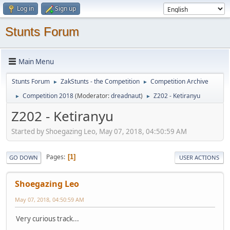
Log in
Sign up
Stunts Forum
Main Menu
Stunts Forum
ZakStunts - the Competition
Competition Archive
►
►
Competition 2018
(Moderator:
dreadnaut
)
Z202 - Ketiranyu
►
►
Z202 - Ketiranyu
Started by Shoegazing Leo, May 07, 2018, 04:50:59 AM
Pages
1
GO DOWN
USER ACTIONS
Shoegazing Leo
May 07, 2018, 04:50:59 AM
Very curious track...