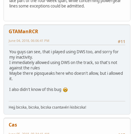
late part of the four-week span, while concerning powergear
lines some exceptions could be admitted.
GTAManRCR
June 04, 2018, 06:06:41 PM
#11
You guys can see, that i played using DWS too, and sorry for
my inactivity.
I immediately allowed using DWS on the track, so that's not
against the rules
Maybe there pipsqueaks here who doesn't allow, but i allowed
it.
I also didn't know of this bug
Hejj bicska, bicska, bicska csantavéri kisbicska!
Cas
June 05, 2018, 05:34:41 AM