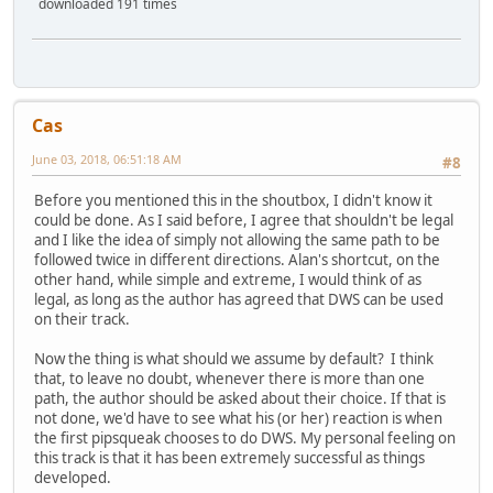
downloaded 191 times
Cas
June 03, 2018, 06:51:18 AM
#8
Before you mentioned this in the shoutbox, I didn't know it
could be done. As I said before, I agree that shouldn't be legal
and I like the idea of simply not allowing the same path to be
followed twice in different directions. Alan's shortcut, on the
other hand, while simple and extreme, I would think of as
legal, as long as the author has agreed that DWS can be used
on their track.
Now the thing is what should we assume by default? I think
that, to leave no doubt, whenever there is more than one
path, the author should be asked about their choice. If that is
not done, we'd have to see what his (or her) reaction is when
the first pipsqueak chooses to do DWS. My personal feeling on
this track is that it has been extremely successful as things
developed.