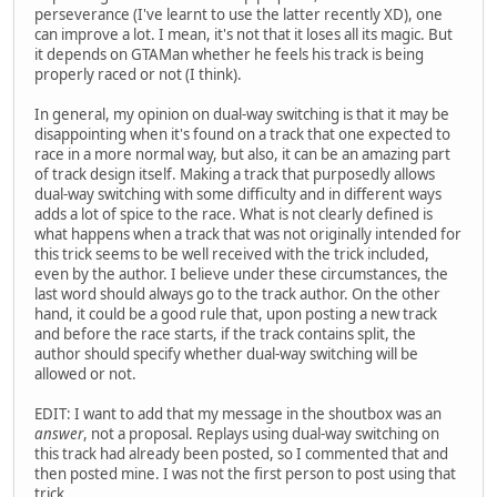
perseverance (I've learnt to use the latter recently XD), one
can improve a lot. I mean, it's not that it loses all its magic. But
it depends on GTAMan whether he feels his track is being
properly raced or not (I think).
In general, my opinion on dual-way switching is that it may be
disappointing when it's found on a track that one expected to
race in a more normal way, but also, it can be an amazing part
of track design itself. Making a track that purposedly allows
dual-way switching with some difficulty and in different ways
adds a lot of spice to the race. What is not clearly defined is
what happens when a track that was not originally intended for
this trick seems to be well received with the trick included,
even by the author. I believe under these circumstances, the
last word should always go to the track author. On the other
hand, it could be a good rule that, upon posting a new track
and before the race starts, if the track contains split, the
author should specify whether dual-way switching will be
allowed or not.
EDIT: I want to add that my message in the shoutbox was an
answer
, not a proposal. Replays using dual-way switching on
this track had already been posted, so I commented that and
then posted mine. I was not the first person to post using that
trick.