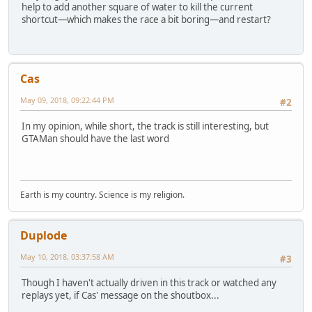
help to add another square of water to kill the current
shortcut—which makes the race a bit boring—and restart?
Cas
May 09, 2018, 09:22:44 PM
#2
In my opinion, while short, the track is still interesting, but
GTAMan should have the last word
Earth is my country. Science is my religion.
Duplode
May 10, 2018, 03:37:58 AM
#3
Though I haven't actually driven in this track or watched any
replays yet, if Cas' message on the shoutbox...