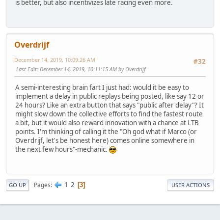
is better, but also incentivizes late racing even more.
Overdrijf
December 14, 2019, 10:09:26 AM
#32
Last Edit
: December 14, 2019, 10:11:15 AM by Overdrijf
A semi-interesting brain fart I just had: would it be easy to
implement a delay in public replays being posted, like say 12 or
24 hours? Like an extra button that says "public after delay"? It
might slow down the collective efforts to find the fastest route
a bit, but it would also reward innovation with a chance at LTB
points. I'm thinking of calling it the "Oh god what if Marco (or
Overdrijf, let's be honest here) comes online somewhere in
the next few hours"-mechanic.
1
2
Pages
3
GO UP
USER ACTIONS