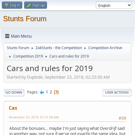
Log in
Sign up
Stunts Forum
Main Menu
Stunts Forum
ZakStunts - the Competition
Competition Archive
►
►
Competition 2019
Cars and rules for 2019
►
►
Cars and rules for 2019
Started by Duplode, September 23, 2018, 02:25:00 AM
1
2
Pages
3
GO DOWN
USER ACTIONS
Cas
November 23, 2019, 01:51:58 AM
#30
About the bonuses... maybe I'm just saying what Overdrijf said
in another way, not sure if we've got exactly the same idea, but