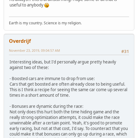
useful to anybody
Earth is my country. Science is my religion.
Overdrijf
November 23, 2019, 09:04:57 AM
#31
Interesting ideas, but I'd personally argue pretty heavily
against two of these:
- Boosted cars are immune to drop from use:
Cars that get boosted are often already close to being useful.
This is I think a recipe for seeing the same car come up several
times in a short amount of time.
- Bonuses are dynamic during the race:
Not only does this hurt both the time hiding game and the
really strong optimization attempts, it could make the race
unwinnable after a certain point. Yeah, it's good to promote
early racing, but not at that cost, I'd say. To counteract that you
could make it that bonuses can only go up during a race, which