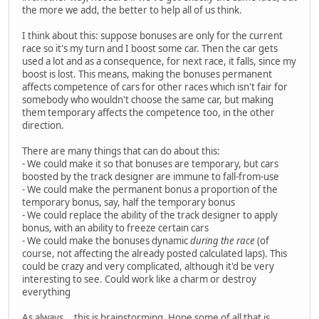
the more we add, the better to help all of us think.
I think about this: suppose bonuses are only for the current
race so it's my turn and I boost some car. Then the car gets
used a lot and as a consequence, for next race, it falls, since my
boost is lost. This means, making the bonuses permanent
affects competence of cars for other races which isn't fair for
somebody who wouldn't choose the same car, but making
them temporary affects the competence too, in the other
direction.
There are many things that can do about this:
- We could make it so that bonuses are temporary, but cars
boosted by the track designer are immune to fall-from-use
- We could make the permanent bonus a proportion of the
temporary bonus, say, half the temporary bonus
- We could replace the ability of the track designer to apply
bonus, with an ability to freeze certain cars
- We could make the bonuses dynamic
during the race
(of
course, not affecting the already posted calculated laps). This
could be crazy and very complicated, although it'd be very
interesting to see. Could work like a charm or destroy
everything
As always... this is brainstorming. Hope some of all that is