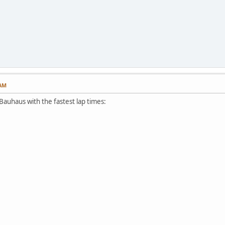
 AM
Bauhaus with the fastest lap times: