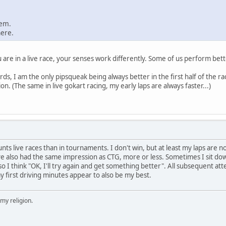
hem.
here.
are in a live race, your senses work differently. Some of us perform better
ds, I am the only pipsqueak being always better in the first half of the r
n. (The same in live gokart racing, my early laps are always faster...)
tunts live races than in tournaments. I don't win, but at least my laps are n
e also had the same impression as CTG, more or less. Sometimes I sit down 
so I think "OK, I'll try again and get something better". All subsequent atte
 first driving minutes appear to also be my best.
 my religion.