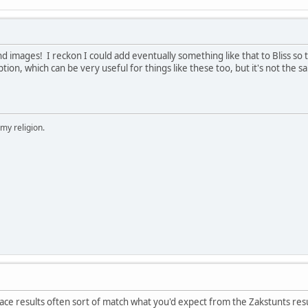
nd images! I reckon I could add eventually something like that to Bliss so th
tion, which can be very useful for things like these too, but it's not the 
 my religion.
 race results often sort of match what you'd expect from the Zakstunts res