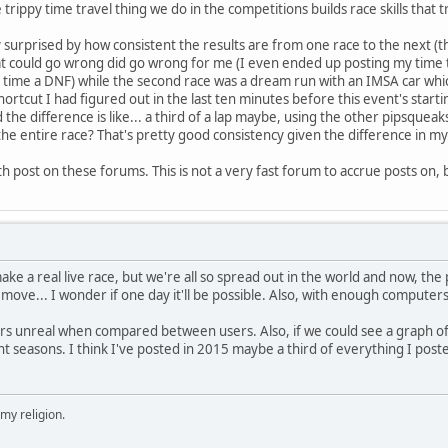
trippy time travel thing we do in the competitions builds race skills that tr
y surprised by how consistent the results are from one race to the next (t
t could go wrong did go wrong for me (I even ended up posting my time
 time a DNF) while the second race was a dream run with an IMSA car which 
ortcut I had figured out in the last ten minutes before this event's starti
the difference is like... a third of a lap maybe, using the other pipsquea
the entire race? That's pretty good consistency given the difference in my
h post on these forums. This is not a very fast forum to accrue posts on, 
 make a real live race, but we're all so spread out in the world and now
o move... I wonder if one day it'll be possible. Also, with enough computers
rs unreal when compared between users. Also, if we could see a graph 
nt seasons. I think I've posted in 2015 maybe a third of everything I poste
 my religion.