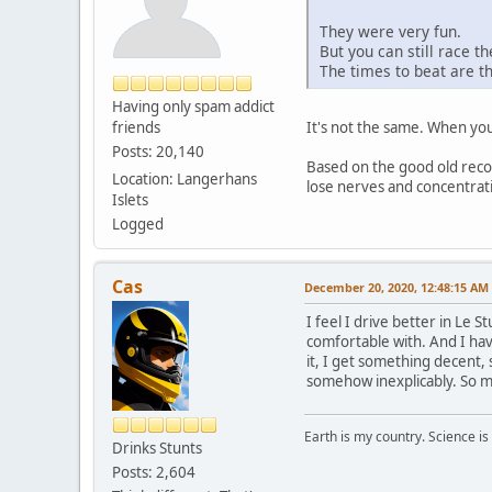
They were very fun.
But you can still race t
The times to beat are t
Having only spam addict
friends
It's not the same. When you 
Posts: 20,140
Based on the good old recor
Location: Langerhans
lose nerves and concentratio
Islets
Logged
Cas
December 20, 2020, 12:48:15 AM
I feel I drive better in Le S
comfortable with. And I hav
it, I get something decent, 
somehow inexplicably. So my
Earth is my country. Science is
Drinks Stunts
Posts: 2,604