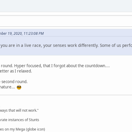
mber 19, 2020, 11:23:08 PM
you are in a live race, your senses work differently. Some of us perf
t round. Hyper focused, that I forgot about the countdown....
etter as I relaxed.
he second round.
nature...
,
ways that will not work."
rate instances of Stunts
es on my Mega (globe icon)