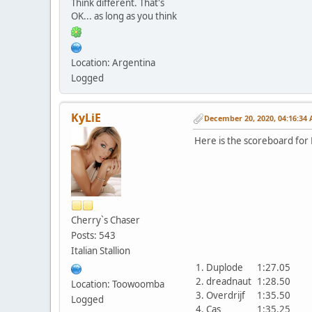
Think different. That's
OK... as long as you think
Location: Argentina
Logged
KyLiE
December 20, 2020, 04:16:34
Here is the scoreboard for 
Cherry`s Chaser
Posts: 543
Italian Stallion
1. Duplode
1:27.05
2. dreadnaut
1:28.50
Location: Toowoomba
3. Overdrijf
1:35.50
Logged
4. Cas
1:35.25