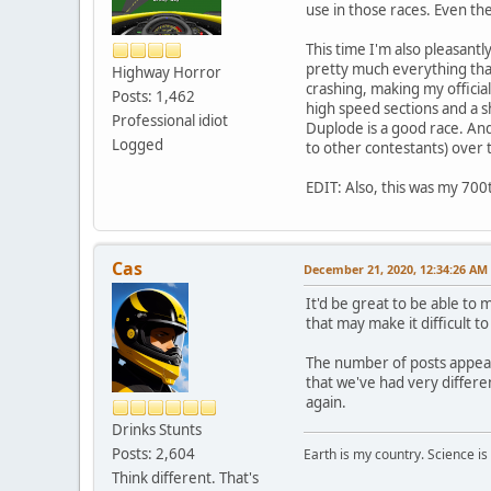
use in those races. Even the 
This time I'm also pleasantl
pretty much everything tha
Highway Horror
crashing, making my official
Posts: 1,462
high speed sections and a sh
Professional idiot
Duplode is a good race. And 
Logged
to other contestants) over 
EDIT: Also, this was my 700t
Cas
December 21, 2020, 12:34:26 AM
It'd be great to be able to
that may make it difficult t
The number of posts appea
that we've had very differe
again.
Drinks Stunts
Posts: 2,604
Earth is my country. Science is
Think different. That's