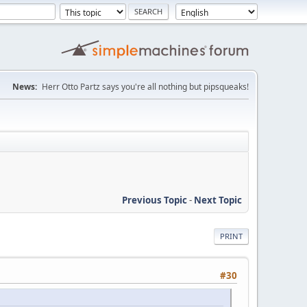
News:
Herr Otto Partz says you're all nothing but pipsqueaks!
Previous Topic
-
Next Topic
PRINT
#30