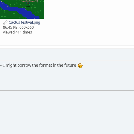
Cactus festival.png
86.45 KB, 660x660
viewed 411 times
-- I might borrow the format in the future