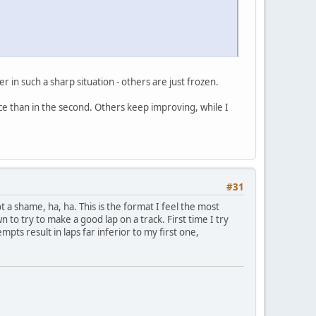
 in such a sharp situation - others are just frozen.
ace than in the second. Others keep improving, while I
#31
ot a shame, ha, ha. This is the format I feel the most
to try to make a good lap on a track. First time I try
mpts result in laps far inferior to my first one,