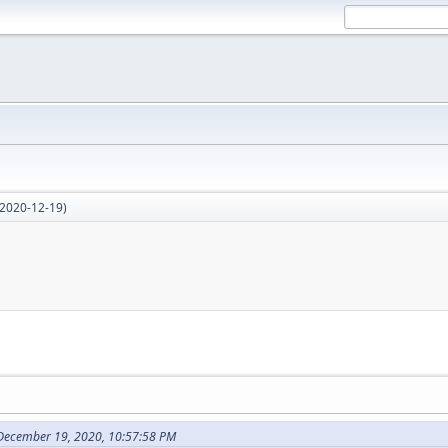
2020-12-19)
December 19, 2020, 10:57:58 PM