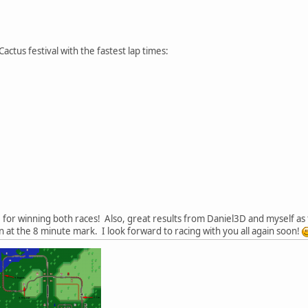
actus festival with the fastest lap times:
for winning both races! Also, great results from Daniel3D and myself as t
 at the 8 minute mark. I look forward to racing with you all again soon!