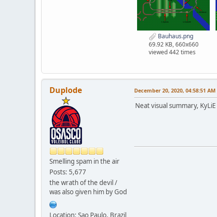
Bauhaus.png
69.92 KB, 660x660
viewed 442 times
Duplode
December 20, 2020, 04:58:51 AM
Neat visual summary, KyLiE 
Smelling spam in the air
Posts: 5,677
the wrath of the devil /
was also given him by God
Location: Sao Paulo, Brazil