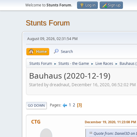
Welcome to
Stunts Forum
.
Log in
Sign up
Stunts Forum
August 09, 2026, 02:31:54 PM
Home
Search
Stunts Forum
Stunts - the Game
Live Races
Bauhaus (
►
►
►
Bauhaus (2020-12-19)
Started by dreadnaut, December 16, 2020, 06:52:02 PM
1
2
Pages
3
GO DOWN
CTG
December 19, 2020, 11:23:08 PM
Quote from: Daniel3D on 