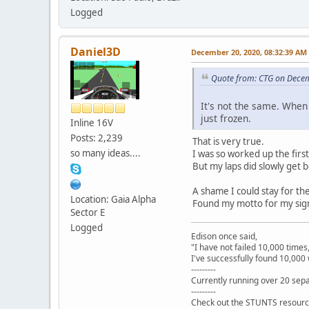
Logged
Daniel3D
December 20, 2020, 08:32:39 AM
Quote from: CTG on Dece
It's not the same. When 
just frozen.
Inline 16V
Posts: 2,239
That is very true.
so many ideas....
I was so worked up the firs
But my laps did slowly get b
A shame I could stay for t
Location: Gaia Alpha
Found my motto for my sig
Sector E
Logged
Edison once said,
"I have not failed 10,000 times
I've successfully found 10,000 
---------
Currently running over 20 sepa
---------
Check out the STUNTS resourc