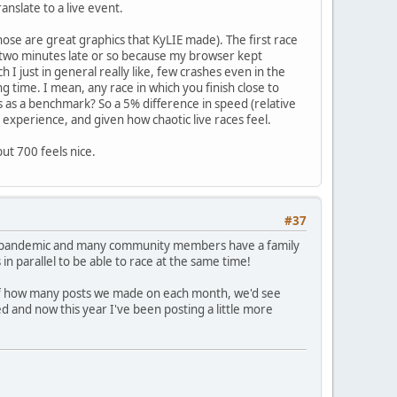
anslate to a live event.
hose are great graphics that KyLIE made). The first race
 two minutes late or so because my browser kept
I just in general really like, few crashes even in the
ng time. I mean, any race in which you finish close to
ks as a benchmark? So a 5% difference in speed (relative
 experience, and given how chaotic live races feel.
but 700 feels nice.
#37
, the pandemic and many community members have a family
 in parallel to be able to race at the same time!
of how many posts we made on each month, we'd see
d and now this year I've been posting a little more