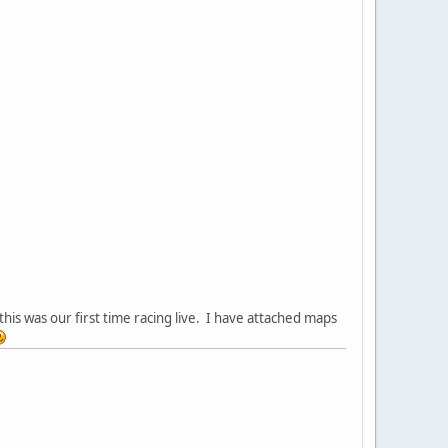
his was our first time racing live. I have attached maps