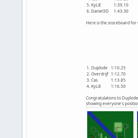
5. KyLiE
1:39.10
6. Daniel3D
1:43.30
Here is the scoreboard for C
1. Duplode
1:10.25
2. Overdrijf
1:12.70
3. Cas
1:13.85
4. KyLiE
1:16.50
Congratulations to Duplode 
showing everyone's position