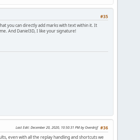
#35
at you can directly add marks with text within it. It
same. And Daniel3D, I like your signature!
Last Edit
: December 20, 2020, 10:50:31 PM by Overdrijf
#36
ults, even with all the replay handling and shortcuts we