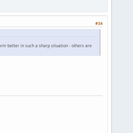
#34
orm better in such a sharp situation - others are