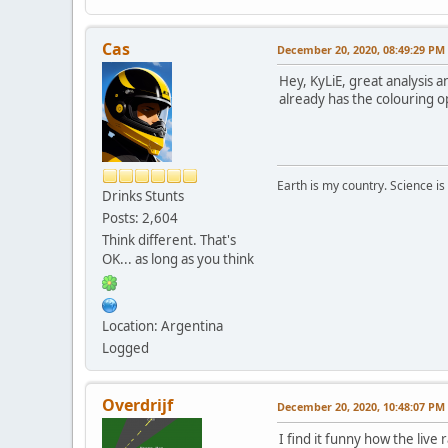
Cas
December 20, 2020, 08:49:29 PM
Hey, KyLiE, great analysis a
already has the colouring op
Earth is my country. Science is
Drinks Stunts
Posts: 2,604
Think different. That's
OK... as long as you think
Location: Argentina
Logged
Overdrijf
December 20, 2020, 10:48:07 PM
I find it funny how the live