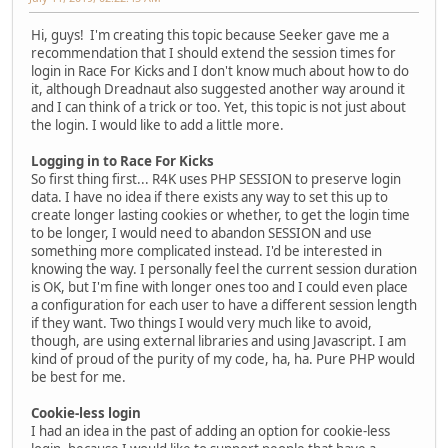
Hi, guys! I'm creating this topic because Seeker gave me a
recommendation that I should extend the session times for
login in Race For Kicks and I don't know much about how to do
it, although Dreadnaut also suggested another way around it
and I can think of a trick or too. Yet, this topic is not just about
the login. I would like to add a little more.
Logging in to Race For Kicks
So first thing first... R4K uses PHP SESSION to preserve login
data. I have no idea if there exists any way to set this up to
create longer lasting cookies or whether, to get the login time
to be longer, I would need to abandon SESSION and use
something more complicated instead. I'd be interested in
knowing the way. I personally feel the current session duration
is OK, but I'm fine with longer ones too and I could even place
a configuration for each user to have a different session length
if they want. Two things I would very much like to avoid,
though, are using external libraries and using Javascript. I am
kind of proud of the purity of my code, ha, ha. Pure PHP would
be best for me.
Cookie-less login
I had an idea in the past of adding an option for cookie-less