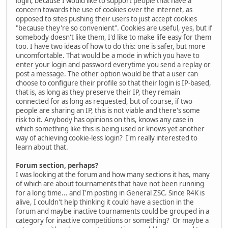
login, because I would like to support people that have a
concern towards the use of cookies over the internet, as
opposed to sites pushing their users to just accept cookies
"because they're so convenient". Cookies are useful, yes, but if
somebody doesn't like them, I'd like to make life easy for them
too. I have two ideas of how to do this: one is safer, but more
uncomfortable. That would be a mode in which you have to
enter your login and password everytime you send a replay or
post a message. The other option would be that a user can
choose to configure their profile so that their login is IP-based,
that is, as long as they preserve their IP, they remain
connected for as long as requested, but of course, if two
people are sharing an IP, this is not viable and there's some
risk to it. Anybody has opinions on this, knows any case in
which something like this is being used or knows yet another
way of achieving cookie-less login? I'm really interested to
learn about that.
Forum section, perhaps?
I was looking at the forum and how many sections it has, many
of which are about tournaments that have not been running
for a long time... and I'm posting in General ZSC. Since R4K is
alive, I couldn't help thinking it could have a section in the
forum and maybe inactive tournaments could be grouped in a
category for inactive competitions or something? Or maybe a