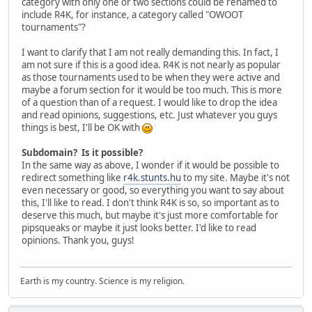
category with only one or two sections could be renamed to
include R4K, for instance, a category called "OWOOT
tournaments"?
I want to clarify that I am not really demanding this. In fact, I
am not sure if this is a good idea. R4K is not nearly as popular
as those tournaments used to be when they were active and
maybe a forum section for it would be too much. This is more
of a question than of a request. I would like to drop the idea
and read opinions, suggestions, etc. Just whatever you guys
things is best, I'll be OK with
Subdomain? Is it possible?
In the same way as above, I wonder if it would be possible to
redirect something like
r4k.stunts.hu
to my site. Maybe it's not
even necessary or good, so everything you want to say about
this, I'll like to read. I don't think R4K is so, so important as to
deserve this much, but maybe it's just more comfortable for
pipsqueaks or maybe it just looks better. I'd like to read
opinions. Thank you, guys!
Earth is my country. Science is my religion.