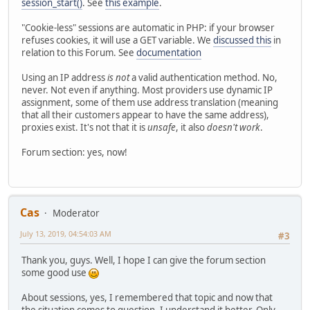
session_start()
. See
this example
.
"Cookie-less" sessions are automatic in PHP: if your browser
refuses cookies, it will use a GET variable. We
discussed this
in
relation to this Forum. See
documentation
Using an IP address
is not
a valid authentication method. No,
never. Not even if anything. Most providers use dynamic IP
assignment, some of them use address translation (meaning
that all their customers appear to have the same address),
proxies exist. It's not that it is
unsafe
, it also
doesn't work
.
Forum section: yes, now!
Cas
Moderator
July 13, 2019, 04:54:03 AM
#3
Thank you, guys. Well, I hope I can give the forum section
some good use
About sessions, yes, I remembered that topic and now that
the situation comes to question, I understand it better. Only