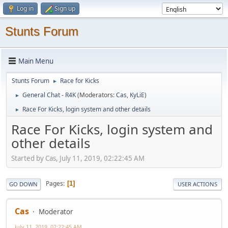
Log in
Sign up
Stunts Forum
Main Menu
Stunts Forum
Race for Kicks
►
General Chat - R4K
(Moderators:
Cas
,
KyLiE
)
►
Race For Kicks, login system and other details
►
Race For Kicks, login system and
other details
Started by Cas, July 11, 2019, 02:22:45 AM
Pages
1
GO DOWN
USER ACTIONS
Cas
Moderator
July 11, 2019, 02:22:45 AM