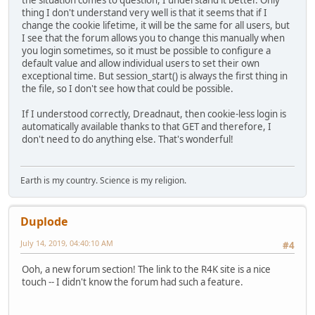
thing I don't understand very well is that it seems that if I
change the cookie lifetime, it will be the same for all users, but
I see that the forum allows you to change this manually when
you login sometimes, so it must be possible to configure a
default value and allow individual users to set their own
exceptional time. But session_start() is always the first thing in
the file, so I don't see how that could be possible.
If I understood correctly, Dreadnaut, then cookie-less login is
automatically available thanks to that GET and therefore, I
don't need to do anything else. That's wonderful!
Earth is my country. Science is my religion.
Duplode
July 14, 2019, 04:40:10 AM
#4
Ooh, a new forum section! The link to the R4K site is a nice
touch -- I didn't know the forum had such a feature.