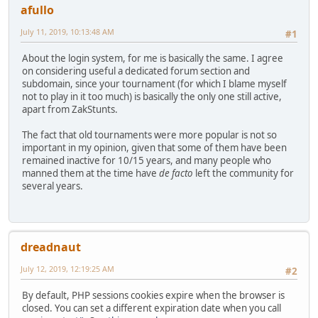
afullo
July 11, 2019, 10:13:48 AM
#1
About the login system, for me is basically the same. I agree
on considering useful a dedicated forum section and
subdomain, since your tournament (for which I blame myself
not to play in it too much) is basically the only one still active,
apart from ZakStunts.
The fact that old tournaments were more popular is not so
important in my opinion, given that some of them have been
remained inactive for 10/15 years, and many people who
manned them at the time have
de facto
left the community for
several years.
dreadnaut
July 12, 2019, 12:19:25 AM
#2
By default, PHP sessions cookies expire when the browser is
closed. You can set a different expiration date when you call