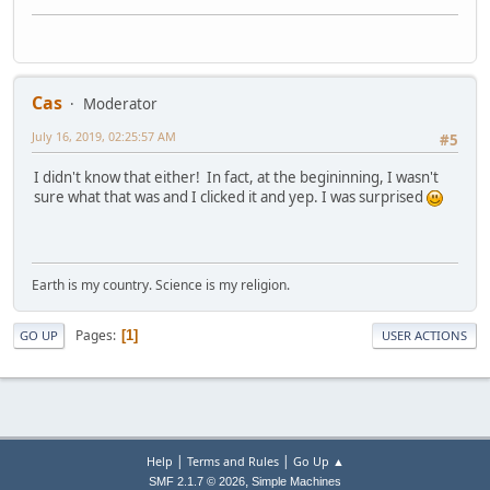
Cas
Moderator
July 16, 2019, 02:25:57 AM
#5
I didn't know that either! In fact, at the begininning, I wasn't
sure what that was and I clicked it and yep. I was surprised
Earth is my country. Science is my religion.
Pages
1
GO UP
USER ACTIONS
|
|
Help
Terms and Rules
Go Up ▲
,
SMF 2.1.7 © 2026
Simple Machines