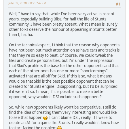
July 09, 2020, 08:25:54 PM
#1
Well, I have to say that, while I've been very active in recent
years, especially building Bliss, for half the life of Stunts
community, I have been pretty absent. What I mean is, surely
other folks deserve the honour of appearing in Stunts better
than I, ha, ha.
On the technical aspect, I think that the reason why opponents
have not been put much attention on as have cars and tracks is
that they're so easy to beat. Of course, we could tweak the
files and create personalities, but I'm under the impression
that Skid's profile is the base for the other opponents and that
each of the other ones has one or more "shortcomings"
activated that are all off for Skid. If this is so, what it means
would be that Skid is the best possible opponent that can be
created for Stunts engine. Disappointing, but I'd be surprised
if it weren't so. I mean, if it is possible to make a better
opponent, why wouldn't DSI include such opponent?
So, while new opponents likely won't be competitive, I still do
find the idea of creating them very interesting and would like
to see that happen
I can't blame DSI, really. If I were to
create an AI for a game like Stunts, I really wouldn't know how
to start facing the problem