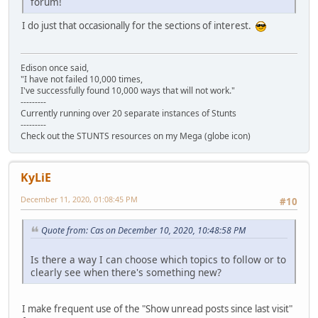
forum!
I do just that occasionally for the sections of interest.
Edison once said,
"I have not failed 10,000 times,
I've successfully found 10,000 ways that will not work."
---------
Currently running over 20 separate instances of Stunts
---------
Check out the STUNTS resources on my Mega (globe icon)
KyLiE
December 11, 2020, 01:08:45 PM
#10
Quote from: Cas on December 10, 2020, 10:48:58 PM
Is there a way I can choose which topics to follow or to
clearly see when there's something new?
I make frequent use of the "Show unread posts since last visit"