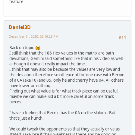
feature.
Daniel3D
December 11, 2020, 02:16:28 PM
#11
Back on topic
I still think that the 186 Hex values in the matrix are path
deviations, Gemini said something like that in his video as well
although it doesn't really impact the time .
I think that may also be because the values are very low and
the deviation therefore small, except for one case with Bernie
of a 0A (aka 10) and 05, only he and cherry have 04. All others
have lower or nothing.
Finding out what value is for what track piece can be useful,
maybe we can make Sid a bit more careful on some track
pieces.
I have a feeling that Bernie has the 0A on the slalom.. But
that's just a hunch.
We could tweak the opponents so that they actually drive as
stated. (aka lose if their weakness is there and be good on