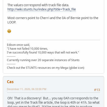
The values correspond with track file data.
http://wiki.stunts.hu/index.php?title=Track_file
Most corners point to Cherri and the 0A of Bernie point to the
LOOP.
Edison once said,
"I have not failed 10,000 times,
I've successfully found 10,000 ways that will not work."
---------
Currently running over 20 separate instances of Stunts
---------
Check out the STUNTS resources on my Mega (globe icon)
Cas
December 11, 2020, 06:33:00 PM
#13
Oh! That is a discovery! But... you say 0Ah corresponds to the
loop, yet in the Track file article, the loop is 40h or 41h. So what
did you mean by that? It'd be great to be able to produce