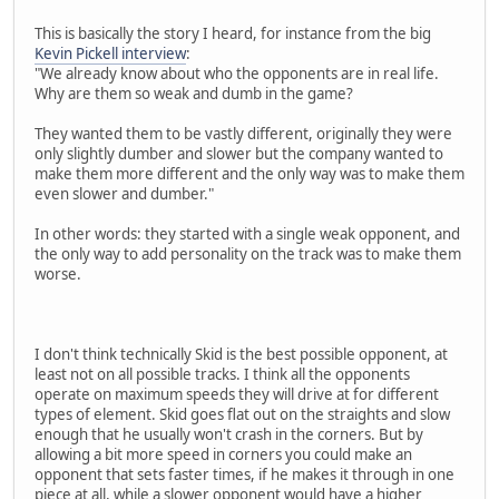
This is basically the story I heard, for instance from the big
Kevin Pickell interview
:
"We already know about who the opponents are in real life.
Why are them so weak and dumb in the game?
They wanted them to be vastly different, originally they were
only slightly dumber and slower but the company wanted to
make them more different and the only way was to make them
even slower and dumber."
In other words: they started with a single weak opponent, and
the only way to add personality on the track was to make them
worse.
I don't think technically Skid is the best possible opponent, at
least not on all possible tracks. I think all the opponents
operate on maximum speeds they will drive at for different
types of element. Skid goes flat out on the straights and slow
enough that he usually won't crash in the corners. But by
allowing a bit more speed in corners you could make an
opponent that sets faster times, if he makes it through in one
piece at all, while a slower opponent would have a higher