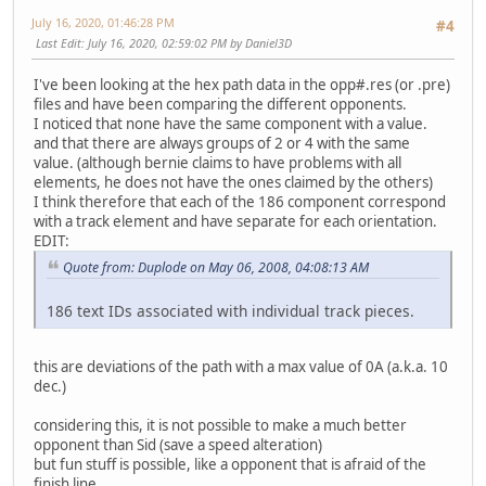
July 16, 2020, 01:46:28 PM
#4
Last Edit
: July 16, 2020, 02:59:02 PM by Daniel3D
I've been looking at the hex path data in the opp#.res (or .pre)
files and have been comparing the different opponents.
I noticed that none have the same component with a value.
and that there are always groups of 2 or 4 with the same
value. (although bernie claims to have problems with all
elements, he does not have the ones claimed by the others)
I think therefore that each of the 186 component correspond
with a track element and have separate for each orientation.
EDIT:
Quote from: Duplode on May 06, 2008, 04:08:13 AM
186 text IDs associated with individual track pieces.
this are deviations of the path with a max value of 0A (a.k.a. 10
dec.)
considering this, it is not possible to make a much better
opponent than Sid (save a speed alteration)
but fun stuff is possible, like a opponent that is afraid of the
finish line.