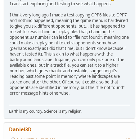
I can start exploring and testing to see what happens.
I think very long ago I made a test copying OPP6 files to OPP7
and nothing happened, meaning the game menu is hardwired
to give you six different opponents, but... it has happened to
me while researching on replay files that, changing the
opponent ID number can lead to "file not found", meaning one
could make a replay point to extra opponents somehow
(perhaps exactly as I did that time, but I don't know because I
haven't tested it). This is akin to what happens with the
background landscape. Ingame, you can only pick one of the
available ones, but in a track file, you can set it to a higher
number, which goes chaotic and unstable, suggesting it's
reading past some point in memory where landscapes are
stored one after the other. Of course it could also be that
opponents are identified in memory, but the "file not found"
error message hints otherwise.
Earth is my country. Science is my religion.
Daniel3D