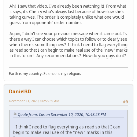
Ah! I saw that video, I've already been watching it! From what
it says, it's Cherry who's always last because of how slow she's
taking curves. The order is completely unlike what one would
guess from opponents' order number.
Again, I didn't see your previous message when it came out. Is
there a way I can choose which topics to follow or to clearly see
when there's something new? I think I need to flag everything
as read so that I can begin to make real use of the "new" marks
in this forum! Any recommendations? How do you guys do it?
Earth is my country. Science is my religion.
Daniel3D
December 11, 2020, 06:55:39 AM
#9
Quote from: Cas on December 10, 2020, 10:48:58 PM
I think I need to flag everything as read so that I can
begin to make real use of the "new" marks in this