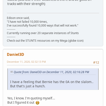
tracks with their strength)
Edison once said,
"I have not failed 10,000 times,
I've successfully found 10,000 ways that will not work."
---------
Currently running over 20 separate instances of Stunts
---------
Check out the STUNTS resources on my Mega (globe icon)
Daniel3D
December 11, 2020, 02:32:13 PM
#12
Quote from: Daniel3D on December 11, 2020, 02:16:28 PM
I have a feeling that Bernie has the 0A on the slalom..
But that's just a hunch.
Yes, I know. I'm quoting myself...
But I figured it out