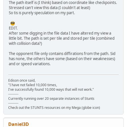
The path itself is (I think) based on coordinate like checkpoints.
Stressed can't view this data (I couldn't at least)
So tis is purely speculation on my part.
EDIT.
After some digging in the file data I have altered my view a
little bit. The path is set per tile and stored per tile (combined
with collision data?)
The opponent file only contains diffirations from the path. Sid
has none, the others have some (based on their weaknesses)
and or speed variations.
Edison once said,
"I have not failed 10,000 times,
I've successfully found 10,000 ways that will not work."
---------
Currently running over 20 separate instances of Stunts
---------
Check out the STUNTS resources on my Mega (globe icon)
Daniel3D