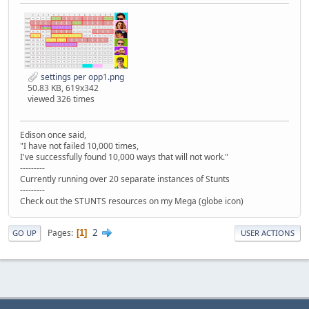
settings per opp1.png
50.83 KB, 619x342
viewed 326 times
Edison once said,
"I have not failed 10,000 times,
I've successfully found 10,000 ways that will not work."
---------
Currently running over 20 separate instances of Stunts
---------
Check out the STUNTS resources on my Mega (globe icon)
2
Pages
1
GO UP
USER ACTIONS