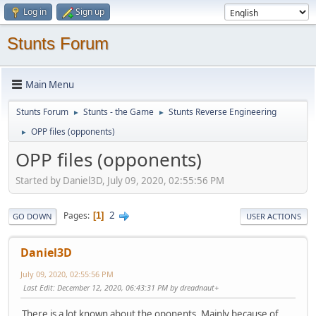
Log in
Sign up
Stunts Forum
Main Menu
Stunts Forum
Stunts - the Game
Stunts Reverse Engineering
►
►
OPP files (opponents)
►
OPP files (opponents)
Started by Daniel3D, July 09, 2020, 02:55:56 PM
2
Pages
1
GO DOWN
USER ACTIONS
Daniel3D
July 09, 2020, 02:55:56 PM
Last Edit
: December 12, 2020, 06:43:31 PM by dreadnaut+
There is a lot known about the oponents. Mainly because of