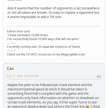
Also it seems that the number of opponents is set somewhere
or not all values are known. Its easy to replace a opponent but
it seems impossible to add a 7th one.
Edison once said,
"I have not failed 10,000 times,
I've successfully found 10,000 ways that will not work."
---------
Currently running over 20 separate instances of Stunts
---------
Check out the STUNTS resources on my Mega (globe icon)
Cas
July 17, 2020, 12:56:36 AM
#5
Maybe the path to be followed per track element and the
maximum/optimal speed at which it should be taken is
something fixed that's compiled with the game and the
opponents only have information on whether to slowdown on
certain track elements. As you say, it'd be super funny to see
an opponent slowing down just before the finish line
I think