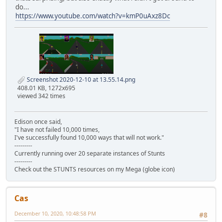
do...
https://www.youtube.com/watch?v=kmP0uAxz8Dc
Screenshot 2020-12-10 at 13.55.14.png
408.01 KB, 1272x695
viewed 342 times
Edison once said,
"I have not failed 10,000 times,
I've successfully found 10,000 ways that will not work."
---------
Currently running over 20 separate instances of Stunts
---------
Check out the STUNTS resources on my Mega (globe icon)
Cas
December 10, 2020, 10:48:58 PM
#8