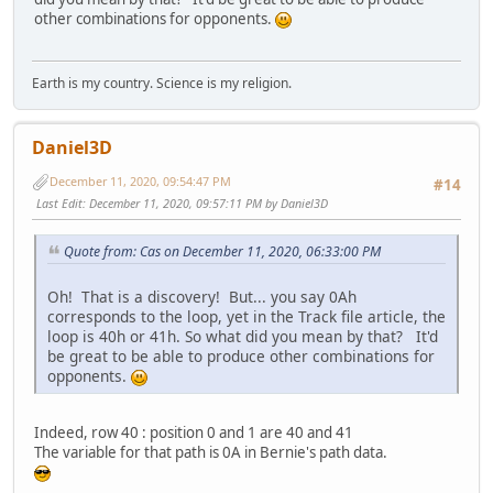
other combinations for opponents.
Earth is my country. Science is my religion.
Daniel3D
December 11, 2020, 09:54:47 PM
#14
Last Edit
: December 11, 2020, 09:57:11 PM by Daniel3D
Quote from: Cas on December 11, 2020, 06:33:00 PM
Oh! That is a discovery! But... you say 0Ah
corresponds to the loop, yet in the Track file article, the
loop is 40h or 41h. So what did you mean by that? It'd
be great to be able to produce other combinations for
opponents.
Indeed, row 40 : position 0 and 1 are 40 and 41
The variable for that path is 0A in Bernie's path data.