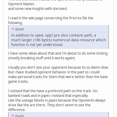
Oponent blaster.
and some new insights with sterssed.
I read in the wiki page conserning the Pre/res file the
folowing.
Quote
In addition to sped, opp?.pre also contains path, a
much larger (186 bytes) numerical data resource which
function is not yet understood.
I have some ideas about that and i'm about to do some testing
(mostly breaking stuff until it works again)
Usually you don't see your opponent because its so damn slow.
But i have studied oponent behavior in the past so i could
make personal tracks for them that were better than the base
game tracks.
I notised that the have a prefered path on the track. On
banked roads and in pipes i notised that especially.
Like the useage blocks in pipes because the Oponents always
drive like the are there. They don't seem to see the
difference.
Quote