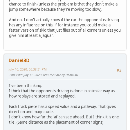
chance to finish (unless the problem is that they don't make a
jump somewhere because they're moving too slow).
And no, I don't actually know if the car the opponent is driving
has any influence on this, if for instance you could make a
faster version of skid that just flies out of all corners unless you
give him at least a Jaguar.
Daniel3D
July 10, 2020, 05:38:31 PM
#3
Last Edit
: July 11, 2020, 09:37:20 AM by Daniel3D
I've been thinking.
I think that the opponents driving is done in a similar way as
how replays are stored and replayed.
Each track piece has a speed value and a pathway. That gives
direction and magnitude.
I don't know how far the 'ai' can see ahead. But I think it is one
tile. (Same distance as the placement of corner signs)