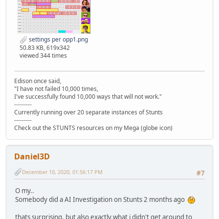
settings per opp1.png
50.83 KB, 619x342
viewed 344 times
Edison once said,
"I have not failed 10,000 times,
I've successfully found 10,000 ways that will not work."
---------
Currently running over 20 separate instances of Stunts
---------
Check out the STUNTS resources on my Mega (globe icon)
Daniel3D
December 10, 2020, 01:56:17 PM
#7
O my..
Somebody did a AI Investigation on Stunts 2 months ago
thats surprising, but also exactly what i didn't get around to