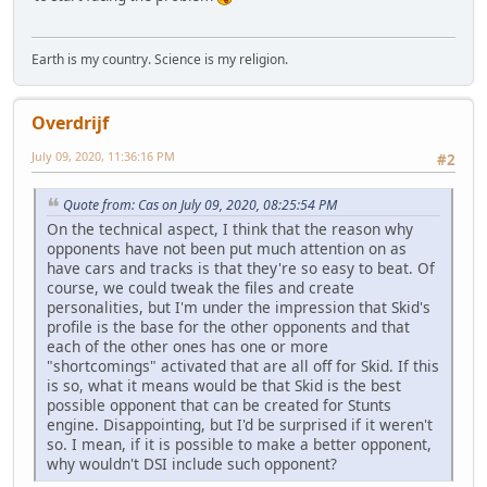
Earth is my country. Science is my religion.
Overdrijf
July 09, 2020, 11:36:16 PM
#2
Quote from: Cas on July 09, 2020, 08:25:54 PM
On the technical aspect, I think that the reason why
opponents have not been put much attention on as
have cars and tracks is that they're so easy to beat. Of
course, we could tweak the files and create
personalities, but I'm under the impression that Skid's
profile is the base for the other opponents and that
each of the other ones has one or more
"shortcomings" activated that are all off for Skid. If this
is so, what it means would be that Skid is the best
possible opponent that can be created for Stunts
engine. Disappointing, but I'd be surprised if it weren't
so. I mean, if it is possible to make a better opponent,
why wouldn't DSI include such opponent?