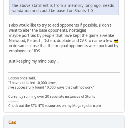
the above statment is from a memory long ago, needs
validation and could be based on Stunts 1.0
I also would like to try to add opponents if possible. (i don't
want to alter the base opponents, nostalgia)
maybe portraid by people that have kept the game alive like
Nailwood, Riebisch, Dstien, duplode and CAS to name a few
in de same sense that the original opponents were portraid by
employees of IDS.
Just keeping my mind busy...
Edison once said,
"I have not failed 10,000 times,
I've successfully found 10,000 ways that will not work."
---------
Currently running over 20 separate instances of Stunts
---------
Check out the STUNTS resources on my Mega (globe icon)
Cas