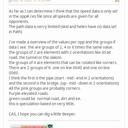
July 18, 2020, 12:18:26 AM
#6
As far as I can determine I think that the speed data is only set
in the opp#.res file since all speeds are given for all
opponents.
The path data is verry limited (skid and helen have no data set
in Path)
I've made a overview of the values per opp and the groups if
data I see. the are groups of 2, 4 or 6 times the same value.
the groups of 2 are elements with 2 orientations like strait
road, the tunnel or the slalom.
the groups of 4 are elements that can be rotated like corners.
There are 2 groups of 6. one on line 0040 and one on line
0060.
I think the first is the pipe (start - mid - end in 2 orientations)
and the second is the bridge. (up - mid - down in 2 orientations)
All the pink groups are probably corners.
Purple elevated roads.
green could be normal road, dirt and ice.
this is speculation based on very little,
CAS, I hope you can dig a little deeper.