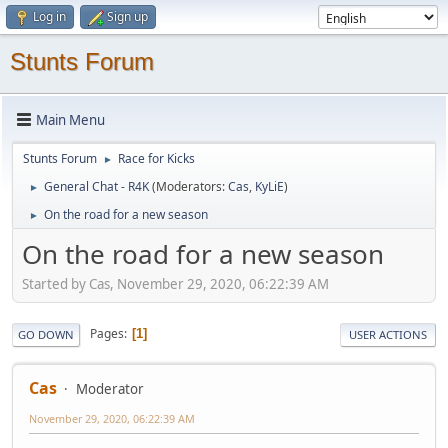
Log in
Sign up
Stunts Forum
Main Menu
Stunts Forum
Race for Kicks
►
General Chat - R4K
(Moderators:
Cas
,
KyLiE
)
►
On the road for a new season
►
On the road for a new season
Started by Cas, November 29, 2020, 06:22:39 AM
Pages
1
GO DOWN
USER ACTIONS
Cas
Moderator
November 29, 2020, 06:22:39 AM