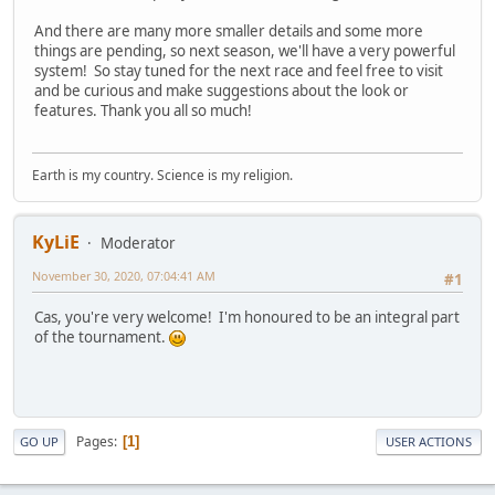
And there are many more smaller details and some more
things are pending, so next season, we'll have a very powerful
system! So stay tuned for the next race and feel free to visit
and be curious and make suggestions about the look or
features. Thank you all so much!
Earth is my country. Science is my religion.
KyLiE
Moderator
November 30, 2020, 07:04:41 AM
#1
Cas, you're very welcome! I'm honoured to be an integral part
of the tournament.
Pages
1
GO UP
USER ACTIONS