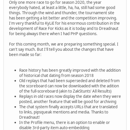
Only one more race to go for season 2020, the year
everybody hated, at least a little, ha, ha, still had some good
things. Through the wind and thunder, the tournament site
has been getting a lot better and the competition improving.
I'm very thankful to KyLiE for his enormous contribution in the
development of Race For Kicks as it is today and to Dreadnaut
for being always there when I had PHP questions.
For this coming month, we are preparing something special. I
can't say much. But I'll tell you about the changes that have
been made so far:
Race history has been greatly improved with the addition
of historical chat dating from season 2018
Old replays that had been superseded and deleted from
the scoreboard can now be downloaded with the adition
of the full-scoreboard (akin to ZakStunts' All Results)
Replays in old races now display the date when they were
posted, another feature that will be good for archiving
The chat system finally accepts URLs that are translated
to links, pipsqueak mentions and media. Thanks to
Dreadnaut!
In the Profile menu, there is an option to enable or
disable 3rd-party item auto-embedding