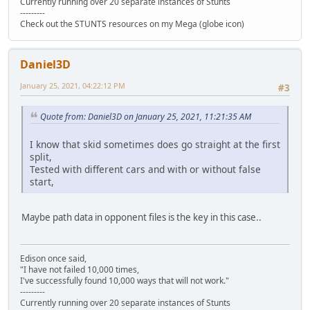
Currently running over 20 separate instances of Stunts
---------
Check out the STUNTS resources on my Mega (globe icon)
Daniel3D
January 25, 2021, 04:22:12 PM
#3
Quote from: Daniel3D on January 25, 2021, 11:21:35 AM
I know that skid sometimes does go straight at the first
split,
Tested with different cars and with or without false
start,
Maybe path data in opponent files is the key in this case..
Edison once said,
"I have not failed 10,000 times,
I've successfully found 10,000 ways that will not work."
---------
Currently running over 20 separate instances of Stunts