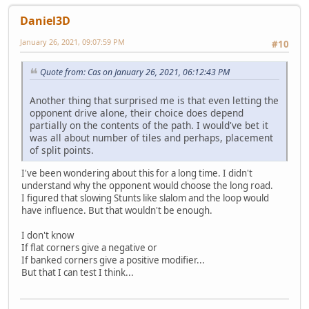
Daniel3D
January 26, 2021, 09:07:59 PM
#10
Quote from: Cas on January 26, 2021, 06:12:43 PM
Another thing that surprised me is that even letting the
opponent drive alone, their choice does depend
partially on the contents of the path. I would've bet it
was all about number of tiles and perhaps, placement
of split points.
I've been wondering about this for a long time. I didn't
understand why the opponent would choose the long road.
I figured that slowing Stunts like slalom and the loop would
have influence. But that wouldn't be enough.
I don't know
If flat corners give a negative or
If banked corners give a positive modifier...
But that I can test I think...