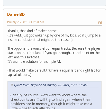
Daniel3D
January 26, 2021, 04:39:31 AM
#6
Thanks, that kind of makes sense.
(It's 4AM, just got woken up by one of my kids. So if I jump to a
insane conclusion that might be the reason)
The opponent favours left on equal tracks. Because the player
starts on the right lane. If you go through a checkpoint on the
left lane this switches.
It's a simple solution for a simple AI.
(That would make default.trk have a equal left and right lap for
lap calculation..)
Quote from: Duplode on January 26, 2021, 03:38:18 AM
(Ideally, of course, we'd want to know where the
checkpoints are. I will try to find again where their
positions are in memory, though it might take me a
little while to actually do it.)