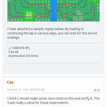
I have attached a sample replay below. By loading or
continuing the lap in various ways, you can look for the secret
endings.
SKID078.RPL
5.84 KB
downloaded 203 times
Cas
February 01, 2021, 06:02:53 AM
#12
I think I should make some more tests on this and verify it. This
track really is ideal for these experiments.