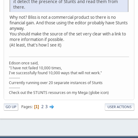
it detect the presence of Stunts and read them from
there.
Why not? Bliss is not a commercial product so there is no
financial gain. And those using the editor probably have Stunts
anyway.
You should make the source of the set very clear with a link to
more information if possible.
(At least, that's how I see it)
Edison once said,
"I have not failed 10,000 times,
I've successfully found 10,000 ways that will not work."
---------
Currently running over 20 separate instances of Stunts
---------
Check out the STUNTS resources on my Mega (globe icon)
2
3
Pages
1
GO UP
USER ACTIONS