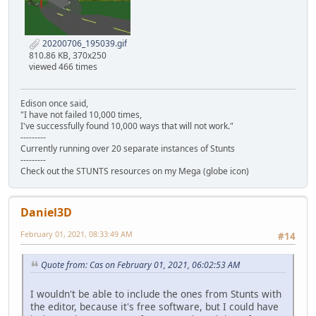
20200706_195039.gif
810.86 KB, 370x250
viewed 466 times
Edison once said,
"I have not failed 10,000 times,
I've successfully found 10,000 ways that will not work."
---------
Currently running over 20 separate instances of Stunts
---------
Check out the STUNTS resources on my Mega (globe icon)
Daniel3D
February 01, 2021, 08:33:49 AM
#14
Quote from: Cas on February 01, 2021, 06:02:53 AM
I wouldn't be able to include the ones from Stunts with
the editor, because it's free software, but I could have