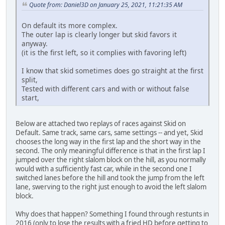
Quote from: Daniel3D on January 25, 2021, 11:21:35 AM
On default its more complex.
The outer lap is clearly longer but skid favors it
anyway.
(it is the first left, so it complies with favoring left)
I know that skid sometimes does go straight at the first
split,
Tested with different cars and with or without false
start,
Below are attached two replays of races against Skid on
Default. Same track, same cars, same settings -- and yet, Skid
chooses the long way in the first lap and the short way in the
second. The only meaningful difference is that in the first lap I
jumped over the right slalom block on the hill, as you normally
would with a sufficiently fast car, while in the second one I
switched lanes before the hill and took the jump from the left
lane, swerving to the right just enough to avoid the left slalom
block.
Why does that happen? Something I found through restunts in
2016 (only to lose the results with a fried HD before getting to