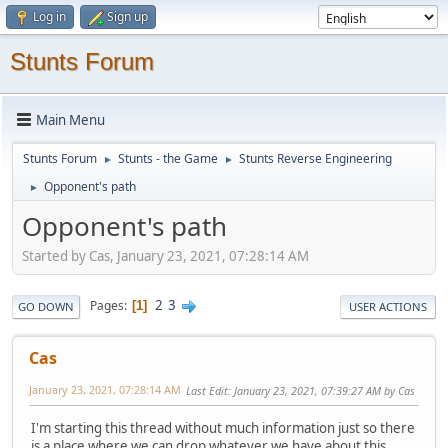
Log in
Sign up
Stunts Forum
Main Menu
Stunts Forum
Stunts - the Game
Stunts Reverse Engineering
►
►
Opponent's path
►
Opponent's path
Started by Cas, January 23, 2021, 07:28:14 AM
2
3
Pages
1
GO DOWN
USER ACTIONS
Cas
January 23, 2021, 07:28:14 AM
Last Edit
: January 23, 2021, 07:39:27 AM by Cas
I'm starting this thread without much information just so there
is a place where we can drop whatever we have about this