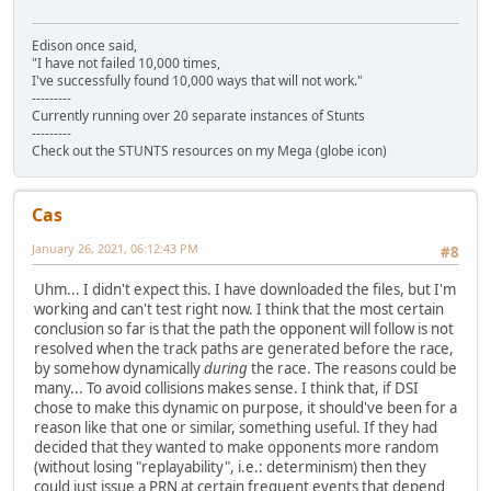
Edison once said,
"I have not failed 10,000 times,
I've successfully found 10,000 ways that will not work."
---------
Currently running over 20 separate instances of Stunts
---------
Check out the STUNTS resources on my Mega (globe icon)
Cas
January 26, 2021, 06:12:43 PM
#8
Uhm... I didn't expect this. I have downloaded the files, but I'm
working and can't test right now. I think that the most certain
conclusion so far is that the path the opponent will follow is not
resolved when the track paths are generated before the race,
by somehow dynamically
during
the race. The reasons could be
many... To avoid collisions makes sense. I think that, if DSI
chose to make this dynamic on purpose, it should've been for a
reason like that one or similar, something useful. If they had
decided that they wanted to make opponents more random
(without losing "replayability", i.e.: determinism) then they
could just issue a PRN at certain frequent events that depend