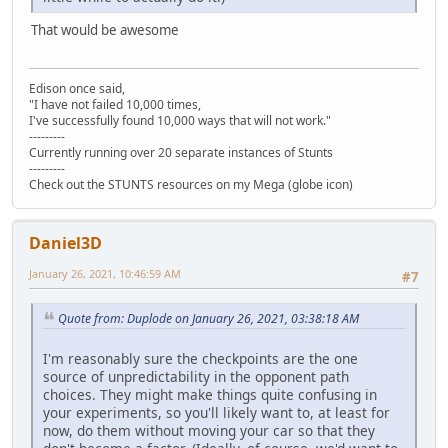
That would be awesome
Edison once said,
"I have not failed 10,000 times,
I've successfully found 10,000 ways that will not work."
---------
Currently running over 20 separate instances of Stunts
---------
Check out the STUNTS resources on my Mega (globe icon)
Daniel3D
January 26, 2021, 10:46:59 AM
#7
Quote from: Duplode on January 26, 2021, 03:38:18 AM
I'm reasonably sure the checkpoints are the one
source of unpredictability in the opponent path
choices. They might make things quite confusing in
your experiments, so you'll likely want to, at least for
now, do them without moving your car so that they