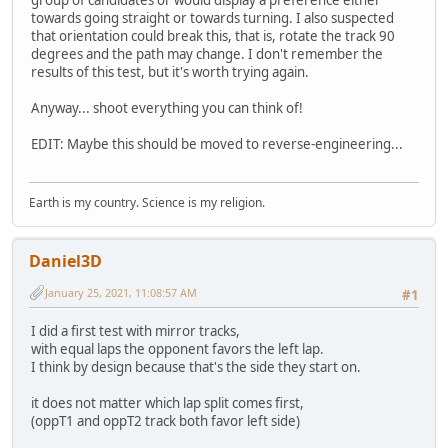
towards going straight or towards turning. I also suspected
that orientation could break this, that is, rotate the track 90
degrees and the path may change. I don't remember the
results of this test, but it's worth trying again.
Anyway... shoot everything you can think of!
EDIT: Maybe this should be moved to reverse-engineering...
Earth is my country. Science is my religion.
Daniel3D
January 25, 2021, 11:08:57 AM
#1
I did a first test with mirror tracks,
with equal laps the opponent favors the left lap.
I think by design because that's the side they start on.
it does not matter which lap split comes first,
(oppT1 and oppT2 track both favor left side)