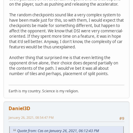
on the player, such as pushing and releasing the accelerator.
The random checkpoints sound like a very complex system to
have been made just for this, so with them, I would expect that
checkpoints be made for something different, but happen to
affect the opponent. We know that DSI were very commercial-
oriented. If they spent more time on a feature, it was in hope
that it'd sell better. Anyway, I don't know, the complexity of car
features would be thus unexplained.
Another thing that surprised me is that even letting the
opponent drive alone, their choice does depend partially on
the contents of the path. I would've bet it was all about
number of tiles and perhaps, placement of split points.
Earth is my country. Science is my religion.
Daniel3D
January 26, 2021, 08:54:47 PM
#9
Quote from: Cas on January 26, 2021, 06:12:43 PM