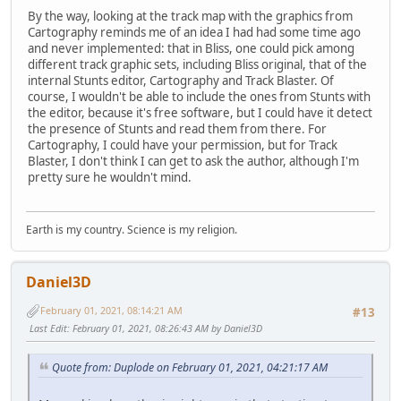
By the way, looking at the track map with the graphics from
Cartography reminds me of an idea I had had some time ago
and never implemented: that in Bliss, one could pick among
different track graphic sets, including Bliss original, that of the
internal Stunts editor, Cartography and Track Blaster. Of
course, I wouldn't be able to include the ones from Stunts with
the editor, because it's free software, but I could have it detect
the presence of Stunts and read them from there. For
Cartography, I could have your permission, but for Track
Blaster, I don't think I can get to ask the author, although I'm
pretty sure he wouldn't mind.
Earth is my country. Science is my religion.
Daniel3D
February 01, 2021, 08:14:21 AM
#13
Last Edit
: February 01, 2021, 08:26:43 AM by Daniel3D
Quote from: Duplode on February 01, 2021, 04:21:17 AM