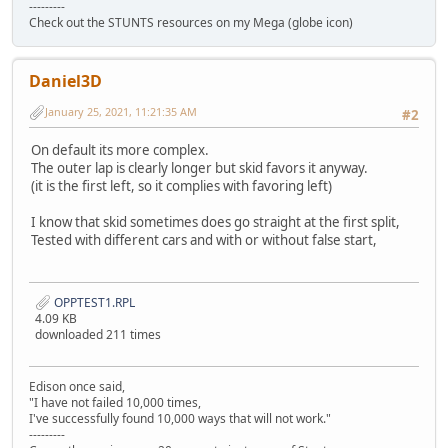
---------
Check out the STUNTS resources on my Mega (globe icon)
Daniel3D
January 25, 2021, 11:21:35 AM
#2
On default its more complex.
The outer lap is clearly longer but skid favors it anyway.
(it is the first left, so it complies with favoring left)
I know that skid sometimes does go straight at the first split,
Tested with different cars and with or without false start,
OPPTEST1.RPL
4.09 KB
downloaded 211 times
Edison once said,
"I have not failed 10,000 times,
I've successfully found 10,000 ways that will not work."
---------