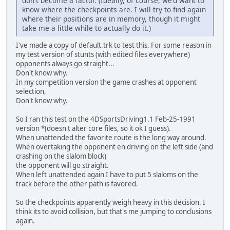
don't become a factor. (Ideally, of course, we'd want to
know where the checkpoints are. I will try to find again
where their positions are in memory, though it might
take me a little while to actually do it.)
I've made a copy of default.trk to test this. For some reason in
my test version of stunts (with edited files everywhere)
opponents always go straight...
Don't know why.
In my competition version the game crashes at opponent
selection,
Don't know why.
So I ran this test on the 4DSportsDriving1.1 Feb-25-1991
version *(doesn't alter core files, so it ok I guess).
When unattended the favorite route is the long way around.
When overtaking the opponent en driving on the left side (and
crashing on the slalom block)
the opponent will go straight.
When left unattended again I have to put 5 slaloms on the
track before the other path is favored.
So the checkpoints apparently weigh heavy in this decision. I
think its to avoid collision, but that's me jumping to conclusions
again.