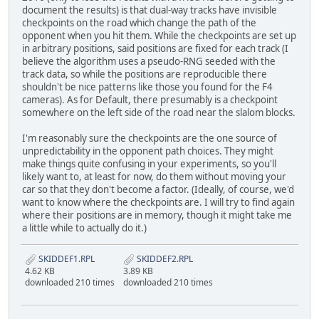
document the results) is that dual-way tracks have invisible
checkpoints on the road which change the path of the
opponent when you hit them. While the checkpoints are set up
in arbitrary positions, said positions are fixed for each track (I
believe the algorithm uses a pseudo-RNG seeded with the
track data, so while the positions are reproducible there
shouldn't be nice patterns like those you found for the F4
cameras). As for Default, there presumably is a checkpoint
somewhere on the left side of the road near the slalom blocks.
I'm reasonably sure the checkpoints are the one source of
unpredictability in the opponent path choices. They might
make things quite confusing in your experiments, so you'll
likely want to, at least for now, do them without moving your
car so that they don't become a factor. (Ideally, of course, we'd
want to know where the checkpoints are. I will try to find again
where their positions are in memory, though it might take me
a little while to actually do it.)
SKIDDEF1.RPL
SKIDDEF2.RPL
4.62 KB
3.89 KB
downloaded 210 times
downloaded 210 times