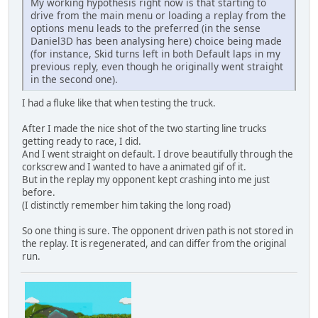
My working hypothesis right now is that starting to
drive from the main menu or loading a replay from the
options menu leads to the preferred (in the sense
Daniel3D has been analysing here) choice being made
(for instance, Skid turns left in both Default laps in my
previous reply, even though he originally went straight
in the second one).
I had a fluke like that when testing the truck.
After I made the nice shot of the two starting line trucks
getting ready to race, I did.
And I went straight on default. I drove beautifully through the
corkscrew and I wanted to have a animated gif of it.
But in the replay my opponent kept crashing into me just
before.
(I distinctly remember him taking the long road)
So one thing is sure. The opponent driven path is not stored in
the replay. It is regenerated, and can differ from the original
run.