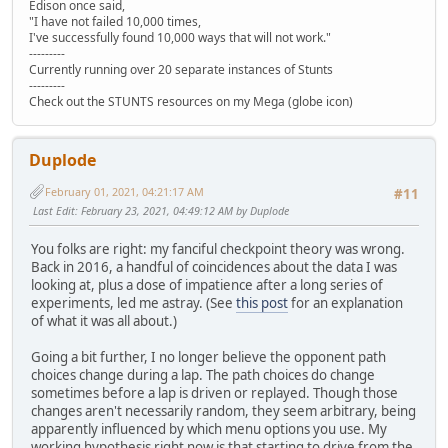
Edison once said,
"I have not failed 10,000 times,
I've successfully found 10,000 ways that will not work."
---------
Currently running over 20 separate instances of Stunts
---------
Check out the STUNTS resources on my Mega (globe icon)
Duplode
February 01, 2021, 04:21:17 AM
#11
Last Edit
: February 23, 2021, 04:49:12 AM by Duplode
You folks are right: my fanciful checkpoint theory was wrong.
Back in 2016, a handful of coincidences about the data I was
looking at, plus a dose of impatience after a long series of
experiments, led me astray. (See
this post
for an explanation
of what it was all about.)
Going a bit further, I no longer believe the opponent path
choices change during a lap. The path choices do change
sometimes before a lap is driven or replayed. Though those
changes aren't necessarily random, they seem arbitrary, being
apparently influenced by which menu options you use. My
working hypothesis right now is that starting to drive from the