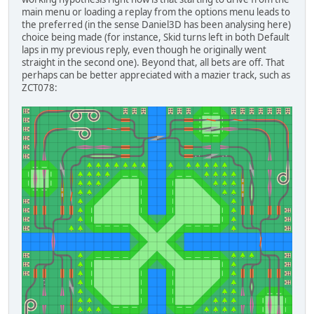
main menu or loading a replay from the options menu leads to
the preferred (in the sense Daniel3D has been analysing here)
choice being made (for instance, Skid turns left in both Default
laps in my previous reply, even though he originally went
straight in the second one). Beyond that, all bets are off. That
perhaps can be better appreciated with a mazier track, such as
ZCT078: