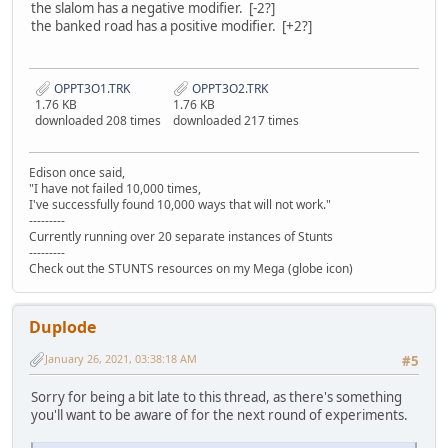
the slalom has a negative modifier. [-2?]
the banked road has a positive modifier. [+2?]
OPPT3O1.TRK
OPPT3O2.TRK
1.76 KB
1.76 KB
downloaded 208 times
downloaded 217 times
Edison once said,
"I have not failed 10,000 times,
I've successfully found 10,000 ways that will not work."
---------
Currently running over 20 separate instances of Stunts
---------
Check out the STUNTS resources on my Mega (globe icon)
Duplode
January 26, 2021, 03:38:18 AM
#5
Sorry for being a bit late to this thread, as there's something
you'll want to be aware of for the next round of experiments.