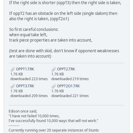
If the right side is shorter (oppT3) then the right side is taken,
If oppT2 has an obstacle on the left side (single slalom) then
also the right is taken, (oppT2o1)
So first careful conclusions:
when equal take left,
track piece properties are taken into account,
(test are done with skid, don't know if opponent weaknesses
are taken into account)
OPPT1.TRK
OPPT2.TRK
1.76 KB
1.76 KB
downloaded 223 times
downloaded 219 times
OPPT3.TRK
OPPT2O1.TRK
1.76 KB
1.76 KB
downloaded 209 times
downloaded 221 times
Edison once said,
"I have not failed 10,000 times,
I've successfully found 10,000 ways that will not work."
---------
Currently running over 20 separate instances of Stunts