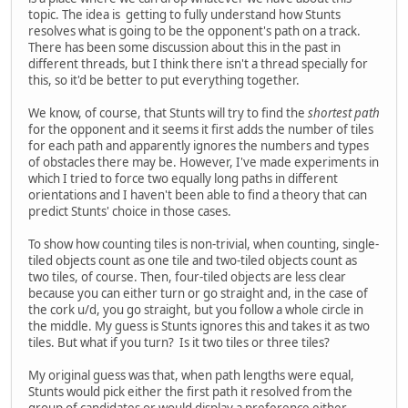
topic. The idea is getting to fully understand how Stunts
resolves what is going to be the opponent's path on a track.
There has been some discussion about this in the past in
different threads, but I think there isn't a thread specially for
this, so it'd be better to put everything together.
We know, of course, that Stunts will try to find the
shortest path
for the opponent and it seems it first adds the number of tiles
for each path and apparently ignores the numbers and types
of obstacles there may be. However, I've made experiments in
which I tried to force two equally long paths in different
orientations and I haven't been able to find a theory that can
predict Stunts' choice in those cases.
To show how counting tiles is non-trivial, when counting, single-
tiled objects count as one tile and two-tiled objects count as
two tiles, of course. Then, four-tiled objects are less clear
because you can either turn or go straight and, in the case of
the cork u/d, you go straight, but you follow a whole circle in
the middle. My guess is Stunts ignores this and takes it as two
tiles. But what if you turn? Is it two tiles or three tiles?
My original guess was that, when path lengths were equal,
Stunts would pick either the first path it resolved from the
group of candidates or would display a preference either