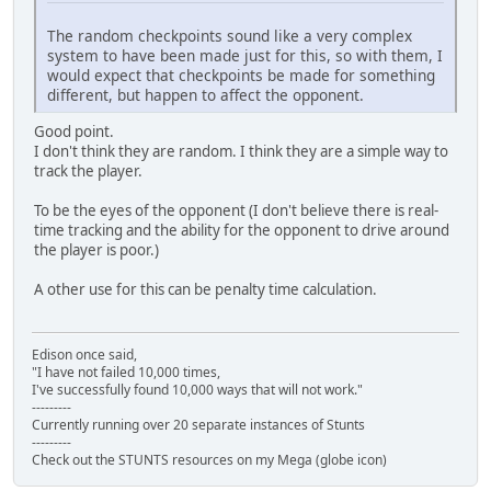
The random checkpoints sound like a very complex
system to have been made just for this, so with them, I
would expect that checkpoints be made for something
different, but happen to affect the opponent.
Good point.
I don't think they are random. I think they are a simple way to
track the player.
To be the eyes of the opponent (I don't believe there is real-
time tracking and the ability for the opponent to drive around
the player is poor.)
A other use for this can be penalty time calculation.
Edison once said,
"I have not failed 10,000 times,
I've successfully found 10,000 ways that will not work."
---------
Currently running over 20 separate instances of Stunts
---------
Check out the STUNTS resources on my Mega (globe icon)