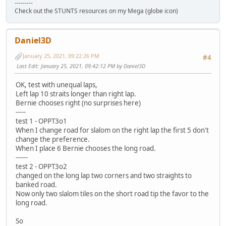
---------
Check out the STUNTS resources on my Mega (globe icon)
Daniel3D
January 25, 2021, 09:22:26 PM
#4
Last Edit
: January 25, 2021, 09:42:12 PM by Daniel3D
OK, test with unequal laps,
Left lap 10 straits longer than right lap.
Bernie chooses right (no surprises here)
-----
test 1 - OPPT3o1
When I change road for slalom on the right lap the first 5 don't
change the preference.
When I place 6 Bernie chooses the long road.
------
test 2 - OPPT3o2
changed on the long lap two corners and two straights to
banked road.
Now only two slalom tiles on the short road tip the favor to the
long road.
So