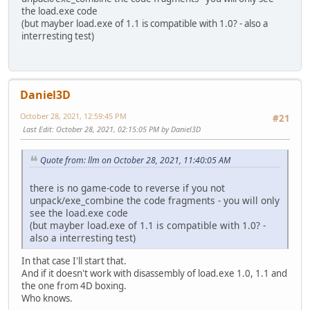
the load.exe code
(but mayber load.exe of 1.1 is compatible with 1.0? - also a
interresting test)
Daniel3D
October 28, 2021, 12:59:45 PM
#21
Last Edit
: October 28, 2021, 02:15:05 PM by Daniel3D
Quote from: llm on October 28, 2021, 11:40:05 AM
there is no game-code to reverse if you not
unpack/exe_combine the code fragments - you will only
see the load.exe code
(but mayber load.exe of 1.1 is compatible with 1.0? -
also a interresting test)
In that case I'll start that.
And if it doesn't work with disassembly of load.exe 1.0, 1.1 and
the one from 4D boxing.
Who knows.