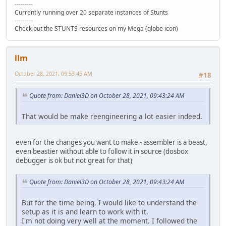
---------
Currently running over 20 separate instances of Stunts
---------
Check out the STUNTS resources on my Mega (globe icon)
llm
October 28, 2021, 09:53:45 AM
#18
Quote from: Daniel3D on October 28, 2021, 09:43:24 AM
That would be make reengineering a lot easier indeed.
even for the changes you want to make - assembler is a beast,
even beastier without able to follow it in source (dosbox
debugger is ok but not great for that)
Quote from: Daniel3D on October 28, 2021, 09:43:24 AM
But for the time being, I would like to understand the
setup as it is and learn to work with it.
I'm not doing very well at the moment. I followed the