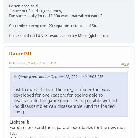
Edison once said,
"I have not failed 10,000 times,
I've successfully found 10,000 ways that will not work."
---------
Currently running over 20 separate instances of Stunts
---------
Check out the STUNTS resources on my Mega (globe icon)
Daniel3D
October 28, 2021, 07:37:33 PM
#29
Quote from: llm on October 28, 2021, 01:15:06 PM
just to make it clear: the exe_combiner tool was
developed for one reason: for beeing able to
disassemble the game code - its impossible without
(no disassembler can disassemble runtime loaded
code)
Lightbulb
For game.exe and the separate executables for the new mod
1.0.