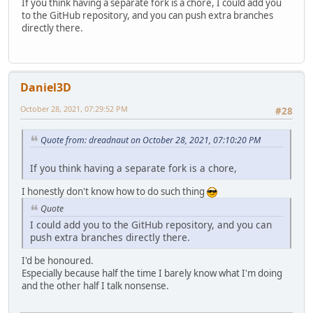
If you think having a separate fork is a chore, I could add you
to the GitHub repository, and you can push extra branches
directly there.
Daniel3D
October 28, 2021, 07:29:52 PM
#28
Quote from: dreadnaut on October 28, 2021, 07:10:20 PM
If you think having a separate fork is a chore,
I honestly don't know how to do such thing
Quote
I could add you to the GitHub repository, and you can
push extra branches directly there.
I'd be honoured.
Especially because half the time I barely know what I'm doing
and the other half I talk nonsense.