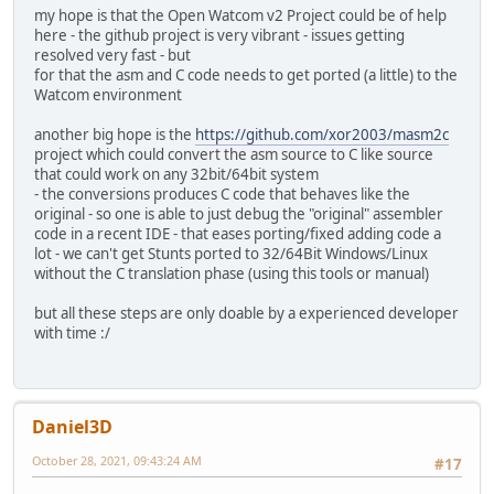
my hope is that the Open Watcom v2 Project could be of help
here - the github project is very vibrant - issues getting
resolved very fast - but
for that the asm and C code needs to get ported (a little) to the
Watcom environment
another big hope is the
https://github.com/xor2003/masm2c
project which could convert the asm source to C like source
that could work on any 32bit/64bit system
- the conversions produces C code that behaves like the
original - so one is able to just debug the "original" assembler
code in a recent IDE - that eases porting/fixed adding code a
lot - we can't get Stunts ported to 32/64Bit Windows/Linux
without the C translation phase (using this tools or manual)
but all these steps are only doable by a experienced developer
with time :/
Daniel3D
October 28, 2021, 09:43:24 AM
#17