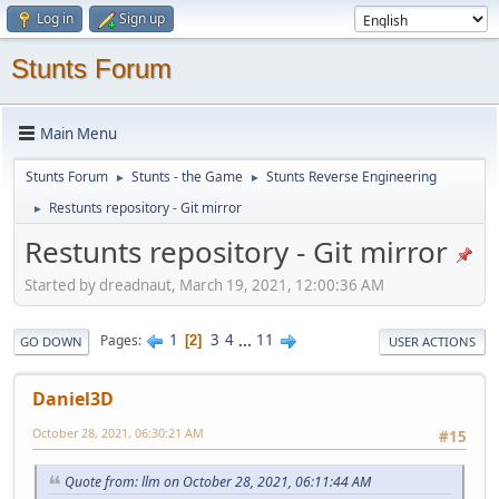
Log in
Sign up
Stunts Forum
Main Menu
Stunts Forum
Stunts - the Game
Stunts Reverse Engineering
►
►
Restunts repository - Git mirror
►
Restunts repository - Git mirror
Started by dreadnaut, March 19, 2021, 12:00:36 AM
1
3
4
...
11
Pages
2
GO DOWN
USER ACTIONS
Daniel3D
October 28, 2021, 06:30:21 AM
#15
Quote from: llm on October 28, 2021, 06:11:44 AM