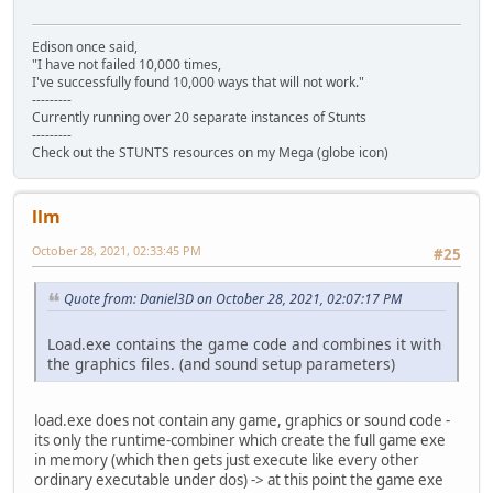
Edison once said,
"I have not failed 10,000 times,
I've successfully found 10,000 ways that will not work."
---------
Currently running over 20 separate instances of Stunts
---------
Check out the STUNTS resources on my Mega (globe icon)
llm
October 28, 2021, 02:33:45 PM
#25
Quote from: Daniel3D on October 28, 2021, 02:07:17 PM
Load.exe contains the game code and combines it with
the graphics files. (and sound setup parameters)
load.exe does not contain any game, graphics or sound code -
its only the runtime-combiner which create the full game exe
in memory (which then gets just execute like every other
ordinary executable under dos) -> at this point the game exe