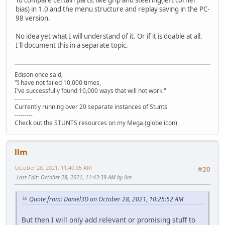
bias) in 1.0 and the menu structure and replay saving in the PC-
98 version.
No idea yet what I will understand of it. Or if it is doable at all.
I'll document this in a separate topic.
Edison once said,
"I have not failed 10,000 times,
I've successfully found 10,000 ways that will not work."
---------
Currently running over 20 separate instances of Stunts
---------
Check out the STUNTS resources on my Mega (globe icon)
llm
October 28, 2021, 11:40:05 AM
#20
Last Edit
: October 28, 2021, 11:43:39 AM by llm
Quote from: Daniel3D on October 28, 2021, 10:25:52 AM
But then I will only add relevant or promising stuff to