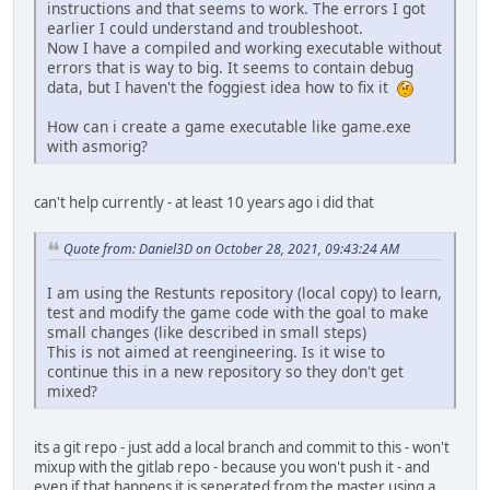
instructions and that seems to work. The errors I got
earlier I could understand and troubleshoot.
Now I have a compiled and working executable without
errors that is way to big. It seems to contain debug
data, but I haven't the foggiest idea how to fix it
How can i create a game executable like game.exe
with asmorig?
can't help currently - at least 10 years ago i did that
Quote from: Daniel3D on October 28, 2021, 09:43:24 AM
I am using the Restunts repository (local copy) to learn,
test and modify the game code with the goal to make
small changes (like described in small steps)
This is not aimed at reengineering. Is it wise to
continue this in a new repository so they don't get
mixed?
its a git repo - just add a local branch and commit to this - won't
mixup with the gitlab repo - because you won't push it - and
even if that happens it is seperated from the master using a