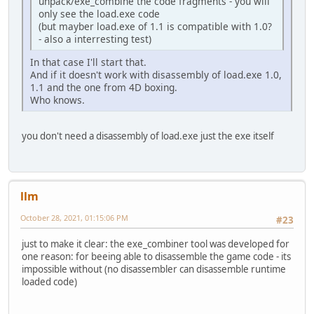
unpack/exe_combine the code fragments - you will
only see the load.exe code
(but mayber load.exe of 1.1 is compatible with 1.0?
- also a interresting test)
In that case I'll start that.
And if it doesn't work with disassembly of load.exe 1.0,
1.1 and the one from 4D boxing.
Who knows.
you don't need a disassembly of load.exe just the exe itself
llm
October 28, 2021, 01:15:06 PM
#23
just to make it clear: the exe_combiner tool was developed for
one reason: for beeing able to disassemble the game code - its
impossible without (no disassembler can disassemble runtime
loaded code)