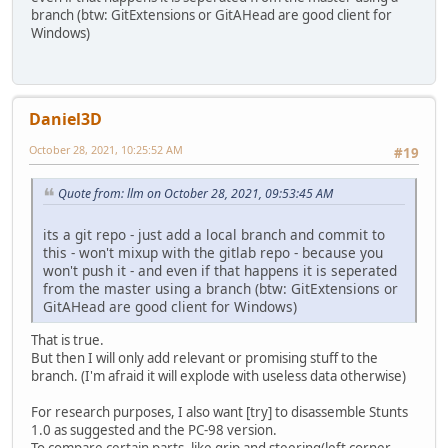
branch (btw: GitExtensions or GitAHead are good client for
Windows)
Daniel3D
October 28, 2021, 10:25:52 AM
#19
Quote from: llm on October 28, 2021, 09:53:45 AM
its a git repo - just add a local branch and commit to
this - won't mixup with the gitlab repo - because you
won't push it - and even if that happens it is seperated
from the master using a branch (btw: GitExtensions or
GitAHead are good client for Windows)
That is true.
But then I will only add relevant or promising stuff to the
branch. (I'm afraid it will explode with useless data otherwise)
For research purposes, I also want [try] to disassemble Stunts
1.0 as suggested and the PC-98 version.
To compare certain parts, like grip and steering(left corner