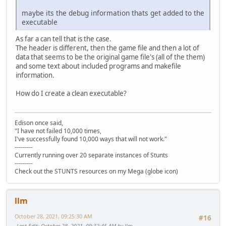
maybe its the debug information thats get added to the
executable
As far a can tell that is the case.
The header is different, then the game file and then a lot of
data that seems to be the original game file's (all of the them)
and some text about included programs and makefile
information.
How do I create a clean executable?
Edison once said,
"I have not failed 10,000 times,
I've successfully found 10,000 ways that will not work."
---------
Currently running over 20 separate instances of Stunts
---------
Check out the STUNTS resources on my Mega (globe icon)
llm
October 28, 2021, 09:25:30 AM
#16
Last Edit
: October 28, 2021, 09:32:45 AM by llm