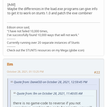
[Add]
Maybe the differences in the load.exe programs can give info
to get it to work on stunts 1.0 and patch the exe combiner
Edison once said,
"I have not failed 10,000 times,
I've successfully found 10,000 ways that will not work."
---------
Currently running over 20 separate instances of Stunts
---------
Check out the STUNTS resources on my Mega (globe icon)
llm
October 28, 2021, 01:13:25 PM
#22
Quote from: Daniel3D on October 28, 2021, 12:59:45 PM
Quote from: llm on October 28, 2021, 11:40:05 AM
there is no game-code to reverse if you not