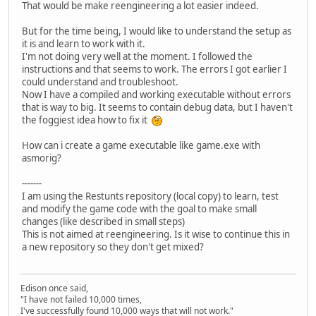
That would be make reengineering a lot easier indeed.
But for the time being, I would like to understand the setup as
it is and learn to work with it.
I'm not doing very well at the moment. I followed the
instructions and that seems to work. The errors I got earlier I
could understand and troubleshoot.
Now I have a compiled and working executable without errors
that is way to big. It seems to contain debug data, but I haven't
the foggiest idea how to fix it
How can i create a game executable like game.exe with
asmorig?
-------
I am using the Restunts repository (local copy) to learn, test
and modify the game code with the goal to make small
changes (like described in small steps)
This is not aimed at reengineering. Is it wise to continue this in
a new repository so they don't get mixed?
Edison once said,
"I have not failed 10,000 times,
I've successfully found 10,000 ways that will not work."