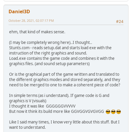
Daniel3D
October 28, 2021, 02:07:17 PM
#24
ehm, that kind of makes sense.
(I may be completely wrong here)..I thought..
Stunts.com - reads setup.dat and starts load exe with the
instruction of the right graphics and sound.
Load.exe contains the game code and combines it with the
graphics files. (and sound setup parameters)
Or is the graphical part of the game written and translated to
the different graphics modes and stored separately, and they
need to be merged to one to make a coherent piece of code?
In simple terms (as i understand). If game code is G and
graphics is V (visuals)
I thought it was like GGGGGGVVVVV
But now it think its build more like GGVGGVGVGVGG
Like I said many times, I know very little about this stuff. But I
want to understand.