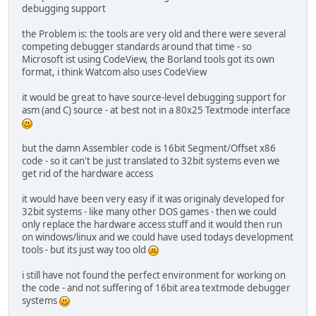
debugging support
the Problem is: the tools are very old and there were several
competing debugger standards around that time - so
Microsoft ist using CodeView, the Borland tools got its own
format, i think Watcom also uses CodeView
it would be great to have source-level debugging support for
asm (and C) source - at best not in a 80x25 Textmode interface
but the damn Assembler code is 16bit Segment/Offset x86
code - so it can't be just translated to 32bit systems even we
get rid of the hardware access
it would have been very easy if it was originaly developed for
32bit systems - like many other DOS games - then we could
only replace the hardware access stuff and it would then run
on windows/linux and we could have used todays development
tools - but its just way too old
i still have not found the perfect environment for working on
the code - and not suffering of 16bit area textmode debugger
systems