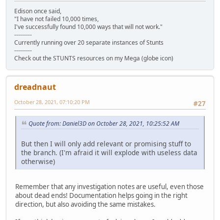
Edison once said,
"I have not failed 10,000 times,
I've successfully found 10,000 ways that will not work."
---------
Currently running over 20 separate instances of Stunts
---------
Check out the STUNTS resources on my Mega (globe icon)
dreadnaut
October 28, 2021, 07:10:20 PM
#27
Quote from: Daniel3D on October 28, 2021, 10:25:52 AM
But then I will only add relevant or promising stuff to
the branch. (I'm afraid it will explode with useless data
otherwise)
Remember that any investigation notes are useful, even those
about dead ends! Documentation helps going in the right
direction, but also avoiding the same mistakes.