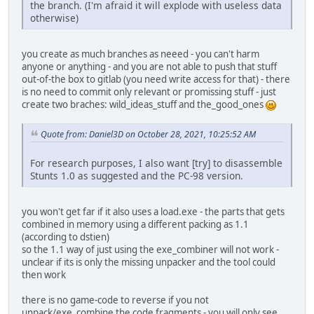
the branch. (I'm afraid it will explode with useless data
otherwise)
you create as much branches as neeed - you can't harm
anyone or anything - and you are not able to push that stuff
out-of-the box to gitlab (you need write access for that) - there
is no need to commit only relevant or promissing stuff - just
create two braches: wild_ideas_stuff and the_good_ones
Quote from: Daniel3D on October 28, 2021, 10:25:52 AM
For research purposes, I also want [try] to disassemble
Stunts 1.0 as suggested and the PC-98 version.
you won't get far if it also uses a load.exe - the parts that gets
combined in memory using a different packing as 1.1
(according to dstien)
so the 1.1 way of just using the exe_combiner will not work -
unclear if its is only the missing unpacker and the tool could
then work
there is no game-code to reverse if you not
unpack/exe_combine the code fragments - you will only see