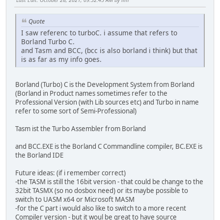
Quote
I saw referenc to turboC. i assume that refers to
Borland Turbo C.
and Tasm and BCC, (bcc is also borland i think) but that
is as far as my info goes.
Borland (Turbo) C is the Development System from Borland
(Borland in Product names sometimes refer to the
Professional Version (with Lib sources etc) and Turbo in name
refer to some sort of Semi-Professional)
Tasm ist the Turbo Assembler from Borland
and BCC.EXE is the Borland C Commandline compiler, BC.EXE is
the Borland IDE
Future ideas: (if i remember correct)
-the TASM is still the 16bit version - that could be change to the
32bit TASMX (so no dosbox need) or its maybe possible to
switch to UASM x64 or Microsoft MASM
-for the C part i would also like to switch to a more recent
Compiler version - but it woul be great to have source