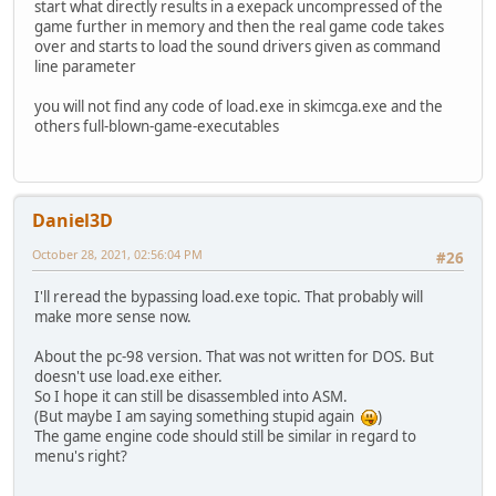
start what directly results in a exepack uncompressed of the
game further in memory and then the real game code takes
over and starts to load the sound drivers given as command
line parameter
you will not find any code of load.exe in skimcga.exe and the
others full-blown-game-executables
Daniel3D
October 28, 2021, 02:56:04 PM
#26
I'll reread the bypassing load.exe topic. That probably will
make more sense now.
About the pc-98 version. That was not written for DOS. But
doesn't use load.exe either.
So I hope it can still be disassembled into ASM.
(But maybe I am saying something stupid again
)
The game engine code should still be similar in regard to
menu's right?