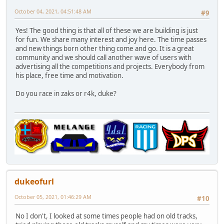
October 04, 2021, 04:51:48 AM
#9
Yes! The good thing is that all of these we are building is just
for fun. We share many interest and joy here. The time passes
and new things born other thing come and go. It is a great
community and we should call another wave of users with
advertising all the competitions and projects. Everybody from
his place, free time and motivation.
Do you race in zaks or r4k, duke?
dukeofurl
October 05, 2021, 01:46:29 AM
#10
No I don't, I looked at some times people had on old tracks,