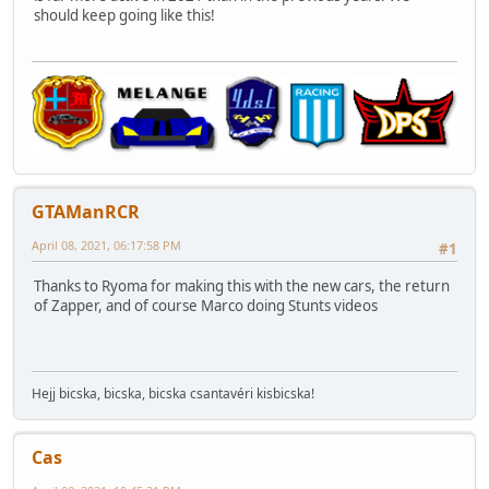
should keep going like this!
GTAManRCR
April 08, 2021, 06:17:58 PM
#1
Thanks to Ryoma for making this with the new cars, the return
of Zapper, and of course Marco doing Stunts videos
Hejj bicska, bicska, bicska csantavéri kisbicska!
Cas