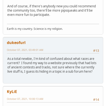
And of course, if there's anybody new you could recommend
the community too, there'll be more pipsqueaks and it'll be
even more fun to participate.
Earth is my country. Science is my religion.
dukeofurl
October 07, 2021, 03:49:01 AM
#13
As a total newbie, I'm kind of confused about what races are
current? I found my way to a website previously that had lots
of ancient contests and tracks, not sure where the currently
live stuff is, I guess its hiding in a topic in a sub forum here?
KyLiE
October 07, 2021, 10:00:13 AM
#14