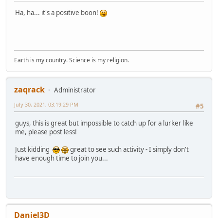
Ha, ha... it's a positive boon!
Earth is my country. Science is my religion.
zaqrack
Administrator
July 30, 2021, 03:19:29 PM
#5
guys, this is great but impossible to catch up for a lurker like
me, please post less!
Just kidding
great to see such activity - I simply don't
have enough time to join you...
Daniel3D