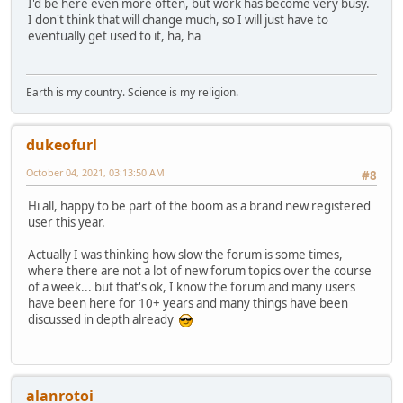
I'd be here even more often, but work has become very busy.
I don't think that will change much, so I will just have to
eventually get used to it, ha, ha
Earth is my country. Science is my religion.
dukeofurl
October 04, 2021, 03:13:50 AM
#8
Hi all, happy to be part of the boom as a brand new registered
user this year.
Actually I was thinking how slow the forum is some times,
where there are not a lot of new forum topics over the course
of a week... but that's ok, I know the forum and many users
have been here for 10+ years and many things have been
discussed in depth already
alanrotoi