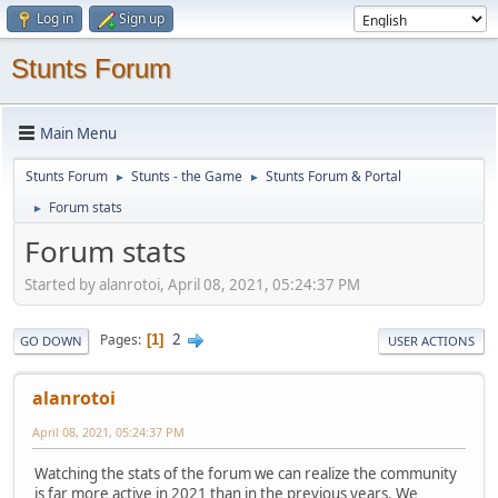
Log in
Sign up
Stunts Forum
Main Menu
Stunts Forum
Stunts - the Game
Stunts Forum & Portal
►
►
Forum stats
►
Forum stats
Started by alanrotoi, April 08, 2021, 05:24:37 PM
2
Pages
1
GO DOWN
USER ACTIONS
alanrotoi
April 08, 2021, 05:24:37 PM
Watching the stats of the forum we can realize the community
is far more active in 2021 than in the previous years. We