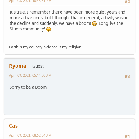
April 08, 2021, 10:45:31 PM
#2
It's true. I remember there have been more quiet years and
more active ones, but I thought that in general, activity was on
the decline and suddenly, we have a boom!
Long live the
Stunts community!
Earth is my country. Science is my religion.
Ryoma
Guest
April 09, 2021, 05:14:50 AM
#3
Sorry to be a Boom !
Cas
April 09, 2021, 08:52:54 AM
#4