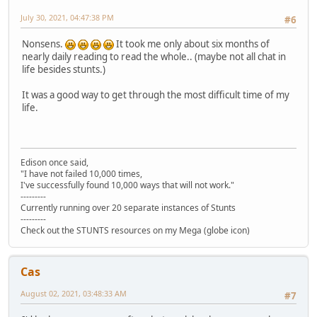
July 30, 2021, 04:47:38 PM
#6
Nonsens.
It took me only about six months of
nearly daily reading to read the whole.. (maybe not all chat in
life besides stunts.)
It was a good way to get through the most difficult time of my
life.
Edison once said,
"I have not failed 10,000 times,
I've successfully found 10,000 ways that will not work."
---------
Currently running over 20 separate instances of Stunts
---------
Check out the STUNTS resources on my Mega (globe icon)
Cas
August 02, 2021, 03:48:33 AM
#7