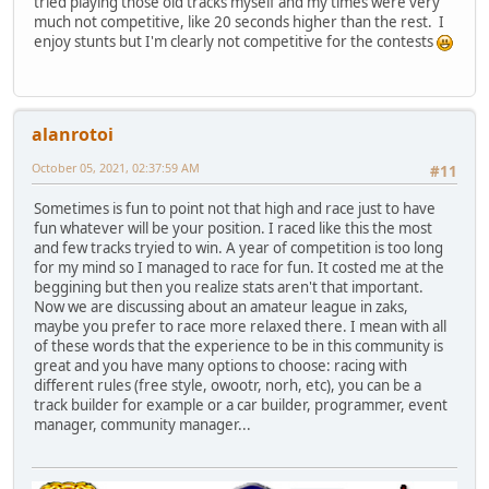
tried playing those old tracks myself and my times were very
much not competitive, like 20 seconds higher than the rest. I
enjoy stunts but I'm clearly not competitive for the contests
alanrotoi
October 05, 2021, 02:37:59 AM
#11
Sometimes is fun to point not that high and race just to have
fun whatever will be your position. I raced like this the most
and few tracks tryied to win. A year of competition is too long
for my mind so I managed to race for fun. It costed me at the
beggining but then you realize stats aren't that important.
Now we are discussing about an amateur league in zaks,
maybe you prefer to race more relaxed there. I mean with all
of these words that the experience to be in this community is
great and you have many options to choose: racing with
different rules (free style, owootr, norh, etc), you can be a
track builder for example or a car builder, programmer, event
manager, community manager...