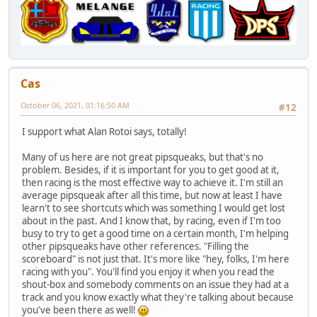
Cas
October 06, 2021, 01:16:50 AM
#12
I support what Alan Rotoi says, totally!
Many of us here are not great pipsqueaks, but that's no
problem. Besides, if it is important for you to get good at it,
then racing is the most effective way to achieve it. I'm still an
average pipsqueak after all this time, but now at least I have
learn't to see shortcuts which was something I would get lost
about in the past. And I know that, by racing, even if I'm too
busy to try to get a good time on a certain month, I'm helping
other pipsqueaks have other references. "Filling the
scoreboard" is not just that. It's more like "hey, folks, I'm here
racing with you". You'll find you enjoy it when you read the
shout-box and somebody comments on an issue they had at a
track and you know exactly what they're talking about because
you've been there as well!