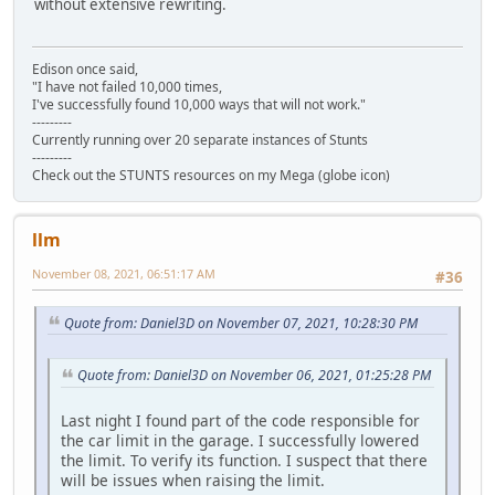
without extensive rewriting.
Edison once said,
"I have not failed 10,000 times,
I've successfully found 10,000 ways that will not work."
---------
Currently running over 20 separate instances of Stunts
---------
Check out the STUNTS resources on my Mega (globe icon)
llm
November 08, 2021, 06:51:17 AM
#36
Quote from: Daniel3D on November 07, 2021, 10:28:30 PM
Quote from: Daniel3D on November 06, 2021, 01:25:28 PM
Last night I found part of the code responsible for
the car limit in the garage. I successfully lowered
the limit. To verify its function. I suspect that there
will be issues when raising the limit.