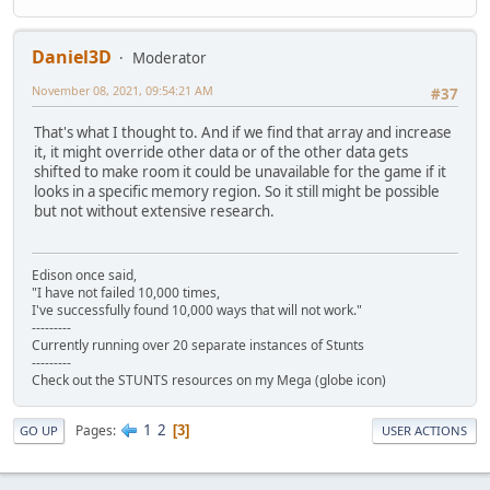
Daniel3D
Moderator
November 08, 2021, 09:54:21 AM
#37
That's what I thought to. And if we find that array and increase
it, it might override other data or of the other data gets
shifted to make room it could be unavailable for the game if it
looks in a specific memory region. So it still might be possible
but not without extensive research.
Edison once said,
"I have not failed 10,000 times,
I've successfully found 10,000 ways that will not work."
---------
Currently running over 20 separate instances of Stunts
---------
Check out the STUNTS resources on my Mega (globe icon)
1
2
Pages
3
GO UP
USER ACTIONS