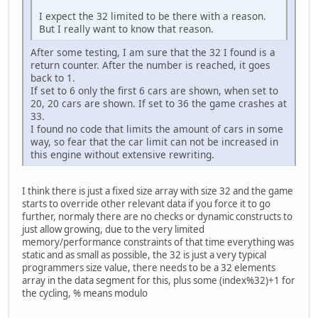
I expect the 32 limited to be there with a reason.
But I really want to know that reason.
After some testing, I am sure that the 32 I found is a
return counter. After the number is reached, it goes
back to 1.
If set to 6 only the first 6 cars are shown, when set to
20, 20 cars are shown. If set to 36 the game crashes at
33.
I found no code that limits the amount of cars in some
way, so fear that the car limit can not be increased in
this engine without extensive rewriting.
I think there is just a fixed size array with size 32 and the game
starts to override other relevant data if you force it to go
further, normaly there are no checks or dynamic constructs to
just allow growing, due to the very limited
memory/performance constraints of that time everything was
static and as small as possible, the 32 is just a very typical
programmers size value, there needs to be a 32 elements
array in the data segment for this, plus some (index%32)+1 for
the cycling, % means modulo