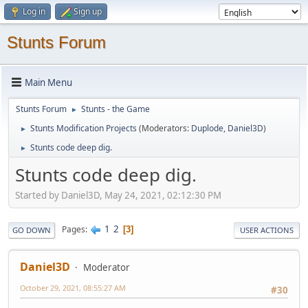
Log in
Sign up
Stunts Forum
Main Menu
Stunts Forum
Stunts - the Game
►
Stunts Modification Projects
(Moderators:
Duplode
,
Daniel3D
)
►
Stunts code deep dig.
►
Stunts code deep dig.
Started by Daniel3D, May 24, 2021, 02:12:30 PM
1
2
Pages
3
GO DOWN
USER ACTIONS
Daniel3D
Moderator
October 29, 2021, 08:55:27 AM
#30