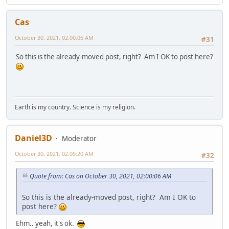
Cas
October 30, 2021, 02:00:06 AM
#31
So this is the already-moved post, right? Am I OK to post here?
Earth is my country. Science is my religion.
Daniel3D
Moderator
October 30, 2021, 02:09:20 AM
#32
Quote from: Cas on October 30, 2021, 02:00:06 AM
So this is the already-moved post, right? Am I OK to
post here?
Ehm.. yeah, it's ok.