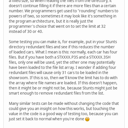
a fixed size, so when reading the files from the directory, it
doesn't continue filling it if there are more files than a certain
number. We programmers get used to "rounding" numbers to
powers of two, so sometimes it may look like it's something in
the program architecture, but it is really just the
programmer's choice that went on to set the limit at 32
instead of 30 or 40.
Some testing you can make is, for example, put in your Stunts
directory redundant files and see if this reduces the number
of loaded cars. What I mean is this: normally, each car has four
files. But if you have both a STXXXX.P3S and a STXXXX.3SH
files, only one will be used, yet the other one may potentially
have been loaded to the file list array. I wonder if adding four
redundant files will cause only 31 cars to be loaded in the
showroom. If this is so, then we'll know the limit has to do with
the array where file names are loaded. If this doesn't happen,
then it might be or might not be, because Stunts might just be
smart enough to remove redundant files from the list.
Many similar tests can be made without changing the code that
could give you an insight on how this works, but touching the
value in the code is a good way of testing too, because you can
just set it back to normal when you're done