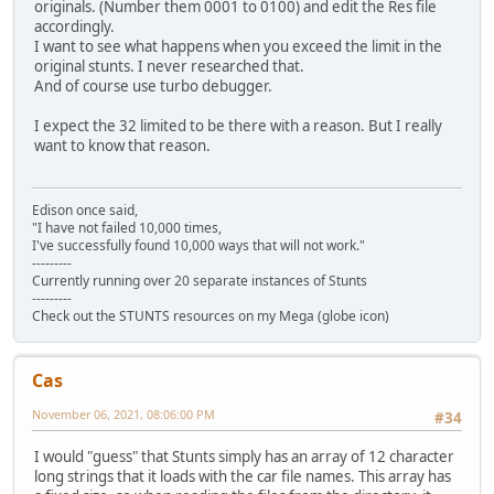
originals. (Number them 0001 to 0100) and edit the Res file
accordingly.
I want to see what happens when you exceed the limit in the
original stunts. I never researched that.
And of course use turbo debugger.
I expect the 32 limited to be there with a reason. But I really
want to know that reason.
Edison once said,
"I have not failed 10,000 times,
I've successfully found 10,000 ways that will not work."
---------
Currently running over 20 separate instances of Stunts
---------
Check out the STUNTS resources on my Mega (globe icon)
Cas
November 06, 2021, 08:06:00 PM
#34
I would "guess" that Stunts simply has an array of 12 character
long strings that it loads with the car file names. This array has