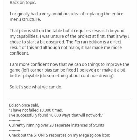
Back on topic.
I originally had a very ambitious idea of replacing the entire
menu structure.
That plan is still on the table but it requires research beyond
my capabilities. I was unsure of the project at first, that is why I
chose to start a bit obscured. The Ferrari edition is a direct
result of this and although not major, it has made me more
confident.
I am more confident now that we can do things to improve the
game (left corner bias can be fixed I believe)) or make it a bit
better playable (do something about continue driving)
So let's see what we can do.
Edison once said,
"I have not failed 10,000 times,
I've successfully found 10,000 ways that will not work."
---------
Currently running over 20 separate instances of Stunts
---------
Check out the STUNTS resources on my Mega (globe icon)