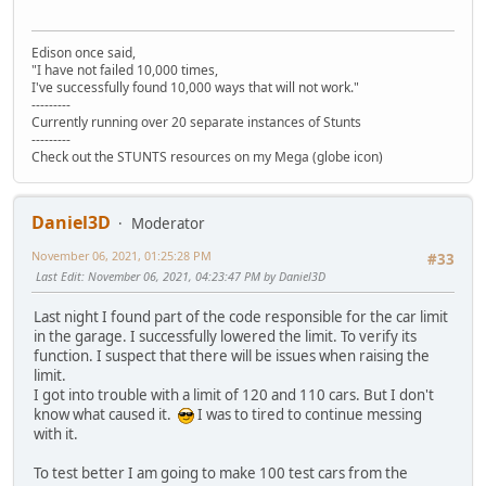
Edison once said,
"I have not failed 10,000 times,
I've successfully found 10,000 ways that will not work."
---------
Currently running over 20 separate instances of Stunts
---------
Check out the STUNTS resources on my Mega (globe icon)
Daniel3D
Moderator
November 06, 2021, 01:25:28 PM
#33
Last Edit
: November 06, 2021, 04:23:47 PM by Daniel3D
Last night I found part of the code responsible for the car limit
in the garage. I successfully lowered the limit. To verify its
function. I suspect that there will be issues when raising the
limit.
I got into trouble with a limit of 120 and 110 cars. But I don't
know what caused it.
I was to tired to continue messing
with it.
To test better I am going to make 100 test cars from the