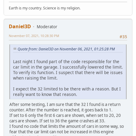
Earth is my country. Science is my religion.
Daniel3D
Moderator
November 07, 2021, 10:28:30 PM
#35
Quote from: Daniel3D on November 06, 2021, 01:25:28 PM
Last night I found part of the code responsible for the
car limit in the garage. I successfully lowered the limit.
To verify its function. I suspect that there will be issues
when raising the limit.
I expect the 32 limited to be there with a reason. But I
really want to know that reason.
After some testing, I am sure that the 32 I found is a return
counter. After the number is reached, it goes back to 1.
If set to 6 only the first 6 cars are shown, when set to 20, 20
cars are shown. If set to 36 the game crashes at 33.
I found no code that limits the amount of cars in some way, so
fear that the car limit can not be increased in this engine