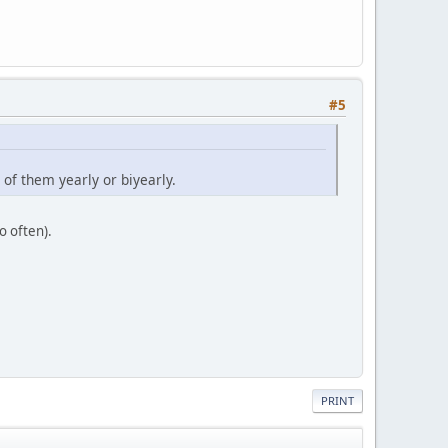
#5
of them yearly or biyearly.
o often).
PRINT