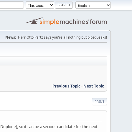
News:
Herr Otto Partz says you're all nothing but pipsqueaks!
Previous Topic
-
Next Topic
PRINT
 Duplode), so it can be a serious candidate for the next