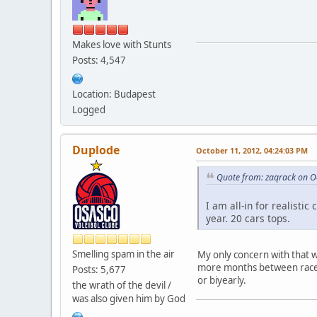
Makes love with Stunts
Posts: 4,547
Location: Budapest
Logged
Duplode
October 11, 2012, 04:24:03 PM
Quote from: zaqrack on O
I am all-in for realist
year. 20 cars tops.
Smelling spam in the air
My only concern with that 
more months between races 
Posts: 5,677
or biyearly.
the wrath of the devil /
was also given him by God