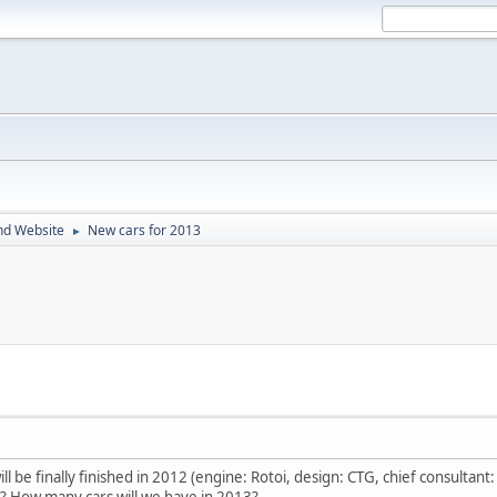
nd Website
New cars for 2013
►
l be finally finished in 2012 (engine: Rotoi, design: CTG, chief consultant:
? How many cars will we have in 2013?