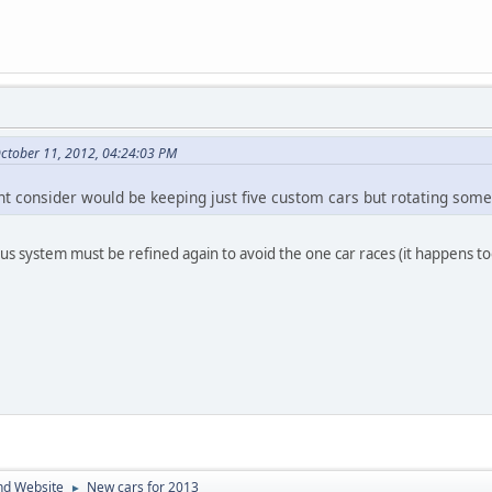
ctober 11, 2012, 04:24:03 PM
t consider would be keeping just five custom cars but rotating some 
nus system must be refined again to avoid the one car races (it happens to
nd Website
New cars for 2013
►