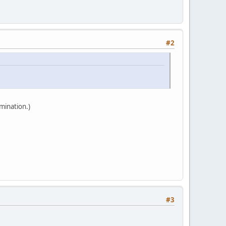
#2
mination.)
#3