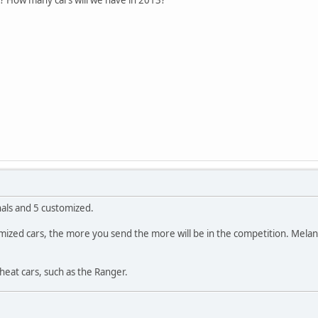
nals and 5 customized.
ustomized cars, the more you send the more will be in the competition. Mel
cheat cars, such as the Ranger.