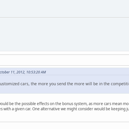
ctober 11, 2012, 10:53:20 AM
ic customized cars, the more you send the more will be in the compet
would be the possible effects on the bonus system, as more cars mean mor
with a given car. One alternative we might consider would be keeping ju