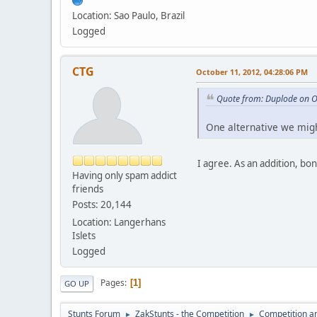
Location: Sao Paulo, Brazil
Logged
CTG
October 11, 2012, 04:28:06 PM
Quote from: Duplode on O
One alternative we migh
I agree. As an addition, bo
Having only spam addict
friends
Posts: 20,144
Location: Langerhans
Islets
Logged
Pages
1
GO UP
Stunts Forum
ZakStunts - the Competition
Competition a
►
►