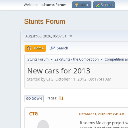
Welcome to
Stunts Forum
.
Log in
Sign up
Stunts Forum
August 06, 2026, 05:37:31 PM
Home
Search
Stunts Forum
ZakStunts - the Competition
Competition a
►
►
New cars for 2013
Started by CTG, October 11, 2012, 09:17:41 AM
Pages
1
GO DOWN
CTG
October 11, 2012, 09:17:41 AM
It seems Melange project wil
season. Any other new cars