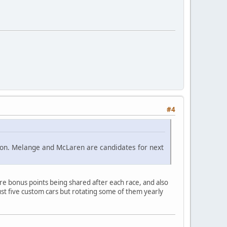
#4
ition. Melange and McLaren are candidates for next
e bonus points being shared after each race, and also
st five custom cars but rotating some of them yearly