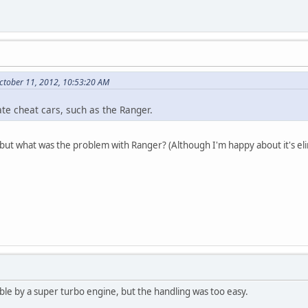
ctober 11, 2012, 10:53:20 AM
vate cheat cars, such as the Ranger.
ut what was the problem with Ranger? (Although I'm happy about it's eli
ble by a super turbo engine, but the handling was too easy.