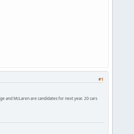
#1
ange and McLaren are candidates for next year. 20 cars