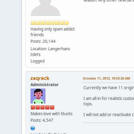
Having only spam addict
friends
Posts: 20,144
Location: Langerhans
Islets
Logged
zaqrack
October 11, 2012, 10:53:20 AM
Administrator
Currently we have 11 origi
I am all-in for realistic c
tops.
Makes love with Stunts
I will not add or reactivate 
Posts: 4,547