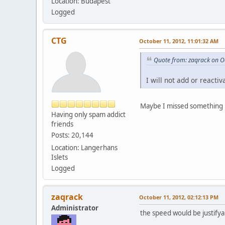
Location: Budapest
Logged
CTG
October 11, 2012, 11:01:32 AM
Quote from: zaqrack on O
I will not add or reacti
Maybe I missed something b
Having only spam addict
friends
Posts: 20,144
Location: Langerhans
Islets
Logged
zaqrack
October 11, 2012, 02:12:13 PM
Administrator
the speed would be justifya