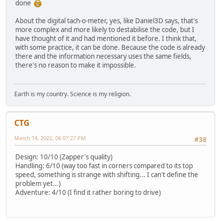
done
About the digital tach-o-meter, yes, like Daniel3D says, that's
more complex and more likely to destabilise the code, but I
have thought of it and had mentioned it before. I think that,
with some practice, it can be done. Because the code is already
there and the information necessary uses the same fields,
there's no reason to make it impossible.
Earth is my country. Science is my religion.
CTG
March 14, 2022, 06:07:27 PM
#38
Design: 10/10 (Zapper's quality)
Handling: 6/10 (way too fast in corners compared to its top
speed, something is strange with shifting... I can't define the
problem yet...)
Adventure: 4/10 (I find it rather boring to drive)