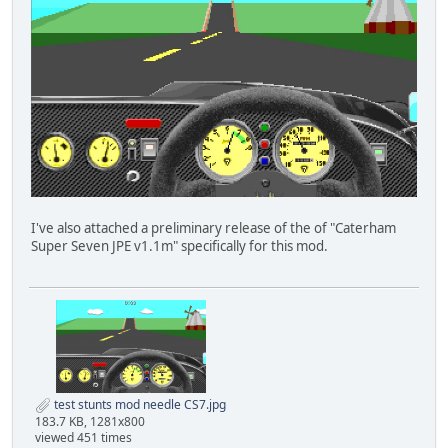
I've also attached a preliminary release of the of "Caterham
Super Seven JPE v1.1m" specifically for this mod.
test stunts mod needle CS7.jpg
183.7 KB, 1281x800
viewed 451 times