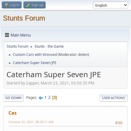
Log in
Sign up
Stunts Forum
Main Menu
Stunts Forum
Stunts - the Game
►
Custom Cars with Stressed
(Moderator:
dstien
)
►
Caterham Super Seven JPE
►
Caterham Super Seven JPE
Started by Zapper, March 23, 2021, 03:56:35 PM
1
2
Pages
3
GO DOWN
USER ACTIONS
Cas
October 22, 2021, 08:38:21 AM
#30