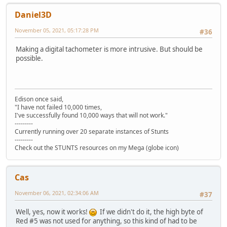
Daniel3D
November 05, 2021, 05:17:28 PM
#36
Making a digital tachometer is more intrusive. But should be
possible.
Edison once said,
"I have not failed 10,000 times,
I've successfully found 10,000 ways that will not work."
---------
Currently running over 20 separate instances of Stunts
---------
Check out the STUNTS resources on my Mega (globe icon)
Cas
November 06, 2021, 02:34:06 AM
#37
Well, yes, now it works!
If we didn't do it, the high byte of
Red #5 was not used for anything, so this kind of had to be