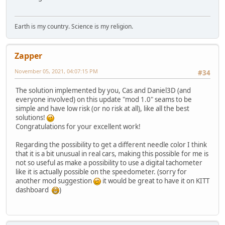
Earth is my country. Science is my religion.
Zapper
November 05, 2021, 04:07:15 PM
#34
The solution implemented by you, Cas and Daniel3D (and
everyone involved) on this update "mod 1.0" seams to be
simple and have low risk (or no risk at all), like all the best
solutions!
Congratulations for your excellent work!
Regarding the possibility to get a different needle color I think
that it is a bit unusual in real cars, making this possible for me is
not so useful as make a possibility to use a digital tachometer
like it is actually possible on the speedometer. (sorry for
another mod suggestion
it would be great to have it on KITT
dashboard
)