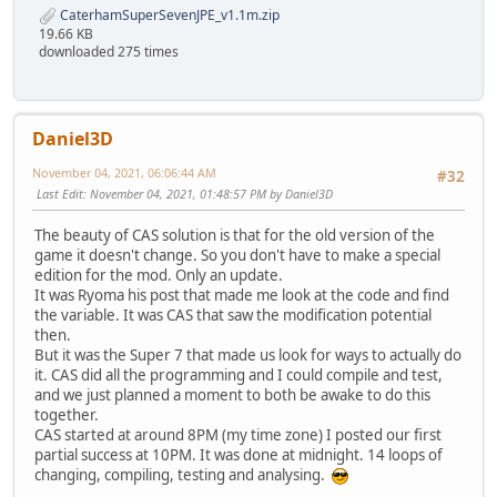
CaterhamSuperSevenJPE_v1.1m.zip
19.66 KB
downloaded 275 times
Daniel3D
November 04, 2021, 06:06:44 AM
#32
Last Edit
: November 04, 2021, 01:48:57 PM by Daniel3D
The beauty of CAS solution is that for the old version of the
game it doesn't change. So you don't have to make a special
edition for the mod. Only an update.
It was Ryoma his post that made me look at the code and find
the variable. It was CAS that saw the modification potential
then.
But it was the Super 7 that made us look for ways to actually do
it. CAS did all the programming and I could compile and test,
and we just planned a moment to both be awake to do this
together.
CAS started at around 8PM (my time zone) I posted our first
partial success at 10PM. It was done at midnight. 14 loops of
changing, compiling, testing and analysing.