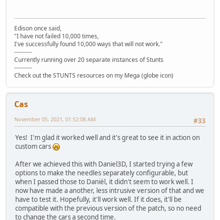
Edison once said,
"I have not failed 10,000 times,
I've successfully found 10,000 ways that will not work."
---------
Currently running over 20 separate instances of Stunts
---------
Check out the STUNTS resources on my Mega (globe icon)
Cas
November 05, 2021, 01:52:08 AM
#33
Yes! I'm glad it worked well and it's great to see it in action on
custom cars
After we achieved this with Daniel3D, I started trying a few
options to make the needles separately configurable, but
when I passed those to Daniël, it didn't seem to work well. I
now have made a another, less intrusive version of that and we
have to test it. Hopefully, it'll work well. If it does, it'll be
compatible with the previous version of the patch, so no need
to change the cars a second time.