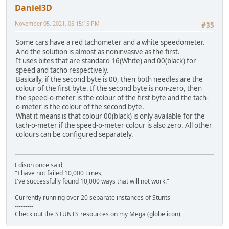
Daniel3D
November 05, 2021, 05:15:15 PM
#35
Some cars have a red tachometer and a white speedometer.
And the solution is almost as noninvasive as the first.
It uses bites that are standard 16(White) and 00(black) for
speed and tacho respectively.
Basically, if the second byte is 00, then both needles are the
colour of the first byte. If the second byte is non-zero, then
the speed-o-meter is the colour of the first byte and the tach-
o-meter is the colour of the second byte.
What it means is that colour 00(black) is only available for the
tach-o-meter if the speed-o-meter colour is also zero. All other
colours can be configured separately.
Edison once said,
"I have not failed 10,000 times,
I've successfully found 10,000 ways that will not work."
---------
Currently running over 20 separate instances of Stunts
---------
Check out the STUNTS resources on my Mega (globe icon)