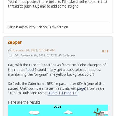
Yeah! I had posted there before. I'll make another post in that
thread to push it up and to add some insight
Earth is my country. Science is my religion.
Zapper
November 04, 2021, 02:13:40 AM
#31
Last Edit
: November 04, 2021, 02:23:22 AM by Zapper
Cas, with the recent "great" news from the "Color changing of
the needle"
post
I could finally get a black colored needles,
maintaining the "original" lime yellow backgroud color!
So I edit the Caterham's RES file parameter 0D4h (one of the
stated "Unknown parameter" in Stunts wiki
page
) from value
"10h" to "00h" and using
Stunts 1.1 mod 1.0
Here are the results: