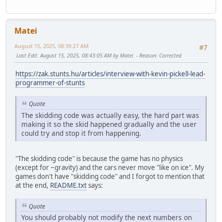
Matei
August 15, 2025, 08:39:27 AM
#7
Last Edit
: August 15, 2025, 08:43:05 AM by Matei
Reason
: Corrected
https://zak.stunts.hu/articles/interview-with-kevin-pickell-lead-
programmer-of-stunts
Quote
The skidding code was actually easy, the hard part was
making it so the skid happened gradually and the user
could try and stop it from happening.
"The skidding code" is because the game has no physics
(except for ~gravity) and the cars never move "like on ice". My
games don't have "skidding code" and I forgot to mention that
at the end,
README.txt
says:
Quote
You should probably not modify the next numbers on