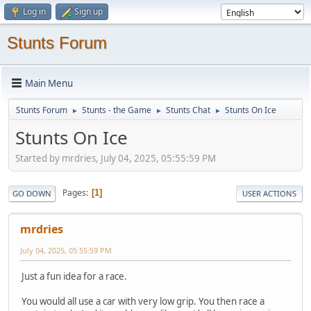
Log in
Sign up
Stunts Forum
Main Menu
Stunts Forum
Stunts - the Game
Stunts Chat
Stunts On Ice
►
►
►
Stunts On Ice
Started by mrdries, July 04, 2025, 05:55:59 PM
Pages
1
GO DOWN
USER ACTIONS
mrdries
July 04, 2025, 05:55:59 PM
Just a fun idea for a race.
You would all use a car with very low grip. You then race a