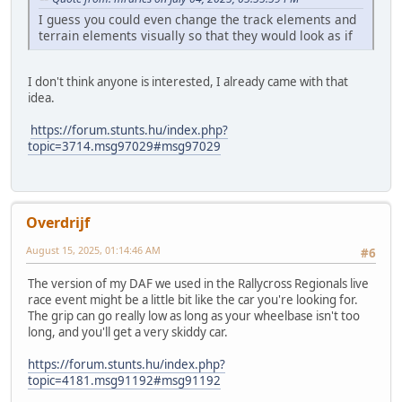
I guess you could even change the track elements and
terrain elements visually so that they would look as if
I don't think anyone is interested, I already came with that
idea.
https://forum.stunts.hu/index.php?
topic=3714.msg97029#msg97029
Overdrijf
August 15, 2025, 01:14:46 AM
#6
The version of my DAF we used in the Rallycross Regionals live
race event might be a little bit like the car you're looking for.
The grip can go really low as long as your wheelbase isn't too
long, and you'll get a very skiddy car.
https://forum.stunts.hu/index.php?
topic=4181.msg91192#msg91192