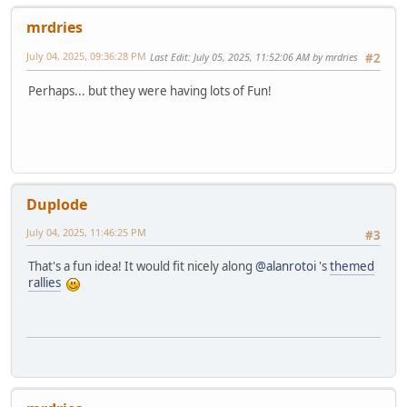
mrdries
July 04, 2025, 09:36:28 PM
Last Edit
: July 05, 2025, 11:52:06 AM by mrdries
#2
Perhaps... but they were having lots of Fun!
Duplode
July 04, 2025, 11:46:25 PM
#3
That's a fun idea! It would fit nicely along
@alanrotoi
's
themed
rallies