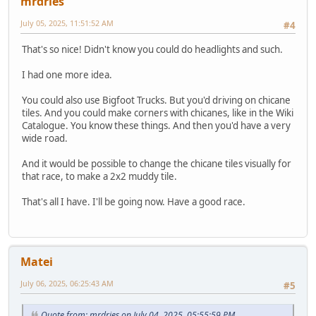
mrdries
July 05, 2025, 11:51:52 AM
#4
That's so nice! Didn't know you could do headlights and such.
I had one more idea.
You could also use Bigfoot Trucks. But you'd driving on chicane
tiles. And you could make corners with chicanes, like in the Wiki
Catalogue. You know these things. And then you'd have a very
wide road.
And it would be possible to change the chicane tiles visually for
that race, to make a 2x2 muddy tile.
That's all I have. I'll be going now. Have a good race.
Matei
July 06, 2025, 06:25:43 AM
#5
Quote from: mrdries on July 04, 2025, 05:55:59 PM