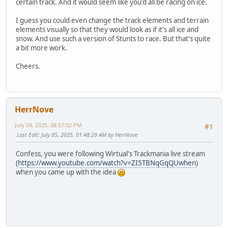
certain track. And it would seem like you'd all be racing on ice.
I guess you could even change the track elements and terrain
elements visually so that they would look as if it's all ice and
snow. And use such a version of Stunts to race. But that's quite
a bit more work.
Cheers.
HerrNove
July 04, 2025, 08:57:02 PM
#1
Last Edit
: July 05, 2025, 01:48:29 AM by HerrNove
Confess, you were following Wirtual's Trackmania live stream
(
https://www.youtube.com/watch?v=ZI5TBNqGqQUwhen
)
when you came up with the idea