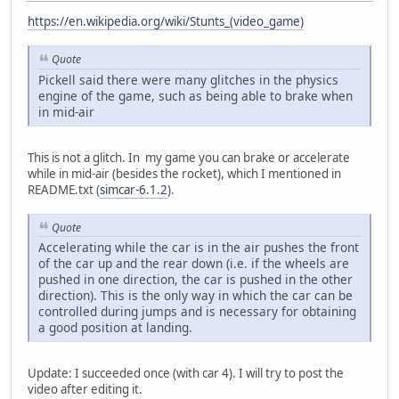
https://en.wikipedia.org/wiki/Stunts_(video_game)
Quote
Pickell said there were many glitches in the physics
engine of the game, such as being able to brake when
in mid-air
This is not a glitch. In my game you can brake or accelerate
while in mid-air (besides the rocket), which I mentioned in
README.txt (
simcar-6.1.2
).
Quote
Accelerating while the car is in the air pushes the front
of the car up and the rear down (i.e. if the wheels are
pushed in one direction, the car is pushed in the other
direction). This is the only way in which the car can be
controlled during jumps and is necessary for obtaining
a good position at landing.
Update: I succeeded once (with car 4). I will try to post the
video after editing it.