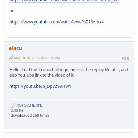
or
https://www.youtube.com/watch?v=wPsZ1Sn_vx4
alecu
August 20, 2025, 08:42:15 PM
#33
Hello. I did the #rotoichallenge, here is the replay file of it, and
also YouTube link to the video of it.
https://youtu.be/p_DpVZ99HWY
ROTOICHL.RPL
2.43 KB
downloaded 268 times