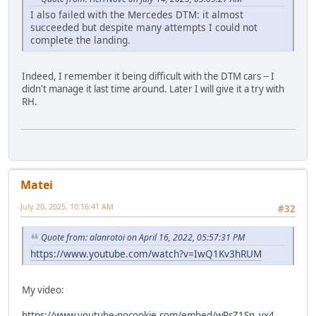
I also failed with the Mercedes DTM: it almost
succeeded but despite many attempts I could not
complete the landing.
Indeed, I remember it being difficult with the DTM cars -- I
didn't manage it last time around. Later I will give it a try with
RH.
Matei
July 20, 2025, 10:16:41 AM
#32
Quote from: alanrotoi on April 16, 2022, 05:57:31 PM
https://www.youtube.com/watch?v=IwQ1Kv3hRUM
My video:
https://www.youtube-nocookie.com/embed/wPsZ1Sn_vx4