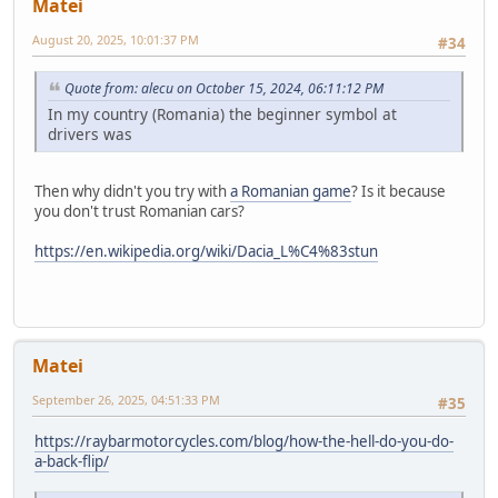
Matei
August 20, 2025, 10:01:37 PM
#34
Quote from: alecu on October 15, 2024, 06:11:12 PM
In my country (Romania) the beginner symbol at
drivers was
Then why didn't you try with
a Romanian game
? Is it because
you don't trust Romanian cars?
https://en.wikipedia.org/wiki/Dacia_L%C4%83stun
Matei
September 26, 2025, 04:51:33 PM
#35
https://raybarmotorcycles.com/blog/how-the-hell-do-you-do-
a-back-flip/