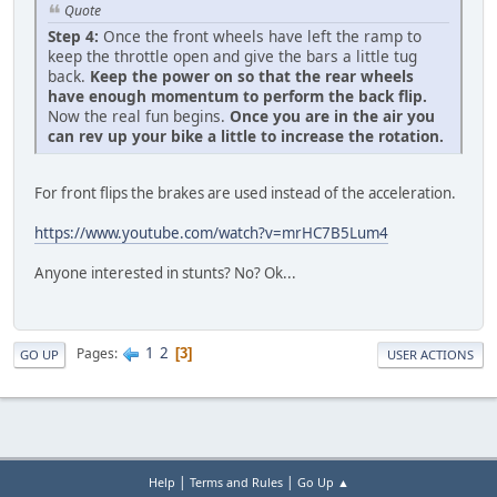
Quote
Step 4:
Once the front wheels have left the ramp to
keep the throttle open and give the bars a little tug
back.
Keep the power on so that the rear wheels
have enough momentum to perform the back flip.
Now the real fun begins.
Once you are in the air you
can rev up your bike a little to increase the rotation.
For front flips the brakes are used instead of the acceleration.
https://www.youtube.com/watch?v=mrHC7B5Lum4
Anyone interested in stunts? No? Ok...
1
2
Pages
3
GO UP
USER ACTIONS
|
|
Help
Terms and Rules
Go Up ▲