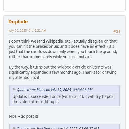
Duplode
July 20, 2025, 01:10:22 AM
#31
I don't think we (and Wikipedia, etc.) actually disagree on that:
you can hit the brakes on air, and it does have an effect. (It's
just that the car slows down only when you touch the ground,
rather than immediately while you are mid-air.)
By the way, it turns out the Wikipedia article on Stunts was
significantly expanded a few months ago. Thanks for drawing
my attention to it!
Quote from: Matei on July 19, 2025, 09:34:28 PM
Update: I succeeded once (with car 4). I will try to post
the video after editing it.
Nice -- do post it!
Quote from: HerrNove on July 14, 2025, 03:09:27 AM