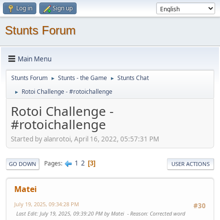
Log in
Sign up
Stunts Forum
Main Menu
Stunts Forum
Stunts - the Game
Stunts Chat
►
►
Rotoi Challenge - #rotoichallenge
►
Rotoi Challenge -
#rotoichallenge
Started by alanrotoi, April 16, 2022, 05:57:31 PM
1
2
Pages
3
GO DOWN
USER ACTIONS
Matei
July 19, 2025, 09:34:28 PM
#30
Last Edit
: July 19, 2025, 09:39:20 PM by Matei
Reason
: Corrected word