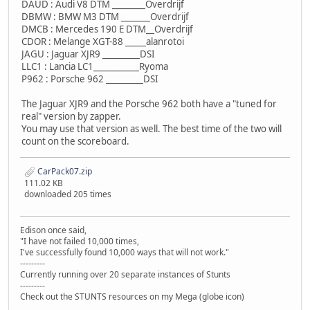
DAUD : Audi V8 DTM ________Overdrijf
DBMW : BMW M3 DTM _______Overdrijf
DMCB : Mercedes 190 E DTM__Overdrijf
CDOR : Melange XGT-88 _____alanrotoi
JAGU : Jaguar XJR9 _________DSI
LLC1 : Lancia LC1___________Ryoma
P962 : Porsche 962 _________DSI
The Jaguar XJR9 and the Porsche 962 both have a "tuned for
real" version by zapper.
You may use that version as well. The best time of the two will
count on the scoreboard.
CarPack07.zip
111.02 KB
downloaded 205 times
Edison once said,
"I have not failed 10,000 times,
I've successfully found 10,000 ways that will not work."
---------
Currently running over 20 separate instances of Stunts
---------
Check out the STUNTS resources on my Mega (globe icon)