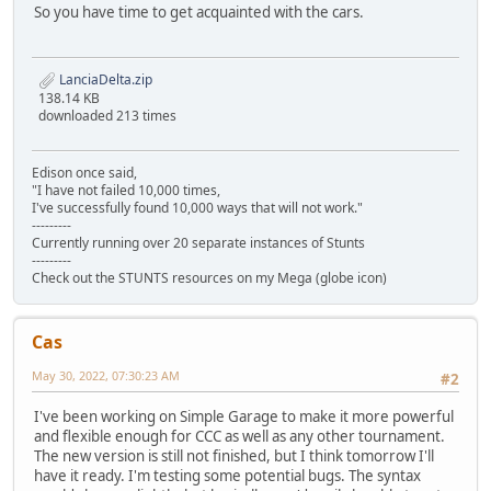
So you have time to get acquainted with the cars.
LanciaDelta.zip
138.14 KB
downloaded 213 times
Edison once said,
"I have not failed 10,000 times,
I've successfully found 10,000 ways that will not work."
---------
Currently running over 20 separate instances of Stunts
---------
Check out the STUNTS resources on my Mega (globe icon)
Cas
May 30, 2022, 07:30:23 AM
#2
I've been working on Simple Garage to make it more powerful
and flexible enough for CCC as well as any other tournament.
The new version is still not finished, but I think tomorrow I'll
have it ready. I'm testing some potential bugs. The syntax