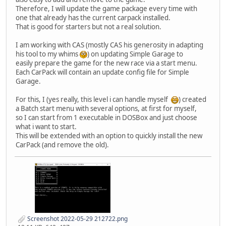
Therefore, I will update the game package every time with
one that already has the current carpack installed.
That is good for starters but not a real solution.
I am working with CAS (mostly CAS his generosity in adapting
his tool to my whims
) on updating Simple Garage to
easily prepare the game for the new race via a start menu.
Each CarPack will contain an update config file for Simple
Garage.
For this, I (yes really, this level i can handle myself
) created
a Batch start menu with several options, at first for myself,
so I can start from 1 executable in DOSBox and just choose
what i want to start.
This will be extended with an option to quickly install the new
CarPack (and remove the old).
Screenshot 2022-05-29 212722.png