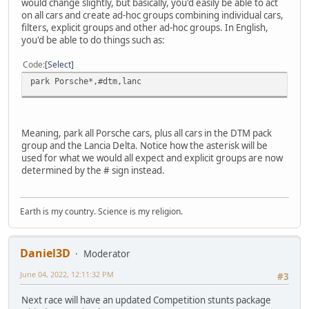
would change slightly, but basically, you'd easily be able to act
on all cars and create ad-hoc groups combining individual cars,
filters, explicit groups and other ad-hoc groups. In English,
you'd be able to do things such as:
Code
Select
park Porsche*,#dtm,lanc
Meaning, park all Porsche cars, plus all cars in the DTM pack
group and the Lancia Delta. Notice how the asterisk will be
used for what we would all expect and explicit groups are now
determined by the # sign instead.
Earth is my country. Science is my religion.
Daniel3D
Moderator
June 04, 2022, 12:11:32 PM
#3
Next race will have an updated Competition stunts package