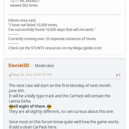
12.11 KB, 642x427
viewed 362 times
Edison once said,
"I have not failed 10,000 times,
I've successfully found 10,000 ways that will not work."
---------
Currently running over 20 separate instances of Stunts
---------
Check out the STUNTS resources on my Mega (globe icon)
Daniel3D
Moderator
May 29, 2022, 09:41:36 PM
#1
The next race will start on the first Monday of next month.
June 6th.
It will be a Rally type track and the CarPack will contain the
Lancia Delta.
All eight of them.
They are all slightly different, so i am curious about this one.
Since most on this forum know quite well how the game works
ill add a clean CarPack here.