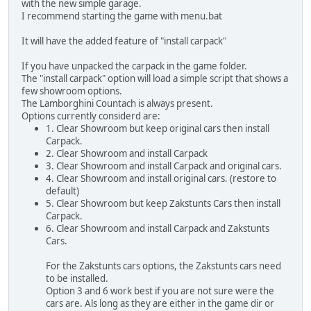
with the new simple garage.
I recommend starting the game with menu.bat
It will have the added feature of "install carpack"
If you have unpacked the carpack in the game folder.
The "install carpack" option will load a simple script that shows a
few showroom options.
The Lamborghini Countach is always present.
Options currently considerd are:
1. Clear Showroom but keep original cars then install
Carpack.
2. Clear Showroom and install Carpack
3. Clear Showroom and install Carpack and original cars.
4. Clear Showroom and install original cars. (restore to
default)
5. Clear Showroom but keep Zakstunts Cars then install
Carpack.
6. Clear Showroom and install Carpack and Zakstunts
Cars.
For the Zakstunts cars options, the Zakstunts cars need
to be installed.
Option 3 and 6 work best if you are not sure were the
cars are. Als long as they are either in the game dir or