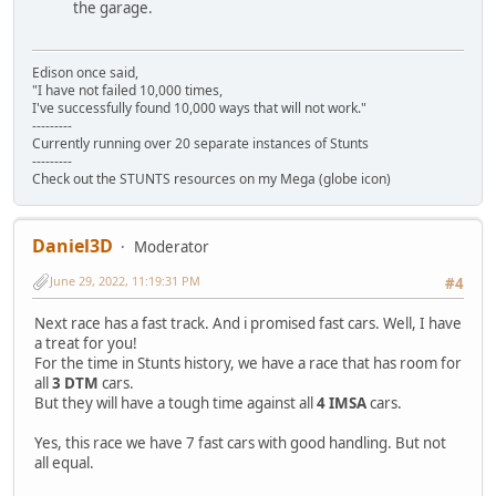
the garage.
Edison once said,
"I have not failed 10,000 times,
I've successfully found 10,000 ways that will not work."
---------
Currently running over 20 separate instances of Stunts
---------
Check out the STUNTS resources on my Mega (globe icon)
Daniel3D
Moderator
June 29, 2022, 11:19:31 PM
#4
Next race has a fast track. And i promised fast cars. Well, I have
a treat for you!
For the time in Stunts history, we have a race that has room for
all
3 DTM
cars.
But they will have a tough time against all
4 IMSA
cars.
Yes, this race we have 7 fast cars with good handling. But not
all equal.