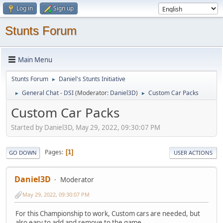
Log in
Sign up
Stunts Forum
Main Menu
Stunts Forum
Daniel's Stunts Initiative
►
General Chat - DSI
(Moderator:
Daniel3D
)
Custom Car Packs
►
►
Custom Car Packs
Started by Daniel3D, May 29, 2022, 09:30:07 PM
Pages
1
GO DOWN
USER ACTIONS
Daniel3D
Moderator
May 29, 2022, 09:30:07 PM
For this Championship to work, Custom cars are needed, but
also easy to add and remove to the game.