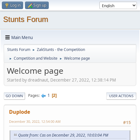
Log in
Sign up
Stunts Forum
Main Menu
Stunts Forum
ZakStunts - the Competition
►
Competition and Website
Welcome page
►
►
Welcome page
Started by dreadnaut, December 27, 2022, 12:38:14 PM
1
Pages
2
GO DOWN
USER ACTIONS
Duplode
December 30, 2022, 12:54:00 AM
#15
Quote from: Cas on December 29, 2022, 10:03:04 PM