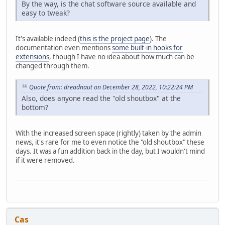
By the way, is the chat software source available and
easy to tweak?
It's available indeed (
this is the project page
). The
documentation even mentions
some built-in hooks for
extensions
, though I have no idea about how much can be
changed through them.
Quote from: dreadnaut on December 28, 2022, 10:22:24 PM
Also, does anyone read the "old shoutbox" at the
bottom?
With the increased screen space (rightly) taken by the admin
news, it's rare for me to even notice the "old shoutbox" these
days. It was a fun addition back in the day, but I wouldn't mind
if it were removed.
Cas