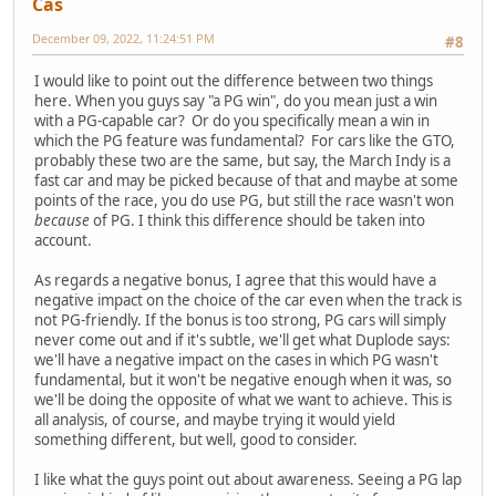
Cas
December 09, 2022, 11:24:51 PM
#8
I would like to point out the difference between two things
here. When you guys say "a PG win", do you mean just a win
with a PG-capable car? Or do you specifically mean a win in
which the PG feature was fundamental? For cars like the GTO,
probably these two are the same, but say, the March Indy is a
fast car and may be picked because of that and maybe at some
points of the race, you do use PG, but still the race wasn't won
because
of PG. I think this difference should be taken into
account.
As regards a negative bonus, I agree that this would have a
negative impact on the choice of the car even when the track is
not PG-friendly. If the bonus is too strong, PG cars will simply
never come out and if it's subtle, we'll get what Duplode says:
we'll have a negative impact on the cases in which PG wasn't
fundamental, but it won't be negative enough when it was, so
we'll be doing the opposite of what we want to achieve. This is
all analysis, of course, and maybe trying it would yield
something different, but well, good to consider.
I like what the guys point out about awareness. Seeing a PG lap