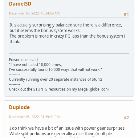
Daniel3D
December 03, 2022, 10:34:59 AM
#1
It is actually surprisingly balanced sure there is a difference,
but it seems the bonus system works.
The problem is more in crazy PG laps than the bonus system i
think.
Edison once said,
"I have not failed 10,000 times,
I've successfully found 10,000 ways that will not work."
---------
Currently running over 20 separate instances of Stunts
---------
Check out the STUNTS resources on my Mega (globe icon)
Duplode
December 03, 2022, 01:39:41 PM
#2
I do think we have a bit of an issue with power gear surprises.
While split podiums are generally a nice thing (multiple