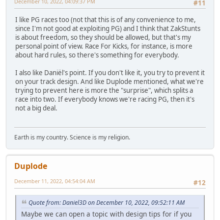
December 10, 2022, 04:09:37 PM
#11
I like PG races too (not that this is of any convenience to me,
since I'm not good at exploiting PG) and I think that ZakStunts
is about freedom, so they should be allowed, but that's my
personal point of view. Race For Kicks, for instance, is more
about hard rules, so there's something for everybody.
I also like Daniël's point. If you don't like it, you try to prevent it
on your track design. And like Duplode mentioned, what we're
trying to prevent here is more the "surprise", which splits a
race into two. If everybody knows we're racing PG, then it's
not a big deal.
Earth is my country. Science is my religion.
Duplode
December 11, 2022, 04:54:04 AM
#12
Quote from: Daniel3D on December 10, 2022, 09:52:11 AM
Maybe we can open a topic with design tips for if you