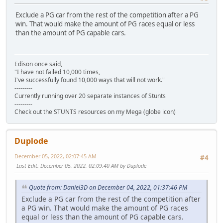
Exclude a PG car from the rest of the competition after a PG
win. That would make the amount of PG races equal or less
than the amount of PG capable cars.
Edison once said,
"I have not failed 10,000 times,
I've successfully found 10,000 ways that will not work."
---------
Currently running over 20 separate instances of Stunts
---------
Check out the STUNTS resources on my Mega (globe icon)
Duplode
December 05, 2022, 02:07:45 AM
#4
Last Edit
: December 05, 2022, 02:09:40 AM by Duplode
Quote from: Daniel3D on December 04, 2022, 01:37:46 PM
Exclude a PG car from the rest of the competition after
a PG win. That would make the amount of PG races
equal or less than the amount of PG capable cars.