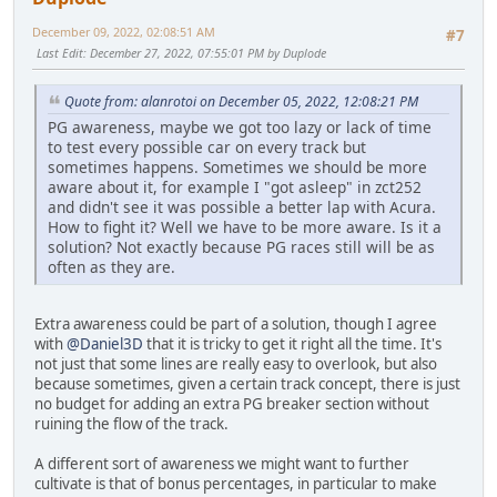
December 09, 2022, 02:08:51 AM
#7
Last Edit
: December 27, 2022, 07:55:01 PM by Duplode
Quote from: alanrotoi on December 05, 2022, 12:08:21 PM
PG awareness, maybe we got too lazy or lack of time
to test every possible car on every track but
sometimes happens. Sometimes we should be more
aware about it, for example I "got asleep" in zct252
and didn't see it was possible a better lap with Acura.
How to fight it? Well we have to be more aware. Is it a
solution? Not exactly because PG races still will be as
often as they are.
Extra awareness could be part of a solution, though I agree
with
@Daniel3D
that it is tricky to get it right all the time. It's
not just that some lines are really easy to overlook, but also
because sometimes, given a certain track concept, there is just
no budget for adding an extra PG breaker section without
ruining the flow of the track.
A different sort of awareness we might want to further
cultivate is that of bonus percentages, in particular to make