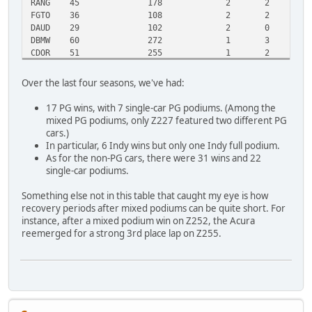
RANG
45
178
2
2
1
FGTO
36
108
2
2
1
DAUD
29
102
2
0
1
DBMW
60
272
1
3
4
CDOR
51
255
1
2
2
ZTST
28
120
1
1
1
ZLET
26
101
1
1
1
Over the last four seasons, we've had:
ZCS7
26
109
1
1
1
CERV
26
101
1
1
1
17 PG wins, with 7 single-car PG podiums. (Among the
ZF40
21
71
1
1
1
mixed PG podiums, only Z227 featured two different PG
DMCB
32
165
0
2
2
cars.)
STRA
16
75
0
1
1
In particular, 6 Indy wins but only one Indy full podium.
NSKY
0
2
0
0
0
As for the non-PG cars, there were 31 wins and 22
single-car podiums.
Something else not in this table that caught my eye is how
recovery periods after mixed podiums can be quite short. For
instance, after a mixed podium win on Z252, the Acura
reemerged for a strong 3rd place lap on Z255.