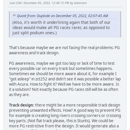
Last Edit
: December 05, 2022, 12:40:15 PM by alanrotoi
Quote from: Duplode on December 05, 2022, 02:07:45 AM
(Also, it's worth it underlining again that both of our
ideas would make all PG races rarer, as opposed to
just split podium ones.)
That's because maybe we are not facing the real problems: PG
awareness and track design.
PG awareness, maybe we got too lazy or lack of time to test
every possible car on every track but sometimes happens.
Sometimes we should be more aware about it, for example I
"got asleep" in zct252 and didn't see it was possible a better lap
with Acura. How to fight it? Well we have to be more aware. Is
it a solution? Not exactly because PG races still will be as often
as they are.
Track design:
there might be a more responsible track design
preventing unwanted effects. How? A good way to prevent PG
for example is creating long rivers crossing corners or crossing
key parts. (Not flat track please, this is Stunts). We could be
more PG restrictive from the design. It would generate also a