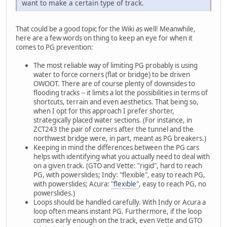
want to make a certain type of track.
That could be a good topic for the Wiki as well! Meanwhile,
here are a few words on thing to keep an eye for when it
comes to PG prevention:
The most reliable way of limiting PG probably is using
water to force corners (flat or bridge) to be driven
OWOOT. There are of course plenty of downsides to
flooding tracks -- it limits a lot the possibilities in terms of
shortcuts, terrain and even aesthetics. That being so,
when I opt for this approach I prefer shorter,
strategically placed water sections. (For instance, in
ZCT243 the pair of corners after the tunnel and the
northwest bridge were, in part, meant as PG breakers.)
Keeping in mind the differences between the PG cars
helps with identifying what you actually need to deal with
on a given track. (GTO and Vette: "rigid", hard to reach
PG, with powerslides; Indy: "flexible", easy to reach PG,
with powerslides; Acura:
"flexible"
, easy to reach PG, no
powerslides.)
Loops should be handled carefully. With Indy or Acura a
loop often means instant PG. Furthermore, if the loop
comes early enough on the track, even Vette and GTO