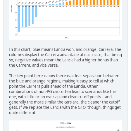
In this chart, blue means Lancia won, and orange, Carrera. The
columns display the Carrera advantage at each race; that being
so, negative values mean the Lancia had a higher bonus than
the Carrera, and vice versa.
The key point here is how there is a clear separation between
the blue and orange regions, making it easy to tell at which
point the Carrera pulls ahead of the Lancia. Other
combinations of non-PG cars often lead to scenarios like this
one, with little or no overlap and clean cutoff points -- and
generally the more similar the cars are, the cleaner the cutoff
gets. If we replace the Lancia with the GTO, though, things get
quite different: