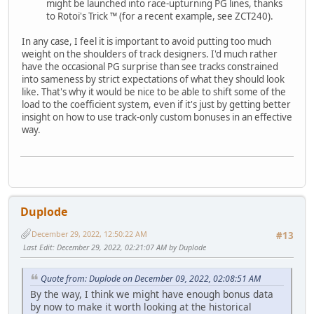
might be launched into race-upturning PG lines, thanks
to Rotoi's Trick ™ (for a recent example, see ZCT240).
In any case, I feel it is important to avoid putting too much
weight on the shoulders of track designers. I'd much rather
have the occasional PG surprise than see tracks constrained
into sameness by strict expectations of what they should look
like. That's why it would be nice to be able to shift some of the
load to the coefficient system, even if it's just by getting better
insight on how to use track-only custom bonuses in an effective
way.
Duplode
December 29, 2022, 12:50:22 AM
#13
Last Edit
: December 29, 2022, 02:21:07 AM by Duplode
Quote from: Duplode on December 09, 2022, 02:08:51 AM
By the way, I think we might have enough bonus data
by now to make it worth looking at the historical