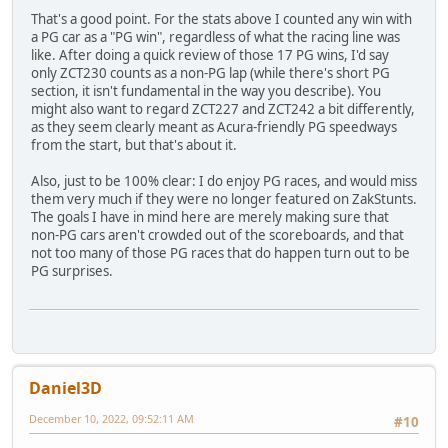
That's a good point. For the stats above I counted any win with
a PG car as a "PG win", regardless of what the racing line was
like. After doing a quick review of those 17 PG wins, I'd say
only ZCT230 counts as a non-PG lap (while there's short PG
section, it isn't fundamental in the way you describe). You
might also want to regard ZCT227 and ZCT242 a bit differently,
as they seem clearly meant as Acura-friendly PG speedways
from the start, but that's about it.
Also, just to be 100% clear: I do enjoy PG races, and would miss
them very much if they were no longer featured on ZakStunts.
The goals I have in mind here are merely making sure that
non-PG cars aren't crowded out of the scoreboards, and that
not too many of those PG races that do happen turn out to be
PG surprises.
Daniel3D
December 10, 2022, 09:52:11 AM
#10