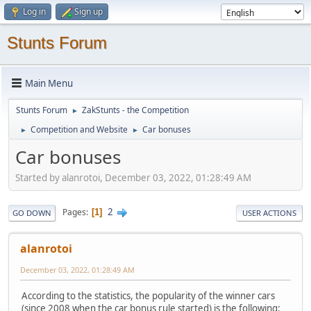
Log in
Sign up
Stunts Forum
Main Menu
Stunts Forum
ZakStunts - the Competition
►
Competition and Website
Car bonuses
►
►
Car bonuses
Started by alanrotoi, December 03, 2022, 01:28:49 AM
2
Pages
1
GO DOWN
USER ACTIONS
alanrotoi
December 03, 2022, 01:28:49 AM
According to the statistics, the popularity of the winner cars
(since 2008 when the car bonus rule started) is the following: