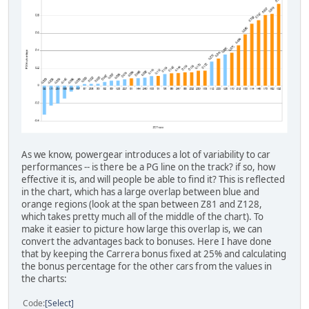
As we know, powergear introduces a lot of variability to car
performances -- is there be a PG line on the track? if so, how
effective it is, and will people be able to find it? This is reflected
in the chart, which has a large overlap between blue and
orange regions (look at the span between Z81 and Z128,
which takes pretty much all of the middle of the chart). To
make it easier to picture how large this overlap is, we can
convert the advantages back to bonuses. Here I have done
that by keeping the Carrera bonus fixed at 25% and calculating
the bonus percentage for the other cars from the values in
the charts:
Code
Select