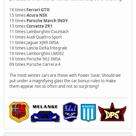
16 times
Ferrari GTO
15 times
Acura NSX
15 times
Porsche March INDY
13 times
Corvette ZR1
11 times Lamborghini Countach
11 times Audi Quattro Sport
11 times Jaguar XJR9 IMSA
10 times Lancia Delta Integrale
10 times Lamborghini LM002
10 times Porsche 962 IMSA
09 times Porsche Carrera 4
The most winner cars are those with Power Gear. Should we
put under a magnifying glass the car bonus rules to make
them appear not so often and not so surprising?