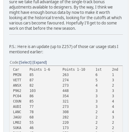
sure we take full advantage of the single-track bonus
adjustments available to designers. By the way, I think we
might have enough bonus data by now to make it worth
looking at the historical trends, looking for the cutoffs at which
various cars become favoured. Hopefully I'll get to do some
work on that before the new season.
P.S.: Here is an update (up to Z257) of those car usage stats I
mentioned earlier:
Code
Select
Expand
Car
Points 1-6
Points 1-10
1st
2nd
3
PMIN
85
263
6
1
2
VETT
87
274
5
3
3
ANSX
82
273
4
2
4
P962
103
448
3
3
5
PC04
86
354
3
3
3
COUN
85
321
3
4
2
AUDI
77
273
3
4
2
LANC
78
308
2
4
4
JAGU
68
282
2
3
3
LM02
55
220
2
2
2
SUKA
46
173
2
2
1