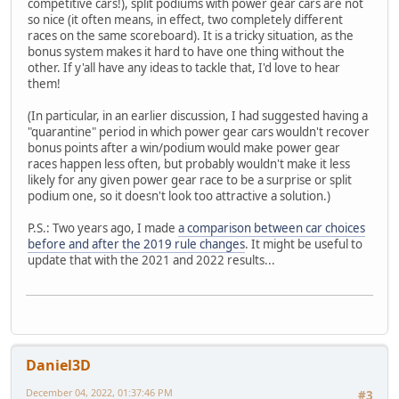
competitive cars!), split podiums with power gear cars are not
so nice (it often means, in effect, two completely different
races on the same scoreboard). It is a tricky situation, as the
bonus system makes it hard to have one thing without the
other. If y'all have any ideas to tackle that, I'd love to hear
them!
(In particular, in an earlier discussion, I had suggested having a
"quarantine" period in which power gear cars wouldn't recover
bonus points after a win/podium would make power gear
races happen less often, but probably wouldn't make it less
likely for any given power gear race to be a surprise or split
podium one, so it doesn't look too attractive a solution.)
P.S.: Two years ago, I made
a comparison between car choices
before and after the 2019 rule changes
. It might be useful to
update that with the 2021 and 2022 results...
Daniel3D
December 04, 2022, 01:37:46 PM
#3