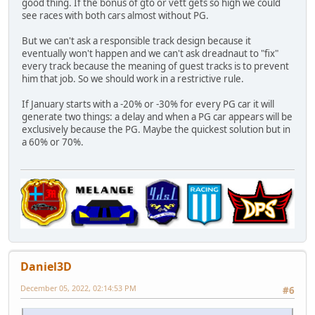
good thing. If the bonus of gto or vett gets so high we could
see races with both cars almost without PG.
But we can't ask a responsible track design because it
eventually won't happen and we can't ask dreadnaut to "fix"
every track because the meaning of guest tracks is to prevent
him that job. So we should work in a restrictive rule.
If January starts with a -20% or -30% for every PG car it will
generate two things: a delay and when a PG car appears will be
exclusively because the PG. Maybe the quickest solution but in
a 60% or 70%.
Daniel3D
December 05, 2022, 02:14:53 PM
#6