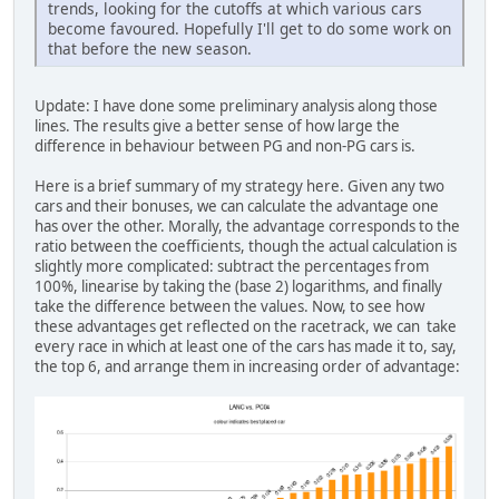
trends, looking for the cutoffs at which various cars
become favoured. Hopefully I'll get to do some work on
that before the new season.
Update: I have done some preliminary analysis along those
lines. The results give a better sense of how large the
difference in behaviour between PG and non-PG cars is.
Here is a brief summary of my strategy here. Given any two
cars and their bonuses, we can calculate the advantage one
has over the other. Morally, the advantage corresponds to the
ratio between the coefficients, though the actual calculation is
slightly more complicated: subtract the percentages from
100%, linearise by taking the (base 2) logarithms, and finally
take the difference between the values. Now, to see how
these advantages get reflected on the racetrack, we can take
every race in which at least one of the cars has made it to, say,
the top 6, and arrange them in increasing order of advantage: