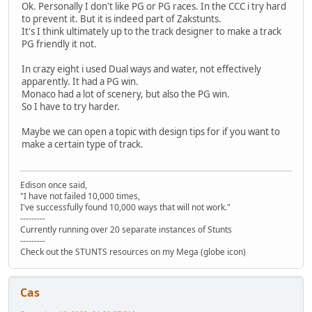
Ok. Personally I don't like PG or PG races. In the CCC i try hard
to prevent it. But it is indeed part of Zakstunts.
It's I think ultimately up to the track designer to make a track
PG friendly it not.
In crazy eight i used Dual ways and water, not effectively
apparently. It had a PG win.
Monaco had a lot of scenery, but also the PG win.
So I have to try harder.
Maybe we can open a topic with design tips for if you want to
make a certain type of track.
Edison once said,
"I have not failed 10,000 times,
I've successfully found 10,000 ways that will not work."
---------
Currently running over 20 separate instances of Stunts
---------
Check out the STUNTS resources on my Mega (globe icon)
Cas