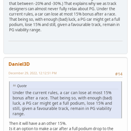
that between -20% and -30%.) That explains why we as track
designers can almost never fully relax about PG. Under the
current rules, a car can lose at most 15% bonus after a race.
That being so, with enough (bad) luck, a PG car might get a full
podium, lose 15% and still, given a favourable track, remain in
PG viability range.
Daniel3D
December 29, 2022, 12:12:51 PM
#14
Quote
Under the current rules, a car can lose at most 15%
bonus after a race. That being so, with enough (bad)
luck, a PG car might get a full podium, lose 15% and
still, given a favourable track, remain in PG viability
range.
Then it will have a an other 15%.
Is it an option to make a car after a full podium drop to the