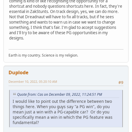
coming is kind of like recognising the opportunity for a
shortcut and nobody questions shortcuts here. In fact, they're
essential in ZakStunts. On track design, yes, we can do more.
Not that Dreadnaut will have to fix all tracks, but if he sees
something and wants to warn us in case we want to change
something, I think that's fair. I'm glad to accept suggestions
and I'll try to be aware of these PG opportunities in my
designs.
Earth is my country. Science is my religion.
Duplode
December 10, 2022, 05:20:10 AM
#9
Quote from: Cas on December 09, 2022, 11:24:51 PM
I would like to point out the difference between two
things here. When you guys say "a PG win", do you
mean just a win with a PG-capable car? Or do you
specifically mean a win in which the PG feature was
fundamental?