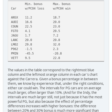
Min. bonus
Max. bonus
Car
w/PCO4 loss
w/PC04 win
ANSX
11.2
18.7
AUDI
16.6
20.0
COUN
22.5
23.0
FGTO
4.1
20.5
JAGU
1.7
7.2
LANC
20.0
20.8
LM02
29.8
32.0
P962
-1.5
2.3
PMIN
-45.5
-20.8
VETT
9.5
22.8
The values in the table correspond to the rightmost blue
column and the leftmost orange column in each car's chart
against the Carrera. Given a bonus percentage in between
them, we know by experience that, under the right conditions,
either car could win. The intervals for PG cars are on average
much larger, often larger than 10%. (And for the Indy, the
intervals are much larger still, not just because it has the most
powerful PG, but also because the effect of percentage
differences increases with higher bonuses: the difference
between 20% and 30% bonus is much more significant than