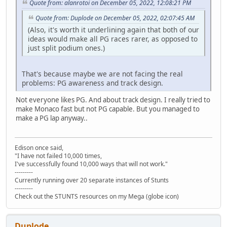
Quote from: alanrotoi on December 05, 2022, 12:08:21 PM
Quote from: Duplode on December 05, 2022, 02:07:45 AM
(Also, it's worth it underlining again that both of our
ideas would make all PG races rarer, as opposed to
just split podium ones.)
That's because maybe we are not facing the real
problems: PG awareness and track design.
Not everyone likes PG. And about track design. I really tried to
make Monaco fast but not PG capable. But you managed to
make a PG lap anyway..
Edison once said,
"I have not failed 10,000 times,
I've successfully found 10,000 ways that will not work."
---------
Currently running over 20 separate instances of Stunts
---------
Check out the STUNTS resources on my Mega (globe icon)
Duplode