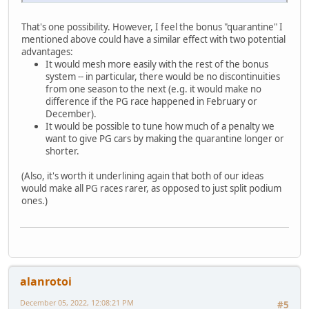
That's one possibility. However, I feel the bonus "quarantine" I
mentioned above could have a similar effect with two potential
advantages:
It would mesh more easily with the rest of the bonus
system -- in particular, there would be no discontinuities
from one season to the next (e.g. it would make no
difference if the PG race happened in February or
December).
It would be possible to tune how much of a penalty we
want to give PG cars by making the quarantine longer or
shorter.
(Also, it's worth it underlining again that both of our ideas
would make all PG races rarer, as opposed to just split podium
ones.)
alanrotoi
December 05, 2022, 12:08:21 PM
#5