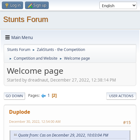
Log in
Sign up
Stunts Forum
Main Menu
Stunts Forum
ZakStunts - the Competition
►
Competition and Website
Welcome page
►
►
Welcome page
Started by dreadnaut, December 27, 2022, 12:38:14 PM
1
Pages
2
GO DOWN
USER ACTIONS
Duplode
December 30, 2022, 12:54:00 AM
#15
Quote from: Cas on December 29, 2022, 10:03:04 PM