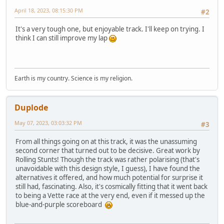
April 18, 2023, 08:15:30 PM
#2
It's a very tough one, but enjoyable track. I'll keep on trying. I
think I can still improve my lap
Earth is my country. Science is my religion.
Duplode
May 07, 2023, 03:03:32 PM
#3
From all things going on at this track, it was the unassuming
second corner that turned out to be decisive. Great work by
Rolling Stunts! Though the track was rather polarising (that's
unavoidable with this design style, I guess), I have found the
alternatives it offered, and how much potential for surprise it
still had, fascinating. Also, it's cosmically fitting that it went back
to being a Vette race at the very end, even if it messed up the
blue-and-purple scoreboard