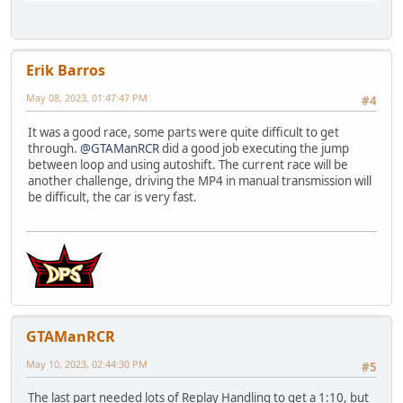
Erik Barros
May 08, 2023, 01:47:47 PM
#4
It was a good race, some parts were quite difficult to get
through.
@GTAManRCR
did a good job executing the jump
between loop and using autoshift. The current race will be
another challenge, driving the MP4 in manual transmission will
be difficult, the car is very fast.
GTAManRCR
May 10, 2023, 02:44:30 PM
#5
The last part needed lots of Replay Handling to get a 1:10, but