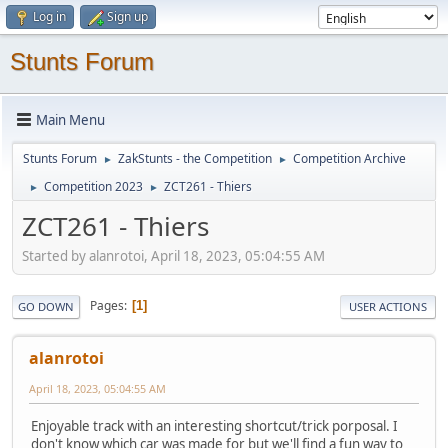
Log in
Sign up
Stunts Forum
Main Menu
Stunts Forum
ZakStunts - the Competition
Competition Archive
►
►
Competition 2023
ZCT261 - Thiers
►
►
ZCT261 - Thiers
Started by alanrotoi, April 18, 2023, 05:04:55 AM
Pages
1
GO DOWN
USER ACTIONS
alanrotoi
April 18, 2023, 05:04:55 AM
Enjoyable track with an interesting shortcut/trick porposal. I
don't know which car was made for but we'll find a fun way to