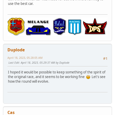
use the best car.
Duplode
April 18, 2023, 05:28:05 AM
#1
Last Edit
: April 18, 2023, 05:29:37 AM by Duplode
I hoped it would be possible to keep something of the spirit of
the original race, and it seems to be working fine
Let's see
how the round will evolve.
Cas