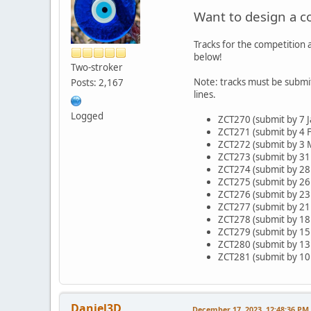
Want to design a c
Tracks for the competition a
below!
Two-stroker
Note: tracks must be submi
Posts: 2,167
lines.
Logged
ZCT270 (submit by 7 J
ZCT271 (submit by 4 F
ZCT272 (submit by 3 
ZCT273 (submit by 31
ZCT274 (submit by 2
ZCT275 (submit by 26
ZCT276 (submit by 23 
ZCT277 (submit by 21 
ZCT278 (submit by 18
ZCT279 (submit by 15
ZCT280 (submit by 13
ZCT281 (submit by 10
Daniel3D
December 17, 2023, 12:48:36 PM