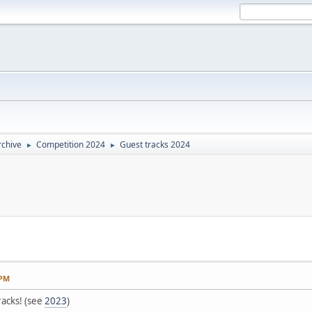
rchive
Competition 2024
Guest tracks 2024
►
►
 PM
racks! (see
2023
)