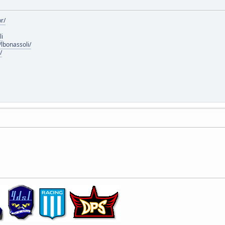
r/
li
lbonassoli/
/