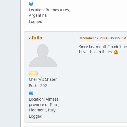
Location: Buenos Aires,
Argentina
Logged
afullo
December 17, 2023, 03:27:27 PM
Since last month I hadn't be
have chosen theirs.
Cherry`s Chaser
Posts: 502
Location: Almese,
province of Turin,
Piedmont, Italy
Logged