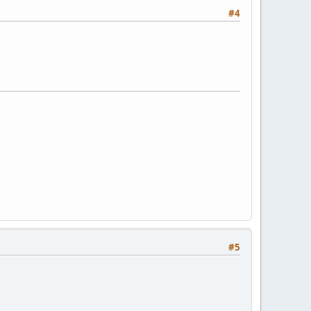
#4
#5