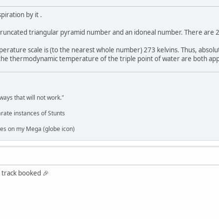
piration by it .
 truncated triangular pyramid number and an idoneal number. There are 27
perature scale is (to the nearest whole number) 273 kelvins. Thus, absolu
he thermodynamic temperature of the triple point of water are both app
,
ways that will not work."
rate instances of Stunts
es on my Mega (globe icon)
st track booked 🎉