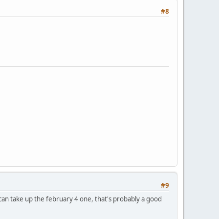
#8
#9
 can take up the february 4 one, that's probably a good