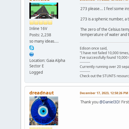
273 please... I feel some ins
273 is a sphenic number, a
Inline 16V
The zero of the Celsius tem
temperature of water and t
Posts: 2,238
so many ideas....
Edison once said,
"I have not failed 10,000 times
I've successfully found 10,000 
Location: Gaia Alpha
---------
Sector E
Currently running over 20 sepa
---------
Logged
Check out the STUNTS resourc
dreadnaut
December 17, 2023, 12:58:26 PM
Thank you
@Daniel3D
! Fir