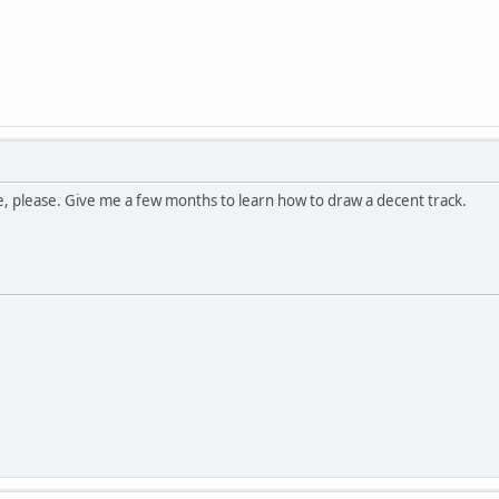
, please. Give me a few months to learn how to draw a decent track.