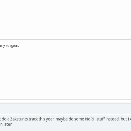
 my religion.
ot do a Zakstunts track this year, maybe do some NoRH stuff instead, but I
n later.