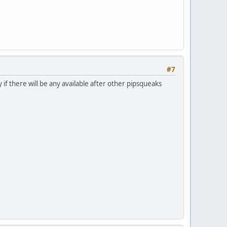
#7
y if there will be any available after other pipsqueaks