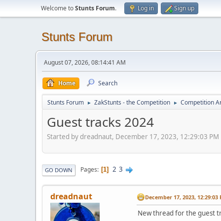
Welcome to
Stunts Forum
.
Log in
Sign up
Stunts Forum
August 07, 2026, 08:14:41 AM
Home
Search
Stunts Forum
ZakStunts - the Competition
Competition A
►
►
Guest tracks 2024
Started by dreadnaut, December 17, 2023, 12:29:03 PM
2
3
Pages
1
GO DOWN
dreadnaut
December 17, 2023, 12:29:03
New thread for the guest t