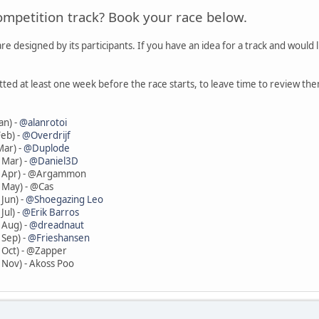
ompetition track? Book your race below.
re designed by its participants. If you have an idea for a track and would 
tted at least one week before the race starts, to leave time to review
an) -
@alanrotoi
eb) -
@Overdrijf
Mar) -
@Duplode
 Mar) -
@Daniel3D
8 Apr) - @Argammon
 May) - @Cas
Jun) -
@Shoegazing Leo
Jul) -
@Erik Barros
 Aug) -
@dreadnaut
 Sep) -
@Frieshansen
 Oct) - @Zapper
 Nov) - Akoss Poo