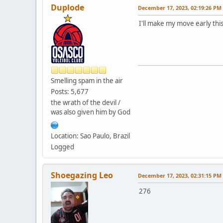
Duplode
December 17, 2023, 02:19:26 PM
I'll make my move early this
Smelling spam in the air
Posts: 5,677
the wrath of the devil /
was also given him by God
Location: Sao Paulo, Brazil
Logged
Shoegazing Leo
December 17, 2023, 02:31:15 PM
276