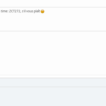
 time: ZCT272, s'il vous plaît