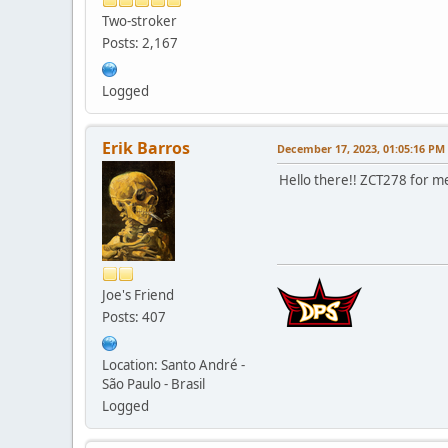
Two-stroker
Posts: 2,167
Logged
Erik Barros
December 17, 2023, 01:05:16 PM
Hello there!! ZCT278 for me
Joe's Friend
Posts: 407
Location: Santo André -
São Paulo - Brasil
Logged