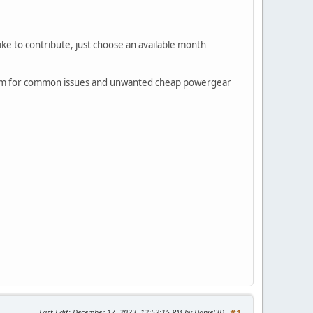
like to contribute, just choose an available month
 them for common issues and unwanted cheap powergear
Last Edit
: December 17, 2023, 12:52:15 PM by Daniel3D
#1