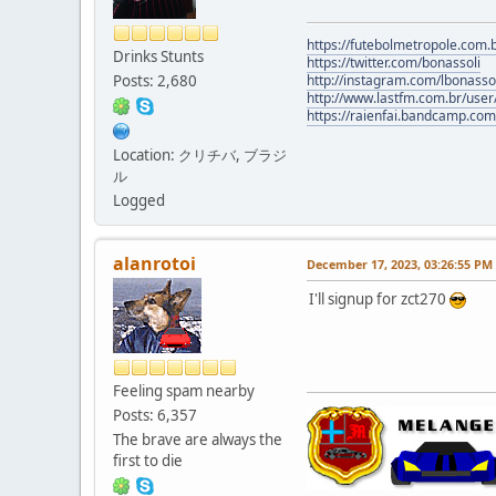
https://futebolmetropole.com.b
Drinks Stunts
https://twitter.com/bonassoli
Posts: 2,680
http://instagram.com/lbonasso
http://www.lastfm.com.br/user/
https://raienfai.bandcamp.com
Location: クリチバ, ブラジ
ル
Logged
alanrotoi
December 17, 2023, 03:26:55 PM
I'll signup for zct270
Feeling spam nearby
Posts: 6,357
The brave are always the
first to die