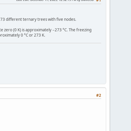
3 different ternary trees with five nodes.
te zero (0 K) is approximately −273 °C. The freezing
roximately 0 °C or 273 K.
#2