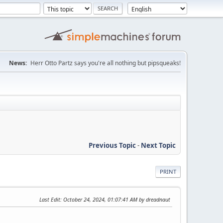
News:
Herr Otto Partz says you're all nothing but pipsqueaks!
Previous Topic
-
Next Topic
PRINT
Last Edit
: October 24, 2024, 01:07:41 AM by dreadnaut