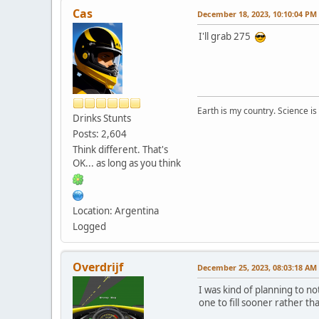
Cas
December 18, 2023, 10:10:04 PM
I'll grab 275
Earth is my country. Science is
Drinks Stunts
Posts: 2,604
Think different. That's
OK... as long as you think
Location: Argentina
Logged
Overdrijf
December 25, 2023, 08:03:18 AM
I was kind of planning to n
one to fill sooner rather tha