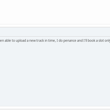
en able to upload a new track in time, I do penance and I'll book a slot onl