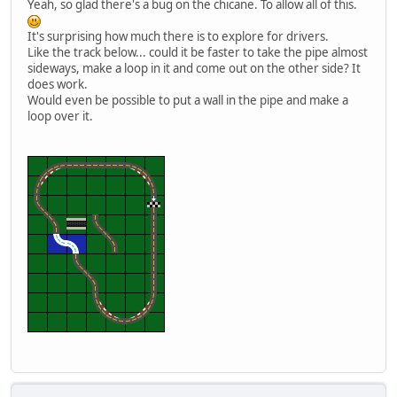
Yeah, so glad there's a bug on the chicane. To allow all of this.
It's surprising how much there is to explore for drivers.
Like the track below... could it be faster to take the pipe almost
sideways, make a loop in it and come out on the other side? It
does work.
Would even be possible to put a wall in the pipe and make a
loop over it.