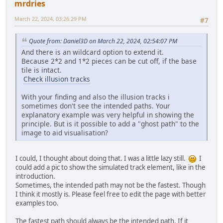
mrdries
March 22, 2024, 03:26:29 PM
#7
Quote from: Daniel3D on March 22, 2024, 02:54:07 PM
And there is an wildcard option to extend it.
Because 2*2 and 1*2 pieces can be cut off, if the base
tile is intact.
Check illusion tracks
With your finding and also the illusion tracks i
sometimes don't see the intended paths. Your
explanatory example was very helpful in showing the
principle. But is it possible to add a "ghost path" to the
image to aid visualisation?
I could, I thought about doing that. I was a little lazy still.
I
could add a pic to show the simulated track element, like in the
introduction.
Sometimes, the intended path may not be the fastest. Though
I think it mostly is. Please feel free to edit the page with better
examples too.
The fastest path should always be the intended path. If it