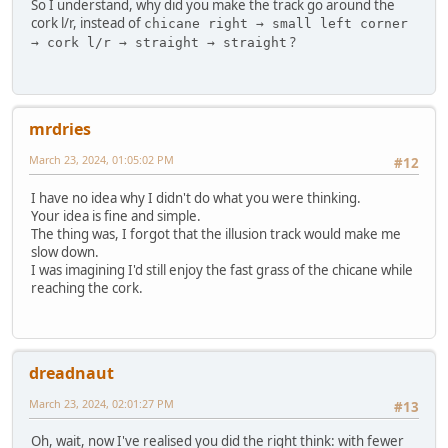
So I understand, why did you make the track go around the
cork l/r, instead of
chicane right → small left corner
?
→ cork l/r → straight → straight
mrdries
March 23, 2024, 01:05:02 PM
#12
I have no idea why I didn't do what you were thinking.
Your idea is fine and simple.
The thing was, I forgot that the illusion track would make me
slow down.
I was imagining I'd still enjoy the fast grass of the chicane while
reaching the cork.
dreadnaut
March 23, 2024, 02:01:27 PM
#13
Oh, wait, now I've realised you did the right think: with fewer