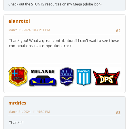
Check out the STUNTS resources on my Mega (globe icon)
alanrotoi
March 21, 2024, 10:41:11 PM
#2
Thank you! What a great contribution!! I can't wait to see these
combinations in a competition track!
mrdries
March 21, 2024, 11:45:30 PM
#3
Thanks!!