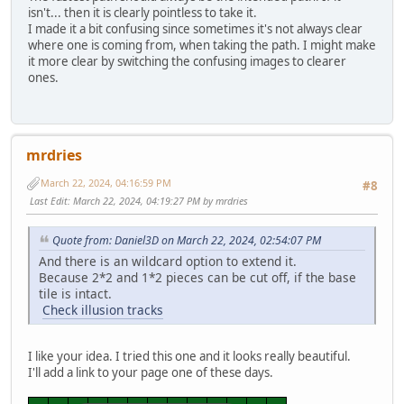
isn't... then it is clearly pointless to take it.
I made it a bit confusing since sometimes it's not always clear
where one is coming from, when taking the path. I might make
it more clear by switching the confusing images to clearer
ones.
mrdries
March 22, 2024, 04:16:59 PM
#8
Last Edit
: March 22, 2024, 04:19:27 PM by mrdries
Quote from: Daniel3D on March 22, 2024, 02:54:07 PM
And there is an wildcard option to extend it.
Because 2*2 and 1*2 pieces can be cut off, if the base
tile is intact.
Check illusion tracks
I like your idea. I tried this one and it looks really beautiful.
I'll add a link to your page one of these days.