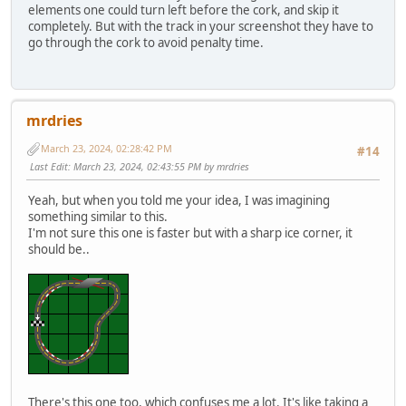
elements one could turn left before the cork, and skip it
completely. But with the track in your screenshot they have to
go through the cork to avoid penalty time.
mrdries
March 23, 2024, 02:28:42 PM
#14
Last Edit
: March 23, 2024, 02:43:55 PM by mrdries
Yeah, but when you told me your idea, I was imagining
something similar to this.
I'm not sure this one is faster but with a sharp ice corner, it
should be..
There's this one too, which confuses me a lot. It's like taking a