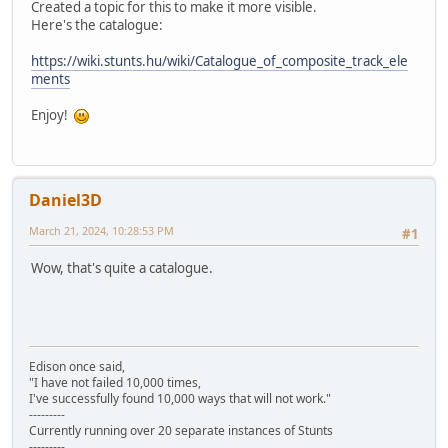
Created a topic for this to make it more visible.
Here's the catalogue:
https://wiki.stunts.hu/wiki/Catalogue_of_composite_track_ele
ments
Enjoy!
Daniel3D
March 21, 2024, 10:28:53 PM
#1
Wow, that's quite a catalogue.
Edison once said,
"I have not failed 10,000 times,
I've successfully found 10,000 ways that will not work."
---------
Currently running over 20 separate instances of Stunts
---------