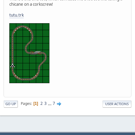
chicane on a corkscrew!
tutu.trk
2
3
...
7
Pages
1
GO UP
USER ACTIONS