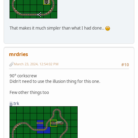
That makes it much simpler than what I had done..
mrdries
March 23, 2024, 12:54:02 PM
#10
90° corkscrew
Didn't need to use the illusion thing for this one.
Few other things too
jjj.trk