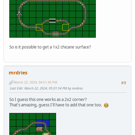
So is it possible to get a 1x2 chicane surface?
mrdries
March 22, 2024, 04:51:30 PM
#9
Last Edit
: March 22, 2024, 05:01:54 PM by mrdries
So I guess this one works as a 2x2 corner?
That's amazing, guess I'll have to add that one too.