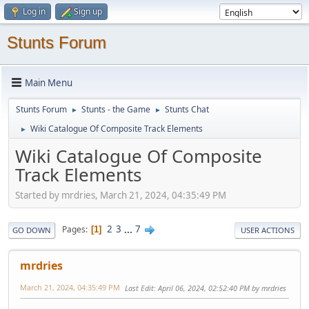
Log in
Sign up
Stunts Forum
Main Menu
Stunts Forum
Stunts - the Game
Stunts Chat
►
►
Wiki Catalogue Of Composite Track Elements
►
Wiki Catalogue Of Composite
Track Elements
Started by mrdries, March 21, 2024, 04:35:49 PM
2
3
...
7
Pages
1
GO DOWN
USER ACTIONS
mrdries
March 21, 2024, 04:35:49 PM
Last Edit
: April 06, 2024, 02:52:40 PM by mrdries