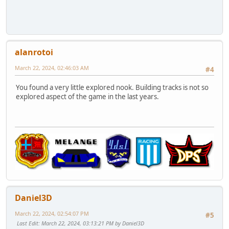
alanrotoi
March 22, 2024, 02:46:03 AM
#4
You found a very little explored nook. Building tracks is not so
explored aspect of the game in the last years.
Daniel3D
March 22, 2024, 02:54:07 PM
#5
Last Edit
: March 22, 2024, 03:13:21 PM by Daniel3D