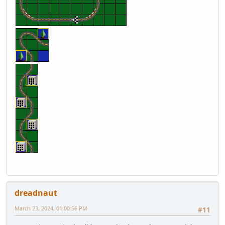
dreadnaut
March 23, 2024, 01:00:56 PM
#11