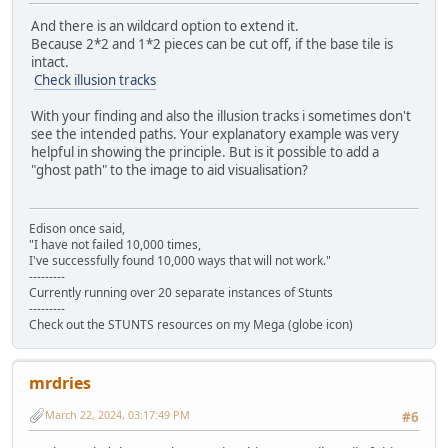
And there is an wildcard option to extend it.
Because 2*2 and 1*2 pieces can be cut off, if the base tile is
intact.
Check illusion tracks
With your finding and also the illusion tracks i sometimes don't
see the intended paths. Your explanatory example was very
helpful in showing the principle. But is it possible to add a
"ghost path" to the image to aid visualisation?
Edison once said,
"I have not failed 10,000 times,
I've successfully found 10,000 ways that will not work."
---------
Currently running over 20 separate instances of Stunts
---------
Check out the STUNTS resources on my Mega (globe icon)
mrdries
March 22, 2024, 03:17:49 PM
#6