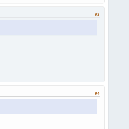
#3
#4