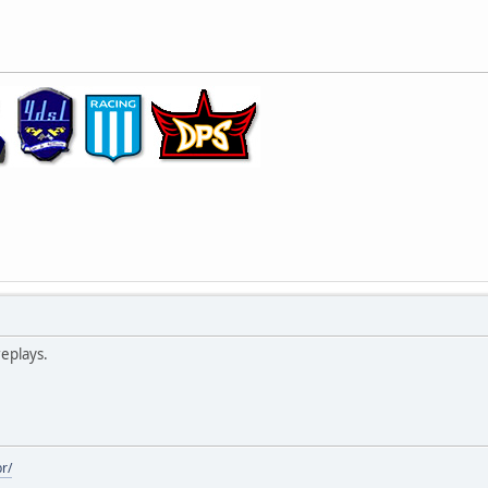
replays.
r/