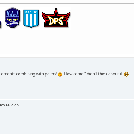
n elements combining with palms!
How come I didn't think about it
 my religion.