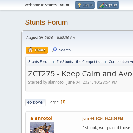
Welcome to
Stunts Forum
.
Log in
Sign up
Stunts Forum
August 09, 2026, 10:08:36 AM
Home
Search
Stunts Forum
ZakStunts - the Competition
Competition A
►
►
ZCT275 - Keep Calm and Avo
Started by alanrotoi, June 04, 2024, 10:28:54 PM
Pages
1
GO DOWN
alanrotoi
June 04, 2024, 10:28:54 PM
1st look, well placed those