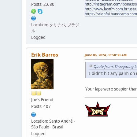
Posts: 2,680
http://instagram.com/lbonasso
http://www.lastfm.com.br/user/
https://raienfai.bandcamp.com
Location: クリチバ, ブラジ
ル
Logged
Erik Barros
June 06, 2024, 03:50:30 AM
Quote from: Shoegazing L
I didn't hit any palm on
Your laps were soapier than
Joe's Friend
Posts: 407
Location: Santo André -
São Paulo - Brasil
Logged