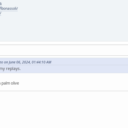
li
lbonassoli/
/
eo on June 06, 2024, 01:44:10 AM
 my replays.
 palm olive