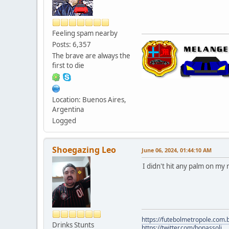
Feeling spam nearby
Posts: 6,357
The brave are always the
first to die
Location: Buenos Aires,
Argentina
Logged
Shoegazing Leo
June 06, 2024, 01:44:10 AM
I didn't hit any palm on my 
https://futebolmetropole.com.b
Drinks Stunts
https://twitter.com/bonassoli