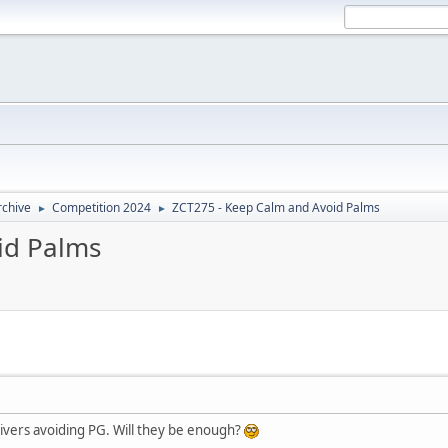
rchive
Competition 2024
ZCT275 - Keep Calm and Avoid Palms
►
►
id Palms
 rivers avoiding PG. Will they be enough?