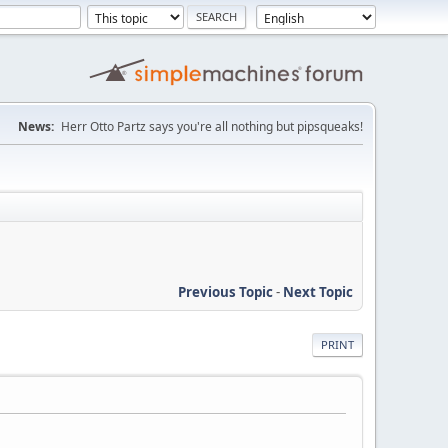
News:
Herr Otto Partz says you're all nothing but pipsqueaks!
Previous Topic
-
Next Topic
PRINT