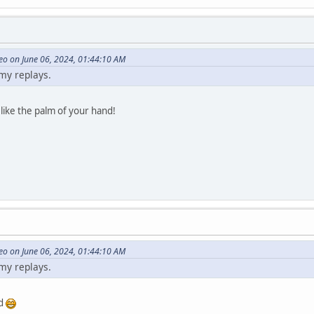
eo on June 06, 2024, 01:44:10 AM
 my replays.
 like the palm of your hand!
eo on June 06, 2024, 01:44:10 AM
 my replays.
od