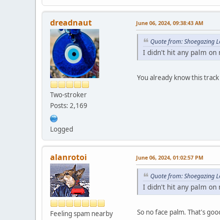
dreadnaut
June 06, 2024, 09:38:43 AM
Quote from: Shoegazing L
I didn't hit any palm on
You already know this track
Two-stroker
Posts: 2,169
Logged
alanrotoi
June 06, 2024, 01:02:57 PM
Quote from: Shoegazing L
I didn't hit any palm on
So no face palm. That's go
Feeling spam nearby