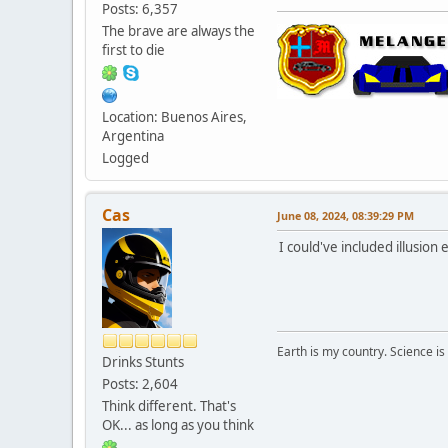
Posts: 6,357
The brave are always the
first to die
Location: Buenos Aires,
Argentina
Logged
Cas
June 08, 2024, 08:39:29 PM
I could've included illusio
Earth is my country. Science is
Drinks Stunts
Posts: 2,604
Think different. That's
OK... as long as you think