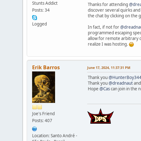
Stunts Addict
Thanks for attending
@dre
discover several quirks and 
Posts: 34
the chat by clicking on the 
Logged
In fact, if not for
@dreadna
programmed escaping special 
allow for remote arbitrary 
realize I was hosting.
Erik Barros
June 17, 2024, 11:37:31 PM
Thank you
@HunterBoy34
Thank you
@dreadnaut
an
Hope
@Cas
can join in the 
Joe's Friend
Posts: 407
Location: Santo André -