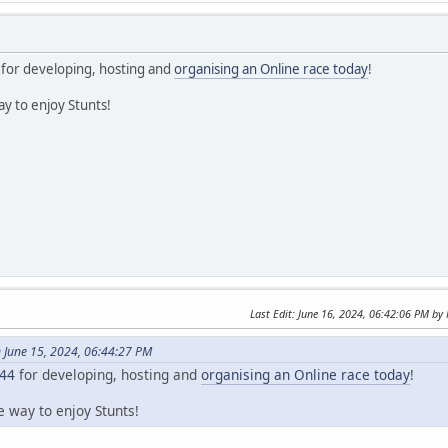
for developing, hosting and
organising an Online race today
!
y to enjoy Stunts!
Last Edit
: June 16, 2024, 06:42:06 PM b
 June 15, 2024, 06:44:27 PM
44
for developing, hosting and
organising an Online race today
!
e way to enjoy Stunts!