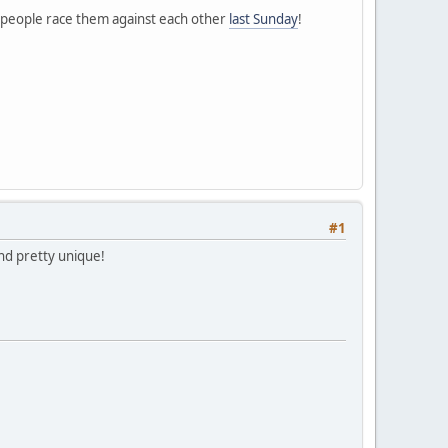
e people race them against each other
last Sunday
!
#1
and pretty unique!