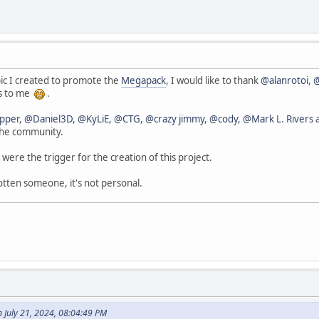
ic I created to promote the
Megapack
, I would like to thank
@alanrotoi
,
us to me
.
pper
,
@Daniel3D
,
@KyLiE
,
@CTG
,
@crazy jimmy
,
@cody
,
@Mark L. Rivers
a
the community.
 were the trigger for the creation of this project.
otten someone, it's not personal.
n July 21, 2024, 08:04:49 PM