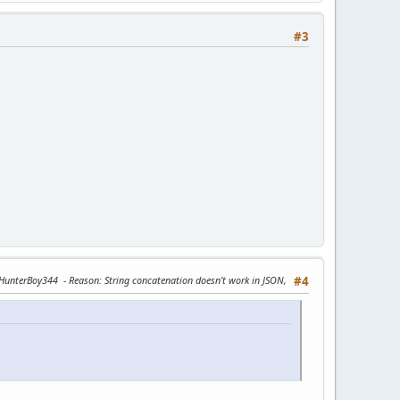
#3
y HunterBoy344
Reason
: String concatenation doesn’t work in JSON,
#4