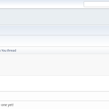
 You thread
e one yet!