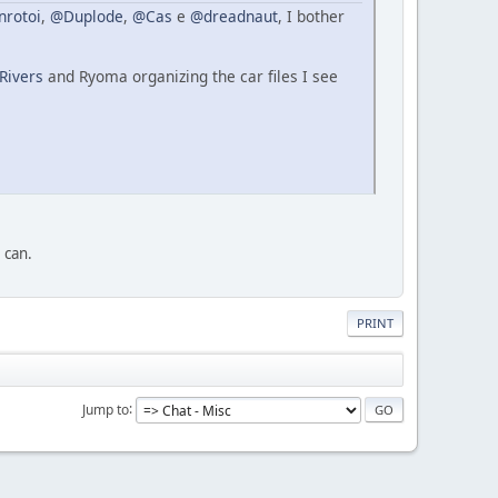
nrotoi
,
@Duplode
,
@Cas
e
@dreadnaut
, I bother
Rivers
and Ryoma organizing the car files I see
I can.
PRINT
Jump to