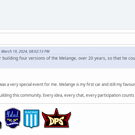
 March 19, 2024, 08:02:13 PM
r building four versions of the Melange, over 20 years, so that he c
 was a very special event for me. Melange is my first car and still my favour
building this community. Every idea, every chat, every participation counts