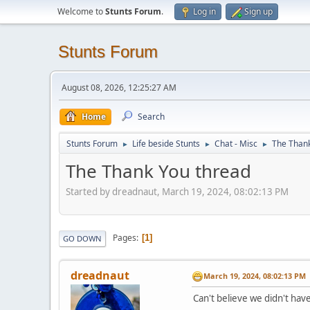
Welcome to
Stunts Forum
.
Log in
Sign up
Stunts Forum
August 08, 2026, 12:25:27 AM
Home
Search
Stunts Forum
Life beside Stunts
Chat - Misc
The Thank
►
►
►
The Thank You thread
Started by dreadnaut, March 19, 2024, 08:02:13 PM
Pages
1
GO DOWN
dreadnaut
March 19, 2024, 08:02:13 PM
Can't believe we didn't hav