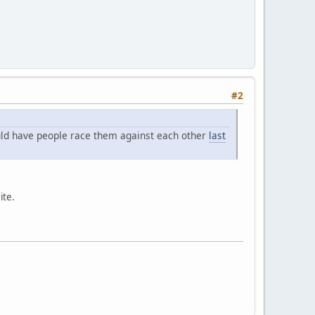
#2
ould have people race them against each other
last
ite.