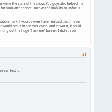
os
were the stars of the show. You guys also helped me
 for your attendance, such as the inability to unfocus
tation mark, I would never have realized that I never
would result in a server crash, and at worst, it could
ointing out the huge "hack me" banner I didn't even
#5
e can test it.