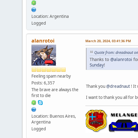
Location: Argentina
Logged
alanrotoi
March 20, 2024, 03:41:36 PM
Quote from: dreadnaut on
Thanks to
@alanrotoi
fo
Sunday
!
Feeling spam nearby
Posts: 6,357
Thank you
@dreadnaut
! It
The brave are always the
first to die
I want to thank you all for 
Location: Buenos Aires,
Argentina
Logged