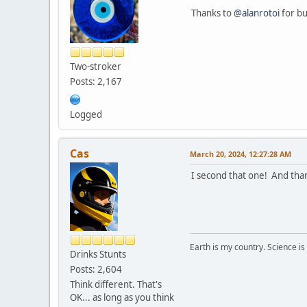
Thanks to
@alanrotoi
for bu
Two-stroker
Posts: 2,167
Logged
Cas
March 20, 2024, 12:27:28 AM
I second that one! And than
Earth is my country. Science is
Drinks Stunts
Posts: 2,604
Think different. That's
OK... as long as you think