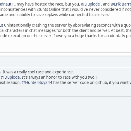
adnaut
! I may have hosted the race, but you,
@Duplode
, and
@Erik Barr
inconsistencies with Stunts Online that I would've never considered if not
game and inability to save replays while connected to a server.
ut
unintentionally crashing the server by abbreviating seconds with a quo
characters in chat messages for both the client and server. At best, that 
code execution on the server! I owe you a huge thanks for accidentally p
4
, It was a really cool race and experience.
d
@Duplode
, It's always an honor to race with you two!!
next session,
@HunterBoy344
has the server code on github, if you want w