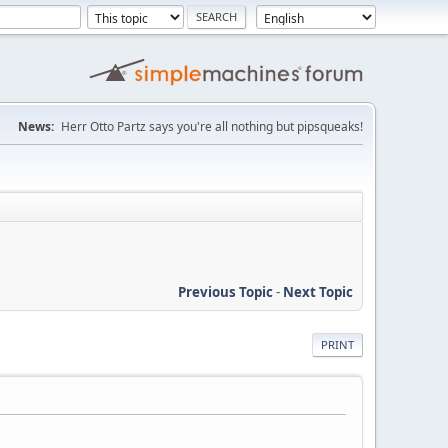
News:
Herr Otto Partz says you're all nothing but pipsqueaks!
Previous Topic
-
Next Topic
PRINT