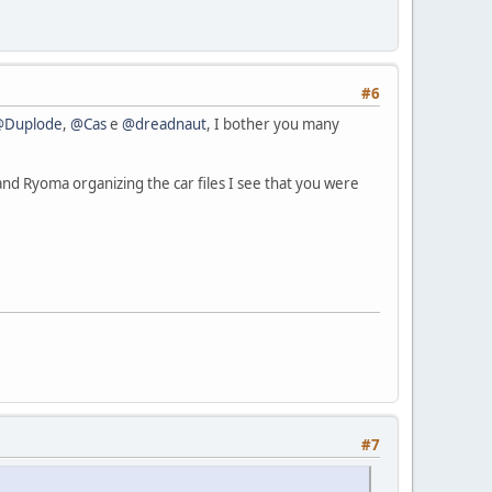
#6
@Duplode
,
@Cas
e
@dreadnaut
, I bother you many
nd Ryoma organizing the car files I see that you were
#7