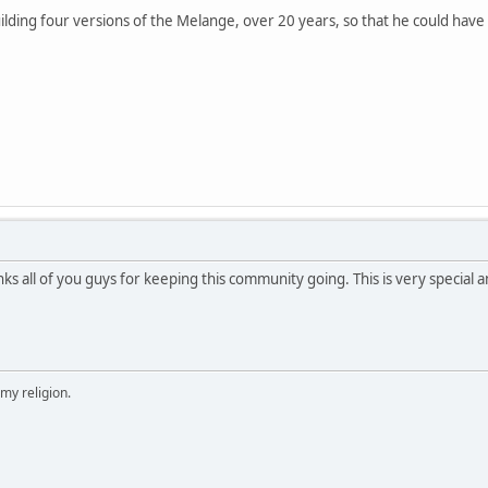
ilding four versions of the Melange, over 20 years, so that he could hav
ks all of you guys for keeping this community going. This is very special 
 my religion.