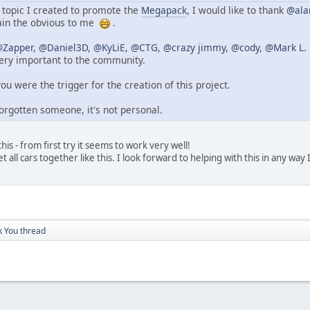
topic I created to promote the
Megapack
, I would like to thank
@ala
ain the obvious to me
.
Zapper
,
@Daniel3D
,
@KyLiE
,
@CTG
,
@crazy jimmy
,
@cody
,
@Mark L. 
ery important to the community.
you were the trigger for the creation of this project.
orgotten someone, it's not personal.
is - from first try it seems to work very well!
t all cars together like this. I look forward to helping with this in any way 
 You thread