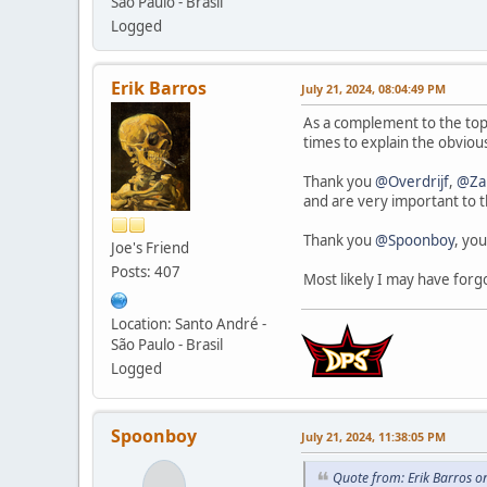
São Paulo - Brasil
Logged
Erik Barros
July 21, 2024, 08:04:49 PM
As a complement to the top
times to explain the obvio
Thank you
@Overdrijf
,
@Za
and are very important to 
Thank you
@Spoonboy
, you
Joe's Friend
Posts: 407
Most likely I may have forg
Location: Santo André -
São Paulo - Brasil
Logged
Spoonboy
July 21, 2024, 11:38:05 PM
Quote from: Erik Barros o