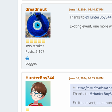
dreadnaut
June 15, 2024, 06:44:27 PM
Thanks to
@HunterBoy344
Exciting event, one more wa
Two-stroker
Posts: 2,167
Logged
HunterBoy344
June 16, 2024, 06:33:56 PM
Quote from: dreadnaut on
Thanks to
@HunterBoy3
Exciting event, one mor