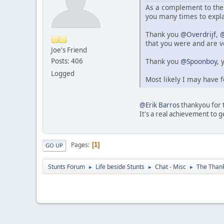
As a complement to the 
you many times to expl
Thank you
@Overdrijf
,
@
that you were and are v
Joe's Friend
Thank you
@Spoonboy
, 
Posts: 406
Logged
Most likely I may have f
@Erik Barros
thankyou for th
It's a real achievement to ge
Pages
1
GO UP
Stunts Forum
Life beside Stunts
Chat - Misc
The Thank
►
►
►