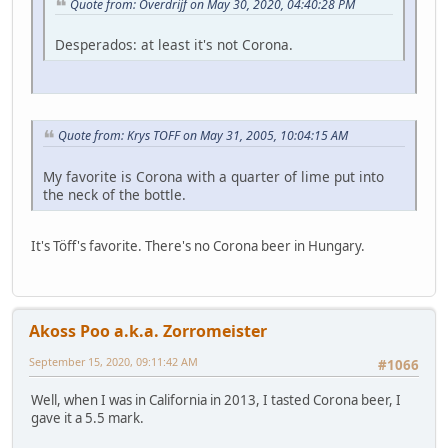
Quote from: Overdrijf on May 30, 2020, 04:40:28 PM
Desperados: at least it's not Corona.
Quote from: Krys TOFF on May 31, 2005, 10:04:15 AM
My favorite is Corona with a quarter of lime put into
the neck of the bottle.
It's Töff's favorite. There's no Corona beer in Hungary.
Akoss Poo a.k.a. Zorromeister
September 15, 2020, 09:11:42 AM
#1066
Well, when I was in California in 2013, I tasted Corona beer, I
gave it a 5.5 mark.