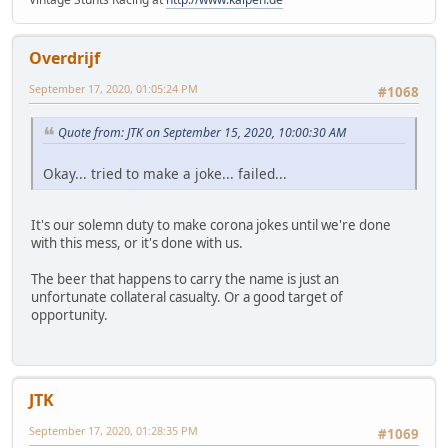
Overdrijf
September 17, 2020, 01:05:24 PM
#1068
Quote from: JTK on September 15, 2020, 10:00:30 AM
Okay... tried to make a joke... failed...
It's our solemn duty to make corona jokes until we're done
with this mess, or it's done with us.
The beer that happens to carry the name is just an
unfortunate collateral casualty. Or a good target of
opportunity.
JTK
September 17, 2020, 01:28:35 PM
#1069