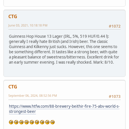
CTG
June 03, 2021, 10:18:18 PM
#1072
Guinness Hop House 13 Lager (IRL, 5%, 519 HUF/0.44 l):
generally I really hate British (and Irish) beer. The classic
Guinness and Kilkenny just sucks. However, this one seems to
be something different. It tastes like a strong beer, with quite
a pleasant balance of sweetness/bitterness. Excellent drink for
an early summer evening. I was really shocked. Mark: 8/10.
CTG
September 06, 2024, 08:52:56 PM
#1073
https://www.htfw.com/88-brewery-beithir-fire-75-abv-world-s-
strongest-beer