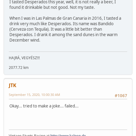
I tasted Desperados this year, well, it is not really a beer, I
found it drinkable but not good. Not my taste.
When I was in Las Palmas de Gran Canaria in 2016, I tasted a
drink very much like Desperados. Its name was Bandido
(Cerveza con Tequila). It was a little bit better than
Desperados. I drank it among the sand dunes in the warm
December wind.
HAJRÁ, VEGYÉSZ!!!
2077.72 km
JTK
September 15, 2020, 10:00:30 AM
#1067
Okay... tried to make a joke... failed...
Vintage Stunts Racing at
http://www.kalpen.de