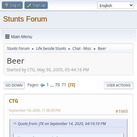
Log in
Sign up
Stunts Forum
Main Menu
Stunts Forum
Life beside Stunts
Chat - Misc
Beer
►
►
►
Beer
Started by CTG, May 30, 2005, 05:44:16 PM
1
...
70
71
Pages
72
GO DOWN
USER ACTIONS
CTG
September 14, 2020, 11:38:39 PM
#1065
Quote from: JTK on September 14, 2020, 04:10:10 PM