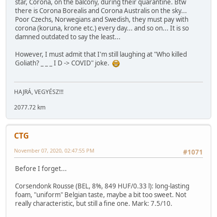
star, Corona, on the balcony, during their quarantine. Btw
there is Corona Borealis and Corona Australis on the sky...
Poor Czechs, Norwegians and Swedish, they must pay with
corona (koruna, krone etc.) every day... and so on... It is so
damned outdated to say the least...
However, I must admit that I'm still laughing at "Who killed
Goliath? _ _ _ I D -> COVID" joke.
HAJRÁ, VEGYÉSZ!!!
2077.72 km
CTG
November 07, 2020, 02:47:55 PM
#1071
Before I forget...
Corsendonk Rousse (BEL, 8%, 849 HUF/0.33 l): long-lasting
foam, "uniform" Belgian taste, maybe a bit too sweet. Not
really characteristic, but still a fine one. Mark: 7.5/10.