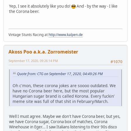
Yep, I see it absolutely like you do!
And - by the way - I like
the Corona beer.
Vintage Stunts Racing at
http://www.kalpen.de
Akoss Poo a.k.a. Zorromeister
September 17, 2020, 09:26:14 PM
#1070
Quote from: CTG on September 17, 2020, 04:49:26 PM
Oh c'mon, these corona jokes are soooo outdated. We
have no Corona beer here, but the most popular
Hungarian sugar brand is called Korona. Every fuckin'
meme site was full of that shit in February/March.
Well I must agree. Maybe we don't have Corona beer, but yes,
we have Corona sugar, Corona box of matches, Corona
Winehouse in Eger... I saw Italians listening to their 90s disco