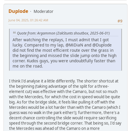
Duplode
Moderator
June 04, 2025, 01:26:42 AM
#9
Quote from: Argammon (ZakStunts shoutbox, 2025-06-01)
After watching the replays, I must admit that I got
lucky. Compared to my lap, @MiDiaN and @Duplode
did not find the most efficient route over the grass in
the beginning and missed the slide jump onto the high
corner. Kudos guys, you were undoubtfully faster than
me on the road.
I think I'd analyse it a little differently. The shorter shortcut at
the beginning (taking advantage of the split for a three-
element cut) was effective with the Camaro, but not so much
with the Mercedes, for which the cost in speed would be quite
big. As for the bridge slide, it feels like pulling it off with the
Mercedes would be a lot harder than with the Camaro (which I
guess was no walk in the park either!); furthermore, there's a
decent chance controlling the slide would require sacrificing
speed through the second bridge corner. That being so, I'd say
the Mercedes was ahead of the Camaro on a more