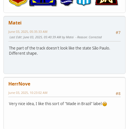
Matei
June 03, 2025, 05:35:33 AM
#7
Last Edit
: June 03, 2025, 05:40:39 AM by Matei
Reason
: Corrected
The part of the track doesn't look like the state São Paulo.
Different shape.
HerrNove
June 03, 2025, 10:23:02 AM
#8
Very nice idea, I like this sort of "Made in Brazil" label