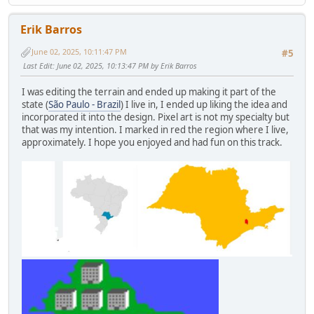
Erik Barros
June 02, 2025, 10:11:47 PM
#5
Last Edit
: June 02, 2025, 10:13:47 PM by Erik Barros
I was editing the terrain and ended up making it part of the
state (
São Paulo - Brazil
) I live in, I ended up liking the idea and
incorporated it into the design. Pixel art is not my specialty but
that was my intention. I marked in red the region where I live,
approximately. I hope you enjoyed and had fun on this track.