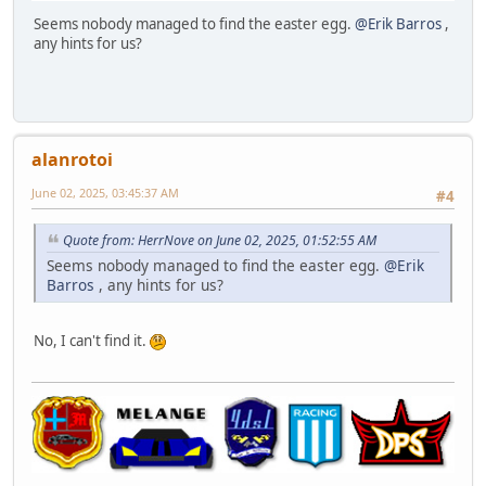
Seems nobody managed to find the easter egg.
@Erik Barros
,
any hints for us?
alanrotoi
June 02, 2025, 03:45:37 AM
#4
Quote from: HerrNove on June 02, 2025, 01:52:55 AM
Seems nobody managed to find the easter egg.
@Erik
Barros
, any hints for us?
No, I can't find it.