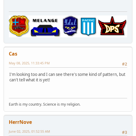
Cas
May 08, 2025, 11:33:45 PM
#2
I'm looking too and I can see there's some kind of pattern, but
can't tell what it is yet!
Earth is my country. Science is my religion.
HerrNove
June 02, 2025, 01:52:55 AM
#3