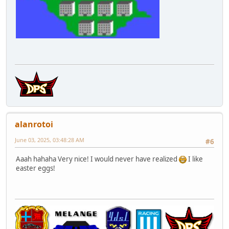
alanrotoi
June 03, 2025, 03:48:28 AM
#6
Aaah hahaha Very nice! I would never have realized
I like
easter eggs!