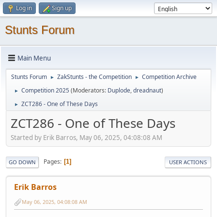
Log in
Sign up
Stunts Forum
Main Menu
Stunts Forum
ZakStunts - the Competition
Competition Archive
►
►
Competition 2025
(Moderators:
Duplode
,
dreadnaut
)
►
ZCT286 - One of These Days
►
ZCT286 - One of These Days
Started by Erik Barros, May 06, 2025, 04:08:08 AM
Pages
1
GO DOWN
USER ACTIONS
Erik Barros
May 06, 2025, 04:08:08 AM