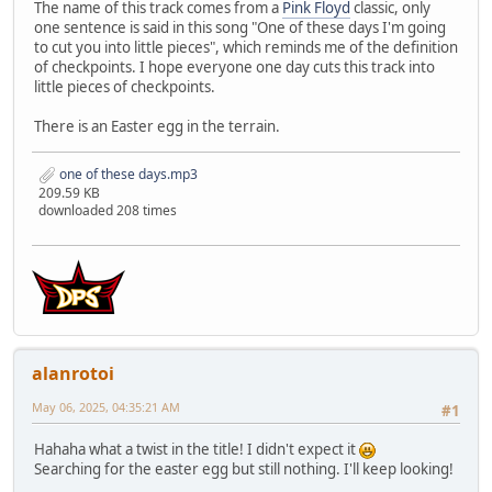
The name of this track comes from a
Pink Floyd
classic, only
one sentence is said in this song "One of these days I'm going
to cut you into little pieces", which reminds me of the definition
of checkpoints. I hope everyone one day cuts this track into
little pieces of checkpoints.
There is an Easter egg in the terrain.
one of these days.mp3
209.59 KB
downloaded 208 times
alanrotoi
May 06, 2025, 04:35:21 AM
#1
Hahaha what a twist in the title! I didn't expect it
Searching for the easter egg but still nothing. I'll keep looking!