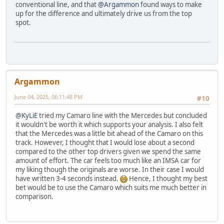
conventional line, and that
@Argammon
found ways to make
up for the difference and ultimately drive us from the top
spot.
Argammon
June 04, 2025, 06:11:48 PM
#10
@KyLiE
tried my Camaro line with the Mercedes but concluded
it wouldn't be worth it which supports your analysis. I also felt
that the Mercedes was a little bit ahead of the Camaro on this
track. However, I thought that I would lose about a second
compared to the other top drivers given we spend the same
amount of effort. The car feels too much like an IMSA car for
my liking though the originals are worse. In their case I would
have written 3-4 seconds instead.
Hence, I thought my best
bet would be to use the Camaro which suits me much better in
comparison.