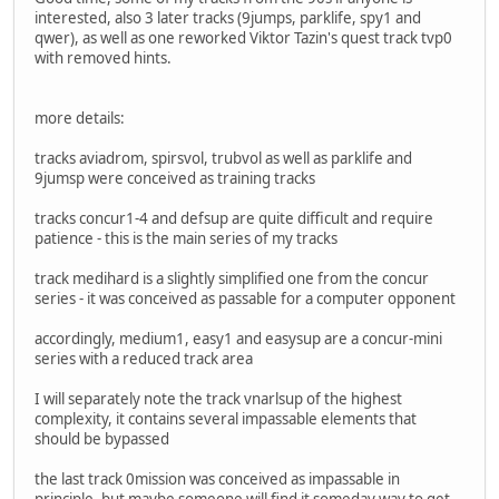
interested, also 3 later tracks (9jumps, parklife, spy1 and
qwer), as well as one reworked Viktor Tazin's quest track tvp0
with removed hints.
more details:
tracks aviadrom, spirsvol, trubvol as well as parklife and
9jumsp were conceived as training tracks
tracks concur1-4 and defsup are quite difficult and require
patience - this is the main series of my tracks
track medihard is a slightly simplified one from the concur
series - it was conceived as passable for a computer opponent
accordingly, medium1, easy1 and easysup are a concur-mini
series with a reduced track area
I will separately note the track vnarlsup of the highest
complexity, it contains several impassable elements that
should be bypassed
the last track 0mission was conceived as impassable in