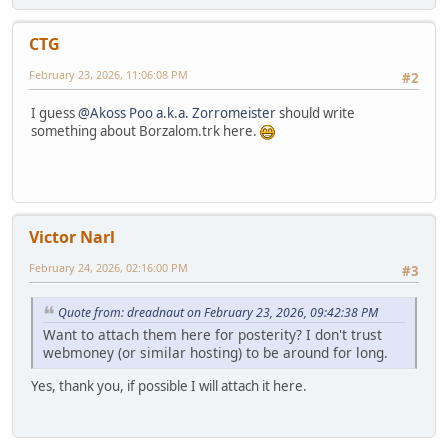
CTG
February 23, 2026, 11:06:08 PM
#2
I guess
@Akoss Poo a.k.a. Zorromeister
should write
something about Borzalom.trk here.
Victor Narl
February 24, 2026, 02:16:00 PM
#3
Quote from: dreadnaut on February 23, 2026, 09:42:38 PM
Want to attach them here for posterity? I don't trust
webmoney (or similar hosting) to be around for long.
Yes, thank you, if possible I will attach it here.