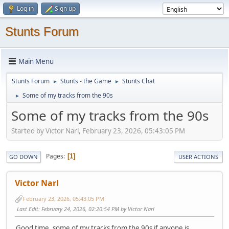
Log in
Sign up
Stunts Forum
Main Menu
Stunts Forum
Stunts - the Game
Stunts Chat
►
►
Some of my tracks from the 90s
►
Some of my tracks from the 90s
Started by Victor Narl, February 23, 2026, 05:43:05 PM
Pages
1
GO DOWN
USER ACTIONS
Victor Narl
February 23, 2026, 05:43:05 PM
Last Edit
: February 24, 2026, 02:20:54 PM by Victor Narl
Good time, some of my tracks from the 90s if anyone is