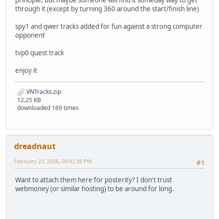
principle, but maybe someone will find it someday way to get
through it (except by turning 360 around the start/finish line)
spy1 and qwer tracks added for fun against a strong computer
opponent
tvp0 quest track
enjoy it
VNTracks.zip
12.25 KB
downloaded 169 times
dreadnaut
February 23, 2026, 09:42:38 PM
#1
Want to attach them here for posterity? I don't trust
webmoney (or similar hosting) to be around for long.