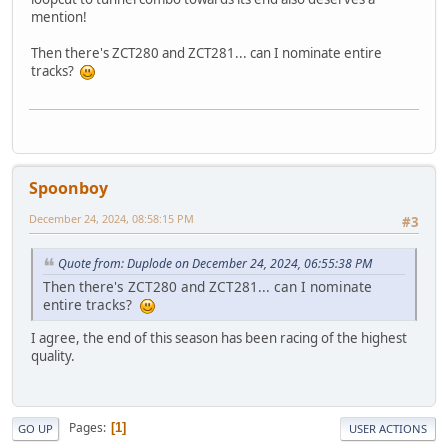
mention!
Then there's ZCT280 and ZCT281... can I nominate entire
tracks?
Spoonboy
December 24, 2024, 08:58:15 PM
#3
Quote from: Duplode on December 24, 2024, 06:55:38 PM
Then there's ZCT280 and ZCT281... can I nominate
entire tracks?
I agree, the end of this season has been racing of the highest
quality.
Pages
1
GO UP
USER ACTIONS