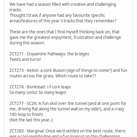
We have had a season filled with creative and challenging
tracks.
Thought I'd ask if anyone had any favourite specific
areas/features of this year's tracks that they remember?
These are the ones that I find myself thinking back on, that
gave me the greatest enjoyment, frustration and challenge
during this season:
ZCT271 - Dopamine Pathways: the bridges
Twists and turns!
ZCT273 - Kelvin: a cork illusion (sign of things to come?) and fun
routes across the grass. Which route to take??
ZCT276 - Bonkstad: r/l cork leaps
So many corks! So many leaps!
ZCT277 - SC2K: A fun skid over the tunnel (and at one point for
me, driving flat along the tunnel wall on my side!), and a crazy
180 loop to finish!
(Not the last this year..)
ZCT280 - Marginal: Once we'd settled on the best route, there
was a cool invisibridge and a fun loopcut on this challenging