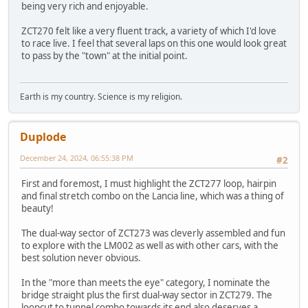
being very rich and enjoyable.
ZCT270 felt like a very fluent track, a variety of which I'd love
to race live. I feel that several laps on this one would look great
to pass by the "town" at the initial point.
Earth is my country. Science is my religion.
Duplode
December 24, 2024, 06:55:38 PM
#2
First and foremost, I must highlight the ZCT277 loop, hairpin
and final stretch combo on the Lancia line, which was a thing of
beauty!
The dual-way sector of ZCT273 was cleverly assembled and fun
to explore with the LM002 as well as with other cars, with the
best solution never obvious.
In the "more than meets the eye" category, I nominate the
bridge straight plus the first dual-way sector in ZCT279. The
loopcut to tunnel combo towards its end also deserves a