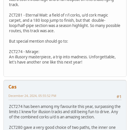
track.
ZCT281 - Eternal Wait: a field of r/l corks, u/d cork magic
carpet, and a 180 loop jump to finish, but that double-
loop/half-pipe section was a season highlight. So many possible
routes, this track was ace.
But special mention should go to:
ZCT274 - Mirage:
An illusory masterpiece, a trip into madness. Unforgettable,
let's have another one like this next year!
Cas
December 24, 2024, 05:55:52 PM
#1
ZCT274 has been among my favourite this year, surpassing the
limits I knew for illusion tracks and still being fun to drive. Any
of the combined corks u/d is an amazing section.
ZCT280 gave a very good choice of two paths, the inner one