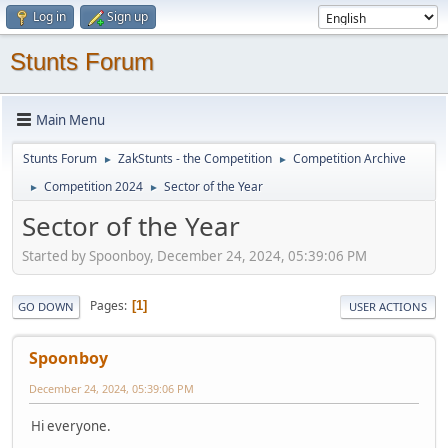
Log in
Sign up
Stunts Forum
Main Menu
Stunts Forum
ZakStunts - the Competition
Competition Archive
►
►
Competition 2024
Sector of the Year
►
►
Sector of the Year
Started by Spoonboy, December 24, 2024, 05:39:06 PM
Pages
1
GO DOWN
USER ACTIONS
Spoonboy
December 24, 2024, 05:39:06 PM
Hi everyone.