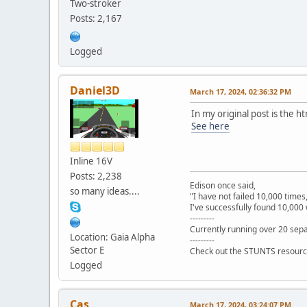
Two-stroker
Posts: 2,167
Logged
Daniel3D
March 17, 2024, 02:36:32 PM
In my original post is the h
See here
Inline 16V
Posts: 2,238
Edison once said,
so many ideas....
"I have not failed 10,000 times
I've successfully found 10,000 
---------
Currently running over 20 sepa
Location: Gaia Alpha
---------
Sector E
Check out the STUNTS resourc
Logged
Cas
March 17, 2024, 03:24:07 PM