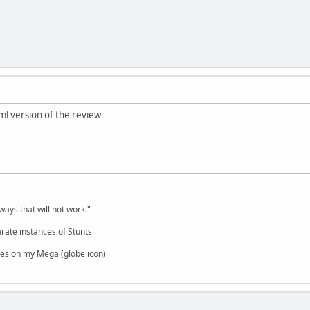
tml version of the review
,
ways that will not work."
rate instances of Stunts
es on my Mega (globe icon)