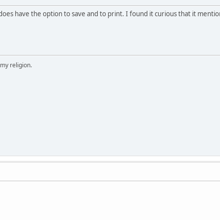
t does have the option to save and to print. I found it curious that it menti
 my religion.