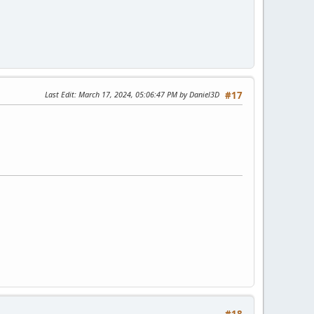
Last Edit
: March 17, 2024, 05:06:47 PM by Daniel3D
#17
#18