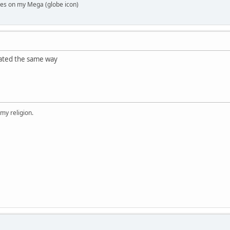
es on my Mega (globe icon)
rated the same way
 my religion.