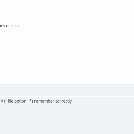
 my religion.
XT" file option, if I remember correctly.