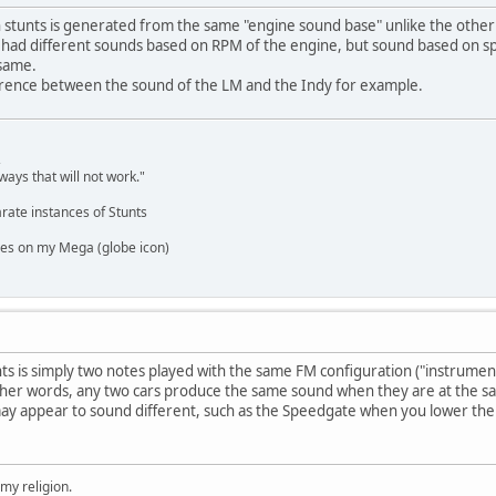
n stunts is generated from the same "engine sound base" unlike the other
r's had different sounds based on RPM of the engine, but sound based on sp
 same.
fference between the sound of the LM and the Indy for example.
,
ways that will not work."
rate instances of Stunts
es on my Mega (globe icon)
nts is simply two notes played with the same FM configuration ("instrument"
ther words, any two cars produce the same sound when they are at the 
ay appear to sound different, such as the Speedgate when you lower the 
 my religion.