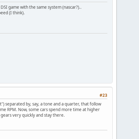
 DSI game with the same system (nascar?)..
eed (I think).
#23
) separated by, say, a tone and a quarter, that follow
same RPM. Now, some cars spend more time at higher
gears very quickly and stay there.