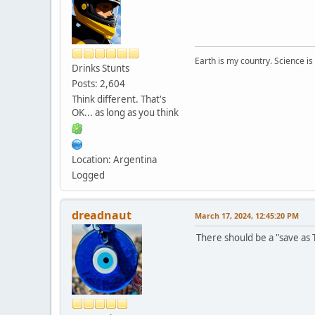
Earth is my country. Science is
Drinks Stunts
Posts: 2,604
Think different. That's
OK... as long as you think
Location: Argentina
Logged
dreadnaut
March 17, 2024, 12:45:20 PM
There should be a "save as T