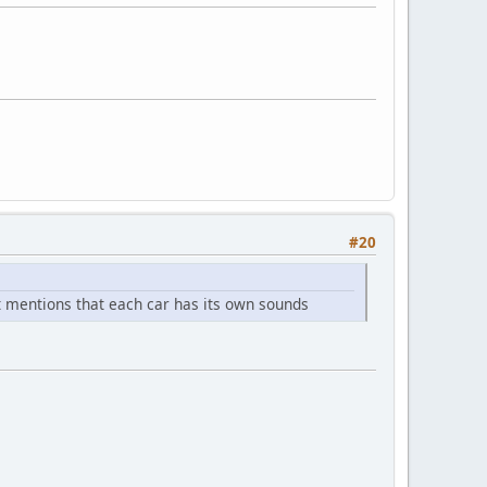
#20
t it mentions that each car has its own sounds