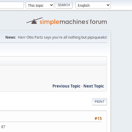
News:
Herr Otto Partz says you're all nothing but pipsqueaks!
Previous Topic
-
Next Topic
PRINT
#15
 it?