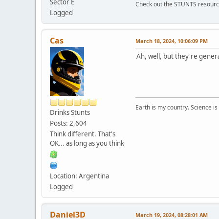
Sector E
Check out the STUNTS resourc
Logged
Cas
March 18, 2024, 10:06:09 PM
Ah, well, but they're gene
Earth is my country. Science is
Drinks Stunts
Posts: 2,604
Think different. That's
OK... as long as you think
Location: Argentina
Logged
Daniel3D
March 19, 2024, 08:28:01 AM