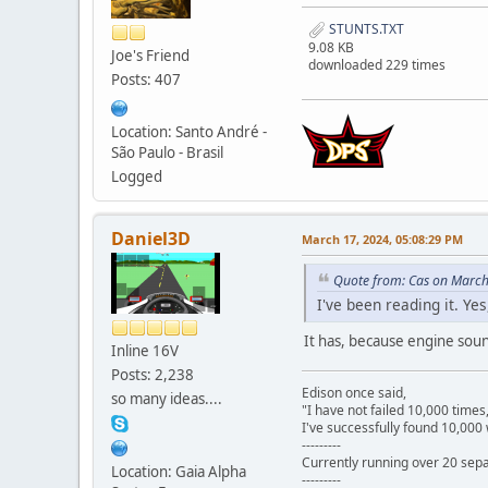
STUNTS.TXT
9.08 KB
Joe's Friend
downloaded 229 times
Posts: 407
Location: Santo André -
São Paulo - Brasil
Logged
Daniel3D
March 17, 2024, 05:08:29 PM
Quote from: Cas on March
I've been reading it. Ye
It has, because engine sou
Inline 16V
Posts: 2,238
Edison once said,
so many ideas....
"I have not failed 10,000 times
I've successfully found 10,000 
---------
Currently running over 20 sepa
Location: Gaia Alpha
---------