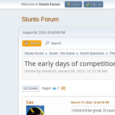
Welcome to
Stunts Forum
.
Log in
Sign up
Stunts Forum
August 06, 2026, 05:40:06 PM
Home
Search
Stunts Forum
Stunts - the Game
Stunts Questions
The
►
►
►
The early days of competition
Started by Daniel3D, January 06, 2023, 10:20:38 AM
1
Pages
2
GO DOWN
Cas
March 17, 2024, 12:43:18 PM
I think it'd be great. It's p