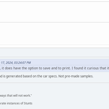
 17, 2024, 03:24:07 PM
s, it does have the option to save and to print. I found it curious tha
nd is generated based on the car specs. Not pre-made samples.
,
ways that will not work."
rate instances of Stunts