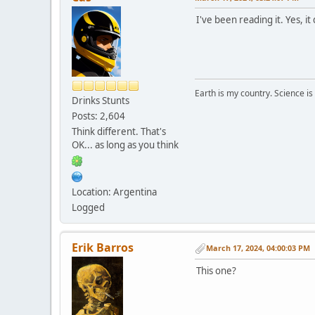
I've been reading it. Yes, i
Earth is my country. Science is
Drinks Stunts
Posts: 2,604
Think different. That's
OK... as long as you think
Location: Argentina
Logged
Erik Barros
March 17, 2024, 04:00:03 PM
This one?