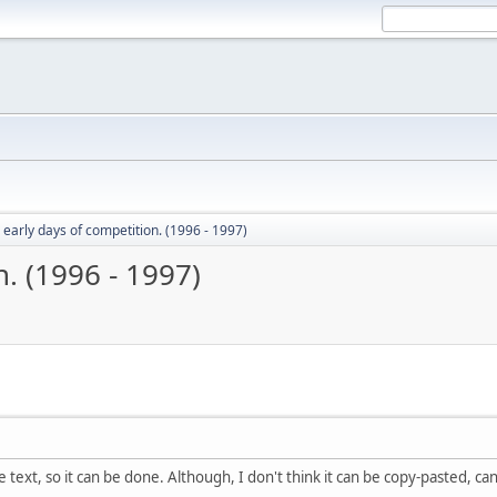
 early days of competition. (1996 - 1997)
. (1996 - 1997)
ure text, so it can be done. Although, I don't think it can be copy-pasted, can