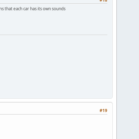
ons that each car has its own sounds
#19