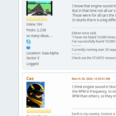
I know that engine sound i
But in that time not all ca
Those were for all cars the
In stunts there is a big di
Inline 16V
Posts: 2,238
Edison once said,
so many ideas....
"I have not failed 10,000 times
I've successfully found 10,000 
---------
Currently running over 20 sepa
Location: Gaia Alpha
---------
Sector E
Check out the STUNTS resourc
Logged
Cas
March 20, 2024, 12:33:41 AM
I think engine sound in Stu
the RPM in frequency. In o
RPM than others, so they m
Earth is my country. Science is