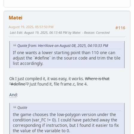
Matei
August 19, 2025, 05:57:50 PM
#116
Last Edit
: August 19, 2025, 06:13:48 PM by Matei
Reason
: Corrected
Quote from: HerrNove on August 08, 2025, 04:10:33 PM
If one wants a lower starting point than 110 one can
adjust the `#define` in the source code and trim the tile
list accordingly.
Ok I just compiled it, it was easy, it works.
Where is that
"#define"?
Just found it, file frame.c, line 4.
And
:
Quote
the game chooses the low-polygon version under the
condition (var_FC != 0). I could have patched away the
corresponding if instruction, but I found it easier to fix
the value of the variable to 0.