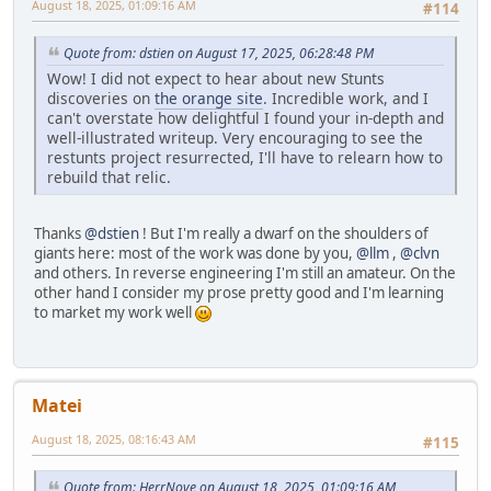
August 18, 2025, 01:09:16 AM
#114
Quote from: dstien on August 17, 2025, 06:28:48 PM
Wow! I did not expect to hear about new Stunts
discoveries on
the orange site
. Incredible work, and I
can't overstate how delightful I found your in-depth and
well-illustrated writeup. Very encouraging to see the
restunts project resurrected, I'll have to relearn how to
rebuild that relic.
Thanks
@dstien
! But I'm really a dwarf on the shoulders of
giants here: most of the work was done by you,
@llm
,
@clvn
and others. In reverse engineering I'm still an amateur. On the
other hand I consider my prose pretty good and I'm learning
to market my work well
Matei
August 18, 2025, 08:16:43 AM
#115
Quote from: HerrNove on August 18, 2025, 01:09:16 AM