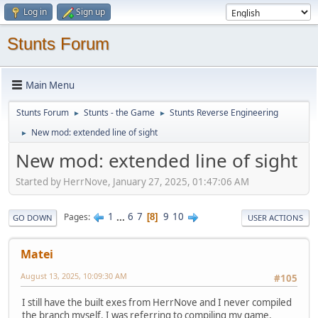
Log in
Sign up
Stunts Forum
Main Menu
Stunts Forum
Stunts - the Game
Stunts Reverse Engineering
►
►
New mod: extended line of sight
►
New mod: extended line of sight
Started by HerrNove, January 27, 2025, 01:47:06 AM
1
...
6
7
9
10
Pages
8
GO DOWN
USER ACTIONS
Matei
August 13, 2025, 10:09:30 AM
#105
I still have the built exes from HerrNove and I never compiled
the branch myself. I was referring to compiling my game.