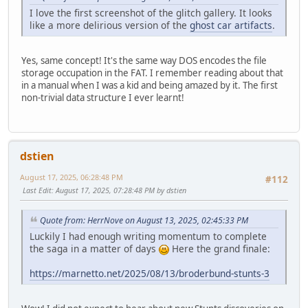
I love the first screenshot of the glitch gallery. It looks
like a more delirious version of the
ghost car artifacts
.
Yes, same concept! It's the same way DOS encodes the file
storage occupation in the FAT. I remember reading about that
in a manual when I was a kid and being amazed by it. The first
non-trivial data structure I ever learnt!
dstien
August 17, 2025, 06:28:48 PM
#112
Last Edit
: August 17, 2025, 07:28:48 PM by dstien
Quote from: HerrNove on August 13, 2025, 02:45:33 PM
Luckily I had enough writing momentum to complete
the saga in a matter of days
Here the grand finale:
https://marnetto.net/2025/08/13/broderbund-stunts-3