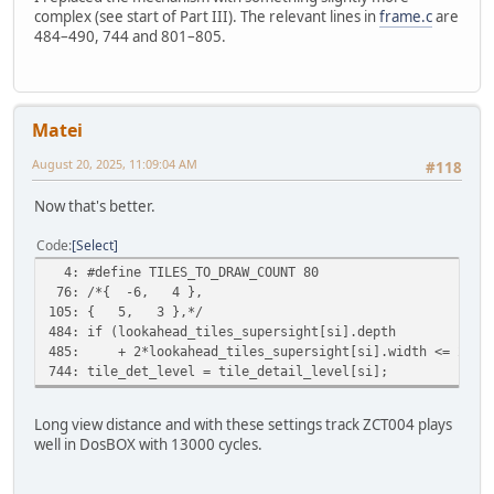
complex (see start of Part III). The relevant lines in
frame.c
are
484–490, 744 and 801–805.
Matei
August 20, 2025, 11:09:04 AM
#118
Now that's better.
Code
Select
4: #define TILES_TO_DRAW_COUNT 80
76: /*{ -6, 4 },
105: { 5, 3 },*/
484: if (lookahead_tiles_supersight[si].depth
485: + 2*lookahead_tiles_supersight[si].width <= 2)
744: tile_det_level = tile_detail_level[si];
Long view distance and with these settings track ZCT004 plays
well in DosBOX with 13000 cycles.