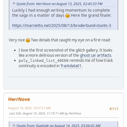
Quote from: HerrNove on August 13, 2025, 02:45:33 PM
Luckily I had enough writing momentum to complete
the saga in a matter of days
Here the grand finale:
https://marnetto.net/2025/08/13/broderbund-stunts-3
Very nice
Two details that caught my eye on a first read:
I love the first screenshot of the glitch gallery. It looks
like a more delirious version of the
ghost car artifacts
.
reminds me of how track
poly_linked_list_40ED6
continuity is encoded in
Trackdata01
.
HerrNove
August 14, 2025, 10:07:27 AM
#111
Last Edit
: August 14, 2025, 11:10:11 AM by HerrNove
Quote from: Duplode on August 14, 2025, 03:06:02 AM