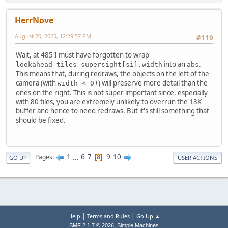
HerrNove
August 20, 2025, 12:29:57 PM
#119
Wait, at 485 I must have forgotten to wrap
into an
.
lookahead_tiles_supersight[si].width
abs
This means that, during redraws, the objects on the left of the
camera (with
) will preserve more detail than the
width < 0)
ones on the right. This is not super important since, especially
with 80 tiles, you are extremely unlikely to overrun the 13K
buffer and hence to need redraws. But it's still something that
should be fixed.
1
...
6
7
9
10
Pages
8
GO UP
USER ACTIONS
|
|
Help
Terms and Rules
Go Up ▲
,
SMF 2.1.7 © 2026
Simple Machines