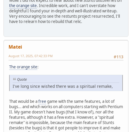
Wow! I did not expect to hear about new Stunts discoveries on
the orange site
. Incredible work, and I can't overstate how
delightful I found your in-depth and well-illustrated writeup.
Very encouraging to see the restunts project resurrected, I'll
have to relearn how to rebuild that relic.
Matei
August 17, 2025, 07:42:33 PM
#113
The orange site
:
Quote
I've long since wished there was a spiritual remake,
That would be a
free
game with the same features, a lot of
bugs... and which works on all computers starting with Pentium
II. My game doesn't have bugs (that I know of), nor all the
features, although it has a few extra. However, a "spiritual
remake" is impossible, because the main feature of Stunts
(besides the bugs) is that it got people to improve it and make