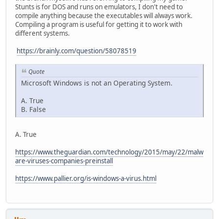
Stunts is for DOS and runs on emulators, I don't need to
compile anything because the executables will always work.
Compiling a program is useful for getting it to work with
different systems.
https://brainly.com/question/58078519
Quote
Microsoft Windows is not an Operating System.
A. True
B. False
A. True
https://www.theguardian.com/technology/2015/may/22/malw
are-viruses-companies-preinstall
https://www.pallier.org/is-windows-a-virus.html