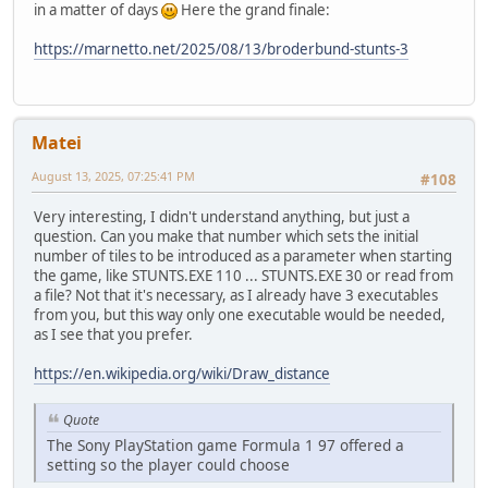
in a matter of days
Here the grand finale:
https://marnetto.net/2025/08/13/broderbund-stunts-3
Matei
August 13, 2025, 07:25:41 PM
#108
Very interesting, I didn't understand anything, but just a
question. Can you make that number which sets the initial
number of tiles to be introduced as a parameter when starting
the game, like STUNTS.EXE 110 ... STUNTS.EXE 30 or read from
a file? Not that it's necessary, as I already have 3 executables
from you, but this way only one executable would be needed,
as I see that you prefer.
https://en.wikipedia.org/wiki/Draw_distance
Quote
The Sony PlayStation game Formula 1 97 offered a
setting so the player could choose