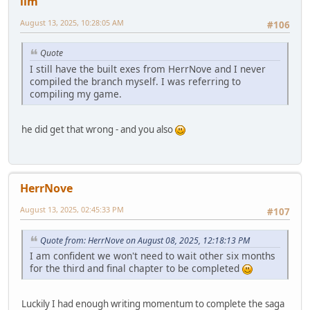
llm
August 13, 2025, 10:28:05 AM
#106
Quote
I still have the built exes from HerrNove and I never
compiled the branch myself. I was referring to
compiling my game.
he did get that wrong - and you also
HerrNove
August 13, 2025, 02:45:33 PM
#107
Quote from: HerrNove on August 08, 2025, 12:18:13 PM
I am confident we won't need to wait other six months
for the third and final chapter to be completed
Luckily I had enough writing momentum to complete the saga