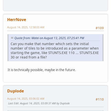
HerrNove
August 14, 2025, 12:58:03 AM
#109
Quote from: Matei on August 13, 2025, 07:25:41 PM
Can you make that number which sets the initial
number of tiles to be introduced as a parameter when
starting the game, like STUNTS.EXE 110 ... STUNTS.EXE
30 or read from a file?
It is technically possible, maybe in the future.
Duplode
August 14, 2025, 03:06:02 AM
#110
Last Edit
: August 14, 2025, 03:09:37 AM by Duplode