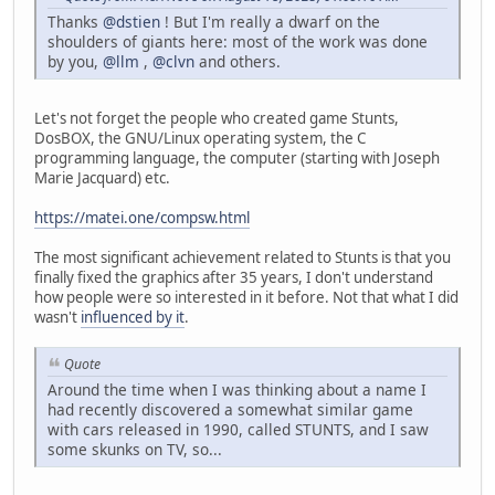
Thanks
@dstien
! But I'm really a dwarf on the
shoulders of giants here: most of the work was done
by you,
@llm
,
@clvn
and others.
Let's not forget the people who created game Stunts,
DosBOX, the GNU/Linux operating system, the C
programming language, the computer (starting with Joseph
Marie Jacquard) etc.
https://matei.one/compsw.html
The most significant achievement related to Stunts is that you
finally fixed the graphics after 35 years, I don't understand
how people were so interested in it before. Not that what I did
wasn't
influenced by it
.
Quote
Around the time when I was thinking about a name I
had recently discovered a somewhat similar game
with cars released in 1990, called STUNTS, and I saw
some skunks on TV, so...