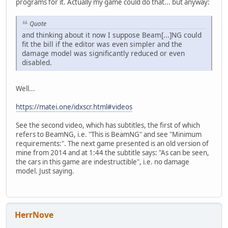
programs for it. Actually my game could do that... but anyway:
Quote
and thinking about it now I suppose Beam[...]NG could
fit the bill if the editor was even simpler and the
damage model was significantly reduced or even
disabled.
Well...
https://matei.one/idxscr.html#videos
See the second video, which has subtitles, the first of which
refers to BeamNG, i.e. "This is BeamNG" and see "Minimum
requirements:". The next game presented is an old version of
mine from 2014 and at 1:44 the subtitle says: "As can be seen,
the cars in this game are indestructible", i.e. no damage
model. Just saying.
HerrNove