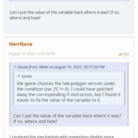
Can I put the value of the variable back where it was? If so,
where and how?
HerrNove
August 19, 2025, 11:23:14 PM
#117
Quote from: Matei on August 19, 2025, 05:57:50 PM
Quote
the game chooses the low-polygon version under
the condition (var_FC != 0). I could have patched
away the corresponding if instruction, but I found it
easier to fix the value of the variable to 0.
Can I put the value of the variable back where it was?
If so, where and how?
I replaced the mechanism with something slightly more