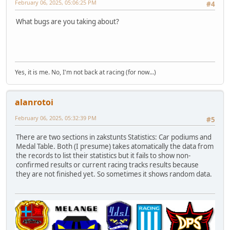
February 06, 2025, 05:06:25 PM
#4
What bugs are you taking about?
Yes, it is me. No, I'm not back at racing (for now...)
alanrotoi
February 06, 2025, 05:32:39 PM
#5
There are two sections in zakstunts Statistics: Car podiums and
Medal Table. Both (I presume) takes atomatically the data from
the records to list their statistics but it fails to show non-
confirmed results or current racing tracks results because
they are not finished yet. So sometimes it shows random data.