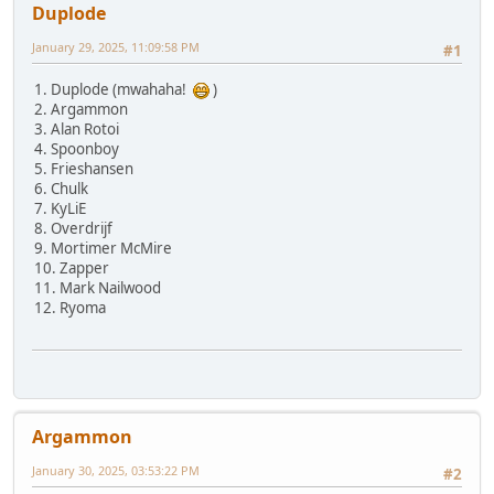
Duplode
January 29, 2025, 11:09:58 PM
#1
1. Duplode (mwahaha!
)
2. Argammon
3. Alan Rotoi
4. Spoonboy
5. Frieshansen
6. Chulk
7. KyLiE
8. Overdrijf
9. Mortimer McMire
10. Zapper
11. Mark Nailwood
12. Ryoma
Argammon
January 30, 2025, 03:53:22 PM
#2