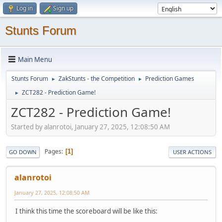
Log in
Sign up
Stunts Forum
Main Menu
Stunts Forum
ZakStunts - the Competition
Prediction Games
►
►
ZCT282 - Prediction Game!
►
ZCT282 - Prediction Game!
Started by alanrotoi, January 27, 2025, 12:08:50 AM
Pages
1
GO DOWN
USER ACTIONS
alanrotoi
January 27, 2025, 12:08:50 AM
I think this time the scoreboard will be like this: