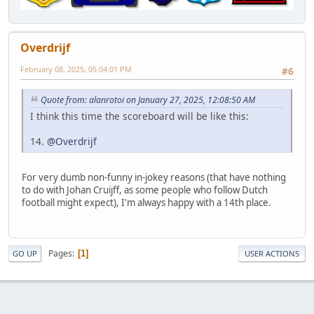
Overdrijf
February 08, 2025, 05:04:01 PM
#6
Quote from: alanrotoi on January 27, 2025, 12:08:50 AM
I think this time the scoreboard will be like this:
14.
@Overdrijf
For very dumb non-funny in-jokey reasons (that have nothing
to do with Johan Cruijff, as some people who follow Dutch
football might expect), I'm always happy with a 14th place.
Pages
1
GO UP
USER ACTIONS