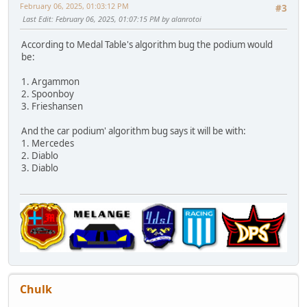
February 06, 2025, 01:03:12 PM
#3
Last Edit
: February 06, 2025, 01:07:15 PM by alanrotoi
According to Medal Table's algorithm bug the podium would
be:
1. Argammon
2. Spoonboy
3. Frieshansen
And the car podium' algorithm bug says it will be with:
1. Mercedes
2. Diablo
3. Diablo
Chulk