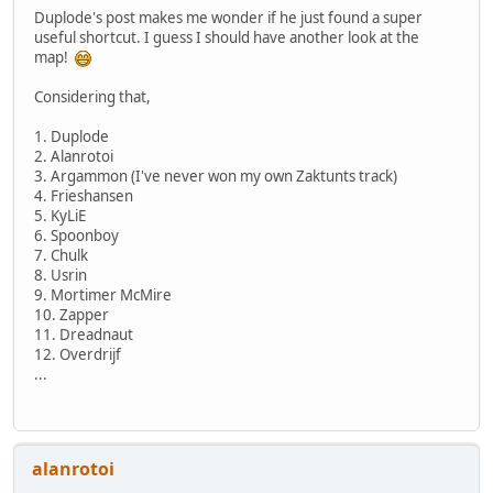
Duplode's post makes me wonder if he just found a super
useful shortcut. I guess I should have another look at the
map!
Considering that,
1. Duplode
2. Alanrotoi
3. Argammon (I've never won my own Zaktunts track)
4. Frieshansen
5. KyLiE
6. Spoonboy
7. Chulk
8. Usrin
9. Mortimer McMire
10. Zapper
11. Dreadnaut
12. Overdrijf
...
alanrotoi