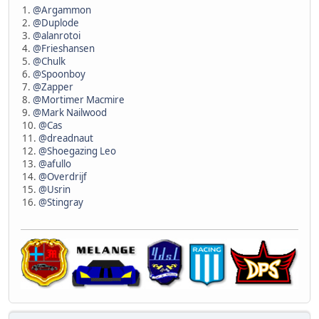
1.
@Argammon
2.
@Duplode
3.
@alanrotoi
4.
@Frieshansen
5.
@Chulk
6.
@Spoonboy
7.
@Zapper
8.
@Mortimer Macmire
9.
@Mark Nailwood
10.
@Cas
11.
@dreadnaut
12.
@Shoegazing Leo
13.
@afullo
14.
@Overdrijf
15.
@Usrin
16.
@Stingray