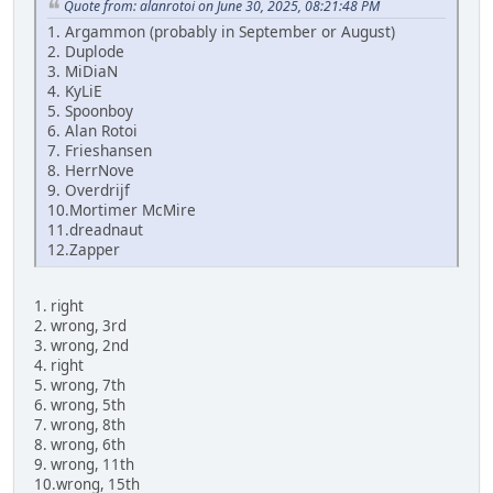
Quote from: alanrotoi on June 30, 2025, 08:21:48 PM
1. Argammon (probably in September or August)
2. Duplode
3. MiDiaN
4. KyLiE
5. Spoonboy
6. Alan Rotoi
7. Frieshansen
8. HerrNove
9. Overdrijf
10.Mortimer McMire
11.dreadnaut
12.Zapper
1. right
2. wrong, 3rd
3. wrong, 2nd
4. right
5. wrong, 7th
6. wrong, 5th
7. wrong, 8th
8. wrong, 6th
9. wrong, 11th
10.wrong, 15th