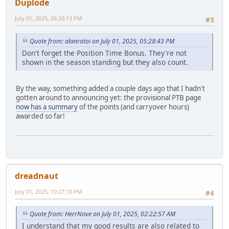
Duplode
July 01, 2025, 06:20:13 PM
#3
Quote from: alanrotoi on July 01, 2025, 05:28:43 PM
Don't forget the Position Time Bonus. They're not
shown in the season standing but they also count.
By the way, something added a couple days ago that I hadn't
gotten around to announcing yet: the provisional PTB page
now has a summary
of the points (and carryover hours)
awarded so far!
dreadnaut
July 01, 2025, 10:27:10 PM
#4
Quote from: HerrNove on July 01, 2025, 02:22:57 AM
I understand that my good results are also related to