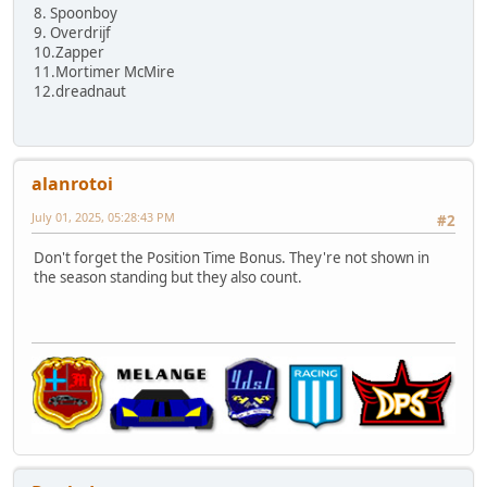
8. Spoonboy
9. Overdrijf
10.Zapper
11.Mortimer McMire
12.dreadnaut
alanrotoi
July 01, 2025, 05:28:43 PM
#2
Don't forget the Position Time Bonus. They're not shown in
the season standing but they also count.