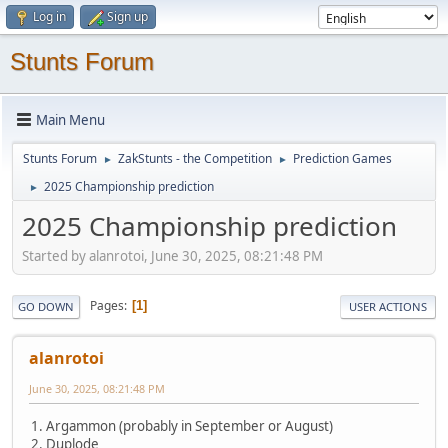
Log in
Sign up
Stunts Forum
Main Menu
Stunts Forum
ZakStunts - the Competition
Prediction Games
►
►
2025 Championship prediction
►
2025 Championship prediction
Started by alanrotoi, June 30, 2025, 08:21:48 PM
Pages
1
GO DOWN
USER ACTIONS
alanrotoi
June 30, 2025, 08:21:48 PM
1. Argammon (probably in September or August)
2. Duplode