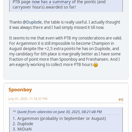
PTB page
now has a summary
of the points (and
carryover hours) awarded so far!
Thanks
@Duplode
, the table is really useful. I actually thought
it was always there and I had simply missed it till now.
It seems to me that even with PTB my considerations are valid.
For Argammon it is still impossible to become Champion in
August despite the +2,5 extra points he has on Duplode, and
my candidacy for 6th place is marginally better as I have some
fraction of point more than Spoonboy and Frieshansen. And I
am eagerly working to collect more PTB hours
Spoonboy
July 01, 2025, 11:18:37 PM
#6
Quote from: alanrotoi on June 30, 2025, 08:21:48 PM
1. Argammon (probably in September or August)
2. Duplode
3. MiDiaN