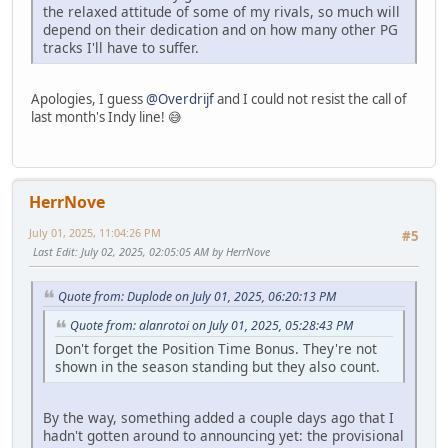
the relaxed attitude of some of my rivals, so much will
depend on their dedication and on how many other PG
tracks I'll have to suffer.
Apologies, I guess
@Overdrijf
and I could not resist the call of
last month's Indy line! 😅
HerrNove
July 01, 2025, 11:04:26 PM
#5
Last Edit
: July 02, 2025, 02:05:05 AM by HerrNove
Quote from: Duplode on July 01, 2025, 06:20:13 PM
Quote from: alanrotoi on July 01, 2025, 05:28:43 PM
Don't forget the Position Time Bonus. They're not
shown in the season standing but they also count.
By the way, something added a couple days ago that I
hadn't gotten around to announcing yet: the provisional