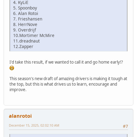
4. KyLiE
5. Spoonboy
6. Alan Rotoi
7. Frieshansen
8. HerrNove
9. Overdrijf
10.Mortimer McMire
11.dreadnaut
12.Zapper
I'd take this result, if we wanted to call it and go home early!?
This season's new draft of amazing drivers is making it tough at
the top, but this is what drives us to learn, encourage and
improve.
alanrotoi
December 15, 2025, 02:02:10 AM
#7