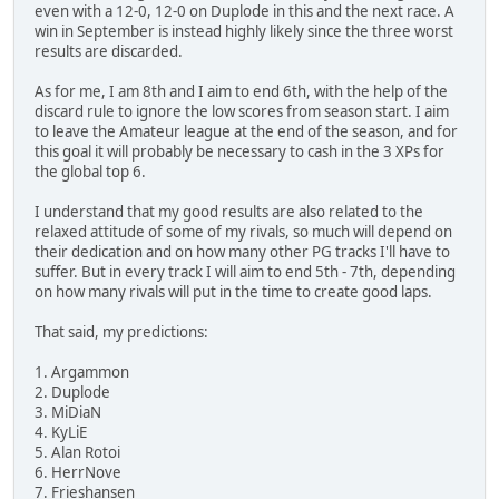
even with a 12-0, 12-0 on Duplode in this and the next race. A
win in September is instead highly likely since the three worst
results are discarded.
As for me, I am 8th and I aim to end 6th, with the help of the
discard rule to ignore the low scores from season start. I aim
to leave the Amateur league at the end of the season, and for
this goal it will probably be necessary to cash in the 3 XPs for
the global top 6.
I understand that my good results are also related to the
relaxed attitude of some of my rivals, so much will depend on
their dedication and on how many other PG tracks I'll have to
suffer. But in every track I will aim to end 5th - 7th, depending
on how many rivals will put in the time to create good laps.
That said, my predictions:
1. Argammon
2. Duplode
3. MiDiaN
4. KyLiE
5. Alan Rotoi
6. HerrNove
7. Frieshansen