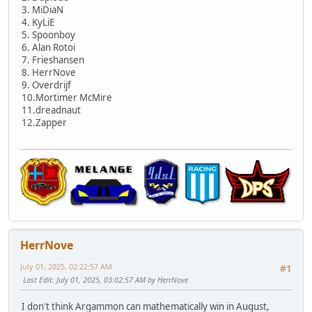
3. MiDiaN
4. KyLiE
5. Spoonboy
6. Alan Rotoi
7. Frieshansen
8. HerrNove
9. Overdrijf
10.Mortimer McMire
11.dreadnaut
12.Zapper
HerrNove
July 01, 2025, 02:22:57 AM
#1
Last Edit
: July 01, 2025, 03:02:57 AM by HerrNove
I don't think Argammon can mathematically win in August,