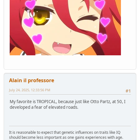
Alain il professore
July 24, 2025, 12:33:56 PM
#1
My favorite is TROPICAL, because just like Otto Partz, at 50, I
developed a fear of elevated roads.
It is reasonable to expect that genetic influences on traits like IQ
should become less important as one gains experiences with age.