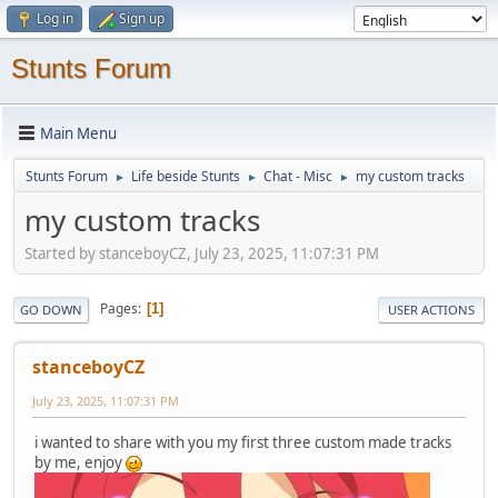
Log in
Sign up
Stunts Forum
Main Menu
Stunts Forum
Life beside Stunts
Chat - Misc
my custom tracks
►
►
►
my custom tracks
Started by stanceboyCZ, July 23, 2025, 11:07:31 PM
Pages
1
GO DOWN
USER ACTIONS
stanceboyCZ
July 23, 2025, 11:07:31 PM
i wanted to share with you my first three custom made tracks
by me, enjoy