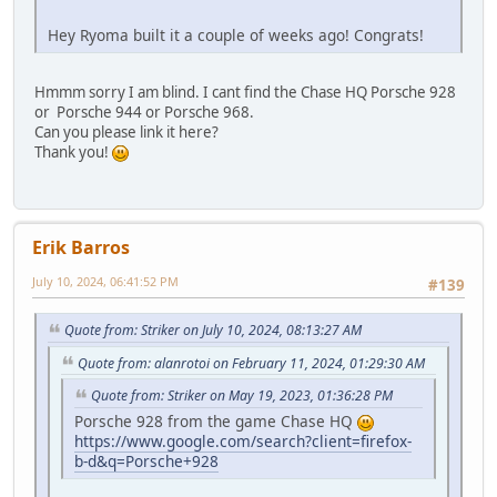
Hey Ryoma built it a couple of weeks ago! Congrats!
Hmmm sorry I am blind. I cant find the Chase HQ Porsche 928
or Porsche 944 or Porsche 968.
Can you please link it here?
Thank you!
Erik Barros
July 10, 2024, 06:41:52 PM
#139
Quote from: Striker on July 10, 2024, 08:13:27 AM
Quote from: alanrotoi on February 11, 2024, 01:29:30 AM
Quote from: Striker on May 19, 2023, 01:36:28 PM
Porsche 928 from the game Chase HQ
https://www.google.com/search?client=firefox-
b-d&q=Porsche+928