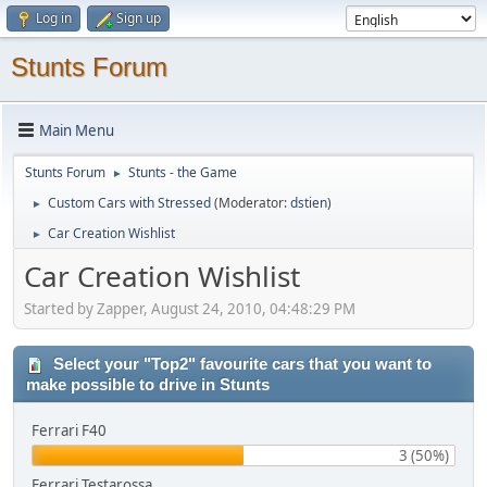
Log in
Sign up
Stunts Forum
Main Menu
Stunts Forum
Stunts - the Game
►
Custom Cars with Stressed
(Moderator:
dstien
)
►
Car Creation Wishlist
►
Car Creation Wishlist
Started by Zapper, August 24, 2010, 04:48:29 PM
Select your "Top2" favourite cars that you want to
make possible to drive in Stunts
Ferrari F40
3 (50%)
Ferrari Testarossa