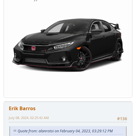
Erik Barros
July 08, 2024, 02:25:42 AM
#136
Quote from: alanrotoi on February 04, 2023, 03:29:12 PM