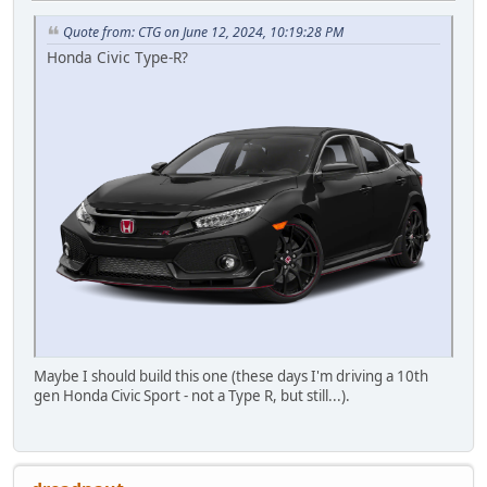
Quote from: CTG on June 12, 2024, 10:19:28 PM
Honda Civic Type-R?
Maybe I should build this one (these days I'm driving a 10th
gen Honda Civic Sport - not a Type R, but still...).