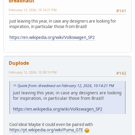
dreadnaut
February 12, 2026, 10:14:21 PM
#141
Just leaving this year, in case any designers are looking for
inspiration, in particular those from Brazil!
https://en.wikipedia.org/wiki/Volkswagen_SP2
Duplode
February 12, 2026, 10:38:10 PM
#142
Quote from: dreadnaut on February 12, 2026, 10:14:21 PM
Just leaving this year, in case any designers are looking
for inspiration, in particular those from Brazil!
https://en.wikipedia.org/wiki/Volkswagen_SP2
Cool idea! Maybe it could even be paired with
https://pt.wikipedia.org/wiki/Puma_GTE