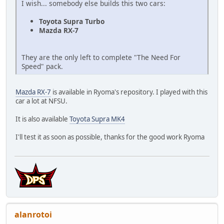
I wish... somebody else builds this two cars:
Toyota Supra Turbo
Mazda RX-7
They are the only left to complete "The Need For
Speed" pack.
Mazda RX-7
is available in Ryoma's repository. I played with this
car a lot at NFSU.
It is also available
Toyota Supra MK4
I'll test it as soon as possible, thanks for the good work Ryoma
alanrotoi