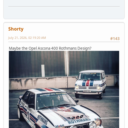
Shorty
July 21, 2026, 02:19:20 AM
#143
Maybe the Opel Ascona 400 Rothmans Design?