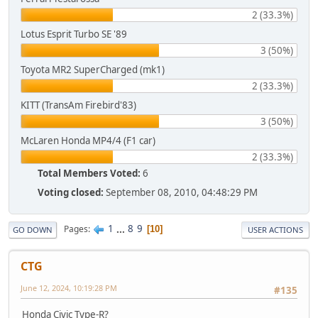
2 (33.3%)
Lotus Esprit Turbo SE '89
3 (50%)
Toyota MR2 SuperCharged (mk1)
2 (33.3%)
KITT (TransAm Firebird'83)
3 (50%)
McLaren Honda MP4/4 (F1 car)
2 (33.3%)
Total Members Voted:
6
Voting closed:
September 08, 2010, 04:48:29 PM
1
...
8
9
Pages
10
GO DOWN
USER ACTIONS
CTG
June 12, 2024, 10:19:28 PM
#135
Honda Civic Type-R?