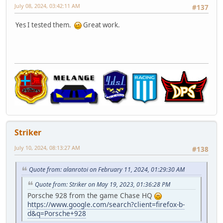
July 08, 2024, 03:42:11 AM
#137
Yes I tested them.
Great work.
Striker
July 10, 2024, 08:13:27 AM
#138
Quote from: alanrotoi on February 11, 2024, 01:29:30 AM
Quote from: Striker on May 19, 2023, 01:36:28 PM
Porsche 928 from the game Chase HQ
https://www.google.com/search?client=firefox-b-
d&q=Porsche+928