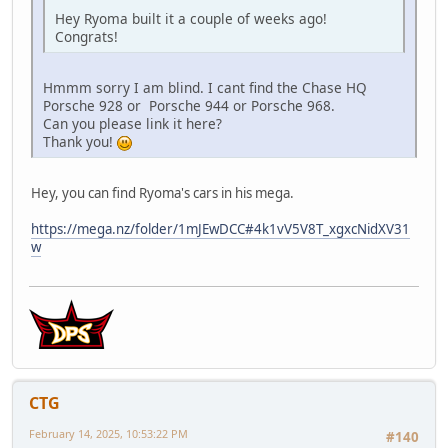
Hey Ryoma built it a couple of weeks ago!
Congrats!
Hmmm sorry I am blind. I cant find the Chase HQ
Porsche 928 or Porsche 944 or Porsche 968.
Can you please link it here?
Thank you!
Hey, you can find Ryoma's cars in his mega.
https://mega.nz/folder/1mJEwDCC#4k1vV5V8T_xgxcNidXV31
w
CTG
February 14, 2025, 10:53:22 PM
#140