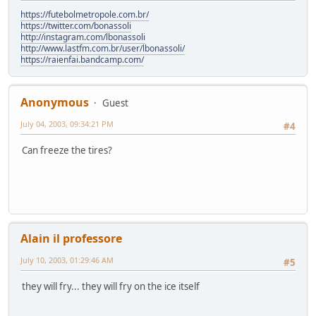
https://futebolmetropole.com.br/
https://twitter.com/bonassoli
http://instagram.com/lbonassoli
http://www.lastfm.com.br/user/lbonassoli/
https://raienfai.bandcamp.com/
Anonymous
Guest
July 04, 2003, 09:34:21 PM
#4
Can freeze the tires?
Alain il professore
July 10, 2003, 01:29:46 AM
#5
they will fry... they will fry on the ice itself