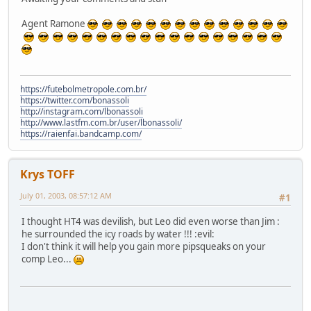
Agent Ramone
https://futebolmetropole.com.br/
https://twitter.com/bonassoli
http://instagram.com/lbonassoli
http://www.lastfm.com.br/user/lbonassoli/
https://raienfai.bandcamp.com/
Krys TOFF
July 01, 2003, 08:57:12 AM
#1
I thought HT4 was devilish, but Leo did even worse than Jim :
he surrounded the icy roads by water !!! :evil:
I don't think it will help you gain more pipsqueaks on your
comp Leo...