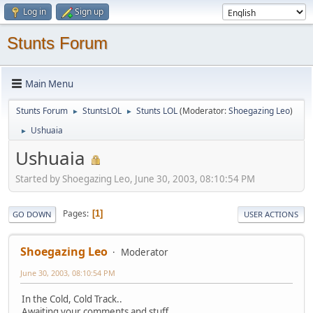
Log in
Sign up
Stunts Forum
Main Menu
Stunts Forum
StuntsLOL
Stunts LOL
(Moderator:
Shoegazing Leo
)
►
►
Ushuaia
►
Ushuaia
Started by Shoegazing Leo, June 30, 2003, 08:10:54 PM
Pages
1
GO DOWN
USER ACTIONS
Shoegazing Leo
Moderator
June 30, 2003, 08:10:54 PM
In the Cold, Cold Track..
Awaiting your comments and stuff