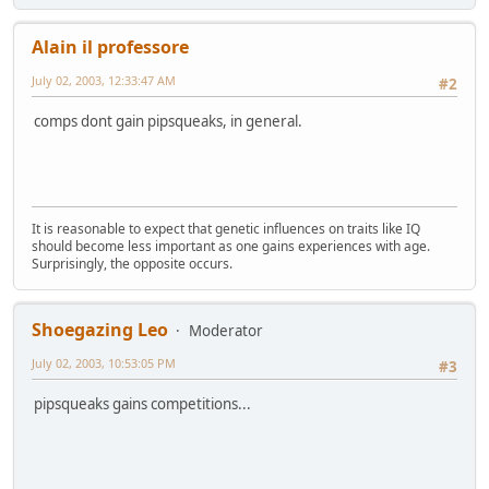
Alain il professore
July 02, 2003, 12:33:47 AM
#2
comps dont gain pipsqueaks, in general.
It is reasonable to expect that genetic influences on traits like IQ
should become less important as one gains experiences with age.
Surprisingly, the opposite occurs.
Shoegazing Leo
Moderator
July 02, 2003, 10:53:05 PM
#3
pipsqueaks gains competitions...