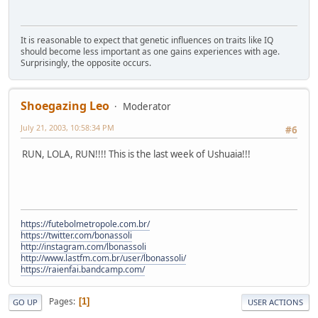
It is reasonable to expect that genetic influences on traits like IQ
should become less important as one gains experiences with age.
Surprisingly, the opposite occurs.
Shoegazing Leo
Moderator
July 21, 2003, 10:58:34 PM
#6
RUN, LOLA, RUN!!!! This is the last week of Ushuaia!!!
https://futebolmetropole.com.br/
https://twitter.com/bonassoli
http://instagram.com/lbonassoli
http://www.lastfm.com.br/user/lbonassoli/
https://raienfai.bandcamp.com/
Pages
1
GO UP
USER ACTIONS